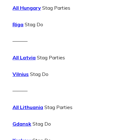
All Hungary
Stag Parties
Riga
Stag Do
———
All Latvia
Stag Parties
Vilnius
Stag Do
———
All Lithuania
Stag Parties
Gdansk
Stag Do