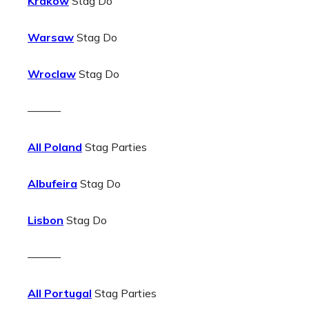
Krakow
Stag Do
Warsaw
Stag Do
Wroclaw
Stag Do
———
All Poland
Stag Parties
Albufeira
Stag Do
Lisbon
Stag Do
———
All Portugal
Stag Parties