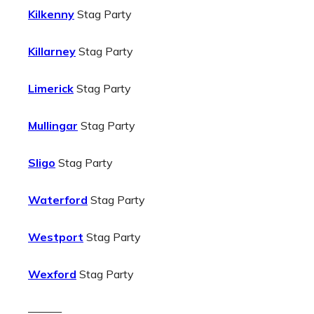
Kilkenny
Stag Party
Killarney
Stag Party
Limerick
Stag Party
Mullingar
Stag Party
Sligo
Stag Party
Waterford
Stag Party
Westport
Stag Party
Wexford
Stag Party
———