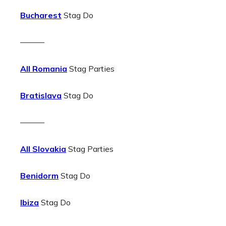
Bucharest
Stag Do
———
All Romania
Stag Parties
Bratislava
Stag Do
———
All Slovakia
Stag Parties
Benidorm
Stag Do
Ibiza
Stag Do