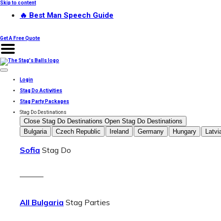
Skip to content
🔥 Best Man Speech Guide
Get A Free Quote
Login
Stag Do Activities
Stag Party Packages
Stag Do Destinations
Close Stag Do Destinations
Open Stag Do Destinations
Bulgaria
Czech Republic
Ireland
Germany
Hungary
Latvi
Sofia
Stag Do
———
All Bulgaria
Stag Parties