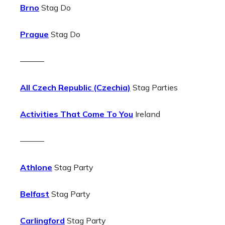
Brno
Stag Do
Prague
Stag Do
———
All Czech Republic (Czechia)
Stag Parties
Activities That Come To You
Ireland
———
Athlone
Stag Party
Belfast
Stag Party
Carlingford
Stag Party