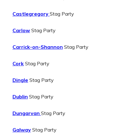
Castlegregory
Stag Party
Carlow
Stag Party
Carrick-on-Shannon
Stag Party
Cork
Stag Party
Dingle
Stag Party
Dublin
Stag Party
Dungarvan
Stag Party
Galway
Stag Party