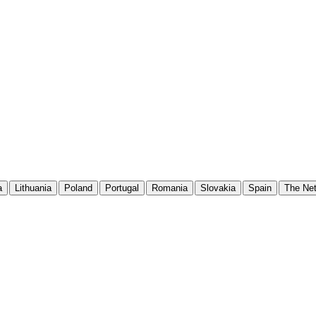
a
Lithuania
Poland
Portugal
Romania
Slovakia
Spain
The Net