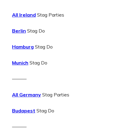
All Ireland
Stag Parties
Berlin
Stag Do
Hamburg
Stag Do
Munich
Stag Do
———
All Germany
Stag Parties
Budapest
Stag Do
———