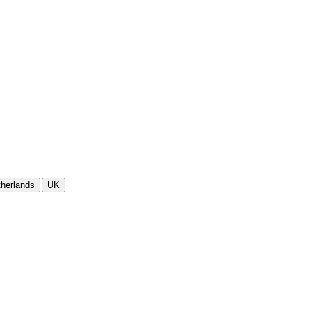
herlands
UK