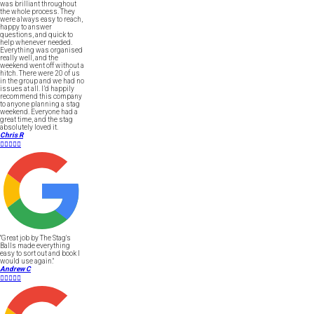
was brilliant throughout
the whole process. They
were always easy to reach,
happy to answer
questions, and quick to
help whenever needed.
Everything was organised
really well, and the
weekend went off without a
hitch. There were 20 of us
in the group and we had no
issues at all. I’d happily
recommend this company
to anyone planning a stag
weekend. Everyone had a
great time, and the stag
absolutely loved it.
Chris R





"Great job by The Stag's
Balls made everything
easy to sort out and book I
would use again."
Andrew C




