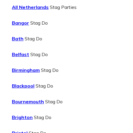
All Netherlands
Stag Parties
Bangor
Stag Do
Bath
Stag Do
Belfast
Stag Do
Birmingham
Stag Do
Blackpool
Stag Do
Bournemouth
Stag Do
Brighton
Stag Do