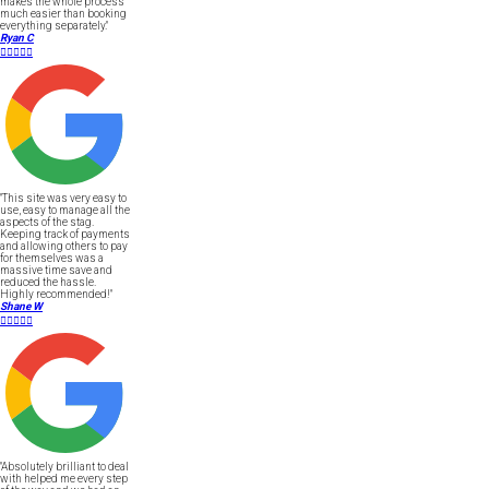
makes the whole process
much easier than booking
everything separately."
Ryan C





"This site was very easy to
use, easy to manage all the
aspects of the stag.
Keeping track of payments
and allowing others to pay
for themselves was a
massive time save and
reduced the hassle.
Highly recommended!"
Shane W





"Absolutely brilliant to deal
with helped me every step