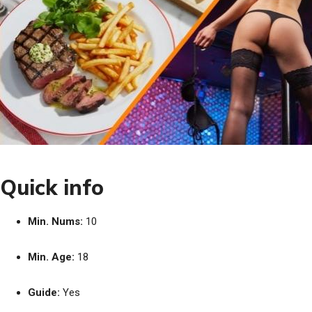
Quick info
Min. Nums:
10
Min. Age:
18
Guide:
Yes