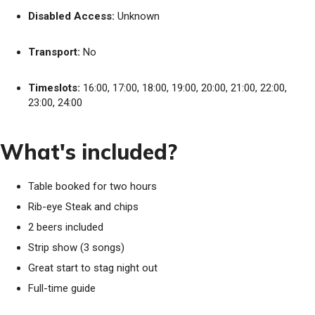
Disabled Access:
Unknown
Transport:
No
Timeslots:
16:00, 17:00, 18:00, 19:00, 20:00, 21:00, 22:00,
23:00, 24:00
What's included?
Table booked for two hours
Rib-eye Steak and chips
2 beers included
Strip show (3 songs)
Great start to stag night out
Full-time guide