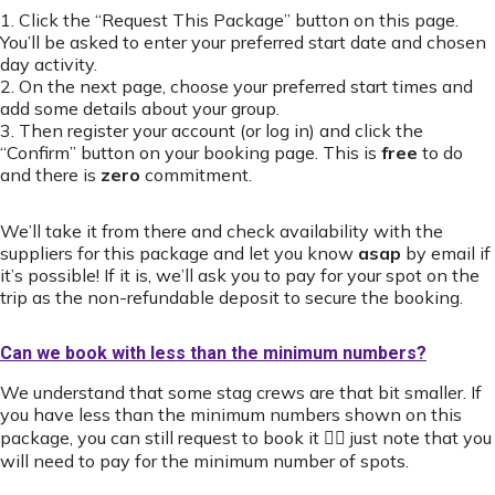
1. Click the “Request This Package” button on this page.
You’ll be asked to enter your preferred start date and chosen
day activity.
2. On the next page, choose your preferred start times and
add some details about your group.
3. Then register your account (or log in) and click the
“Confirm” button on your booking page. This is
free
to do
and there is
zero
commitment.
We’ll take it from there and check availability with the
suppliers for this package and let you know
asap
by email if
it’s possible! If it is, we’ll ask you to pay for your spot on the
trip as the non-refundable deposit to secure the booking.
Can we book with less than the minimum numbers?
We understand that some stag crews are that bit smaller. If
you have less than the minimum numbers shown on this
package, you can still request to book it 👍🏻 just note that you
will need to pay for the minimum number of spots.