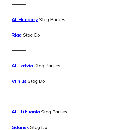
———
All Hungary
Stag Parties
Riga
Stag Do
———
All Latvia
Stag Parties
Vilnius
Stag Do
———
All Lithuania
Stag Parties
Gdansk
Stag Do