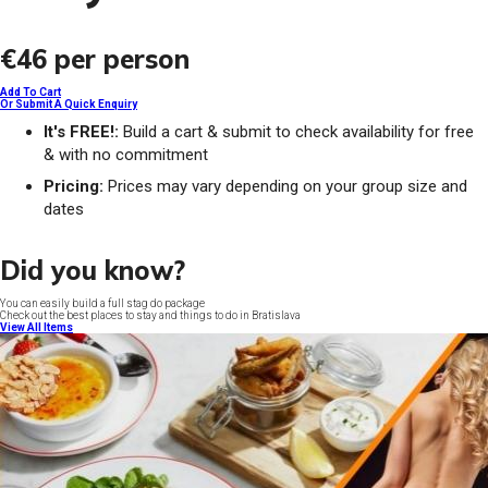
€46
per person
Add To Cart
Or Submit A Quick Enquiry
It's FREE!:
Build a cart & submit to check availability for free
& with no commitment
Pricing:
Prices may vary depending on your group size and
dates
Did you know?
You can easily build a full stag do package
Check out the best places to stay and things to do in Bratislava
View All Items