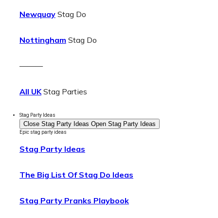
Newquay
Stag Do
Nottingham
Stag Do
———
All UK
Stag Parties
Stag Party Ideas
Close Stag Party Ideas
Open Stag Party Ideas
Epic stag party ideas
Stag Party Ideas
The Big List Of Stag Do Ideas
Stag Party Pranks Playbook