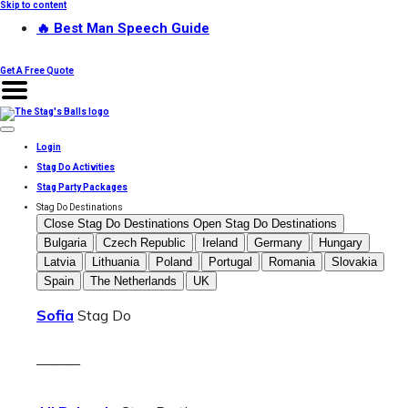
Skip to content
🔥 Best Man Speech Guide
Get A Free Quote
Login
Stag Do Activities
Stag Party Packages
Stag Do Destinations
Close Stag Do Destinations
Open Stag Do Destinations
Bulgaria
Czech Republic
Ireland
Germany
Hungary
Latvia
Lithuania
Poland
Portugal
Romania
Slovakia
Spain
The Netherlands
UK
Sofia
Stag Do
———