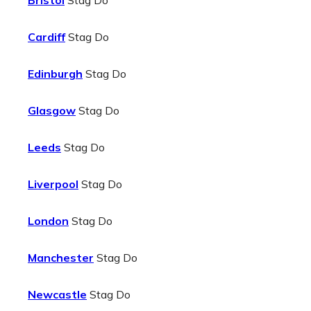
Bristol
Stag Do
Cardiff
Stag Do
Edinburgh
Stag Do
Glasgow
Stag Do
Leeds
Stag Do
Liverpool
Stag Do
London
Stag Do
Manchester
Stag Do
Newcastle
Stag Do