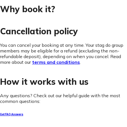
Why book it?
Cancellation policy
You can cancel your booking at any time. Your stag do group
members may be eligible for a refund (excluding the non-
refundable deposit), depending on when you cancel. Read
more about our
terms and conditions
.
How it works with us
Any questions? Check out our helpful guide with the most
common questions:
Get FAQ Answers