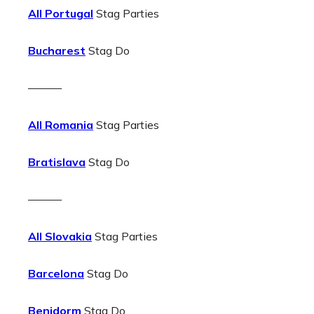
All Portugal
Stag Parties
Bucharest
Stag Do
———
All Romania
Stag Parties
Bratislava
Stag Do
———
All Slovakia
Stag Parties
Barcelona
Stag Do
Benidorm
Stag Do