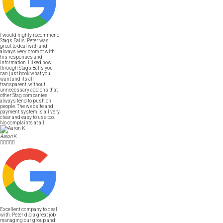
I would highly recommend
Stags Balls. Peter was
great to deal with and
always very prompt with
his responses and
information. I liked how
through Stags Balls you
can just book what you
want and its all
transparent, without
unnecessary add ons that
other Stag companies
always tend to push on
people. The website and
payment system is all very
clear and easy to use too.
No complaints at all.
Aaron K





Excellent company to deal
with. Peter did a great job
managing our group and