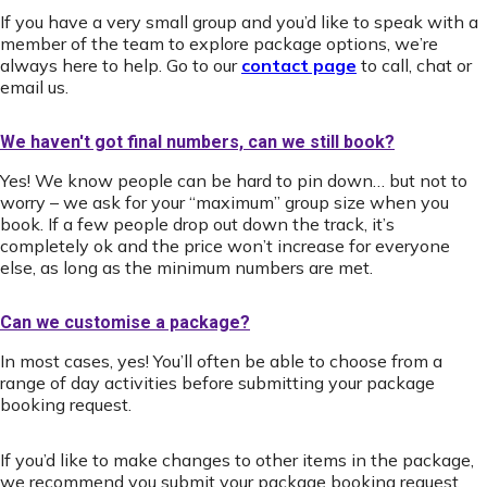
If you have a very small group and you’d like to speak with a
member of the team to explore package options, we’re
always here to help. Go to our
contact page
to call, chat or
email us.
We haven't got final numbers, can we still book?
Yes! We know people can be hard to pin down… but not to
worry – we ask for your “maximum” group size when you
book. If a few people drop out down the track, it’s
completely ok and the price won’t increase for everyone
else, as long as the minimum numbers are met.
Can we customise a package?
In most cases, yes! You’ll often be able to choose from a
range of day activities before submitting your package
booking request.
If you’d like to make changes to other items in the package,
we recommend you submit your package booking request