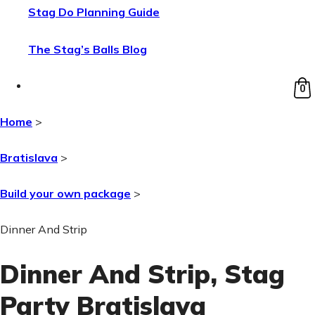
Stag Do Planning Guide
The Stag’s Balls Blog
0
Home
>
Bratislava
>
Build your own package
>
Dinner And Strip
Dinner And Strip
, Stag
Party Bratislava