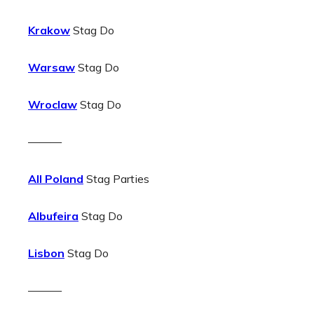
Krakow
Stag Do
Warsaw
Stag Do
Wroclaw
Stag Do
———
All Poland
Stag Parties
Albufeira
Stag Do
Lisbon
Stag Do
———