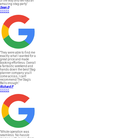
of the way and we had an
amazing stag party."
Sean D





"They were able to find me
exactly what I wanted for a
great price and made
booking effortless. Overall
a fantastic weekend and
hands down the best Stag
planner company you'll
come across, I can't
recommend The Stag's
Balls enough."
Richard P





"Whole operation was
seamless. No hassle