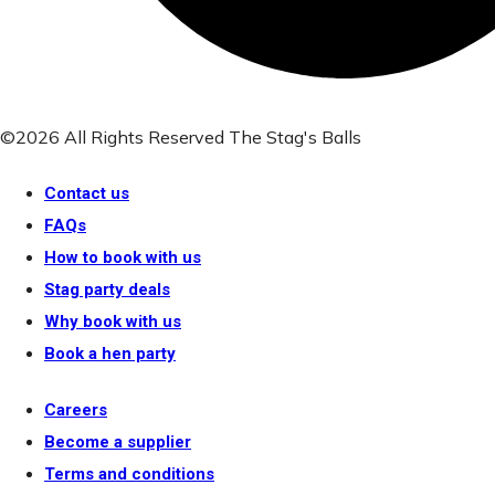
©2026 All Rights Reserved The Stag's Balls
Contact us
FAQs
How to book with us
Stag party deals
Why book with us
Book a hen party
Careers
Become a supplier
Terms and conditions