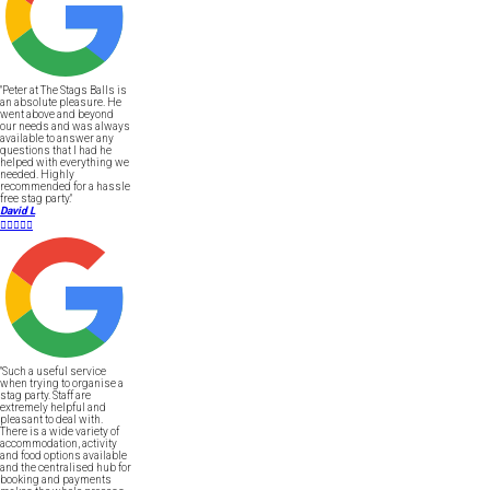
"Peter at The Stags Balls is
an absolute pleasure. He
went above and beyond
our needs and was always
available to answer any
questions that I had he
helped with everything we
needed. Highly
recommended for a hassle
free stag party."
David L





"Such a useful service
when trying to organise a
stag party. Staff are
extremely helpful and
pleasant to deal with.
There is a wide variety of
accommodation, activity
and food options available
and the centralised hub for
booking and payments