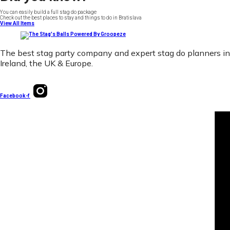
You can easily build a full stag do package
Check out the best places to stay and things to do in Bratislava
View All Items
The best stag party company and expert stag do planners in
Ireland, the UK & Europe.
Facebook-f