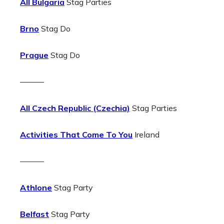
All Bulgaria
Stag Parties
Brno
Stag Do
Prague
Stag Do
———
All Czech Republic (Czechia)
Stag Parties
Activities That Come To You
Ireland
———
Athlone
Stag Party
Belfast
Stag Party