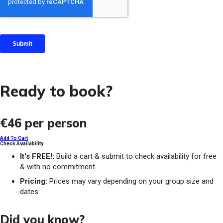
Ready to book?
€46
per person
Add To Cart
Check Availability
It's FREE!:
Build a cart & submit to check availability for free
& with no commitment
Pricing:
Prices may vary depending on your group size and
dates
Did you know?