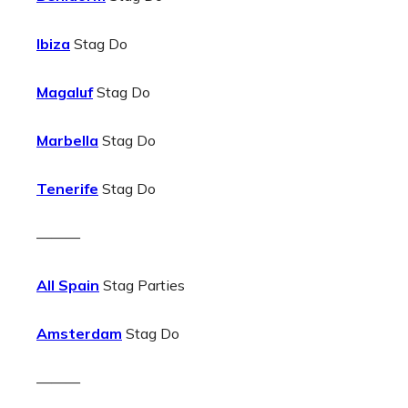
Ibiza
Stag Do
Magaluf
Stag Do
Marbella
Stag Do
Tenerife
Stag Do
———
All Spain
Stag Parties
Amsterdam
Stag Do
———