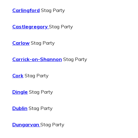
Carlingford
Stag Party
Castlegregory
Stag Party
Carlow
Stag Party
Carrick-on-Shannon
Stag Party
Cork
Stag Party
Dingle
Stag Party
Dublin
Stag Party
Dungarvan
Stag Party