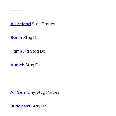
———
All Ireland
Stag Parties
Berlin
Stag Do
Hamburg
Stag Do
Munich
Stag Do
———
All Germany
Stag Parties
Budapest
Stag Do