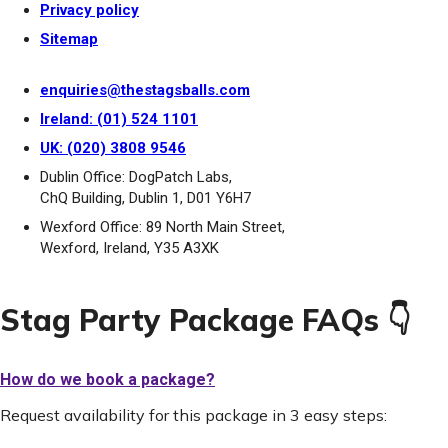
Privacy policy
Sitemap
enquiries@thestagsballs.com
Ireland: (01) 524 1101
UK: (020) 3808 9546
Dublin Office: DogPatch Labs,
ChQ Building, Dublin 1, D01 Y6H7
Wexford Office: 89 North Main Street,
Wexford, Ireland, Y35 A3XK
Stag Party Package FAQs 👇
How do we book a package?
Request availability for this package in 3 easy steps: