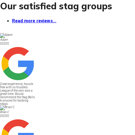
Our satisfied stag groups
Read more reviews...
Adam





Great experience, hassle
free with no troubles.
League of the own was a
great time. Would
recommend the Stag Balls
to anyone for booking
stags.
Brian C




