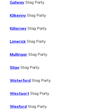
Galway
Stag Party
Kilkenny
Stag Party
Killarney
Stag Party
Limerick
Stag Party
Mullingar
Stag Party
Sligo
Stag Party
Waterford
Stag Party
Westport
Stag Party
Wexford
Stag Party