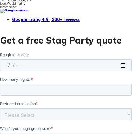
dealing with money from
lads. Would highly
recommend."
Google rating
4.9
| 230+ reviews
Get a free Stag Party quote