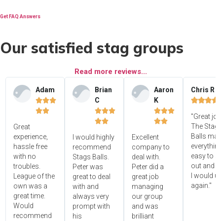
Get FAQ Answers
Our satisfied stag groups
Read more reviews...
Adam
Brian
Aaron
Chris R
C
K















"Great jo




The Stag'
Great
Balls ma
experience,
I would highly
Excellent
everythin
hassle free
recommend
company to
easy to s
with no
Stags Balls.
deal with.
out and 
troubles.
Peter was
Peter did a
I would u
League of the
great to deal
great job
again."
own was a
with and
managing
great time.
always very
our group
Would
prompt with
and was
recommend
his
brilliant