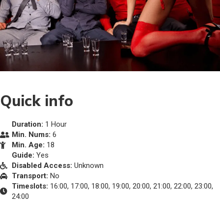
Quick info
Duration:
1 Hour
Min. Nums:
6
Min. Age:
18
Guide:
Yes
Disabled Access:
Unknown
Transport:
No
Timeslots:
16:00, 17:00, 18:00, 19:00, 20:00, 21:00, 22:00, 23:00,
24:00