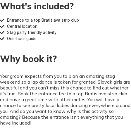
What's included?
Entrance to a top Bratislava strip club
Central location
Stag party friendly activity
One-hour guide
Why book it?
Your groom expects from you to plan an amazing stag
weekend so a lap dance is taken for granted! Slovak girls are
beautiful and you can’t miss this chance to find out whether
it’s true. Book the entrance fee to a top Bratislava strip club
and have a great time with other mates. You will have a
chance to see pretty local ladies dancing everywhere around
you. And do you want to know why is this activity so
amazing? Because the entrance isn’t everything that you
have included!