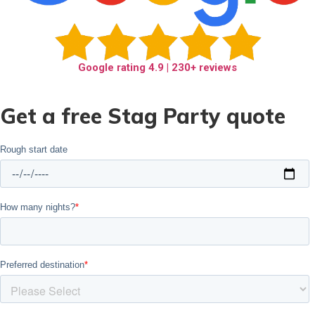
Google rating
4.9
| 230+ reviews
Get a free Stag Party quote