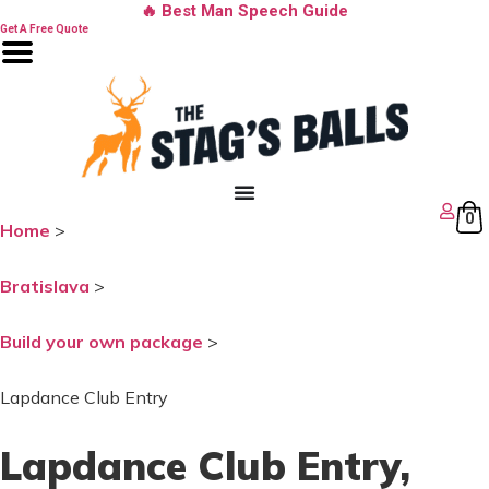
Skip
🔥 Best Man Speech Guide
to
Get A Free Quote
content
0
Home
>
Bratislava
>
Build your own package
>
Lapdance Club Entry
Lapdance Club Entry
,