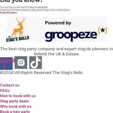
You can easily build a full stag do package
Check out the best places to stay and things to do in Bratislava
View All Items
The best stag party company and expert stag do planners in
Ireland, the UK & Europe.
ebook-
f
©2026 All Rights Reserved The Stag's Balls
Contact us
FAQs
How to book with us
Stag party deals
Why book with us
Book a hen party