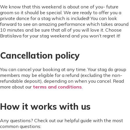
We know that this weekend is about one of you- future
groom so it should be special. We are ready to offer you a
private dance for a stag which is included! You can look
forward to see an amazing performance which takes around
10 minutes and be sure that all of you will love it. Choose
Bratislava for your stag weekend and you won’t regret it!
Cancellation policy
You can cancel your booking at any time. Your stag do group
members may be eligible for a refund (excluding the non-
refundable deposit), depending on when you cancel. Read
more about our
terms and conditions
.
How it works with us
Any questions? Check out our helpful guide with the most
common questions: