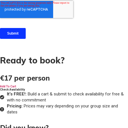
Ready to book?
€17
per person
Add To Cart
Check Availability
It's FREE!:
Build a cart & submit to check availability for free &
with no commitment
Pricing:
Prices may vary depending on your group size and
dates
Did you know?