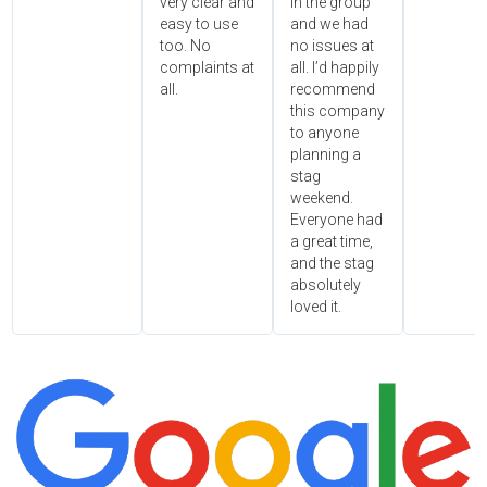
very clear and
in the group
easy to use
and we had
too. No
no issues at
complaints at
all. I’d happily
all.
recommend
this company
to anyone
planning a
stag
weekend.
Everyone had
a great time,
and the stag
absolutely
loved it.