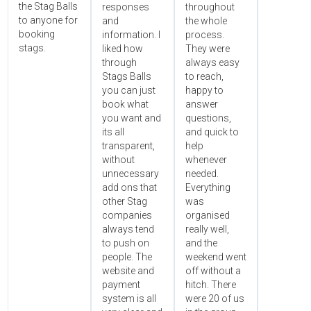
the Stag Balls
responses
throughout
to anyone for
and
the whole
booking
information. I
process.
stags.
liked how
They were
through
always easy
Stags Balls
to reach,
you can just
happy to
book what
answer
you want and
questions,
its all
and quick to
transparent,
help
without
whenever
unnecessary
needed.
add ons that
Everything
other Stag
was
companies
organised
always tend
really well,
to push on
and the
people. The
weekend went
website and
off without a
payment
hitch. There
system is all
were 20 of us