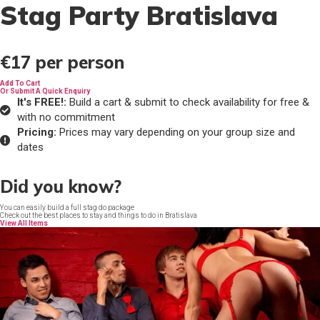
Stag Party Bratislava
€17
per person
Add To Cart
Or Submit A Quick Enquiry
It's FREE!:
Build a cart & submit to check availability for free &
with no commitment
Pricing:
Prices may vary depending on your group size and
dates
Did you know?
You can easily build a full stag do package
Check out the best places to stay and things to do in Bratislava
View All Items