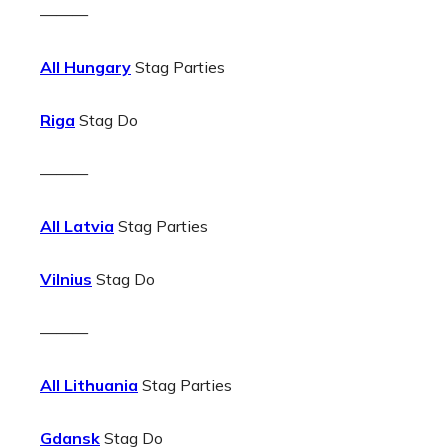
———
All Hungary
Stag Parties
Riga
Stag Do
———
All Latvia
Stag Parties
Vilnius
Stag Do
———
All Lithuania
Stag Parties
Gdansk
Stag Do