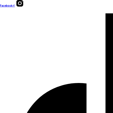
Facebook-f