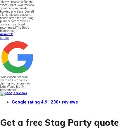
"They were able to find me
exactly what I wanted for a
great price and made
booking effortless. Overall
a fantastic weekend and
hands down the best Stag
planner company you'll
come across, I can't
recommend The Stag's
Balls enough."
Richard P





"Whole operation was
seamless. No hassle
dealing with money from
lads. Would highly
recommend."
Google rating
4.9
| 230+ reviews
Get a free Stag Party quote