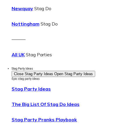
Newquay
Stag Do
Nottingham
Stag Do
———
All UK
Stag Parties
Stag Party Ideas
Close Stag Party Ideas
Open Stag Party Ideas
Epic stag party ideas
Stag Party Ideas
The Big List Of Stag Do Ideas
Stag Party Pranks Playbook