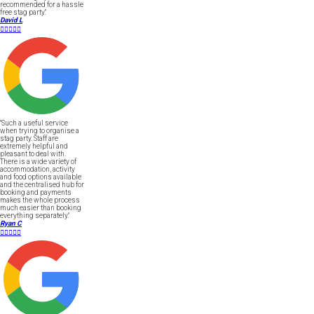
recommended for a hassle
free stag party."
David L





"Such a useful service
when trying to organise a
stag party. Staff are
extremely helpful and
pleasant to deal with.
There is a wide variety of
accommodation, activity
and food options available
and the centralised hub for
booking and payments
makes the whole process
much easier than booking
everything separately."
Ryan C




