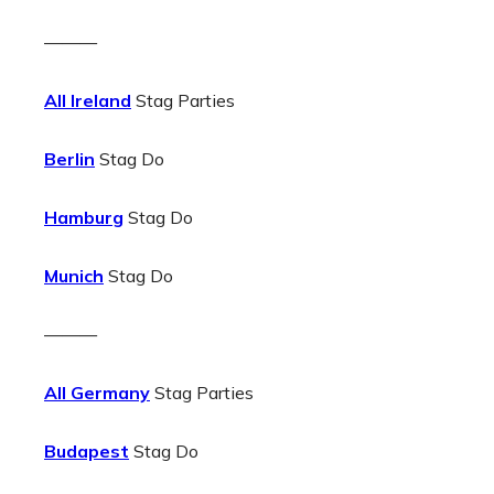
———
All Ireland
Stag Parties
Berlin
Stag Do
Hamburg
Stag Do
Munich
Stag Do
———
All Germany
Stag Parties
Budapest
Stag Do