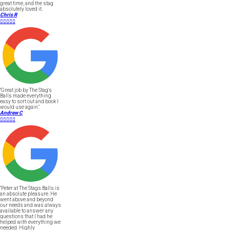
great time, and the stag
absolutely loved it.
Chris R





"Great job by The Stag's
Balls made everything
easy to sort out and book I
would use again."
Andrew C





"Peter at The Stags Balls is
an absolute pleasure. He
went above and beyond
our needs and was always
available to answer any
questions that I had he
helped with everything we
needed. Highly