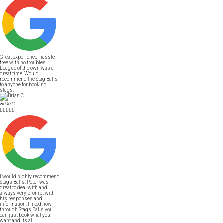
Great experience, hassle
free with no troubles.
League of the own was a
great time. Would
recommend the Stag Balls
to anyone for booking
stags.
Brian C





I would highly recommend
Stags Balls. Peter was
great to deal with and
always very prompt with
his responses and
information. I liked how
through Stags Balls you
can just book what you
want and its all