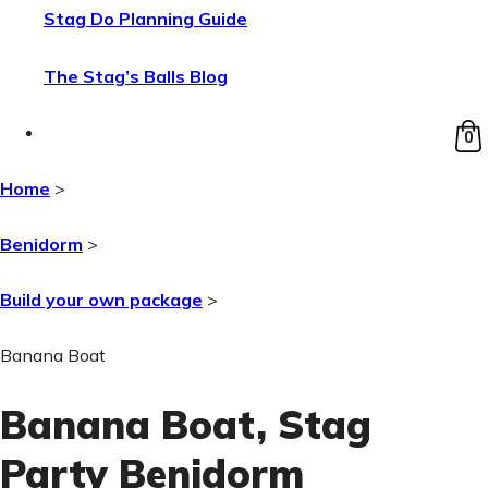
Stag Do Planning Guide
The Stag’s Balls Blog
0
Home
>
Benidorm
>
Build your own package
>
Banana Boat
Banana Boat
, Stag
Party Benidorm