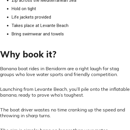
Zip across the Mediterranean Sea
Hold on tight
Life jackets provided
Takes place at Levante Beach
Bring swimwear and towels
Why book it?
Banana boat rides in Benidorm are a right laugh for stag
groups who love water sports and friendly competition.
Launching from Levante Beach, you’ll pile onto the inflatable
banana, ready to prove who’s toughest.
The boat driver wastes no time cranking up the speed and
throwing in sharp turns.