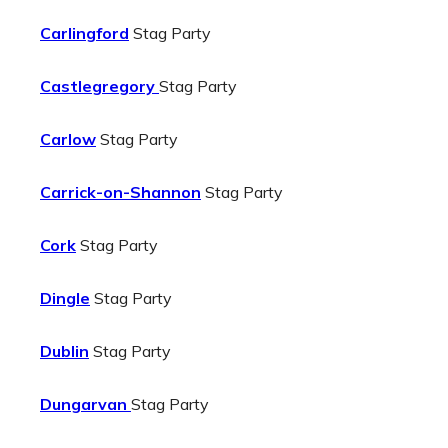
Carlingford
Stag Party
Castlegregory
Stag Party
Carlow
Stag Party
Carrick-on-Shannon
Stag Party
Cork
Stag Party
Dingle
Stag Party
Dublin
Stag Party
Dungarvan
Stag Party