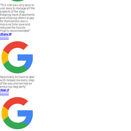
"This site was very easy to
use, easy to manage all the
aspects of the stag.
Keeping track of payments
and allowing others to pay
for themselves was a
massive time save and
reduced the hassle.
Highly recommended!"
Shane W





"Absolutely brilliant to deal
with helped me every step
of the way and we had an
amazing stag party."
Sean D




