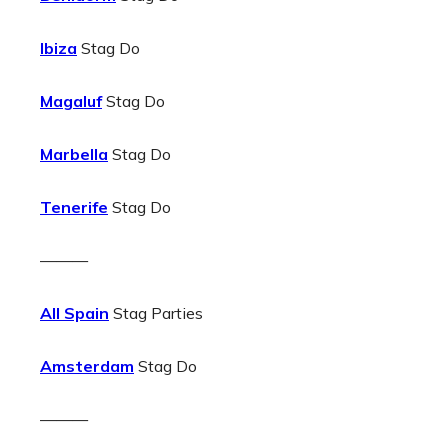
Ibiza
Stag Do
Magaluf
Stag Do
Marbella
Stag Do
Tenerife
Stag Do
———
All Spain
Stag Parties
Amsterdam
Stag Do
———