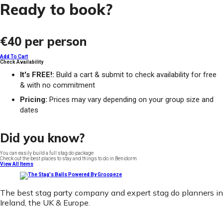
Ready to book?
€40
per person
Add To Cart
Check Availability
It's FREE!:
Build a cart & submit to check availability for free
& with no commitment
Pricing:
Prices may vary depending on your group size and
dates
Did you know?
You can easily build a full stag do package
Check out the best places to stay and things to do in Benidorm
View All Items
The best stag party company and expert stag do planners in
Ireland, the UK & Europe.