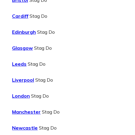
Bristol
Stag Do
Cardiff
Stag Do
Edinburgh
Stag Do
Glasgow
Stag Do
Leeds
Stag Do
Liverpool
Stag Do
London
Stag Do
Manchester
Stag Do
Newcastle
Stag Do