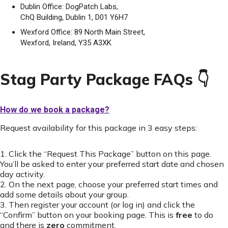
Dublin Office: DogPatch Labs,
ChQ Building, Dublin 1, D01 Y6H7
Wexford Office: 89 North Main Street,
Wexford, Ireland, Y35 A3XK
Stag Party Package FAQs 👇
How do we book a package?
Request availability for this package in 3 easy steps:
1. Click the “Request This Package” button on this page.
You’ll be asked to enter your preferred start date and chosen
day activity.
2. On the next page, choose your preferred start times and
add some details about your group.
3. Then register your account (or log in) and click the
“Confirm” button on your booking page. This is
free
to do
and there is
zero
commitment.