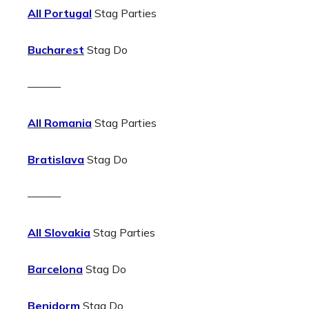
All Portugal
Stag Parties
Bucharest
Stag Do
———
All Romania
Stag Parties
Bratislava
Stag Do
———
All Slovakia
Stag Parties
Barcelona
Stag Do
Benidorm
Stag Do