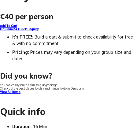
€40
per person
Add To Cart
Or Submit A Quick Enquiry
It's FREE!:
Build a cart & submit to check availability for free
& with no commitment
Pricing:
Prices may vary depending on your group size and
dates
Did you know?
You can easily build a full stag do package
Check out the best places to stay and things to do in Benidorm
View All Items
Quick info
Duration:
15 Mins