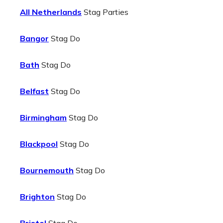
All Netherlands
Stag Parties
Bangor
Stag Do
Bath
Stag Do
Belfast
Stag Do
Birmingham
Stag Do
Blackpool
Stag Do
Bournemouth
Stag Do
Brighton
Stag Do