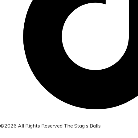
©2026 All Rights Reserved The Stag's Balls