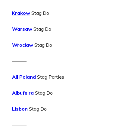
Krakow
Stag Do
Warsaw
Stag Do
Wroclaw
Stag Do
———
All Poland
Stag Parties
Albufeira
Stag Do
Lisbon
Stag Do
———