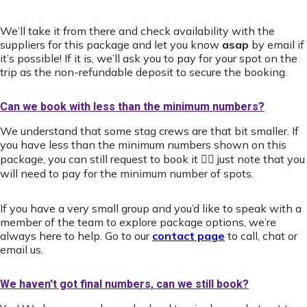
We’ll take it from there and check availability with the
suppliers for this package and let you know
asap
by email if
it’s possible! If it is, we’ll ask you to pay for your spot on the
trip as the non-refundable deposit to secure the booking.
Can we book with less than the minimum numbers?
We understand that some stag crews are that bit smaller. If
you have less than the minimum numbers shown on this
package, you can still request to book it 👍🏻 just note that you
will need to pay for the minimum number of spots.
If you have a very small group and you’d like to speak with a
member of the team to explore package options, we’re
always here to help. Go to our
contact page
to call, chat or
email us.
We haven't got final numbers, can we still book?