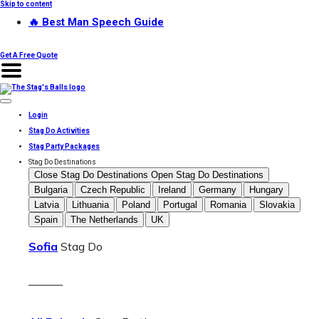
Skip to content
🔥 Best Man Speech Guide
Get A Free Quote
Login
Stag Do Activities
Stag Party Packages
Stag Do Destinations
Close Stag Do Destinations
Open Stag Do Destinations
Bulgaria
Czech Republic
Ireland
Germany
Hungary
Latvia
Lithuania
Poland
Portugal
Romania
Slovakia
Spain
The Netherlands
UK
Sofia
Stag Do
———