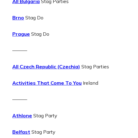
All Bulgaria
Stag Parties
Brno
Stag Do
Prague
Stag Do
———
All Czech Republic (Czechia)
Stag Parties
Activities That Come To You
Ireland
———
Athlone
Stag Party
Belfast
Stag Party