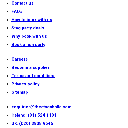
Contact us
FAQs
How to book with us
Stag party deals
Why book with us
Book a hen party
Careers
Become a supplier
Terms and conditions
Privacy policy
Sitemap
enquiries@thestagsballs.com
Ireland: (01) 524 1101
UK: (020) 3808 9546