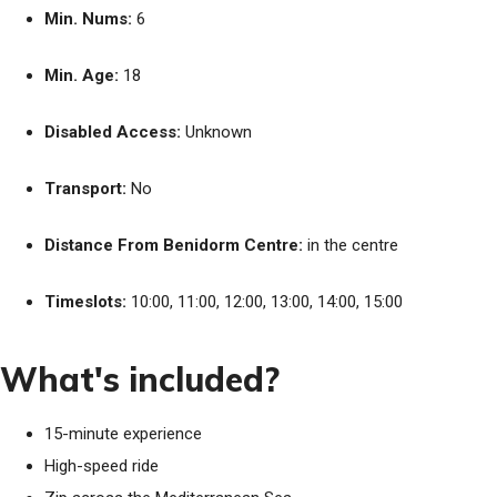
Min. Nums:
6
Min. Age:
18
Disabled Access:
Unknown
Transport:
No
Distance From Benidorm Centre:
in the centre
Timeslots:
10:00, 11:00, 12:00, 13:00, 14:00, 15:00
What's included?
15-minute experience
High-speed ride