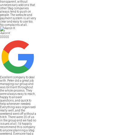
transparent, without
unnecessary add ons that
other Stag companies
always tend to push on
people. The website and
payment system is all very
clear and easy to use too.
No complaints at all.
Aaron K





Excellent company to deal
with. Peter did a great job
managing our group and
was brilliant throughout
the whole process. They
were always easy to reach,
happy to answer
questions, and quick to
help whenever needed.
Everything was organised
really well, and the
weekend went off without a
hitch. There were 20 of us
in the group and we had no
issues at all. I’d happily
recommend this company
to anyone planning a stag
weekend. Everyone had a