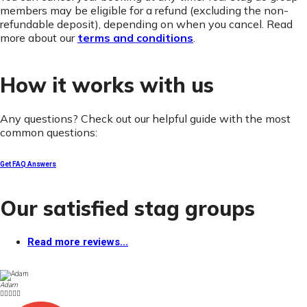
members may be eligible for a refund (excluding the non-
refundable deposit), depending on when you cancel. Read
more about our
terms and conditions
.
How it works with us
Any questions? Check out our helpful guide with the most
common questions:
Get FAQ Answers
Our satisfied stag groups
Read more reviews...
Adam




