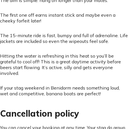
The aim is simple: hang on longer than your mates.
The first one off earns instant stick and maybe even a
cheeky forfeit later!
The 15-minute ride is fast, bumpy and full of adrenaline. Life
jackets are included so even the wipeouts feel safe.
Hitting the water is refreshing in this heat so you’ll be
grateful to cool off! This is a great daytime activity before
beers start flowing. It’s active, silly and gets everyone
involved.
If your stag weekend in Benidorm needs something loud,
wet and competitive, banana boats are perfect!
Cancellation policy
You can cancel your booking at any time. Your stag do group