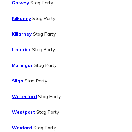
Galway
Stag Party
Kilkenny
Stag Party
Killarney
Stag Party
Limerick
Stag Party
Mullingar
Stag Party
Sligo
Stag Party
Waterford
Stag Party
Westport
Stag Party
Wexford
Stag Party