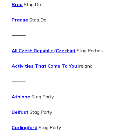
Brno
Stag Do
Prague
Stag Do
———
All Czech Republic (Czechia)
Stag Parties
Activities That Come To You
Ireland
———
Athlone
Stag Party
Belfast
Stag Party
Carlingford
Stag Party