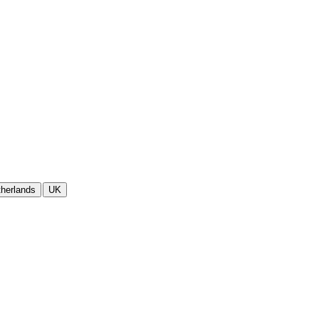
herlands
UK