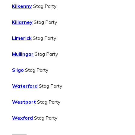
Kilkenny
Stag Party
Killarney
Stag Party
Limerick
Stag Party
Mullingar
Stag Party
Sligo
Stag Party
Waterford
Stag Party
Westport
Stag Party
Wexford
Stag Party
———