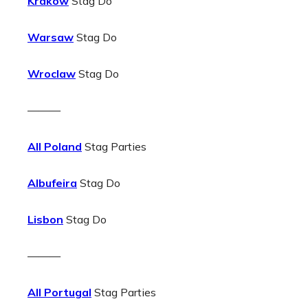
Krakow
Stag Do
Warsaw
Stag Do
Wroclaw
Stag Do
———
All Poland
Stag Parties
Albufeira
Stag Do
Lisbon
Stag Do
———
All Portugal
Stag Parties