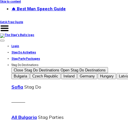
Skip to content
🔥 Best Man Speech Guide
Get A Free Quote
Login
Stag Do Activities
Stag Party Packages
Stag Do Destinations
Close Stag Do Destinations
Open Stag Do Destinations
Bulgaria
Czech Republic
Ireland
Germany
Hungary
Latvi
Sofia
Stag Do
———
All Bulgaria
Stag Parties