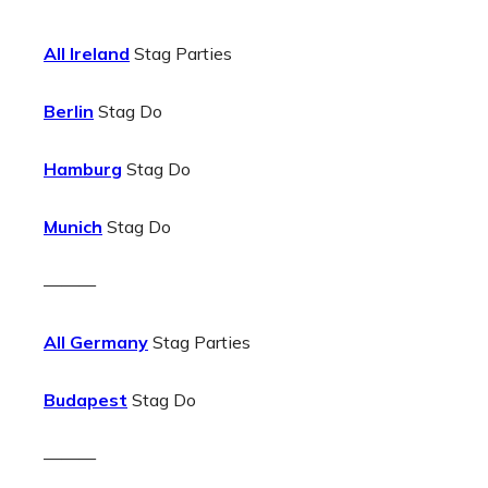
All Ireland
Stag Parties
Berlin
Stag Do
Hamburg
Stag Do
Munich
Stag Do
———
All Germany
Stag Parties
Budapest
Stag Do
———