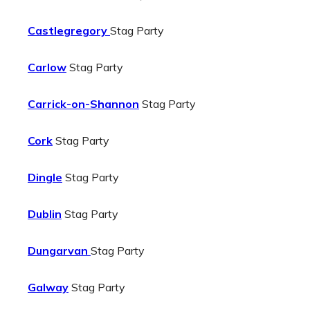
Castlegregory
Stag Party
Carlow
Stag Party
Carrick-on-Shannon
Stag Party
Cork
Stag Party
Dingle
Stag Party
Dublin
Stag Party
Dungarvan
Stag Party
Galway
Stag Party