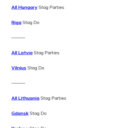
All Hungary
Stag Parties
Riga
Stag Do
———
All Latvia
Stag Parties
Vilnius
Stag Do
———
All Lithuania
Stag Parties
Gdansk
Stag Do