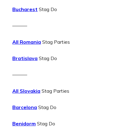
Bucharest
Stag Do
———
All Romania
Stag Parties
Bratislava
Stag Do
———
All Slovakia
Stag Parties
Barcelona
Stag Do
Benidorm
Stag Do