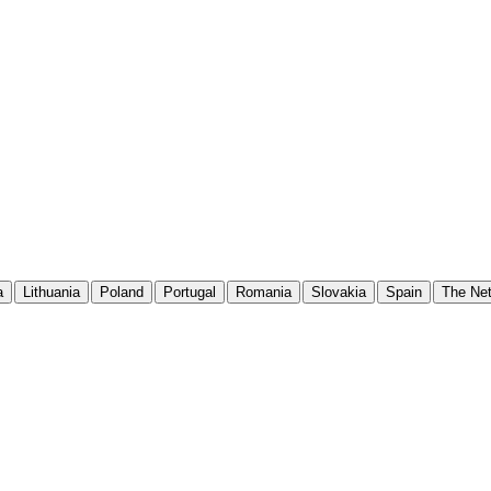
a
Lithuania
Poland
Portugal
Romania
Slovakia
Spain
The Net