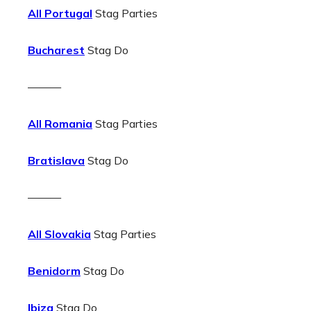
All Portugal
Stag Parties
Bucharest
Stag Do
———
All Romania
Stag Parties
Bratislava
Stag Do
———
All Slovakia
Stag Parties
Benidorm
Stag Do
Ibiza
Stag Do