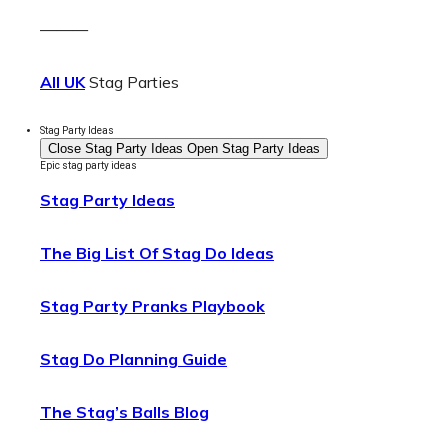
———
All UK
Stag Parties
Stag Party Ideas
Close Stag Party Ideas
Open Stag Party Ideas
Epic stag party ideas
Stag Party Ideas
The Big List Of Stag Do Ideas
Stag Party Pranks Playbook
Stag Do Planning Guide
The Stag’s Balls Blog