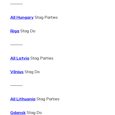
———
All Hungary
Stag Parties
Riga
Stag Do
———
All Latvia
Stag Parties
Vilnius
Stag Do
———
All Lithuania
Stag Parties
Gdansk
Stag Do