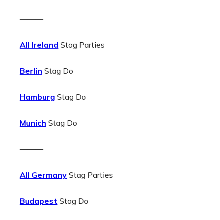
———
All Ireland
Stag Parties
Berlin
Stag Do
Hamburg
Stag Do
Munich
Stag Do
———
All Germany
Stag Parties
Budapest
Stag Do