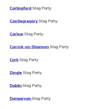
Carlingford
Stag Party
Castlegregory
Stag Party
Carlow
Stag Party
Carrick-on-Shannon
Stag Party
Cork
Stag Party
Dingle
Stag Party
Dublin
Stag Party
Dungarvan
Stag Party