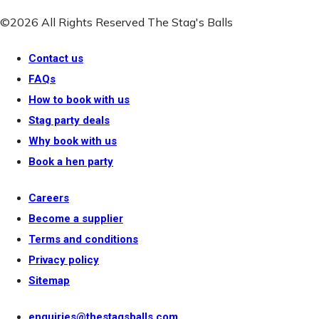
©2026 All Rights Reserved The Stag's Balls
Contact us
FAQs
How to book with us
Stag party deals
Why book with us
Book a hen party
Careers
Become a supplier
Terms and conditions
Privacy policy
Sitemap
enquiries@thestagsballs.com