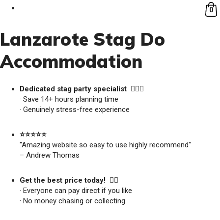
0
Lanzarote Stag Do
Accommodation
Dedicated stag party specialist 🙋🏼‍♂️
· Save 14+ hours planning time
· Genuinely stress-free experience
⭐️⭐️⭐️⭐️⭐️
"Amazing website so easy to use highly recommend"
– Andrew Thomas
Get the best price today! 👍🏻
· Everyone can pay direct if you like
· No money chasing or collecting