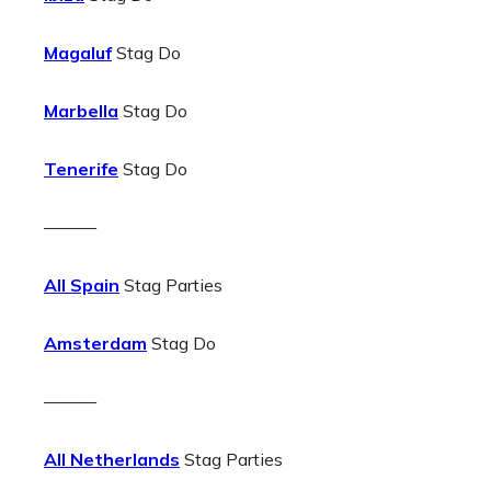
Magaluf
Stag Do
Marbella
Stag Do
Tenerife
Stag Do
———
All Spain
Stag Parties
Amsterdam
Stag Do
———
All Netherlands
Stag Parties