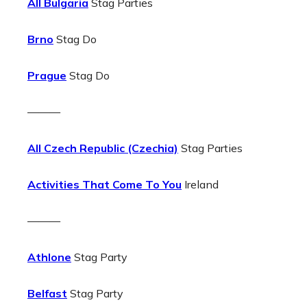
All Bulgaria
Stag Parties
Brno
Stag Do
Prague
Stag Do
———
All Czech Republic (Czechia)
Stag Parties
Activities That Come To You
Ireland
———
Athlone
Stag Party
Belfast
Stag Party