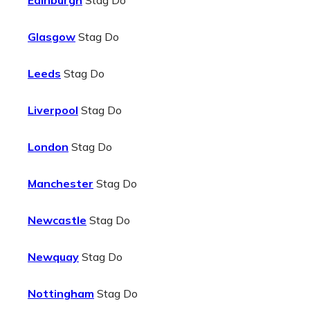
Edinburgh
Stag Do
Glasgow
Stag Do
Leeds
Stag Do
Liverpool
Stag Do
London
Stag Do
Manchester
Stag Do
Newcastle
Stag Do
Newquay
Stag Do
Nottingham
Stag Do