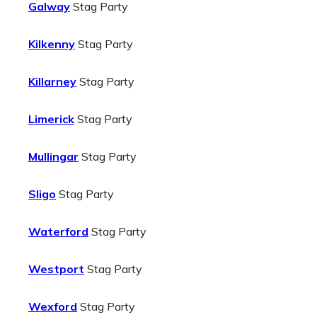
Galway
Stag Party
Kilkenny
Stag Party
Killarney
Stag Party
Limerick
Stag Party
Mullingar
Stag Party
Sligo
Stag Party
Waterford
Stag Party
Westport
Stag Party
Wexford
Stag Party