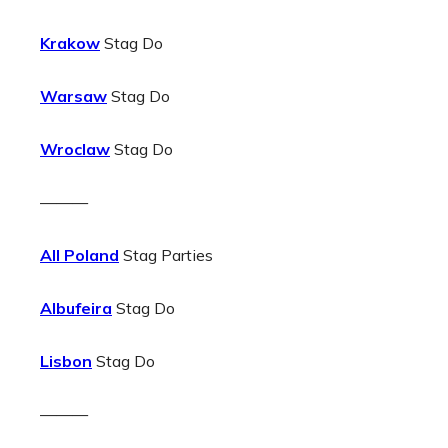
Krakow
Stag Do
Warsaw
Stag Do
Wroclaw
Stag Do
———
All Poland
Stag Parties
Albufeira
Stag Do
Lisbon
Stag Do
———