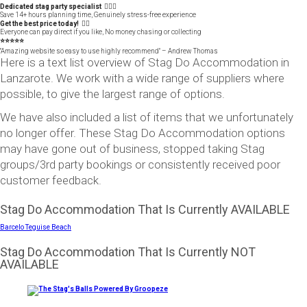
Dedicated stag party specialist 🙋🏼‍♂️
Save 14+ hours planning time, Genuinely stress-free experience
Get the best price today! 👍🏻
Everyone can pay direct if you like, No money chasing or collecting
⭐️⭐️⭐️⭐️⭐️
"Amazing website so easy to use highly recommend" – Andrew Thomas
Here is a text list overview of Stag Do Accommodation in
Lanzarote. We work with a wide range of suppliers where
possible, to give the largest range of options.
We have also included a list of items that we unfortunately
no longer offer. These Stag Do Accommodation options
may have gone out of business, stopped taking Stag
groups/3rd party bookings or consistently received poor
customer feedback.
Stag Do Accommodation That Is Currently AVAILABLE
Barcelo Teguise Beach
Stag Do Accommodation That Is Currently NOT
AVAILABLE