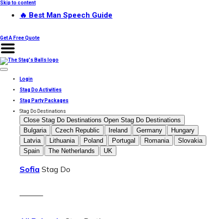
Skip to content
🔥 Best Man Speech Guide
Get A Free Quote
Login
Stag Do Activities
Stag Party Packages
Stag Do Destinations
Close Stag Do Destinations
Open Stag Do Destinations
Bulgaria
Czech Republic
Ireland
Germany
Hungary
Latvia
Lithuania
Poland
Portugal
Romania
Slovakia
Spain
The Netherlands
UK
Sofia
Stag Do
———