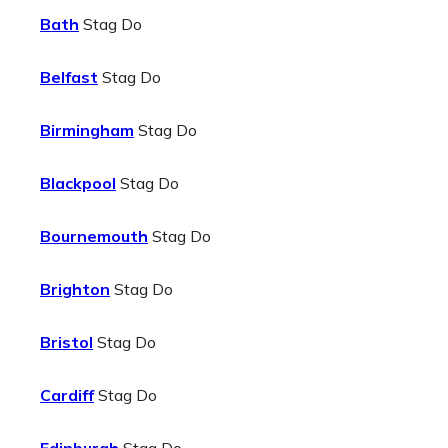
Bath
Stag Do
Belfast
Stag Do
Birmingham
Stag Do
Blackpool
Stag Do
Bournemouth
Stag Do
Brighton
Stag Do
Bristol
Stag Do
Cardiff
Stag Do