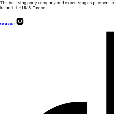
The best stag party company and expert stag do planners in
Ireland, the UK & Europe.
Facebook-f