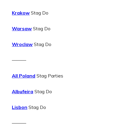
Krakow
Stag Do
Warsaw
Stag Do
Wroclaw
Stag Do
———
All Poland
Stag Parties
Albufeira
Stag Do
Lisbon
Stag Do
———