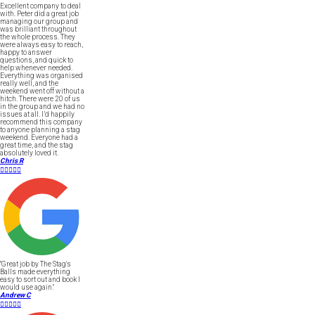
Excellent company to deal
with. Peter did a great job
managing our group and
was brilliant throughout
the whole process. They
were always easy to reach,
happy to answer
questions, and quick to
help whenever needed.
Everything was organised
really well, and the
weekend went off without a
hitch. There were 20 of us
in the group and we had no
issues at all. I’d happily
recommend this company
to anyone planning a stag
weekend. Everyone had a
great time, and the stag
absolutely loved it.
Chris R





"Great job by The Stag's
Balls made everything
easy to sort out and book I
would use again."
Andrew C




