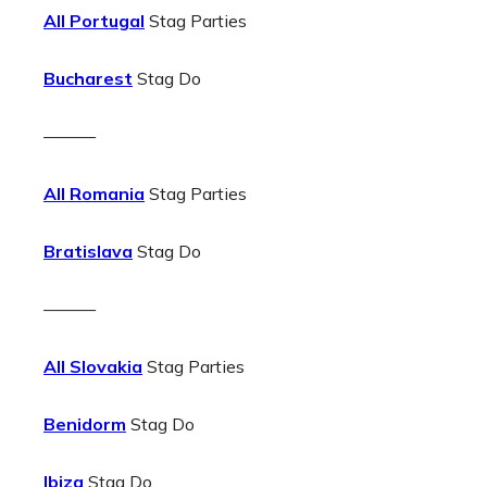
All Portugal
Stag Parties
Bucharest
Stag Do
———
All Romania
Stag Parties
Bratislava
Stag Do
———
All Slovakia
Stag Parties
Benidorm
Stag Do
Ibiza
Stag Do