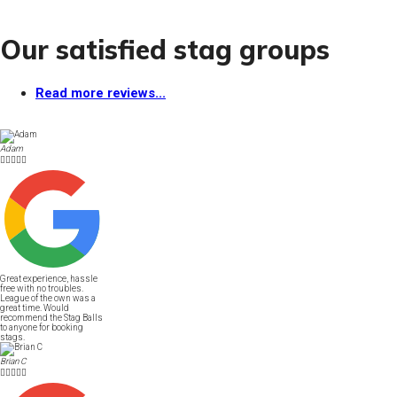
Our satisfied stag groups
Read more reviews...
Adam





Great experience, hassle
free with no troubles.
League of the own was a
great time. Would
recommend the Stag Balls
to anyone for booking
stags.
Brian C




