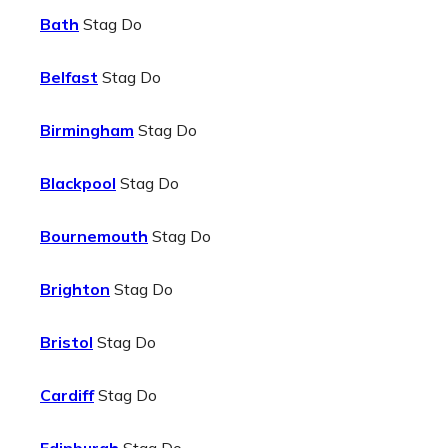
Bath
Stag Do
Belfast
Stag Do
Birmingham
Stag Do
Blackpool
Stag Do
Bournemouth
Stag Do
Brighton
Stag Do
Bristol
Stag Do
Cardiff
Stag Do