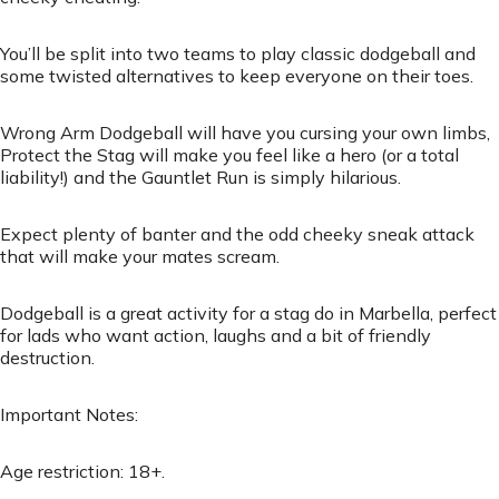
You’ll be split into two teams to play classic dodgeball and
some twisted alternatives to keep everyone on their toes.
Wrong Arm Dodgeball will have you cursing your own limbs,
Protect the Stag will make you feel like a hero (or a total
liability!) and the Gauntlet Run is simply hilarious.
Expect plenty of banter and the odd cheeky sneak attack
that will make your mates scream.
Dodgeball is a great activity for a stag do in Marbella, perfect
for lads who want action, laughs and a bit of friendly
destruction.
Important Notes:
Age restriction: 18+.