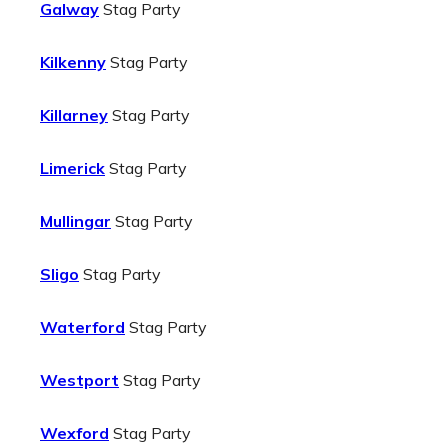
Galway
Stag Party
Kilkenny
Stag Party
Killarney
Stag Party
Limerick
Stag Party
Mullingar
Stag Party
Sligo
Stag Party
Waterford
Stag Party
Westport
Stag Party
Wexford
Stag Party