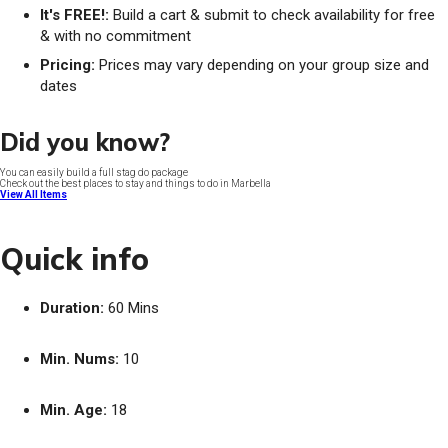
It's FREE!:
Build a cart & submit to check availability for free
& with no commitment
Pricing:
Prices may vary depending on your group size and
dates
Did you know?
You can easily build a full stag do package
Check out the best places to stay and things to do in Marbella
View All Items
Quick info
Duration:
60 Mins
Min. Nums:
10
Min. Age:
18