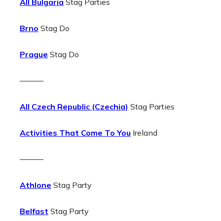
All Bulgaria
Stag Parties
Brno
Stag Do
Prague
Stag Do
———
All Czech Republic (Czechia)
Stag Parties
Activities That Come To You
Ireland
———
Athlone
Stag Party
Belfast
Stag Party