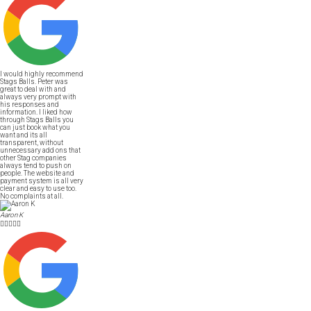
I would highly recommend
Stags Balls. Peter was
great to deal with and
always very prompt with
his responses and
information. I liked how
through Stags Balls you
can just book what you
want and its all
transparent, without
unnecessary add ons that
other Stag companies
always tend to push on
people. The website and
payment system is all very
clear and easy to use too.
No complaints at all.
Aaron K




