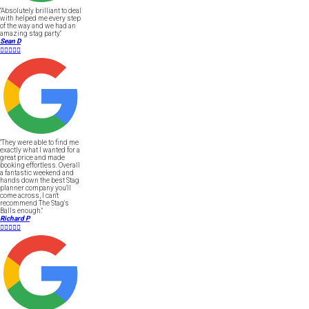
"Absolutely brilliant to deal
with helped me every step
of the way and we had an
amazing stag party."
Sean D





"They were able to find me
exactly what I wanted for a
great price and made
booking effortless. Overall
a fantastic weekend and
hands down the best Stag
planner company you'll
come across, I can't
recommend The Stag's
Balls enough."
Richard P




