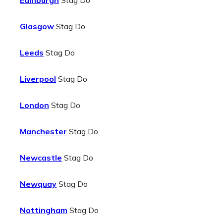
Edinburgh
Stag Do
Glasgow
Stag Do
Leeds
Stag Do
Liverpool
Stag Do
London
Stag Do
Manchester
Stag Do
Newcastle
Stag Do
Newquay
Stag Do
Nottingham
Stag Do