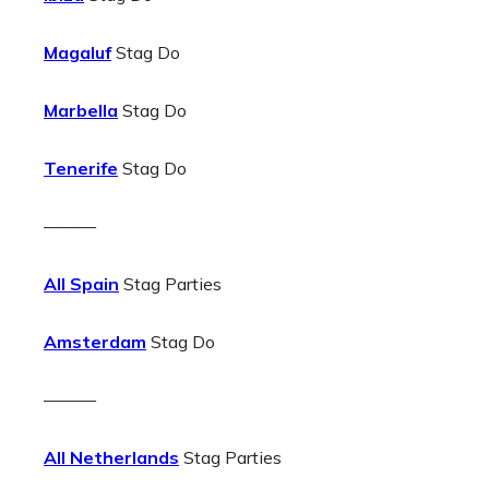
Magaluf
Stag Do
Marbella
Stag Do
Tenerife
Stag Do
———
All Spain
Stag Parties
Amsterdam
Stag Do
———
All Netherlands
Stag Parties