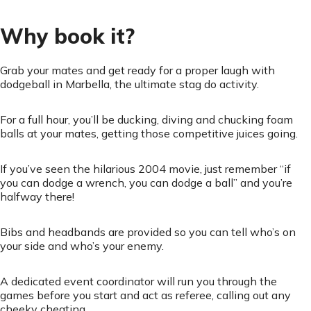
Why book it?
Grab your mates and get ready for a proper laugh with
dodgeball in Marbella, the ultimate stag do activity.
For a full hour, you’ll be ducking, diving and chucking foam
balls at your mates, getting those competitive juices going.
If you’ve seen the hilarious 2004 movie, just remember “if
you can dodge a wrench, you can dodge a ball” and you’re
halfway there!
Bibs and headbands are provided so you can tell who’s on
your side and who’s your enemy.
A dedicated event coordinator will run you through the
games before you start and act as referee, calling out any
cheeky cheating.