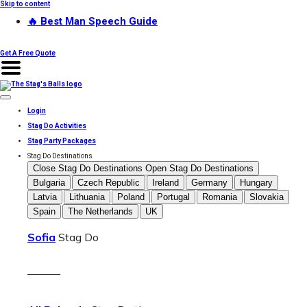
Skip to content
🔥 Best Man Speech Guide
Get A Free Quote
Login
Stag Do Activities
Stag Party Packages
Stag Do Destinations
Close Stag Do Destinations
Open Stag Do Destinations
Bulgaria
Czech Republic
Ireland
Germany
Hungary
Latvia
Lithuania
Poland
Portugal
Romania
Slovakia
Spain
The Netherlands
UK
Sofia
Stag Do
———