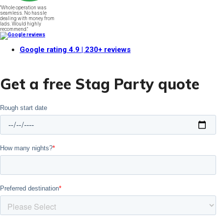
"Whole operation was
seamless. No hassle
dealing with money from
lads. Would highly
recommend."
Google rating
4.9
| 230+ reviews
Get a free Stag Party quote