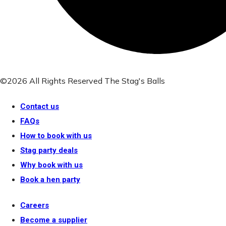
©2026 All Rights Reserved The Stag's Balls
Contact us
FAQs
How to book with us
Stag party deals
Why book with us
Book a hen party
Careers
Become a supplier