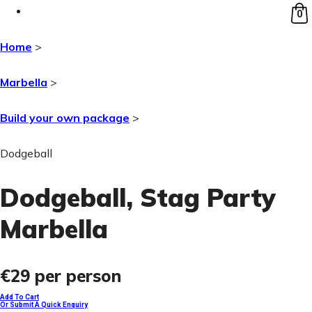
0
Home
>
Marbella
>
Build your own package
>
Dodgeball
Dodgeball
, Stag Party
Marbella
€29
per person
Add To Cart
Or Submit A Quick Enquiry