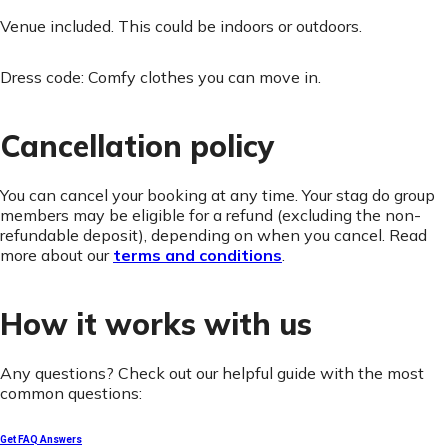
Venue included. This could be indoors or outdoors.
Dress code: Comfy clothes you can move in.
Cancellation policy
You can cancel your booking at any time. Your stag do group
members may be eligible for a refund (excluding the non-
refundable deposit), depending on when you cancel. Read
more about our
terms and conditions
.
How it works with us
Any questions? Check out our helpful guide with the most
common questions:
Get FAQ Answers