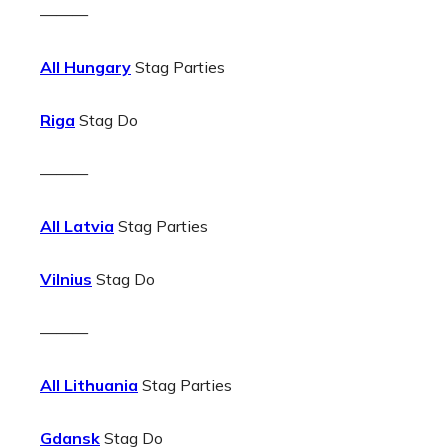
———
All Hungary
Stag Parties
Riga
Stag Do
———
All Latvia
Stag Parties
Vilnius
Stag Do
———
All Lithuania
Stag Parties
Gdansk
Stag Do