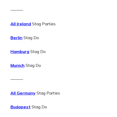
———
All Ireland
Stag Parties
Berlin
Stag Do
Hamburg
Stag Do
Munich
Stag Do
———
All Germany
Stag Parties
Budapest
Stag Do