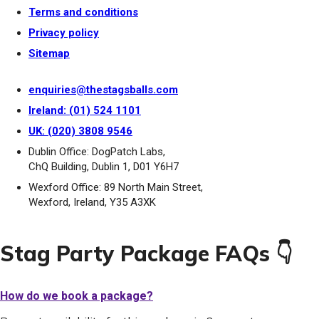
Terms and conditions
Privacy policy
Sitemap
enquiries@thestagsballs.com
Ireland: (01) 524 1101
UK: (020) 3808 9546
Dublin Office: DogPatch Labs,
ChQ Building, Dublin 1, D01 Y6H7
Wexford Office: 89 North Main Street,
Wexford, Ireland, Y35 A3XK
Stag Party Package FAQs 👇
How do we book a package?