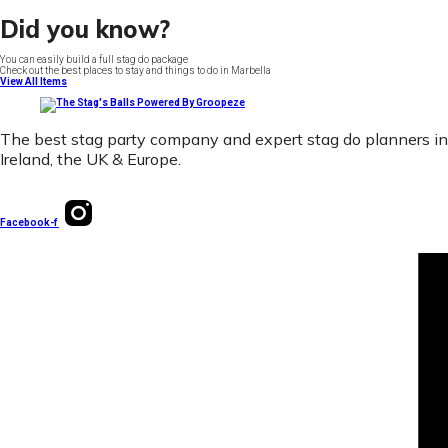
Did you know?
You can easily build a full stag do package
Check out the best places to stay and things to do in Marbella
View All Items
The best stag party company and expert stag do planners in
Ireland, the UK & Europe.
Facebook-f