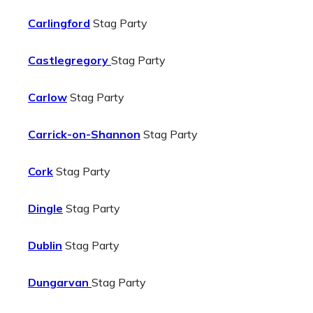
Carlingford
Stag Party
Castlegregory
Stag Party
Carlow
Stag Party
Carrick-on-Shannon
Stag Party
Cork
Stag Party
Dingle
Stag Party
Dublin
Stag Party
Dungarvan
Stag Party