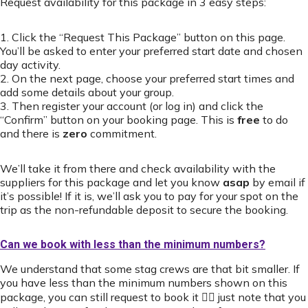
Request availability for this package in 3 easy steps:
1. Click the “Request This Package” button on this page.
You’ll be asked to enter your preferred start date and chosen
day activity.
2. On the next page, choose your preferred start times and
add some details about your group.
3. Then register your account (or log in) and click the
“Confirm” button on your booking page. This is
free
to do
and there is
zero
commitment.
We’ll take it from there and check availability with the
suppliers for this package and let you know
asap
by email if
it’s possible! If it is, we’ll ask you to pay for your spot on the
trip as the non-refundable deposit to secure the booking.
Can we book with less than the minimum numbers?
We understand that some stag crews are that bit smaller. If
you have less than the minimum numbers shown on this
package, you can still request to book it 👍🏻 just note that you