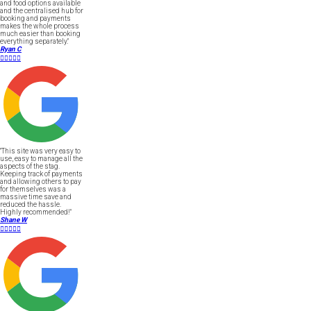
and food options available
and the centralised hub for
booking and payments
makes the whole process
much easier than booking
everything separately."
Ryan C





"This site was very easy to
use, easy to manage all the
aspects of the stag.
Keeping track of payments
and allowing others to pay
for themselves was a
massive time save and
reduced the hassle.
Highly recommended!"
Shane W




