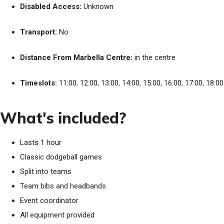
Disabled Access:
Unknown
Transport:
No
Distance From Marbella Centre:
in the centre
Timeslots:
11:00, 12:00, 13:00, 14:00, 15:00, 16:00, 17:00, 18:00
What's included?
Lasts 1 hour
Classic dodgeball games
Split into teams
Team bibs and headbands
Event coordinator
All equipment provided