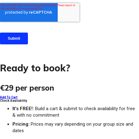
Ready to book?
€29
per person
Add To Cart
Check Availability
It's FREE!:
Build a cart & submit to check availability for free
& with no commitment
Pricing:
Prices may vary depending on your group size and
dates