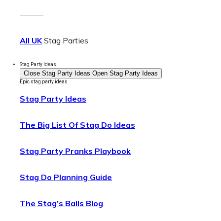
———
All UK
Stag Parties
Stag Party Ideas
Close Stag Party Ideas
Open Stag Party Ideas
Epic stag party ideas
Stag Party Ideas
The Big List Of Stag Do Ideas
Stag Party Pranks Playbook
Stag Do Planning Guide
The Stag’s Balls Blog