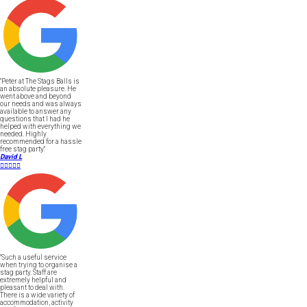
"Peter at The Stags Balls is
an absolute pleasure. He
went above and beyond
our needs and was always
available to answer any
questions that I had he
helped with everything we
needed. Highly
recommended for a hassle
free stag party."
David L





"Such a useful service
when trying to organise a
stag party. Staff are
extremely helpful and
pleasant to deal with.
There is a wide variety of
accommodation, activity