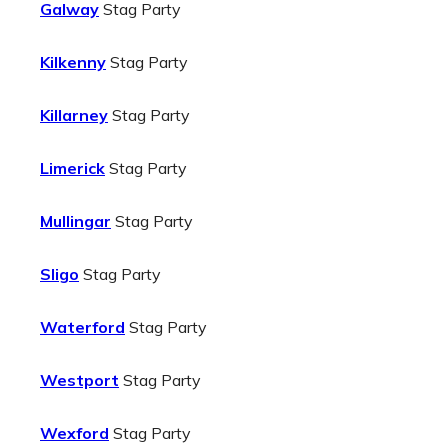
Galway
Stag Party
Kilkenny
Stag Party
Killarney
Stag Party
Limerick
Stag Party
Mullingar
Stag Party
Sligo
Stag Party
Waterford
Stag Party
Westport
Stag Party
Wexford
Stag Party