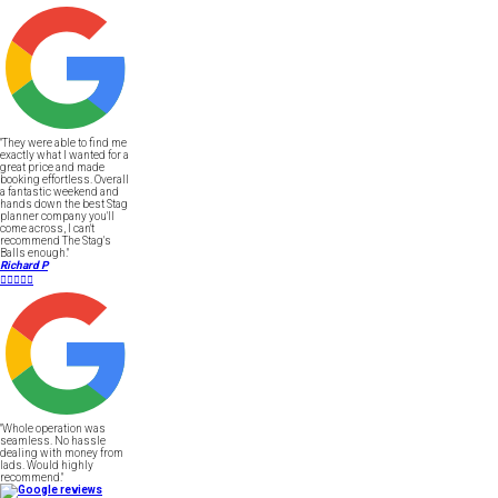
"They were able to find me
exactly what I wanted for a
great price and made
booking effortless. Overall
a fantastic weekend and
hands down the best Stag
planner company you'll
come across, I can't
recommend The Stag's
Balls enough."
Richard P





"Whole operation was
seamless. No hassle
dealing with money from
lads. Would highly
recommend."