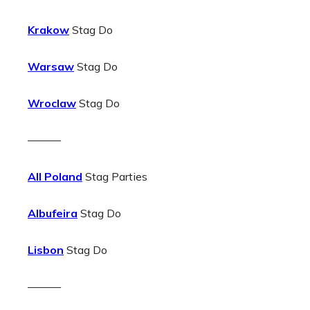
Krakow
Stag Do
Warsaw
Stag Do
Wroclaw
Stag Do
———
All Poland
Stag Parties
Albufeira
Stag Do
Lisbon
Stag Do
———