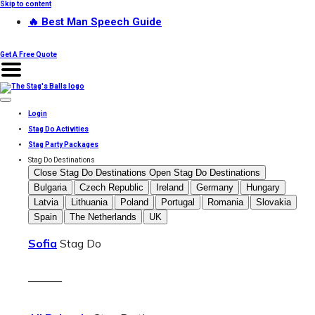
Skip to content
🔥 Best Man Speech Guide
Get A Free Quote
Login
Stag Do Activities
Stag Party Packages
Stag Do Destinations
Close Stag Do Destinations
Open Stag Do Destinations
Bulgaria
Czech Republic
Ireland
Germany
Hungary
Latvia
Lithuania
Poland
Portugal
Romania
Slovakia
Spain
The Netherlands
UK
Sofia
Stag Do
———