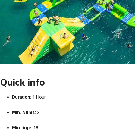
Quick info
Duration:
1 Hour
Min. Nums:
2
Min. Age:
18