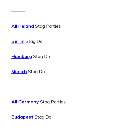
———
All Ireland
Stag Parties
Berlin
Stag Do
Hamburg
Stag Do
Munich
Stag Do
———
All Germany
Stag Parties
Budapest
Stag Do