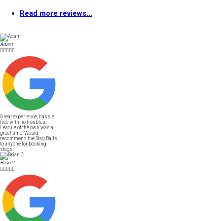
Read more reviews...
Adam





Great experience, hassle
free with no troubles.
League of the own was a
great time. Would
recommend the Stag Balls
to anyone for booking
stags.
Brian C




