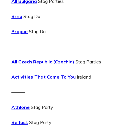
All Bulgaria
Stag Parties
Brno
Stag Do
Prague
Stag Do
———
All Czech Republic (Czechia)
Stag Parties
Activities That Come To You
Ireland
———
Athlone
Stag Party
Belfast
Stag Party