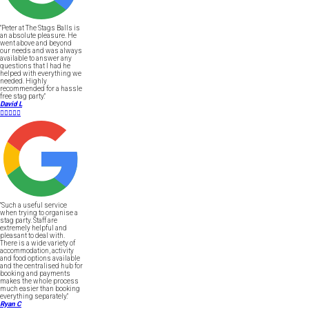
"Peter at The Stags Balls is
an absolute pleasure. He
went above and beyond
our needs and was always
available to answer any
questions that I had he
helped with everything we
needed. Highly
recommended for a hassle
free stag party."
David L





"Such a useful service
when trying to organise a
stag party. Staff are
extremely helpful and
pleasant to deal with.
There is a wide variety of
accommodation, activity
and food options available
and the centralised hub for
booking and payments
makes the whole process
much easier than booking
everything separately."
Ryan C