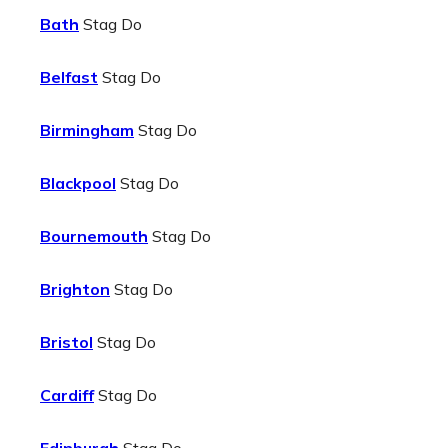
Bath
Stag Do
Belfast
Stag Do
Birmingham
Stag Do
Blackpool
Stag Do
Bournemouth
Stag Do
Brighton
Stag Do
Bristol
Stag Do
Cardiff
Stag Do