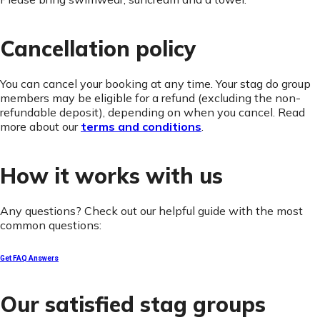
Cancellation policy
You can cancel your booking at any time. Your stag do group
members may be eligible for a refund (excluding the non-
refundable deposit), depending on when you cancel. Read
more about our
terms and conditions
.
How it works with us
Any questions? Check out our helpful guide with the most
common questions:
Get FAQ Answers
Our satisfied stag groups