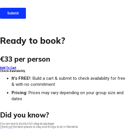
Ready to book?
€33
per person
Add To Cart
Check Availability
It's FREE!:
Build a cart & submit to check availability for free
& with no commitment
Pricing:
Prices may vary depending on your group size and
dates
Did you know?
You can easily build a full stag do package
Check out the best places to stay and things to do in Marbella