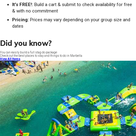
It's FREE!:
Build a cart & submit to check availability for free
& with no commitment
Pricing:
Prices may vary depending on your group size and
dates
Did you know?
You can easily build a full stag do package
Check out the best places to stay and things to do in Marbella
View All Items