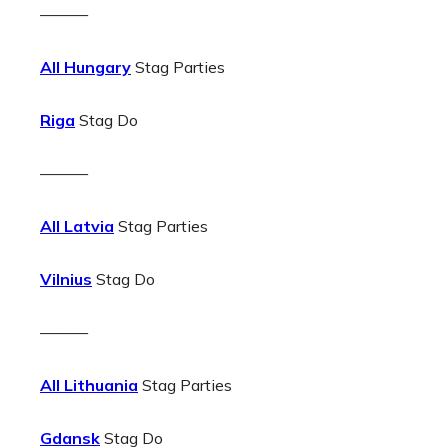
———
All Hungary
Stag Parties
Riga
Stag Do
———
All Latvia
Stag Parties
Vilnius
Stag Do
———
All Lithuania
Stag Parties
Gdansk
Stag Do