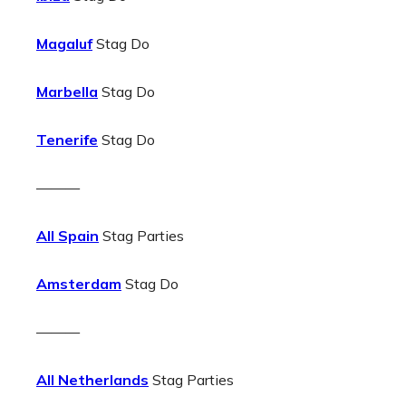
Magaluf
Stag Do
Marbella
Stag Do
Tenerife
Stag Do
———
All Spain
Stag Parties
Amsterdam
Stag Do
———
All Netherlands
Stag Parties