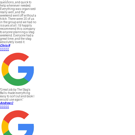
questions, and quick to
help whenever needed.
Everything was organised
really well, and the
weekend went off without a
hitch. There were 20 of us
in the group and we had no
issues at all. I’d happily
recommend this company
to anyone planning a stag
weekend. Everyone had a
great time, and the stag
absolutely loved it.
Chris R





"Great job by The Stag's
Balls made everything
easy to sort out and book I
would use again."
Andrew C




