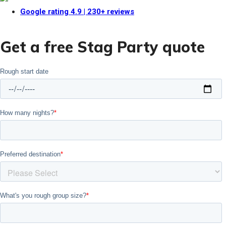
Google rating
4.9
| 230+ reviews
Get a free Stag Party quote