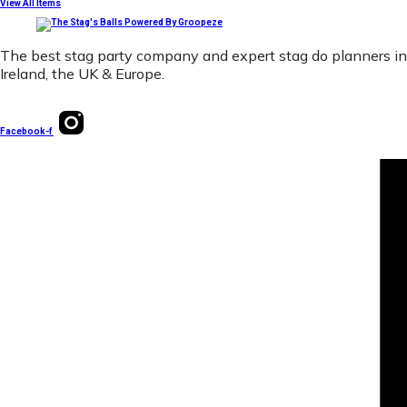
View All Items
The best stag party company and expert stag do planners in
Ireland, the UK & Europe.
Facebook-f