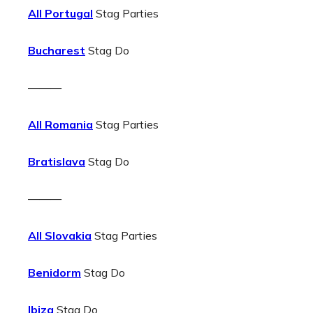
All Portugal
Stag Parties
Bucharest
Stag Do
———
All Romania
Stag Parties
Bratislava
Stag Do
———
All Slovakia
Stag Parties
Benidorm
Stag Do
Ibiza
Stag Do