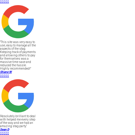





"This site was very easy to
use, easy to manage all the
aspects of the stag.
Keeping track of payments
and allowing others to pay
for themselves was a
massive time save and
reduced the hassle.
Highly recommended!"
Shane W





"Absolutely brilliant to deal
with helped me every step
of the way and we had an
amazing stag party."
Sean D




