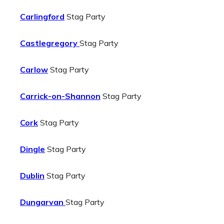
Carlingford
Stag Party
Castlegregory
Stag Party
Carlow
Stag Party
Carrick-on-Shannon
Stag Party
Cork
Stag Party
Dingle
Stag Party
Dublin
Stag Party
Dungarvan
Stag Party