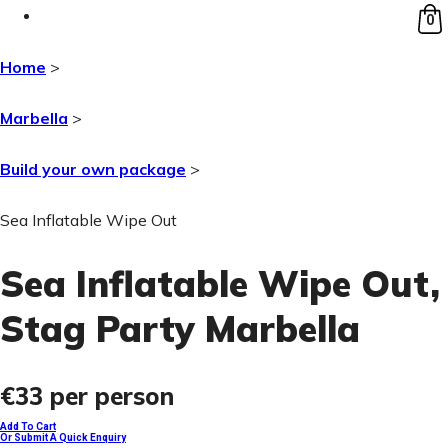
0
Home
>
Marbella
>
Build your own package
>
Sea Inflatable Wipe Out
Sea Inflatable Wipe Out
,
Stag Party Marbella
€33
per person
Add To Cart
Or Submit A Quick Enquiry