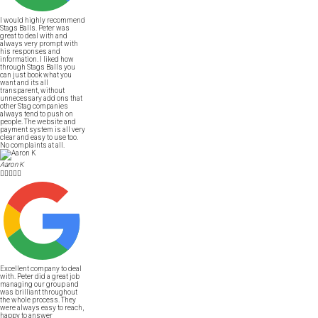
I would highly recommend
Stags Balls. Peter was
great to deal with and
always very prompt with
his responses and
information. I liked how
through Stags Balls you
can just book what you
want and its all
transparent, without
unnecessary add ons that
other Stag companies
always tend to push on
people. The website and
payment system is all very
clear and easy to use too.
No complaints at all.
Aaron K





Excellent company to deal
with. Peter did a great job
managing our group and
was brilliant throughout
the whole process. They
were always easy to reach,
happy to answer