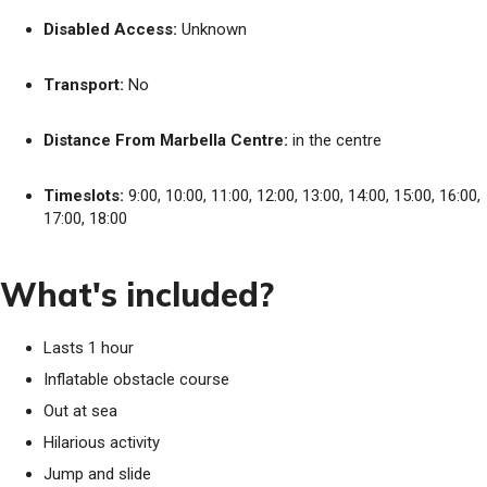
Disabled Access:
Unknown
Transport:
No
Distance From Marbella Centre:
in the centre
Timeslots:
9:00, 10:00, 11:00, 12:00, 13:00, 14:00, 15:00, 16:00,
17:00, 18:00
What's included?
Lasts 1 hour
Inflatable obstacle course
Out at sea
Hilarious activity
Jump and slide