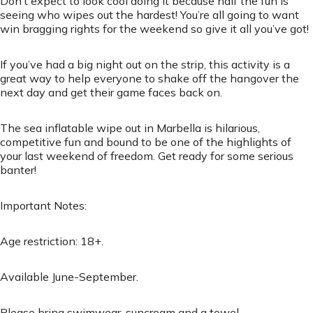
Don’t expect to look cool doing it because half the fun is
seeing who wipes out the hardest! You’re all going to want
win bragging rights for the weekend so give it all you’ve got!
If you’ve had a big night out on the strip, this activity is a
great way to help everyone to shake off the hangover the
next day and get their game faces back on.
The sea inflatable wipe out in Marbella is hilarious,
competitive fun and bound to be one of the highlights of
your last weekend of freedom. Get ready for some serious
banter!
Important Notes:
Age restriction: 18+.
Available June-September.
Please bring swimwear, suncream and a towel.