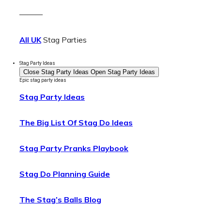
———
All UK
Stag Parties
Stag Party Ideas
Close Stag Party Ideas
Open Stag Party Ideas
Epic stag party ideas
Stag Party Ideas
The Big List Of Stag Do Ideas
Stag Party Pranks Playbook
Stag Do Planning Guide
The Stag’s Balls Blog