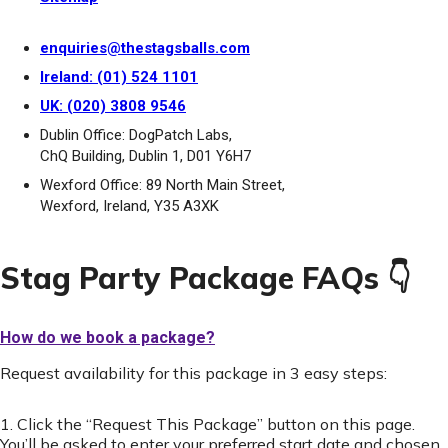
enquiries@thestagsballs.com
Ireland: (01) 524 1101
UK: (020) 3808 9546
Dublin Office: DogPatch Labs,
ChQ Building, Dublin 1, D01 Y6H7
Wexford Office: 89 North Main Street,
Wexford, Ireland, Y35 A3XK
Stag Party Package FAQs 👇
How do we book a package?
Request availability for this package in 3 easy steps:
1. Click the “Request This Package” button on this page.
You’ll be asked to enter your preferred start date and chosen