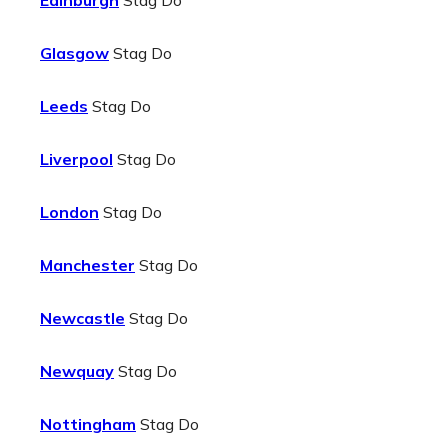
Edinburgh
Stag Do
Glasgow
Stag Do
Leeds
Stag Do
Liverpool
Stag Do
London
Stag Do
Manchester
Stag Do
Newcastle
Stag Do
Newquay
Stag Do
Nottingham
Stag Do