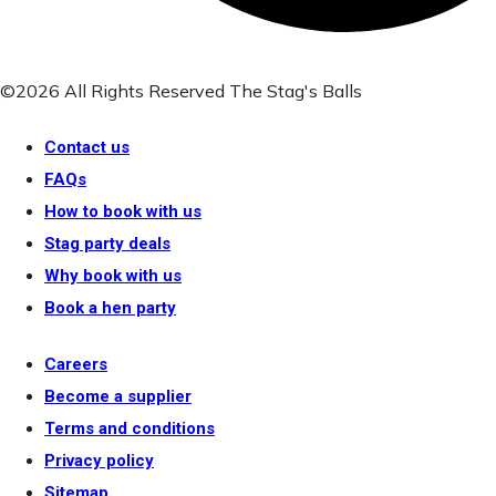
©2026 All Rights Reserved The Stag's Balls
Contact us
FAQs
How to book with us
Stag party deals
Why book with us
Book a hen party
Careers
Become a supplier
Terms and conditions
Privacy policy
Sitemap