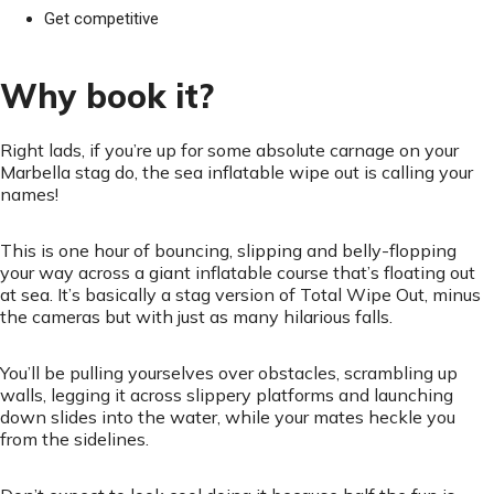
Get competitive
Why book it?
Right lads, if you’re up for some absolute carnage on your
Marbella stag do, the sea inflatable wipe out is calling your
names!
This is one hour of bouncing, slipping and belly-flopping
your way across a giant inflatable course that’s floating out
at sea. It’s basically a stag version of Total Wipe Out, minus
the cameras but with just as many hilarious falls.
You’ll be pulling yourselves over obstacles, scrambling up
walls, legging it across slippery platforms and launching
down slides into the water, while your mates heckle you
from the sidelines.