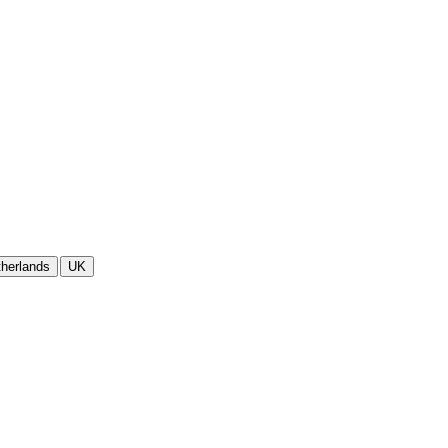
herlands
UK