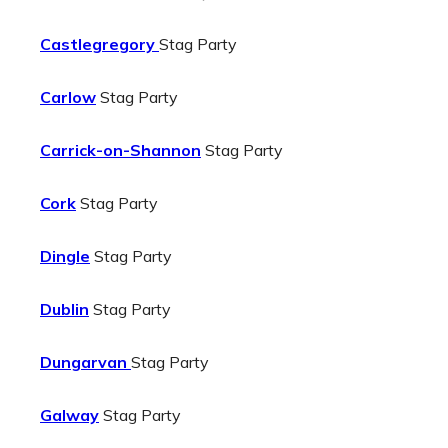
Castlegregory
Stag Party
Carlow
Stag Party
Carrick-on-Shannon
Stag Party
Cork
Stag Party
Dingle
Stag Party
Dublin
Stag Party
Dungarvan
Stag Party
Galway
Stag Party