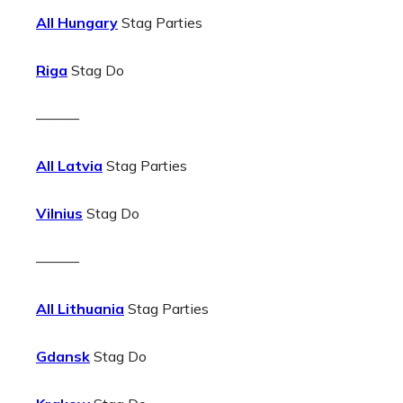
All Hungary
Stag Parties
Riga
Stag Do
———
All Latvia
Stag Parties
Vilnius
Stag Do
———
All Lithuania
Stag Parties
Gdansk
Stag Do