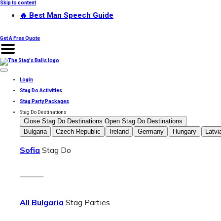
Skip to content
🔥 Best Man Speech Guide
Get A Free Quote
Login
Stag Do Activities
Stag Party Packages
Stag Do Destinations
Close Stag Do Destinations
Open Stag Do Destinations
Bulgaria
Czech Republic
Ireland
Germany
Hungary
Latvi
Sofia
Stag Do
———
All Bulgaria
Stag Parties