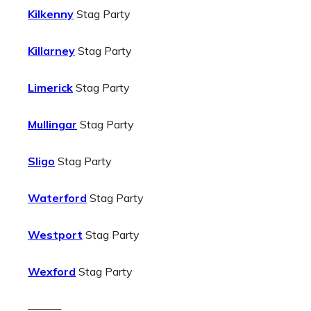
Kilkenny
Stag Party
Killarney
Stag Party
Limerick
Stag Party
Mullingar
Stag Party
Sligo
Stag Party
Waterford
Stag Party
Westport
Stag Party
Wexford
Stag Party
———