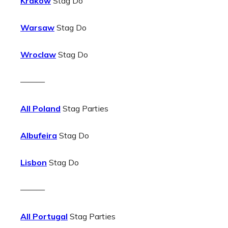
Krakow
Stag Do
Warsaw
Stag Do
Wroclaw
Stag Do
———
All Poland
Stag Parties
Albufeira
Stag Do
Lisbon
Stag Do
———
All Portugal
Stag Parties