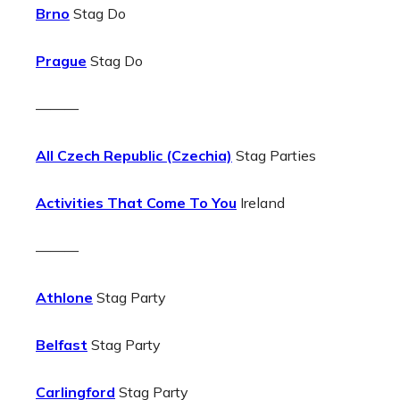
Brno
Stag Do
Prague
Stag Do
———
All Czech Republic (Czechia)
Stag Parties
Activities That Come To You
Ireland
———
Athlone
Stag Party
Belfast
Stag Party
Carlingford
Stag Party