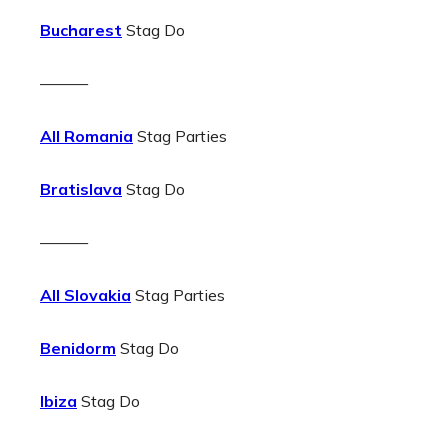
Bucharest
Stag Do
———
All Romania
Stag Parties
Bratislava
Stag Do
———
All Slovakia
Stag Parties
Benidorm
Stag Do
Ibiza
Stag Do