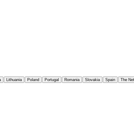
a
Lithuania
Poland
Portugal
Romania
Slovakia
Spain
The Net