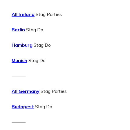
All Ireland
Stag Parties
Berlin
Stag Do
Hamburg
Stag Do
Munich
Stag Do
———
All Germany
Stag Parties
Budapest
Stag Do
———