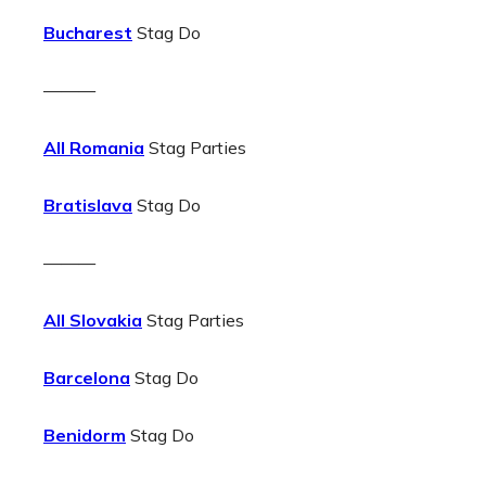
Bucharest
Stag Do
———
All Romania
Stag Parties
Bratislava
Stag Do
———
All Slovakia
Stag Parties
Barcelona
Stag Do
Benidorm
Stag Do