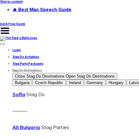
Skip to content
🔥 Best Man Speech Guide
Get A Free Quote
Login
Stag Do Activities
Stag Party Packages
Stag Do Destinations
Close Stag Do Destinations
Open Stag Do Destinations
Bulgaria
Czech Republic
Ireland
Germany
Hungary
Latvi
Sofia
Stag Do
———
All Bulgaria
Stag Parties