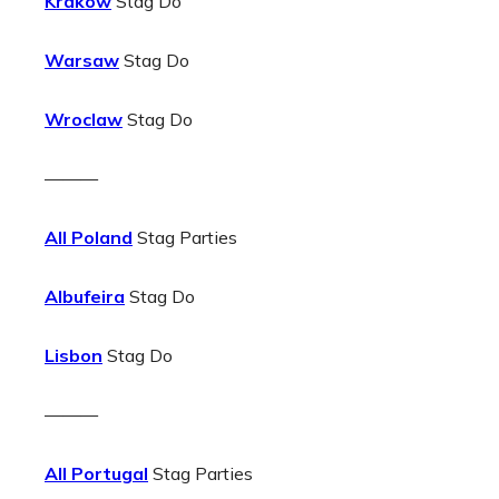
Krakow
Stag Do
Warsaw
Stag Do
Wroclaw
Stag Do
———
All Poland
Stag Parties
Albufeira
Stag Do
Lisbon
Stag Do
———
All Portugal
Stag Parties