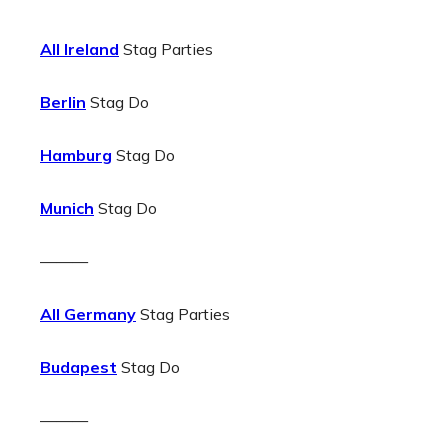
All Ireland
Stag Parties
Berlin
Stag Do
Hamburg
Stag Do
Munich
Stag Do
———
All Germany
Stag Parties
Budapest
Stag Do
———