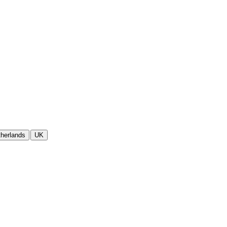
herlands
UK