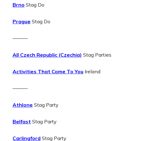
Brno
Stag Do
Prague
Stag Do
———
All Czech Republic (Czechia)
Stag Parties
Activities That Come To You
Ireland
———
Athlone
Stag Party
Belfast
Stag Party
Carlingford
Stag Party