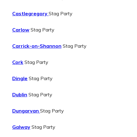
Castlegregory
Stag Party
Carlow
Stag Party
Carrick-on-Shannon
Stag Party
Cork
Stag Party
Dingle
Stag Party
Dublin
Stag Party
Dungarvan
Stag Party
Galway
Stag Party