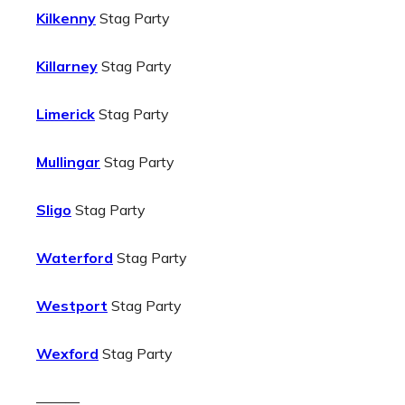
Kilkenny
Stag Party
Killarney
Stag Party
Limerick
Stag Party
Mullingar
Stag Party
Sligo
Stag Party
Waterford
Stag Party
Westport
Stag Party
Wexford
Stag Party
———