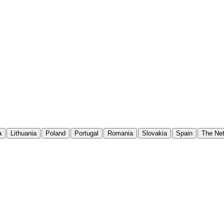
a
Lithuania
Poland
Portugal
Romania
Slovakia
Spain
The Net