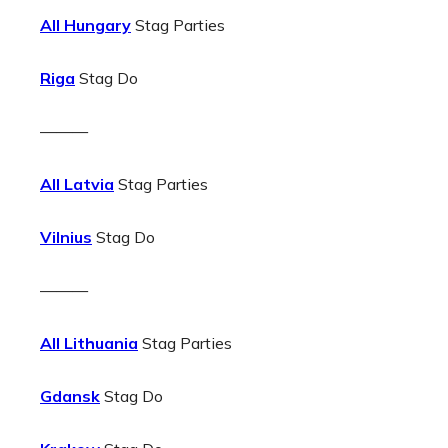
All Hungary
Stag Parties
Riga
Stag Do
———
All Latvia
Stag Parties
Vilnius
Stag Do
———
All Lithuania
Stag Parties
Gdansk
Stag Do