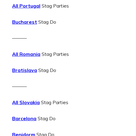
All Portugal
Stag Parties
Bucharest
Stag Do
———
All Romania
Stag Parties
Bratislava
Stag Do
———
All Slovakia
Stag Parties
Barcelona
Stag Do
Benidorm
Stag Do