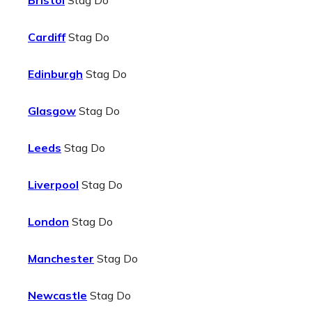
Bristol
Stag Do
Cardiff
Stag Do
Edinburgh
Stag Do
Glasgow
Stag Do
Leeds
Stag Do
Liverpool
Stag Do
London
Stag Do
Manchester
Stag Do
Newcastle
Stag Do