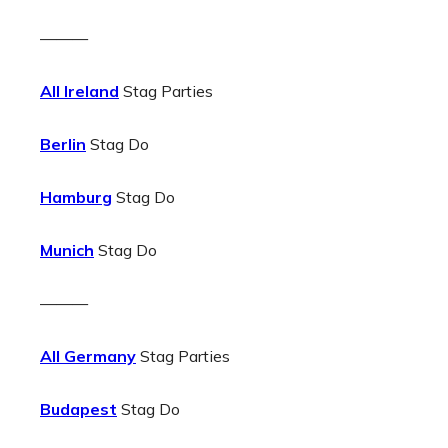
———
All Ireland
Stag Parties
Berlin
Stag Do
Hamburg
Stag Do
Munich
Stag Do
———
All Germany
Stag Parties
Budapest
Stag Do