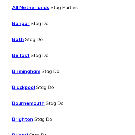
All Netherlands
Stag Parties
Bangor
Stag Do
Bath
Stag Do
Belfast
Stag Do
Birmingham
Stag Do
Blackpool
Stag Do
Bournemouth
Stag Do
Brighton
Stag Do