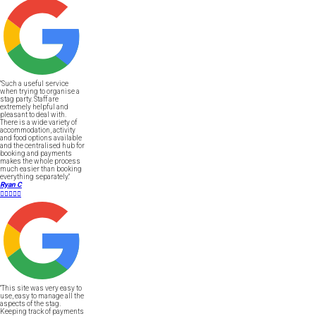
"Such a useful service
when trying to organise a
stag party. Staff are
extremely helpful and
pleasant to deal with.
There is a wide variety of
accommodation, activity
and food options available
and the centralised hub for
booking and payments
makes the whole process
much easier than booking
everything separately."
Ryan C





"This site was very easy to
use, easy to manage all the
aspects of the stag.
Keeping track of payments