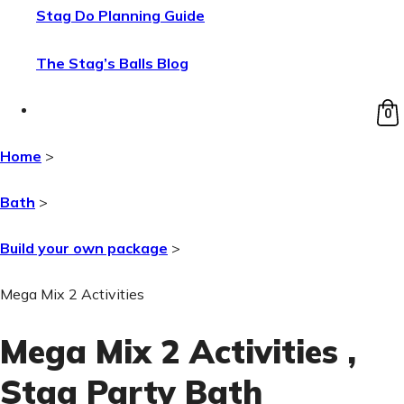
Stag Do Planning Guide
The Stag’s Balls Blog
0
Home
>
Bath
>
Build your own package
>
Mega Mix 2 Activities
Mega Mix 2 Activities
,
Stag Party Bath