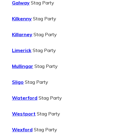
Galway
Stag Party
Kilkenny
Stag Party
Killarney
Stag Party
Limerick
Stag Party
Mullingar
Stag Party
Sligo
Stag Party
Waterford
Stag Party
Westport
Stag Party
Wexford
Stag Party