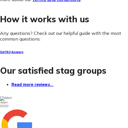
How it works with us
Any questions? Check out our helpful guide with the most
common questions:
Get FAQ Answers
Our satisfied stag groups
Read more reviews...
Adam




