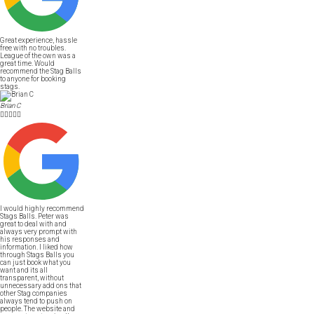
Great experience, hassle
free with no troubles.
League of the own was a
great time. Would
recommend the Stag Balls
to anyone for booking
stags.
Brian C





I would highly recommend
Stags Balls. Peter was
great to deal with and
always very prompt with
his responses and
information. I liked how
through Stags Balls you
can just book what you
want and its all
transparent, without
unnecessary add ons that
other Stag companies
always tend to push on
people. The website and