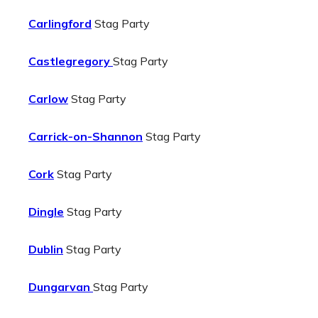
Carlingford
Stag Party
Castlegregory
Stag Party
Carlow
Stag Party
Carrick-on-Shannon
Stag Party
Cork
Stag Party
Dingle
Stag Party
Dublin
Stag Party
Dungarvan
Stag Party