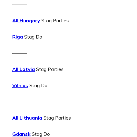
———
All Hungary
Stag Parties
Riga
Stag Do
———
All Latvia
Stag Parties
Vilnius
Stag Do
———
All Lithuania
Stag Parties
Gdansk
Stag Do