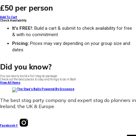
£50
per person
Add To Cart
Check Availability
It's FREE!:
Build a cart & submit to check availability for free
& with no commitment
Pricing:
Prices may vary depending on your group size and
dates
Did you know?
You can easily build a full stag do package
Check out the best places to stay and things to do in Bath
View All Items
The best stag party company and expert stag do planners in
Ireland, the UK & Europe.
Facebook-f