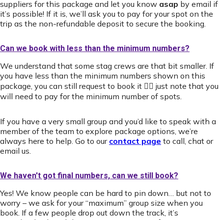
suppliers for this package and let you know
asap
by email if
it’s possible! If it is, we’ll ask you to pay for your spot on the
trip as the non-refundable deposit to secure the booking.
Can we book with less than the minimum numbers?
We understand that some stag crews are that bit smaller. If
you have less than the minimum numbers shown on this
package, you can still request to book it 👍🏻 just note that you
will need to pay for the minimum number of spots.
If you have a very small group and you’d like to speak with a
member of the team to explore package options, we’re
always here to help. Go to our
contact page
to call, chat or
email us.
We haven't got final numbers, can we still book?
Yes! We know people can be hard to pin down… but not to
worry – we ask for your “maximum” group size when you
book. If a few people drop out down the track, it’s