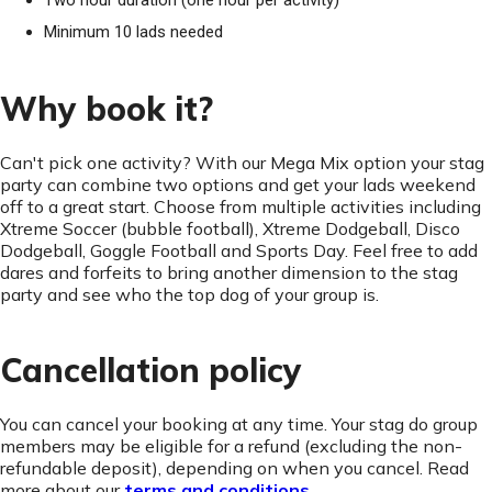
Two hour duration (one hour per activity)
Minimum 10 lads needed
Why book it?
Can't pick one activity? With our Mega Mix option your stag
party can combine two options and get your lads weekend
off to a great start. Choose from multiple activities including
Xtreme Soccer (bubble football), Xtreme Dodgeball, Disco
Dodgeball, Goggle Football and Sports Day. Feel free to add
dares and forfeits to bring another dimension to the stag
party and see who the top dog of your group is.
Cancellation policy
You can cancel your booking at any time. Your stag do group
members may be eligible for a refund (excluding the non-
refundable deposit), depending on when you cancel. Read
more about our
terms and conditions
.