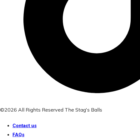
©2026 All Rights Reserved The Stag's Balls
Contact us
FAQs