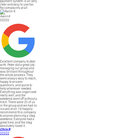
payment system is all very
clear and easy to use too.
No complaints at all.
Aaron K





Excellent company to deal
with. Peter did a great job
managing our group and
was brilliant throughout
the whole process. They
were always easy to reach,
happy to answer
questions, and quick to
help whenever needed.
Everything was organised
really well, and the
weekend went off without a
hitch. There were 20 of us
in the group and we had no
issues at all. I’d happily
recommend this company
to anyone planning a stag
weekend. Everyone had a
great time, and the stag
absolutely loved it.
Chris R




