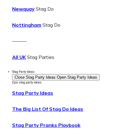
Newquay
Stag Do
Nottingham
Stag Do
———
All UK
Stag Parties
Stag Party Ideas
Close Stag Party Ideas
Open Stag Party Ideas
Epic stag party ideas
Stag Party Ideas
The Big List Of Stag Do Ideas
Stag Party Pranks Playbook