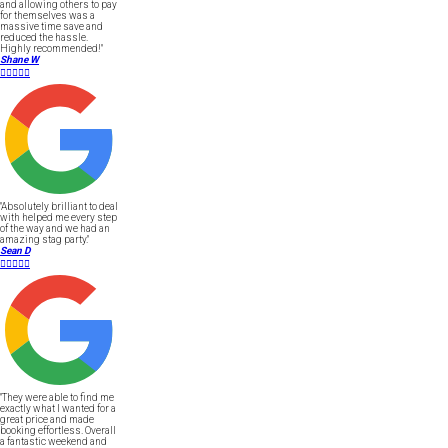
and allowing others to pay
for themselves was a
massive time save and
reduced the hassle.
Highly recommended!"
Shane W





"Absolutely brilliant to deal
with helped me every step
of the way and we had an
amazing stag party."
Sean D





"They were able to find me
exactly what I wanted for a
great price and made
booking effortless. Overall
a fantastic weekend and