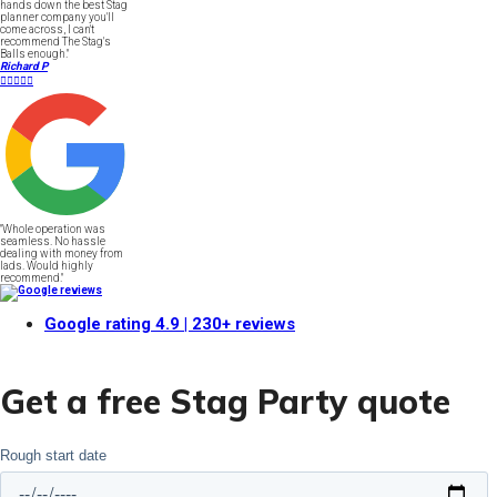
hands down the best Stag
planner company you'll
come across, I can't
recommend The Stag's
Balls enough."
Richard P





"Whole operation was
seamless. No hassle
dealing with money from
lads. Would highly
recommend."
Google rating
4.9
| 230+ reviews
Get a free Stag Party quote