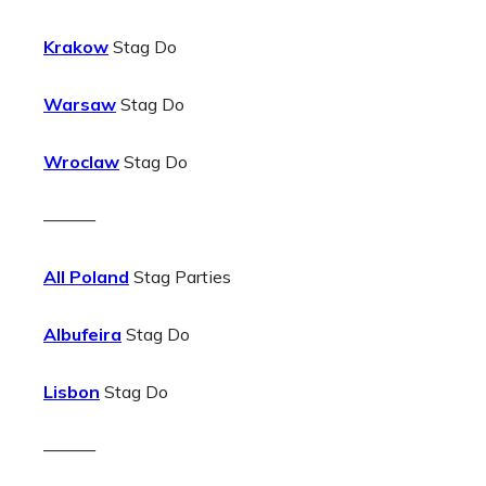
Krakow
Stag Do
Warsaw
Stag Do
Wroclaw
Stag Do
———
All Poland
Stag Parties
Albufeira
Stag Do
Lisbon
Stag Do
———