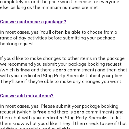
completely ok and the price won’t increase for everyone
else, as long as the minimum numbers are met.
Can we customise a package?
In most cases, yes! You’ll often be able to choose from a
range of day activities before submitting your package
booking request.
If you’d like to make changes to other items in the package,
we recommend you submit your package booking request
(which is
free
and there’s
zero
commitment) and then chat
with your dedicated Stag Party Specialist about your plans.
They’ll see if they’re able to make any changes you want.
Can we add extra items?
In most cases, yes! Please submit your package booking
request (which is
free
and there is
zero
commitment) and
then chat with your dedicated Stag Party Specialist to let
them know what you’d like. They’ll then check to see if that