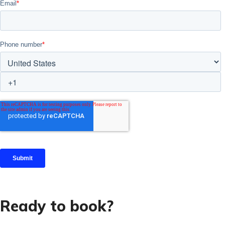
Ready to book?