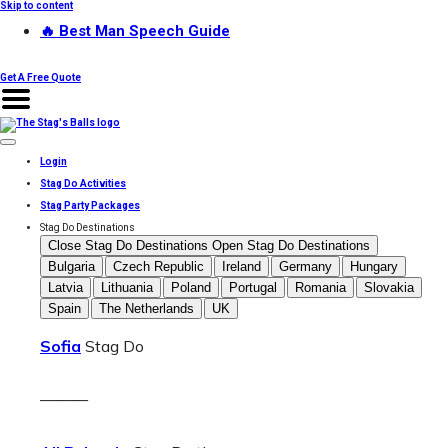
Skip to content
🔥 Best Man Speech Guide
Get A Free Quote
Login
Stag Do Activities
Stag Party Packages
Stag Do Destinations
Close Stag Do Destinations
Open Stag Do Destinations
Bulgaria
Czech Republic
Ireland
Germany
Hungary
Latvia
Lithuania
Poland
Portugal
Romania
Slovakia
Spain
The Netherlands
UK
Sofia
Stag Do
———