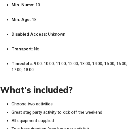
Min. Nums:
10
Min. Age:
18
Disabled Access:
Unknown
Transport:
No
Timeslots:
9:00, 10:00, 11:00, 12:00, 13:00, 14:00, 15:00, 16:00,
17:00, 18:00
What's included?
Choose two activities
Great stag party activity to kick off the weekend
All equipment supplied