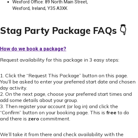
Wexford Office: 89 North Main Street,
Wexford, Ireland, Y35 A3XK
Stag Party Package FAQs 👇
How do we book a package?
Request availability for this package in 3 easy steps:
1. Click the “Request This Package” button on this page.
You’ll be asked to enter your preferred start date and chosen
day activity.
2. On the next page, choose your preferred start times and
add some details about your group.
3. Then register your account (or log in) and click the
“Confirm” button on your booking page. This is
free
to do
and there is
zero
commitment.
We’ll take it from there and check availability with the