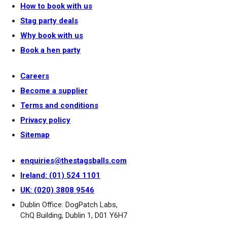
How to book with us
Stag party deals
Why book with us
Book a hen party
Careers
Become a supplier
Terms and conditions
Privacy policy
Sitemap
enquiries@thestagsballs.com
Ireland: (01) 524 1101
UK: (020) 3808 9546
Dublin Office: DogPatch Labs,
ChQ Building, Dublin 1, D01 Y6H7