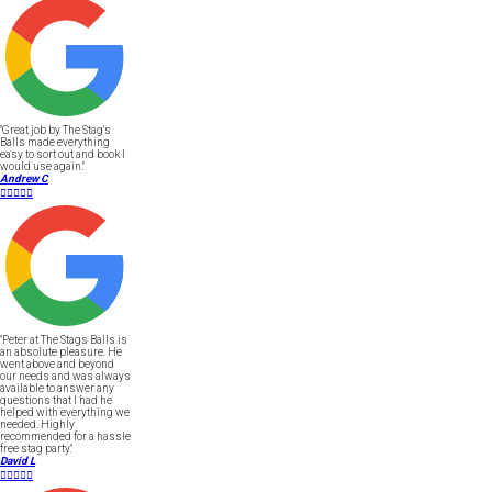
"Great job by The Stag's
Balls made everything
easy to sort out and book I
would use again."
Andrew C





"Peter at The Stags Balls is
an absolute pleasure. He
went above and beyond
our needs and was always
available to answer any
questions that I had he
helped with everything we
needed. Highly
recommended for a hassle
free stag party."
David L




