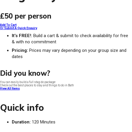
£50
per person
Add To Cart
Or Submit A Quick Enquiry
It's FREE!:
Build a cart & submit to check availability for free
& with no commitment
Pricing:
Prices may vary depending on your group size and
dates
Did you know?
You can easily build a full stag do package
Check out the best places to stay and things to do in Bath
View All Items
Quick info
Duration:
120 Minutes