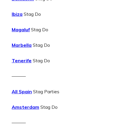
Ibiza
Stag Do
Magaluf
Stag Do
Marbella
Stag Do
Tenerife
Stag Do
———
All Spain
Stag Parties
Amsterdam
Stag Do
———