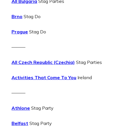
All Bulgaria
Stag Parties
Brno
Stag Do
Prague
Stag Do
———
All Czech Republic (Czechia)
Stag Parties
Activities That Come To You
Ireland
———
Athlone
Stag Party
Belfast
Stag Party