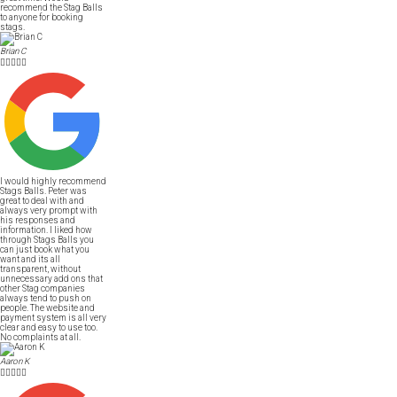
recommend the Stag Balls
to anyone for booking
stags.
Brian C





I would highly recommend
Stags Balls. Peter was
great to deal with and
always very prompt with
his responses and
information. I liked how
through Stags Balls you
can just book what you
want and its all
transparent, without
unnecessary add ons that
other Stag companies
always tend to push on
people. The website and
payment system is all very
clear and easy to use too.
No complaints at all.
Aaron K




