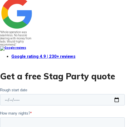
"Whole operation was
seamless. No hassle
dealing with money from
lads. Would highly
recommend."
Google rating
4.9
| 230+ reviews
Get a free Stag Party quote