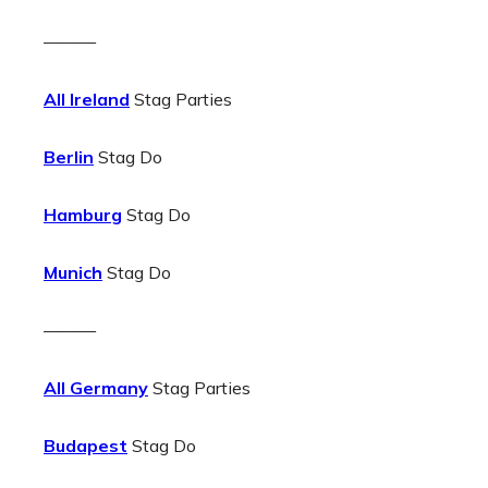
———
All Ireland
Stag Parties
Berlin
Stag Do
Hamburg
Stag Do
Munich
Stag Do
———
All Germany
Stag Parties
Budapest
Stag Do