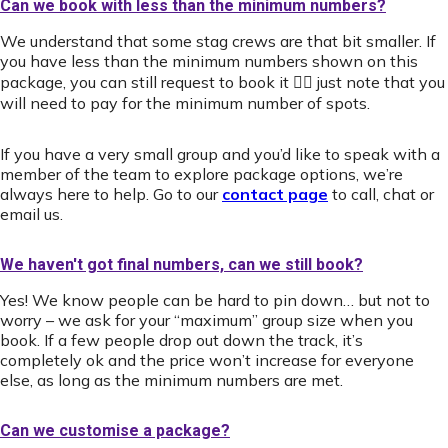
Can we book with less than the minimum numbers?
We understand that some stag crews are that bit smaller. If
you have less than the minimum numbers shown on this
package, you can still request to book it 👍🏻 just note that you
will need to pay for the minimum number of spots.
If you have a very small group and you’d like to speak with a
member of the team to explore package options, we’re
always here to help. Go to our
contact page
to call, chat or
email us.
We haven't got final numbers, can we still book?
Yes! We know people can be hard to pin down… but not to
worry – we ask for your “maximum” group size when you
book. If a few people drop out down the track, it’s
completely ok and the price won’t increase for everyone
else, as long as the minimum numbers are met.
Can we customise a package?