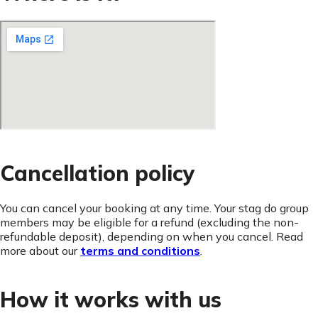
Cancellation policy
You can cancel your booking at any time. Your stag do group
members may be eligible for a refund (excluding the non-
refundable deposit), depending on when you cancel. Read
more about our
terms and conditions
.
How it works with us