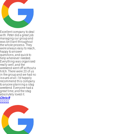
Excellent company to deal
with. Peter did a great job
managing our group and
was brilliant throughout
the whole process. They
were always easy to reach,
happy to answer
questions, and quick to
help whenever needed.
Everything was organised
really well, and the
weekend went off without a
hitch. There were 20 of us
in the group and we had no
issues at all. I’d happily
recommend this company
to anyone planning a stag
weekend. Everyone had a
great time, and the stag
absolutely loved it.
Chris R




