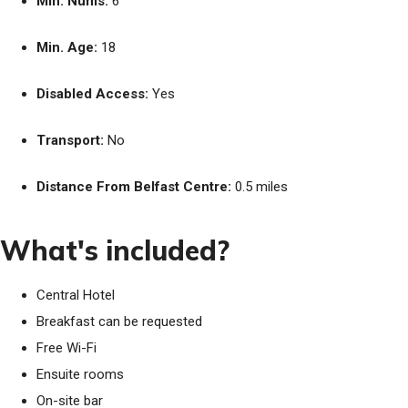
Min. Nums:
6
Min. Age:
18
Disabled Access:
Yes
Transport:
No
Distance From Belfast Centre:
0.5 miles
What's included?
Central Hotel
Breakfast can be requested
Free Wi-Fi
Ensuite rooms
On-site bar