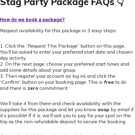
Stag Party Package FAQs 👇
How do we book a package?
Request availability for this package in 3 easy steps:
1. Click the “Request This Package” button on this page.
You’ll be asked to enter your preferred start date and chosen
day activity.
2. On the next page, choose your preferred start times and
add some details about your group.
3. Then register your account (or log in) and click the
“Confirm” button on your booking page. This is
free
to do
and there is
zero
commitment.
We’ll take it from there and check availability with the
suppliers for this package and let you know
asap
by email if
it’s possible! If it is, we’ll ask you to pay for your spot on the
trip as the non-refundable deposit to secure the booking.