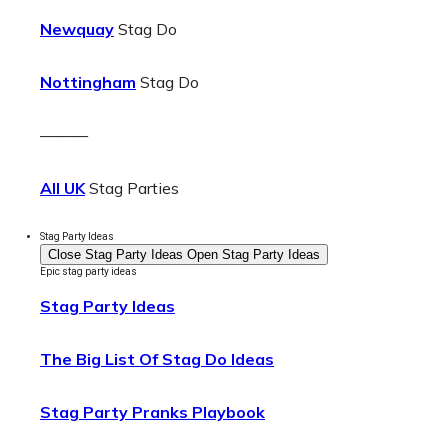
Newquay
Stag Do
Nottingham
Stag Do
———
All UK
Stag Parties
Stag Party Ideas
Close Stag Party Ideas
Open Stag Party Ideas
Epic stag party ideas
Stag Party Ideas
The Big List Of Stag Do Ideas
Stag Party Pranks Playbook