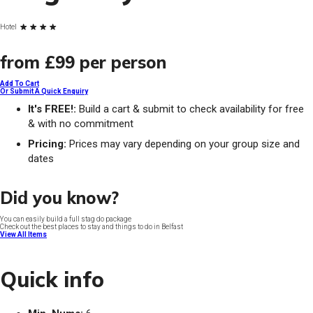
Hotel
from
£99
per person
Add To Cart
Or Submit A Quick Enquiry
It's FREE!:
Build a cart & submit to check availability for free
& with no commitment
Pricing:
Prices may vary depending on your group size and
dates
Did you know?
You can easily build a full stag do package
Check out the best places to stay and things to do in Belfast
View All Items
Quick info