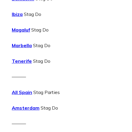
Ibiza
Stag Do
Magaluf
Stag Do
Marbella
Stag Do
Tenerife
Stag Do
———
All Spain
Stag Parties
Amsterdam
Stag Do
———