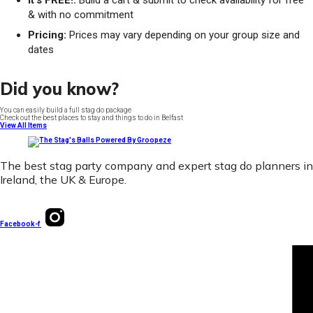
It's FREE!:
Build a cart & submit to check availability for free
& with no commitment
Pricing:
Prices may vary depending on your group size and
dates
Did you know?
You can easily build a full stag do package
Check out the best places to stay and things to do in Belfast
View All Items
The best stag party company and expert stag do planners in
Ireland, the UK & Europe.
Facebook-f