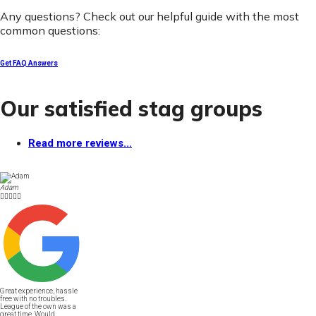
Any questions? Check out our helpful guide with the most
common questions:
Get FAQ Answers
Our satisfied stag groups
Read more reviews...
Adam





Great experience, hassle
free with no troubles.
League of the own was a
great time. Would