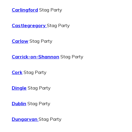
Carlingford
Stag Party
Castlegregory
Stag Party
Carlow
Stag Party
Carrick-on-Shannon
Stag Party
Cork
Stag Party
Dingle
Stag Party
Dublin
Stag Party
Dungarvan
Stag Party