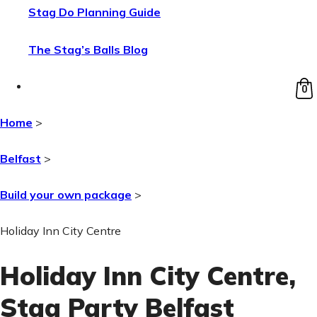
Stag Do Planning Guide
The Stag’s Balls Blog
0
Home
>
Belfast
>
Build your own package
>
Holiday Inn City Centre
Holiday Inn City Centre
,
Stag Party Belfast