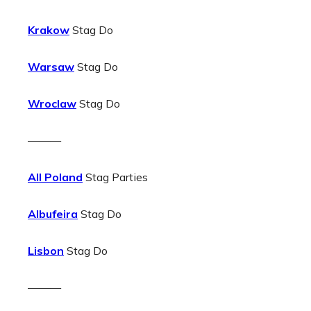
Krakow
Stag Do
Warsaw
Stag Do
Wroclaw
Stag Do
———
All Poland
Stag Parties
Albufeira
Stag Do
Lisbon
Stag Do
———