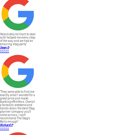
"Absolutely brilliant to deal
with helped me every step
of the way and we had an
amazing stag party."
Sean D





"They were able to find me
exactly what I wanted for a
great price and made
booking effortless. Overall
a fantastic weekend and
hands down the best Stag
planner company you'll
come across, I can't
recommend The Stag's
Balls enough."
Richard P




