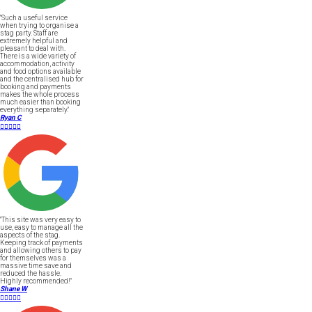
"Such a useful service
when trying to organise a
stag party. Staff are
extremely helpful and
pleasant to deal with.
There is a wide variety of
accommodation, activity
and food options available
and the centralised hub for
booking and payments
makes the whole process
much easier than booking
everything separately."
Ryan C





"This site was very easy to
use, easy to manage all the
aspects of the stag.
Keeping track of payments
and allowing others to pay
for themselves was a
massive time save and
reduced the hassle.
Highly recommended!"
Shane W




