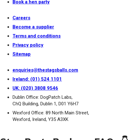
Book a hen party
Careers
Become a supplier
Terms and conditions
Privacy policy
Sitemap
enquiries@thestagsballs.com
Ireland: (01) 524 1101
UK: (020) 3808 9546
Dublin Office: DogPatch Labs,
ChQ Building, Dublin 1, D01 Y6H7
Wexford Office: 89 North Main Street,
Wexford, Ireland, Y35 A3XK