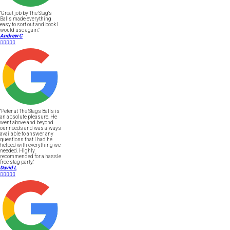
"Great job by The Stag's
Balls made everything
easy to sort out and book I
would use again."
Andrew C





"Peter at The Stags Balls is
an absolute pleasure. He
went above and beyond
our needs and was always
available to answer any
questions that I had he
helped with everything we
needed. Highly
recommended for a hassle
free stag party."
David L




