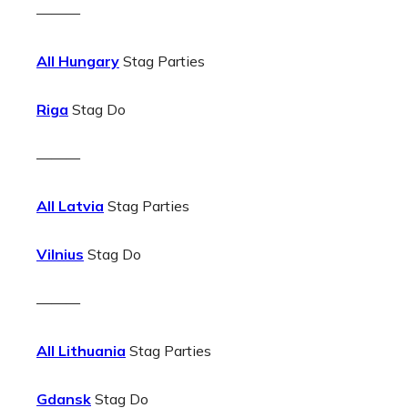
———
All Hungary
Stag Parties
Riga
Stag Do
———
All Latvia
Stag Parties
Vilnius
Stag Do
———
All Lithuania
Stag Parties
Gdansk
Stag Do