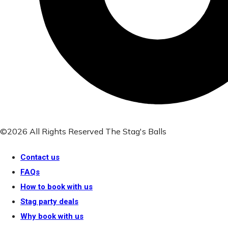
©2026 All Rights Reserved The Stag's Balls
Contact us
FAQs
How to book with us
Stag party deals
Why book with us