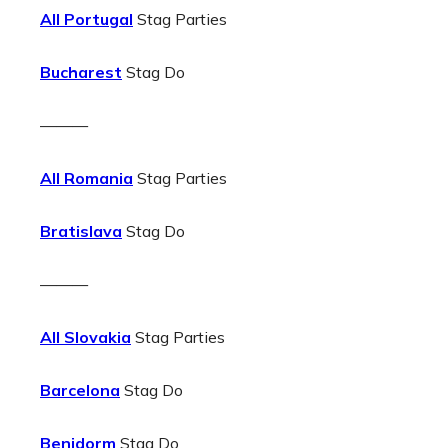
All Portugal
Stag Parties
Bucharest
Stag Do
———
All Romania
Stag Parties
Bratislava
Stag Do
———
All Slovakia
Stag Parties
Barcelona
Stag Do
Benidorm
Stag Do