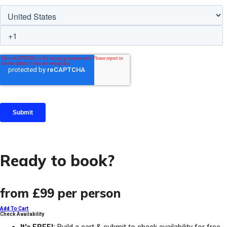
Ready to book?
from
£99
per person
Add To Cart
Check Availability