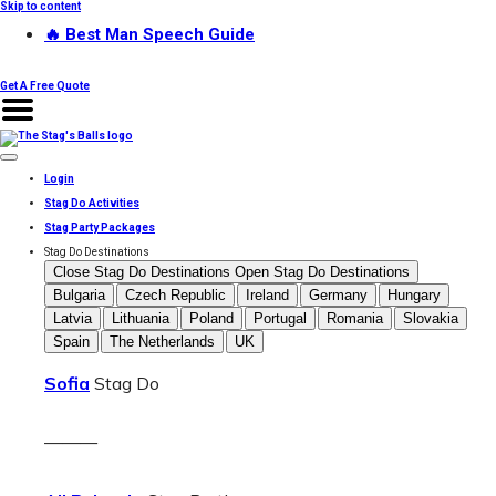
Skip to content
🔥 Best Man Speech Guide
Get A Free Quote
Login
Stag Do Activities
Stag Party Packages
Stag Do Destinations
Close Stag Do Destinations
Open Stag Do Destinations
Bulgaria
Czech Republic
Ireland
Germany
Hungary
Latvia
Lithuania
Poland
Portugal
Romania
Slovakia
Spain
The Netherlands
UK
Sofia
Stag Do
———