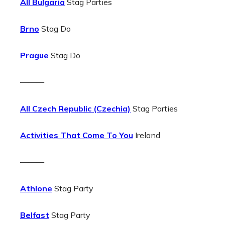
All Bulgaria
Stag Parties
Brno
Stag Do
Prague
Stag Do
———
All Czech Republic (Czechia)
Stag Parties
Activities That Come To You
Ireland
———
Athlone
Stag Party
Belfast
Stag Party