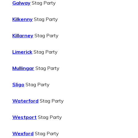
Galway
Stag Party
Kilkenny
Stag Party
Killarney
Stag Party
Limerick
Stag Party
Mullingar
Stag Party
Sligo
Stag Party
Waterford
Stag Party
Westport
Stag Party
Wexford
Stag Party