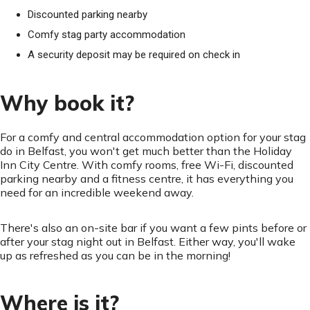
Discounted parking nearby
Comfy stag party accommodation
A security deposit may be required on check in
Why book it?
For a comfy and central accommodation option for your stag
do in Belfast, you won't get much better than the Holiday
Inn City Centre. With comfy rooms, free Wi-Fi, discounted
parking nearby and a fitness centre, it has everything you
need for an incredible weekend away.
There's also an on-site bar if you want a few pints before or
after your stag night out in Belfast. Either way, you'll wake
up as refreshed as you can be in the morning!
Where is it?