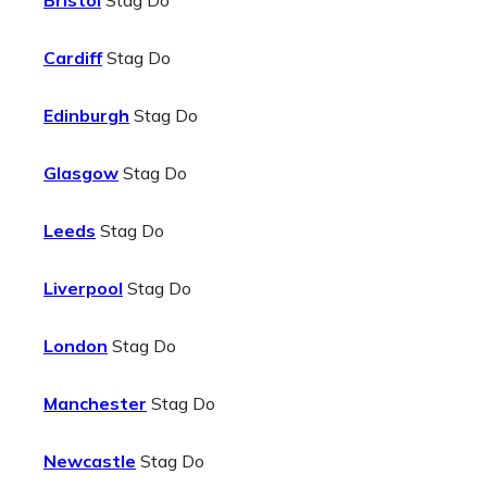
Bristol
Stag Do
Cardiff
Stag Do
Edinburgh
Stag Do
Glasgow
Stag Do
Leeds
Stag Do
Liverpool
Stag Do
London
Stag Do
Manchester
Stag Do
Newcastle
Stag Do