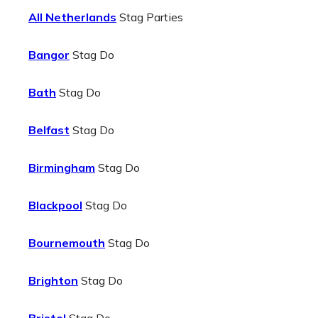
All Netherlands
Stag Parties
Bangor
Stag Do
Bath
Stag Do
Belfast
Stag Do
Birmingham
Stag Do
Blackpool
Stag Do
Bournemouth
Stag Do
Brighton
Stag Do