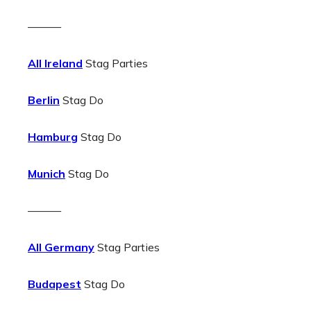
———
All Ireland
Stag Parties
Berlin
Stag Do
Hamburg
Stag Do
Munich
Stag Do
———
All Germany
Stag Parties
Budapest
Stag Do