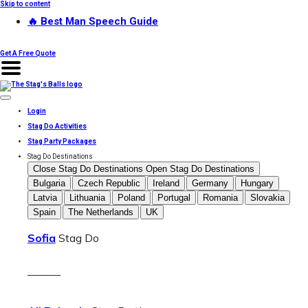
Skip to content
🔥 Best Man Speech Guide
Get A Free Quote
Login
Stag Do Activities
Stag Party Packages
Stag Do Destinations
Close Stag Do Destinations
Open Stag Do Destinations
Bulgaria
Czech Republic
Ireland
Germany
Hungary
Latvia
Lithuania
Poland
Portugal
Romania
Slovakia
Spain
The Netherlands
UK
Sofia
Stag Do
———