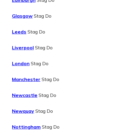
Edinburgh
Stag Do
Glasgow
Stag Do
Leeds
Stag Do
Liverpool
Stag Do
London
Stag Do
Manchester
Stag Do
Newcastle
Stag Do
Newquay
Stag Do
Nottingham
Stag Do