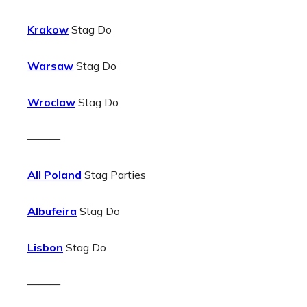
Krakow
Stag Do
Warsaw
Stag Do
Wroclaw
Stag Do
———
All Poland
Stag Parties
Albufeira
Stag Do
Lisbon
Stag Do
———