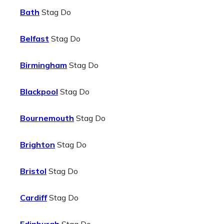
Bath
Stag Do
Belfast
Stag Do
Birmingham
Stag Do
Blackpool
Stag Do
Bournemouth
Stag Do
Brighton
Stag Do
Bristol
Stag Do
Cardiff
Stag Do