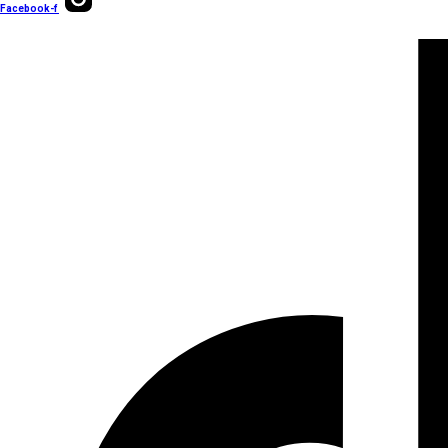
Facebook-f