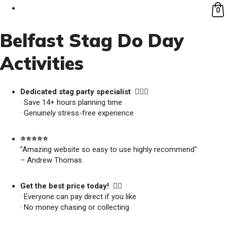
0
Belfast Stag Do Day
Activities
Dedicated stag party specialist 🙋🏼‍♂️
· Save 14+ hours planning time
· Genuinely stress-free experience
⭐️⭐️⭐️⭐️⭐️
"Amazing website so easy to use highly recommend"
– Andrew Thomas
Get the best price today! 👍🏻
· Everyone can pay direct if you like
· No money chasing or collecting