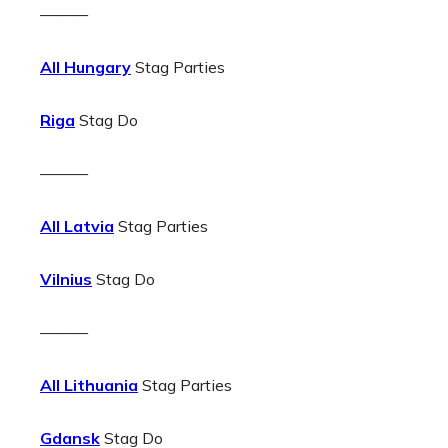
———
All Hungary
Stag Parties
Riga
Stag Do
———
All Latvia
Stag Parties
Vilnius
Stag Do
———
All Lithuania
Stag Parties
Gdansk
Stag Do