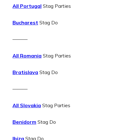
All Portugal
Stag Parties
Bucharest
Stag Do
———
All Romania
Stag Parties
Bratislava
Stag Do
———
All Slovakia
Stag Parties
Benidorm
Stag Do
Ibiza
Stag Do