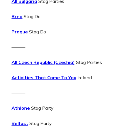
All Bulgaria
Stag Parties
Brno
Stag Do
Prague
Stag Do
———
All Czech Republic (Czechia)
Stag Parties
Activities That Come To You
Ireland
———
Athlone
Stag Party
Belfast
Stag Party