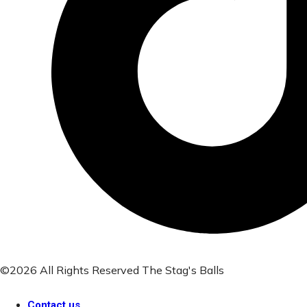
©2026 All Rights Reserved The Stag's Balls
Contact us