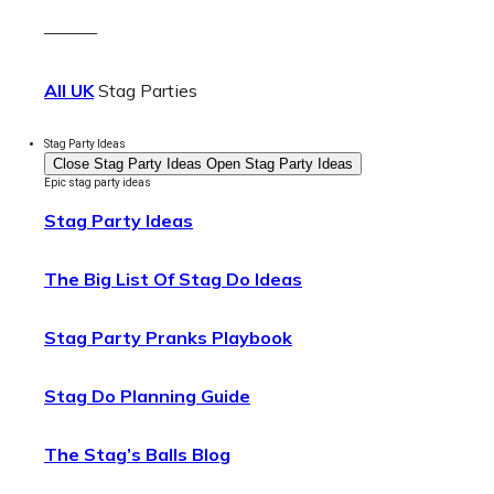
———
All UK
Stag Parties
Stag Party Ideas
Close Stag Party Ideas
Open Stag Party Ideas
Epic stag party ideas
Stag Party Ideas
The Big List Of Stag Do Ideas
Stag Party Pranks Playbook
Stag Do Planning Guide
The Stag’s Balls Blog