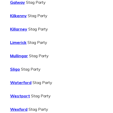
Galway
Stag Party
Kilkenny
Stag Party
Killarney
Stag Party
Limerick
Stag Party
Mullingar
Stag Party
Sligo
Stag Party
Waterford
Stag Party
Westport
Stag Party
Wexford
Stag Party