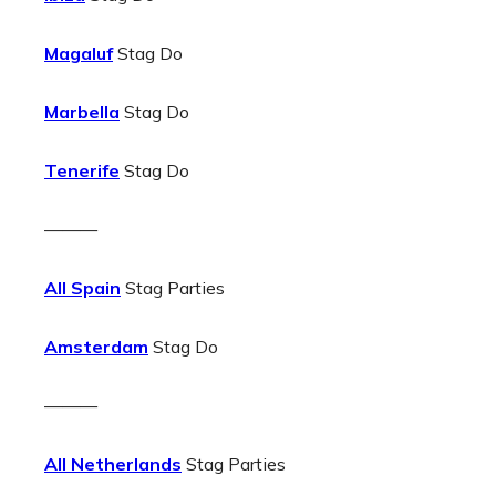
Magaluf
Stag Do
Marbella
Stag Do
Tenerife
Stag Do
———
All Spain
Stag Parties
Amsterdam
Stag Do
———
All Netherlands
Stag Parties