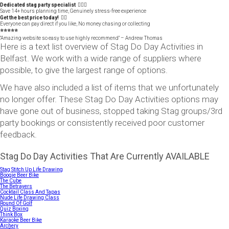
Dedicated stag party specialist 🙋🏼‍♂️
Save 14+ hours planning time, Genuinely stress-free experience
Get the best price today! 👍🏻
Everyone can pay direct if you like, No money chasing or collecting
⭐️⭐️⭐️⭐️⭐️
"Amazing website so easy to use highly recommend" – Andrew Thomas
Here is a text list overview of Stag Do Day Activities in
Belfast. We work with a wide range of suppliers where
possible, to give the largest range of options.
We have also included a list of items that we unfortunately
no longer offer. These Stag Do Day Activities options may
have gone out of business, stopped taking Stag groups/3rd
party bookings or consistently received poor customer
feedback.
Stag Do Day Activities That Are Currently AVAILABLE
Stag Stitch Up Life Drawing
Boogie Beer Bike
The Cube
The Betrayers
Cocktail Class And Tapas
Nude Life Drawing Class
Round Of Golf
Quiz Boxing
Think Box
Karaoke Beer Bike
Archery