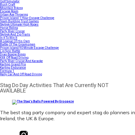
Golf Simulator
Bush Craft
Mountain Biking
Escape Room
Urban Axe Throwing
Prison Island 1 Hour Escape Challenge
Team Building Trust Games
Skytrek Ultimate High Ropes
Horse Riding
Party River Cruise
Skytrek And Zip Trails
In It To Win It
A League Of His Own
Battle Of The Groomsmen
Prison Island 90 Minute Escape Challenge
Lip Sync Battle
Drag Boogie Bingo
4X4 Off Road Driving
Party River Cruise And Karaoke
Karting Grand Prix
Karting Endurance
Formula 1
Rally Car And Off Road Driving
Stag Do Day Activities That Are Currently NOT
AVAILABLE
The best stag party company and expert stag do planners in
Ireland, the UK & Europe.