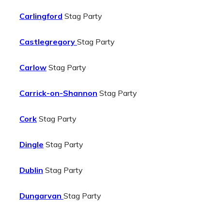
Carlingford
Stag Party
Castlegregory
Stag Party
Carlow
Stag Party
Carrick-on-Shannon
Stag Party
Cork
Stag Party
Dingle
Stag Party
Dublin
Stag Party
Dungarvan
Stag Party