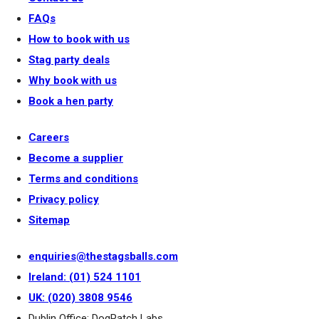
FAQs
How to book with us
Stag party deals
Why book with us
Book a hen party
Careers
Become a supplier
Terms and conditions
Privacy policy
Sitemap
enquiries@thestagsballs.com
Ireland: (01) 524 1101
UK: (020) 3808 9546
Dublin Office: DogPatch Labs,