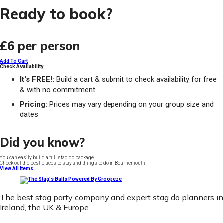
Ready to book?
£6
per person
Add To Cart
Check Availability
It's FREE!:
Build a cart & submit to check availability for free
& with no commitment
Pricing:
Prices may vary depending on your group size and
dates
Did you know?
You can easily build a full stag do package
Check out the best places to stay and things to do in Bournemouth
View All Items
The best stag party company and expert stag do planners in
Ireland, the UK & Europe.