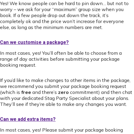
Yes! We know people can be hard to pin down… but not to
worry – we ask for your “maximum” group size when you
book. If a few people drop out down the track, it’s
completely ok and the price won’t increase for everyone
else, as long as the minimum numbers are met.
Can we customise a package?
In most cases, yes! You’ll often be able to choose from a
range of day activities before submitting your package
booking request.
If you’d like to make changes to other items in the package,
we recommend you submit your package booking request
(which is
free
and there’s
zero
commitment) and then chat
with your dedicated Stag Party Specialist about your plans.
They’ll see if they’re able to make any changes you want.
Can we add extra items?
In most cases, yes! Please submit your package booking