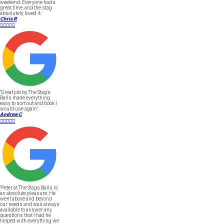
weekend. Everyone had a
great time, and the stag
absolutely loved it.
Chris R





"Great job by The Stag's
Balls made everything
easy to sort out and book I
would use again."
Andrew C





"Peter at The Stags Balls is
an absolute pleasure. He
went above and beyond
our needs and was always
available to answer any
questions that I had he
helped with everything we