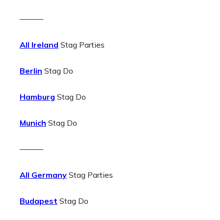
———
All Ireland
Stag Parties
Berlin
Stag Do
Hamburg
Stag Do
Munich
Stag Do
———
All Germany
Stag Parties
Budapest
Stag Do