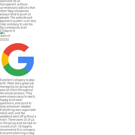
want and its all
transparent, without
unnecessary add ons that
other Stag companies
always tend to push on
people. The website and
payment system is all very
clear and easy to use too.
No complaints at all.
Aaron K





Excellent company to deal
with. Peter did a great job
managing our group and
was brilliant throughout
the whole process. They
were always easy to reach,
happy to answer
questions, and quick to
help whenever needed.
Everything was organised
really well, and the
weekend went off without a
hitch. There were 20 of us
in the group and we had no
issues at all. I’d happily
recommend this company
to anyone planning a stag