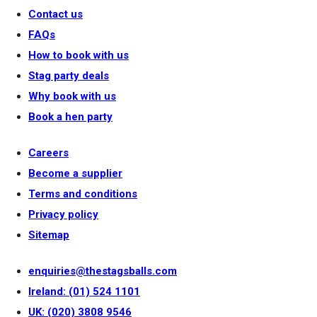
Contact us
FAQs
How to book with us
Stag party deals
Why book with us
Book a hen party
Careers
Become a supplier
Terms and conditions
Privacy policy
Sitemap
enquiries@thestagsballs.com
Ireland: (01) 524 1101
UK: (020) 3808 9546