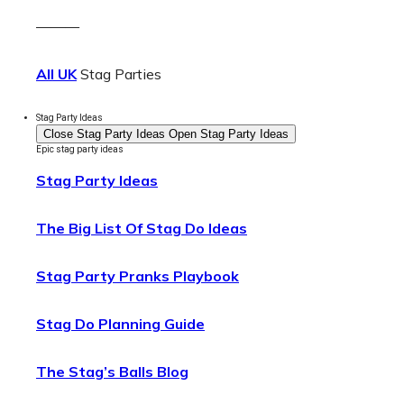
———
All UK
Stag Parties
Stag Party Ideas
Close Stag Party Ideas
Open Stag Party Ideas
Epic stag party ideas
Stag Party Ideas
The Big List Of Stag Do Ideas
Stag Party Pranks Playbook
Stag Do Planning Guide
The Stag’s Balls Blog