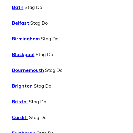
Bath
Stag Do
Belfast
Stag Do
Birmingham
Stag Do
Blackpool
Stag Do
Bournemouth
Stag Do
Brighton
Stag Do
Bristol
Stag Do
Cardiff
Stag Do