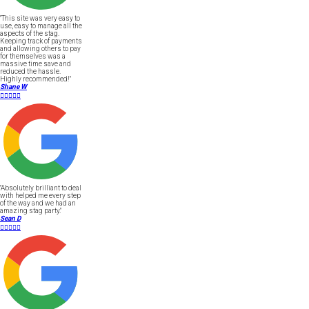
"This site was very easy to
use, easy to manage all the
aspects of the stag.
Keeping track of payments
and allowing others to pay
for themselves was a
massive time save and
reduced the hassle.
Highly recommended!"
Shane W





"Absolutely brilliant to deal
with helped me every step
of the way and we had an
amazing stag party."
Sean D




