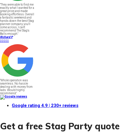
"They were able to find me
exactly what I wanted for a
great price and made
booking effortless. Overall
a fantastic weekend and
hands down the best Stag
planner company you'll
come across, I can't
recommend The Stag's
Balls enough."
Richard P





"Whole operation was
seamless. No hassle
dealing with money from
lads. Would highly
recommend."
Google rating
4.9
| 230+ reviews
Get a free Stag Party quote