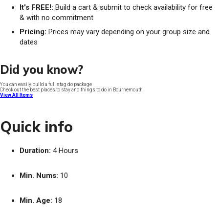
It's FREE!:
Build a cart & submit to check availability for free
& with no commitment
Pricing:
Prices may vary depending on your group size and
dates
Did you know?
You can easily build a full stag do package
Check out the best places to stay and things to do in Bournemouth
View All Items
Quick info
Duration:
4 Hours
Min. Nums:
10
Min. Age:
18