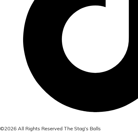
©2026 All Rights Reserved The Stag's Balls