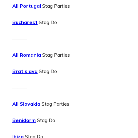
All Portugal
Stag Parties
Bucharest
Stag Do
———
All Romania
Stag Parties
Bratislava
Stag Do
———
All Slovakia
Stag Parties
Benidorm
Stag Do
Ibiza
Stag Do