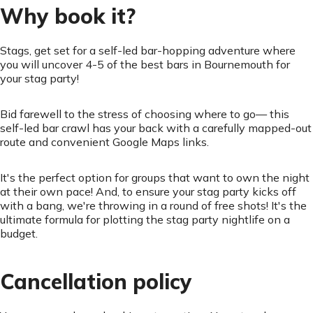
Why book it?
Stags, get set for a self-led bar-hopping adventure where
you will uncover 4-5 of the best bars in Bournemouth for
your stag party!
Bid farewell to the stress of choosing where to go— this
self-led bar crawl has your back with a carefully mapped-out
route and convenient Google Maps links.
It's the perfect option for groups that want to own the night
at their own pace! And, to ensure your stag party kicks off
with a bang, we're throwing in a round of free shots! It's the
ultimate formula for plotting the stag party nightlife on a
budget.
Cancellation policy