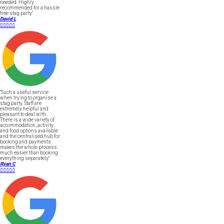
needed. Highly
recommended for a hassle
free stag party."
David L





"Such a useful service
when trying to organise a
stag party. Staff are
extremely helpful and
pleasant to deal with.
There is a wide variety of
accommodation, activity
and food options available
and the centralised hub for
booking and payments
makes the whole process
much easier than booking
everything separately."
Ryan C




