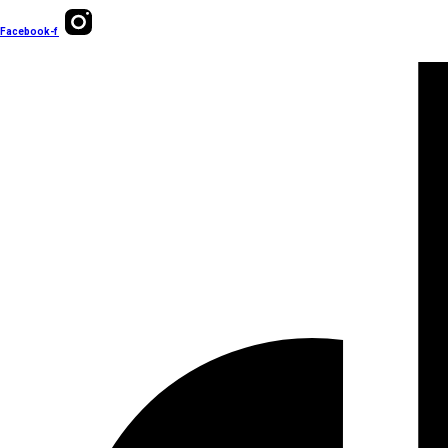
Facebook-f