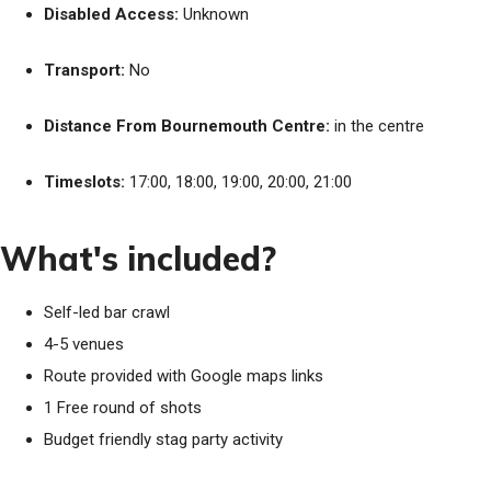
Disabled Access:
Unknown
Transport:
No
Distance From Bournemouth Centre:
in the centre
Timeslots:
17:00, 18:00, 19:00, 20:00, 21:00
What's included?
Self-led bar crawl
4-5 venues
Route provided with Google maps links
1 Free round of shots
Budget friendly stag party activity