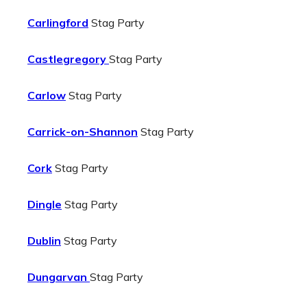
Carlingford
Stag Party
Castlegregory
Stag Party
Carlow
Stag Party
Carrick-on-Shannon
Stag Party
Cork
Stag Party
Dingle
Stag Party
Dublin
Stag Party
Dungarvan
Stag Party