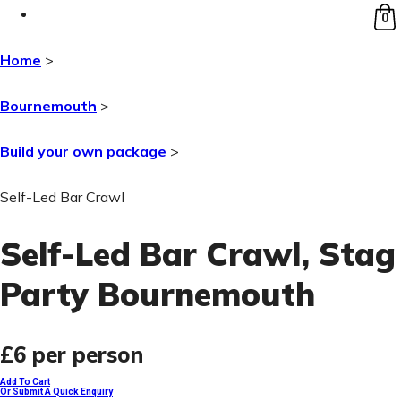
0
Home
>
Bournemouth
>
Build your own package
>
Self-Led Bar Crawl
Self-Led Bar Crawl
, Stag
Party Bournemouth
£6
per person
Add To Cart
Or Submit A Quick Enquiry