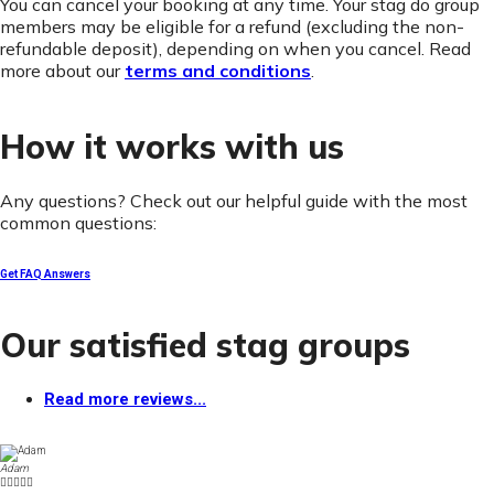
You can cancel your booking at any time. Your stag do group
members may be eligible for a refund (excluding the non-
refundable deposit), depending on when you cancel. Read
more about our
terms and conditions
.
How it works with us
Any questions? Check out our helpful guide with the most
common questions:
Get FAQ Answers
Our satisfied stag groups
Read more reviews...
Adam




