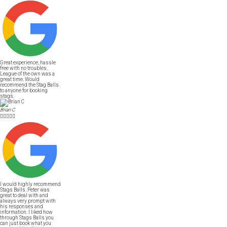
Great experience, hassle
free with no troubles.
League of the own was a
great time. Would
recommend the Stag Balls
to anyone for booking
stags.
Brian C





I would highly recommend
Stags Balls. Peter was
great to deal with and
always very prompt with
his responses and
information. I liked how
through Stags Balls you
can just book what you