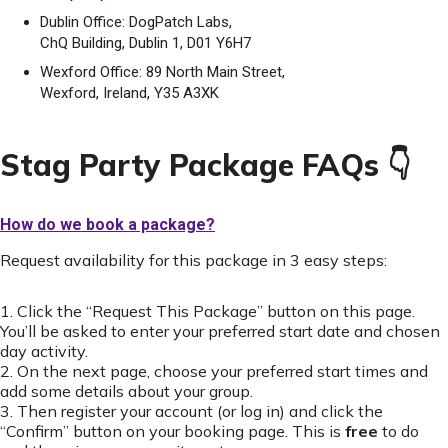
Dublin Office: DogPatch Labs,
ChQ Building, Dublin 1, D01 Y6H7
Wexford Office: 89 North Main Street,
Wexford, Ireland, Y35 A3XK
Stag Party Package FAQs 👇
How do we book a package?
Request availability for this package in 3 easy steps:
1. Click the “Request This Package” button on this page.
You’ll be asked to enter your preferred start date and chosen
day activity.
2. On the next page, choose your preferred start times and
add some details about your group.
3. Then register your account (or log in) and click the
“Confirm” button on your booking page. This is
free
to do