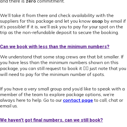
and there is
zero
commitment.
We’ll take it from there and check availability with the
suppliers for this package and let you know
asap
by email if
it’s possible! If it is, we’ll ask you to pay for your spot on the
trip as the non-refundable deposit to secure the booking.
Can we book with less than the minimum numbers?
We understand that some stag crews are that bit smaller. If
you have less than the minimum numbers shown on this
package, you can still request to book it 👍🏻 just note that you
will need to pay for the minimum number of spots.
If you have a very small group and you’d like to speak with a
member of the team to explore package options, we’re
always here to help. Go to our
contact page
to call, chat or
email us.
We haven't got final numbers, can we still book?