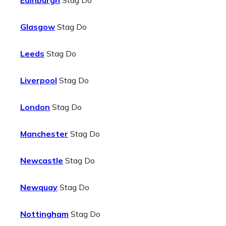
Edinburgh
Stag Do
Glasgow
Stag Do
Leeds
Stag Do
Liverpool
Stag Do
London
Stag Do
Manchester
Stag Do
Newcastle
Stag Do
Newquay
Stag Do
Nottingham
Stag Do