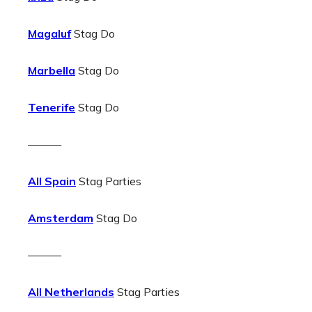
Magaluf
Stag Do
Marbella
Stag Do
Tenerife
Stag Do
———
All Spain
Stag Parties
Amsterdam
Stag Do
———
All Netherlands
Stag Parties