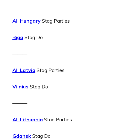
———
All Hungary
Stag Parties
Riga
Stag Do
———
All Latvia
Stag Parties
Vilnius
Stag Do
———
All Lithuania
Stag Parties
Gdansk
Stag Do