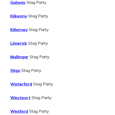
Galway
Stag Party
Kilkenny
Stag Party
Killarney
Stag Party
Limerick
Stag Party
Mullingar
Stag Party
Sligo
Stag Party
Waterford
Stag Party
Westport
Stag Party
Wexford
Stag Party