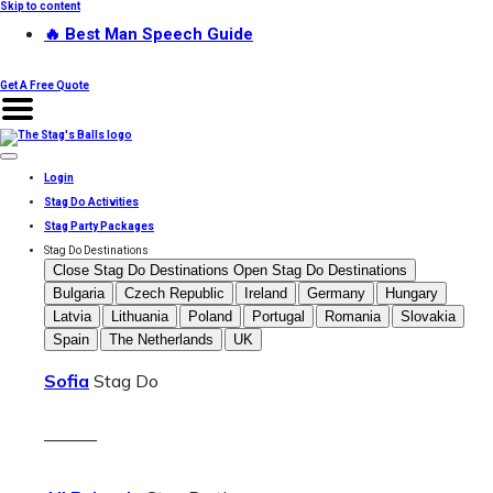
Skip to content
🔥 Best Man Speech Guide
Get A Free Quote
Login
Stag Do Activities
Stag Party Packages
Stag Do Destinations
Close Stag Do Destinations
Open Stag Do Destinations
Bulgaria
Czech Republic
Ireland
Germany
Hungary
Latvia
Lithuania
Poland
Portugal
Romania
Slovakia
Spain
The Netherlands
UK
Sofia
Stag Do
———