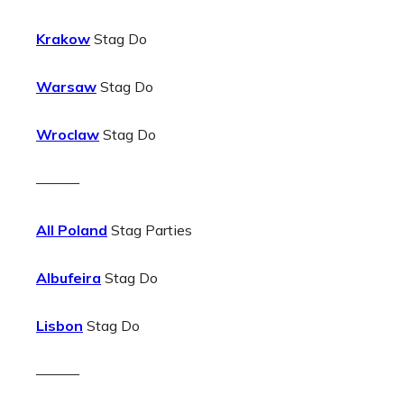
Krakow
Stag Do
Warsaw
Stag Do
Wroclaw
Stag Do
———
All Poland
Stag Parties
Albufeira
Stag Do
Lisbon
Stag Do
———