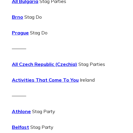
All Bulgaria
Stag Parties
Brno
Stag Do
Prague
Stag Do
———
All Czech Republic (Czechia)
Stag Parties
Activities That Come To You
Ireland
———
Athlone
Stag Party
Belfast
Stag Party