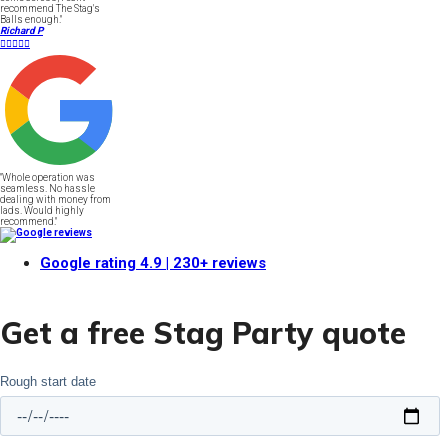
recommend The Stag's
Balls enough."
Richard P





"Whole operation was
seamless. No hassle
dealing with money from
lads. Would highly
recommend."
Google rating
4.9
| 230+ reviews
Get a free Stag Party quote