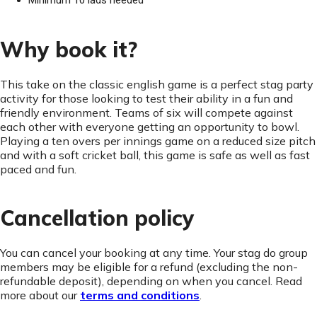
Minimum 10 lads needed
Why book it?
This take on the classic english game is a perfect stag party
activity for those looking to test their ability in a fun and
friendly environment. Teams of six will compete against
each other with everyone getting an opportunity to bowl.
Playing a ten overs per innings game on a reduced size pitch
and with a soft cricket ball, this game is safe as well as fast
paced and fun.
Cancellation policy
You can cancel your booking at any time. Your stag do group
members may be eligible for a refund (excluding the non-
refundable deposit), depending on when you cancel. Read
more about our
terms and conditions
.