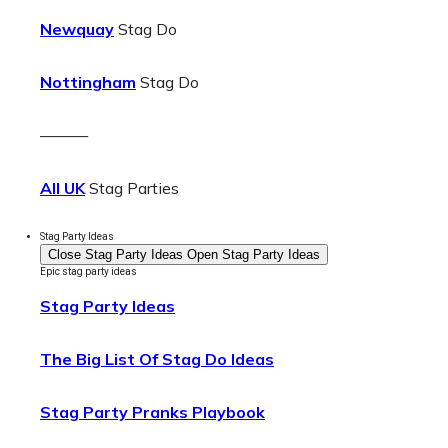
Newquay
Stag Do
Nottingham
Stag Do
———
All UK
Stag Parties
Stag Party Ideas
Close Stag Party Ideas
Open Stag Party Ideas
Epic stag party ideas
Stag Party Ideas
The Big List Of Stag Do Ideas
Stag Party Pranks Playbook