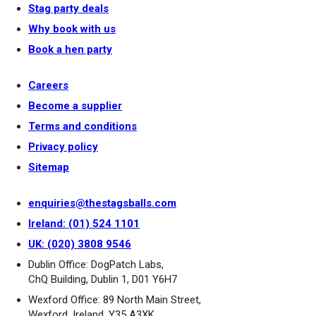
Stag party deals
Why book with us
Book a hen party
Careers
Become a supplier
Terms and conditions
Privacy policy
Sitemap
enquiries@thestagsballs.com
Ireland: (01) 524 1101
UK: (020) 3808 9546
Dublin Office: DogPatch Labs,
ChQ Building, Dublin 1, D01 Y6H7
Wexford Office: 89 North Main Street,
Wexford, Ireland, Y35 A3XK