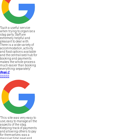
"Such a useful service
when trying to organise a
stag party. Staff are
extremely helpful and
pleasant to deal with.
There is a wide variety of
accommodation, activity
and food options available
and the centralised hub for
booking and payments
makes the whole process
much easier than booking
everything separately."
Ryan C





"This site was very easy to
use, easy to manage all the
aspects of the stag.
Keeping track of payments
and allowing others to pay
for themselves was a
massive time save and