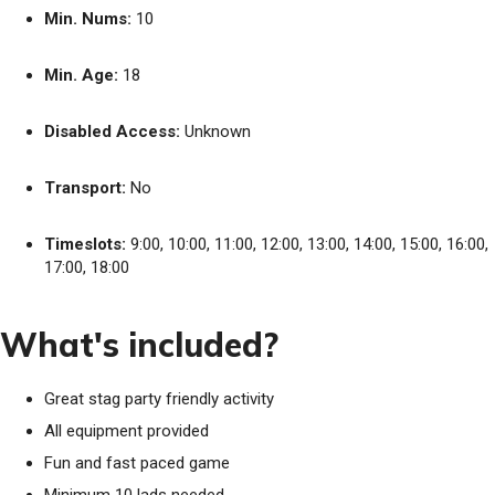
Min. Nums:
10
Min. Age:
18
Disabled Access:
Unknown
Transport:
No
Timeslots:
9:00, 10:00, 11:00, 12:00, 13:00, 14:00, 15:00, 16:00,
17:00, 18:00
What's included?
Great stag party friendly activity
All equipment provided
Fun and fast paced game