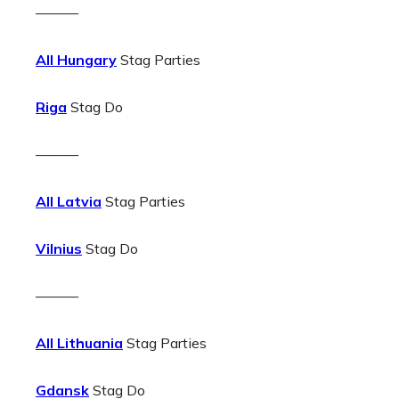
———
All Hungary
Stag Parties
Riga
Stag Do
———
All Latvia
Stag Parties
Vilnius
Stag Do
———
All Lithuania
Stag Parties
Gdansk
Stag Do