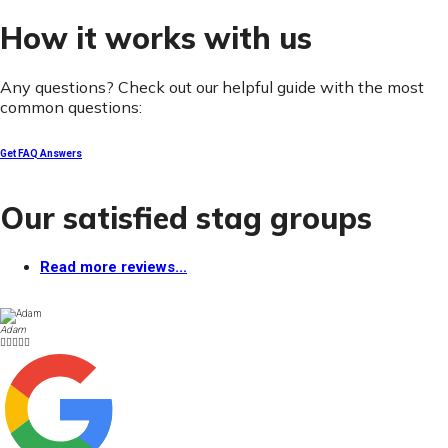
How it works with us
Any questions? Check out our helpful guide with the most
common questions:
Get FAQ Answers
Our satisfied stag groups
Read more reviews...
Adam




