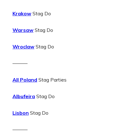
Krakow
Stag Do
Warsaw
Stag Do
Wroclaw
Stag Do
———
All Poland
Stag Parties
Albufeira
Stag Do
Lisbon
Stag Do
———