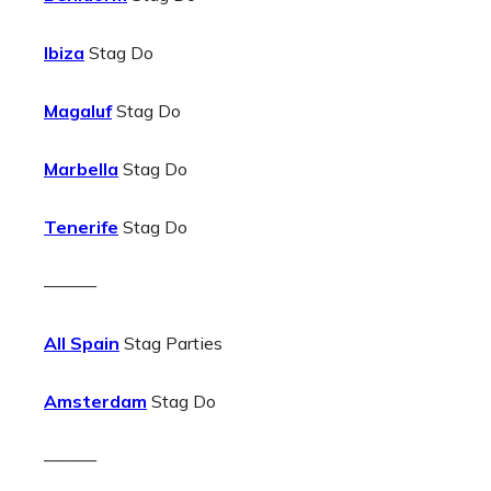
Ibiza
Stag Do
Magaluf
Stag Do
Marbella
Stag Do
Tenerife
Stag Do
———
All Spain
Stag Parties
Amsterdam
Stag Do
———