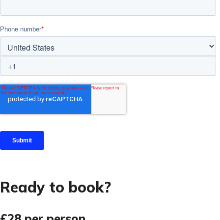
Ready to book?
£28
per person