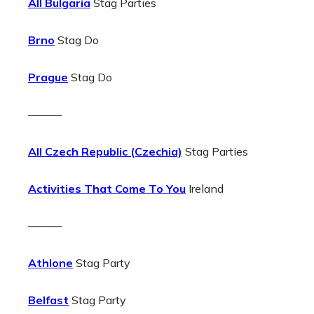
All Bulgaria
Stag Parties
Brno
Stag Do
Prague
Stag Do
———
All Czech Republic (Czechia)
Stag Parties
Activities That Come To You
Ireland
———
Athlone
Stag Party
Belfast
Stag Party