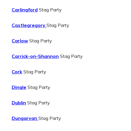
Carlingford
Stag Party
Castlegregory
Stag Party
Carlow
Stag Party
Carrick-on-Shannon
Stag Party
Cork
Stag Party
Dingle
Stag Party
Dublin
Stag Party
Dungarvan
Stag Party