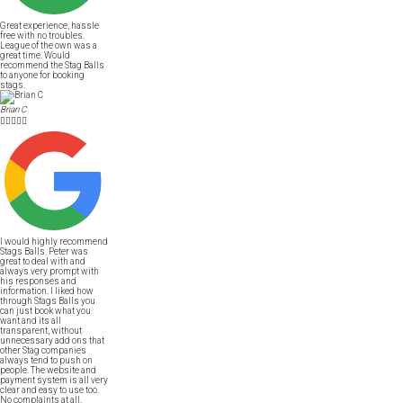
Great experience, hassle
free with no troubles.
League of the own was a
great time. Would
recommend the Stag Balls
to anyone for booking
stags.
Brian C





I would highly recommend
Stags Balls. Peter was
great to deal with and
always very prompt with
his responses and
information. I liked how
through Stags Balls you
can just book what you
want and its all
transparent, without
unnecessary add ons that
other Stag companies
always tend to push on
people. The website and
payment system is all very
clear and easy to use too.
No complaints at all.