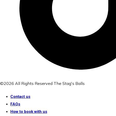
©2026 All Rights Reserved The Stag's Balls
Contact us
FAQs
How to book with us