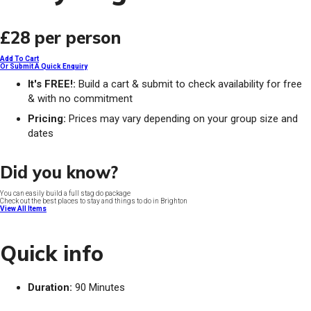
£28
per person
Add To Cart
Or Submit A Quick Enquiry
It's FREE!:
Build a cart & submit to check availability for free
& with no commitment
Pricing:
Prices may vary depending on your group size and
dates
Did you know?
You can easily build a full stag do package
Check out the best places to stay and things to do in Brighton
View All Items
Quick info
Duration:
90 Minutes