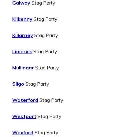
Galway
Stag Party
Kilkenny
Stag Party
Killarney
Stag Party
Limerick
Stag Party
Mullingar
Stag Party
Sligo
Stag Party
Waterford
Stag Party
Westport
Stag Party
Wexford
Stag Party