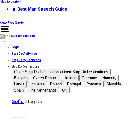
Skip to content
🔥 Best Man Speech Guide
Get A Free Quote
Login
Stag Do Activities
Stag Party Packages
Stag Do Destinations
Close Stag Do Destinations
Open Stag Do Destinations
Bulgaria
Czech Republic
Ireland
Germany
Hungary
Latvia
Lithuania
Poland
Portugal
Romania
Slovakia
Spain
The Netherlands
UK
Sofia
Stag Do
———