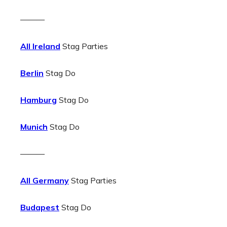
———
All Ireland
Stag Parties
Berlin
Stag Do
Hamburg
Stag Do
Munich
Stag Do
———
All Germany
Stag Parties
Budapest
Stag Do