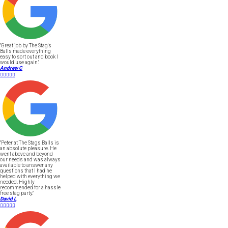
"Great job by The Stag's
Balls made everything
easy to sort out and book I
would use again."
Andrew C





"Peter at The Stags Balls is
an absolute pleasure. He
went above and beyond
our needs and was always
available to answer any
questions that I had he
helped with everything we
needed. Highly
recommended for a hassle
free stag party."
David L




