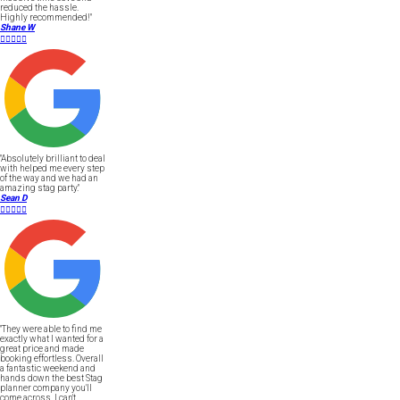
reduced the hassle.
Highly recommended!"
Shane W





"Absolutely brilliant to deal
with helped me every step
of the way and we had an
amazing stag party."
Sean D





"They were able to find me
exactly what I wanted for a
great price and made
booking effortless. Overall
a fantastic weekend and
hands down the best Stag
planner company you'll
come across, I can't