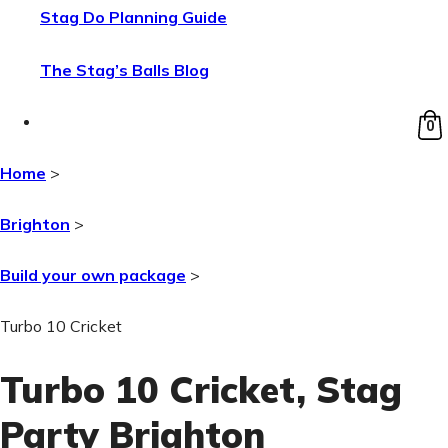
Stag Do Planning Guide
The Stag’s Balls Blog
0
Home
>
Brighton
>
Build your own package
>
Turbo 10 Cricket
Turbo 10 Cricket
, Stag
Party Brighton