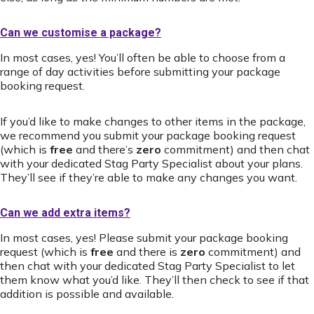
Can we customise a package?
In most cases, yes! You’ll often be able to choose from a
range of day activities before submitting your package
booking request.
If you’d like to make changes to other items in the package,
we recommend you submit your package booking request
(which is
free
and there’s
zero
commitment) and then chat
with your dedicated Stag Party Specialist about your plans.
They’ll see if they’re able to make any changes you want.
Can we add extra items?
In most cases, yes! Please submit your package booking
request (which is
free
and there is
zero
commitment) and
then chat with your dedicated Stag Party Specialist to let
them know what you’d like. They’ll then check to see if that
addition is possible and available.