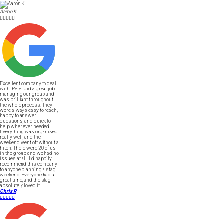
Aaron K





Excellent company to deal
with. Peter did a great job
managing our group and
was brilliant throughout
the whole process. They
were always easy to reach,
happy to answer
questions, and quick to
help whenever needed.
Everything was organised
really well, and the
weekend went off without a
hitch. There were 20 of us
in the group and we had no
issues at all. I’d happily
recommend this company
to anyone planning a stag
weekend. Everyone had a
great time, and the stag
absolutely loved it.
Chris R




