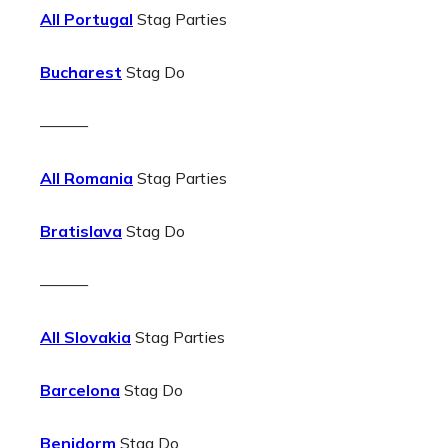
All Portugal
Stag Parties
Bucharest
Stag Do
———
All Romania
Stag Parties
Bratislava
Stag Do
———
All Slovakia
Stag Parties
Barcelona
Stag Do
Benidorm
Stag Do