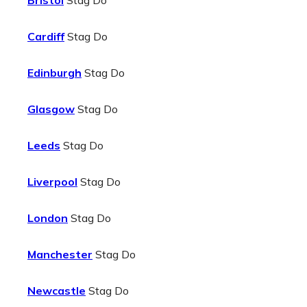
Bristol
Stag Do
Cardiff
Stag Do
Edinburgh
Stag Do
Glasgow
Stag Do
Leeds
Stag Do
Liverpool
Stag Do
London
Stag Do
Manchester
Stag Do
Newcastle
Stag Do