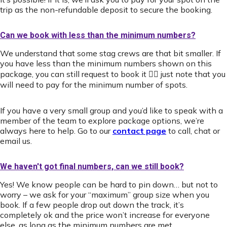
trip as the non-refundable deposit to secure the booking.
Can we book with less than the minimum numbers?
We understand that some stag crews are that bit smaller. If
you have less than the minimum numbers shown on this
package, you can still request to book it 👍🏻 just note that you
will need to pay for the minimum number of spots.
If you have a very small group and you’d like to speak with a
member of the team to explore package options, we’re
always here to help. Go to our
contact page
to call, chat or
email us.
We haven't got final numbers, can we still book?
Yes! We know people can be hard to pin down… but not to
worry – we ask for your “maximum” group size when you
book. If a few people drop out down the track, it’s
completely ok and the price won’t increase for everyone
else, as long as the minimum numbers are met.