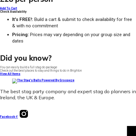
Add To Cart
Check Availability
It's FREE!:
Build a cart & submit to check availability for free
& with no commitment
Pricing:
Prices may vary depending on your group size and
dates
Did you know?
You can easily build a full stag do package
Check out the best places to stay and things to do in Brighton
View All Items
The best stag party company and expert stag do planners in
Ireland, the UK & Europe.
Facebook-f