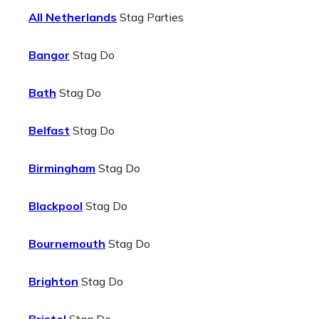
All Netherlands
Stag Parties
Bangor
Stag Do
Bath
Stag Do
Belfast
Stag Do
Birmingham
Stag Do
Blackpool
Stag Do
Bournemouth
Stag Do
Brighton
Stag Do