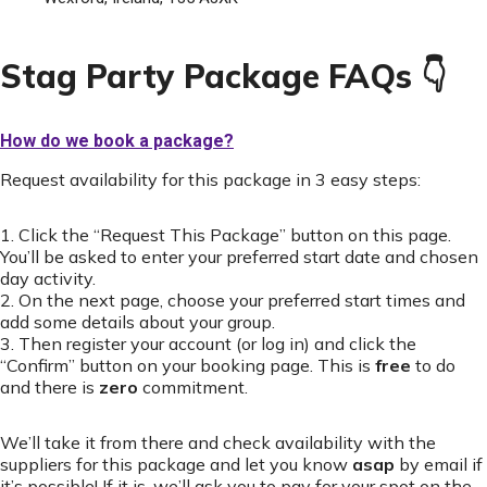
Stag Party Package FAQs 👇
How do we book a package?
Request availability for this package in 3 easy steps:
1. Click the “Request This Package” button on this page.
You’ll be asked to enter your preferred start date and chosen
day activity.
2. On the next page, choose your preferred start times and
add some details about your group.
3. Then register your account (or log in) and click the
“Confirm” button on your booking page. This is
free
to do
and there is
zero
commitment.
We’ll take it from there and check availability with the
suppliers for this package and let you know
asap
by email if
it’s possible! If it is, we’ll ask you to pay for your spot on the