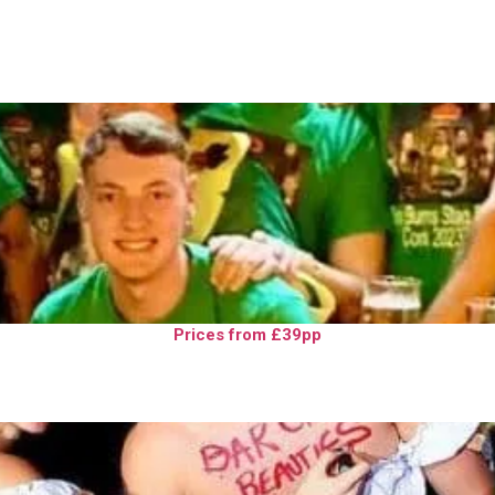
Prices from £39pp