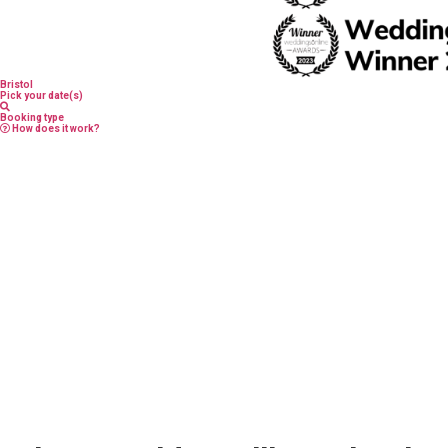
Bristol
Pick your date(s)
Booking type
How does it work?