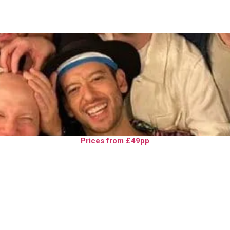
Prices from £49pp