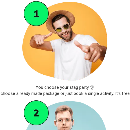
You choose your stag party 👌
choose a ready made package or just book a single activity. It's free 