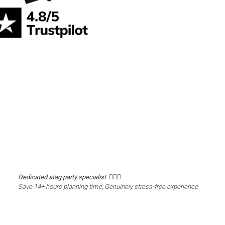
Dedicated stag party specialist 🙋🏼‍♂️
Save 14+ hours planning time, Genuinely stress-free experience