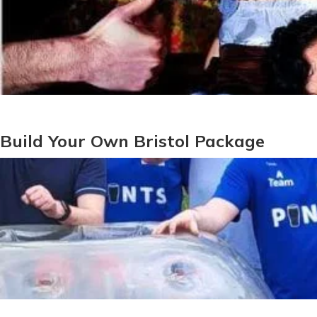
Build Your Own Bristol Package