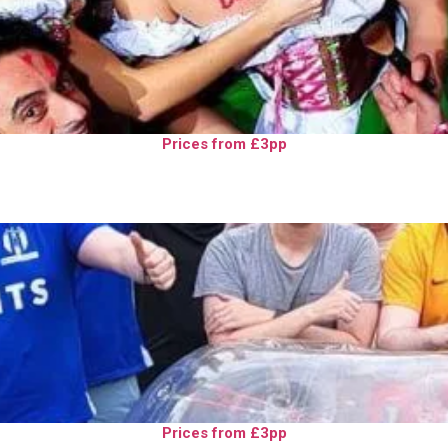
Prices from £3pp
Prices from £3pp