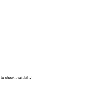
to check availability!