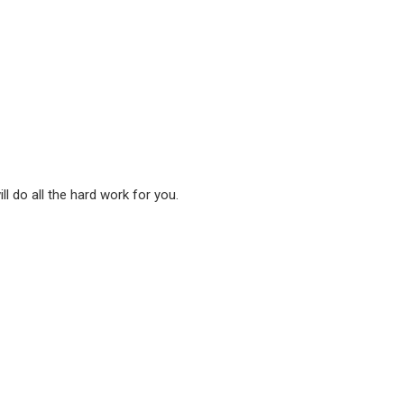
l do all the hard work for you.