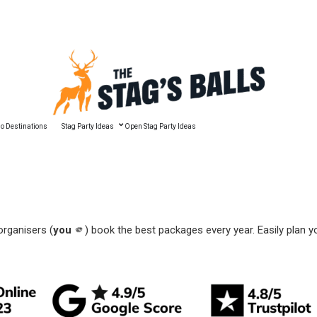
🔥 Best Man Speech Guide
o Destinations
Stag Party Ideas
Open Stag Party Ideas
organisers (
you
🫵) book the best packages every year. Easily plan y