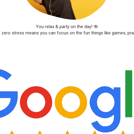
You relax & party on the day! 🍻
d zero stress means you can focus on the fun things like games, pr