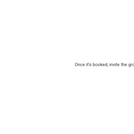
Once it's booked, invite the g