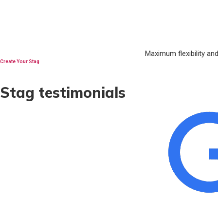
Maximum flexibility an
Create Your Stag
Stag testimonials