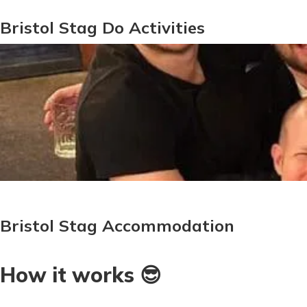
Bristol Stag Do Activities
Bristol Stag Accommodation
How it works 😎