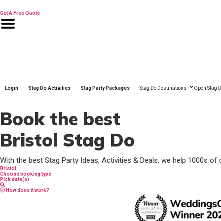
Skip
to
Get A Free Quote
content
Login
Stag Do Activities
Stag Party Packages
Stag Do Destinations
Open Stag D
Book the best
Bristol Stag Do
With the best Stag Party Ideas, Activities & Deals, we help 1000s of 
Bristol
Choose booking type
Pick date(s)
How does it work?