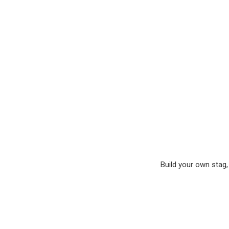
Build your own stag, 