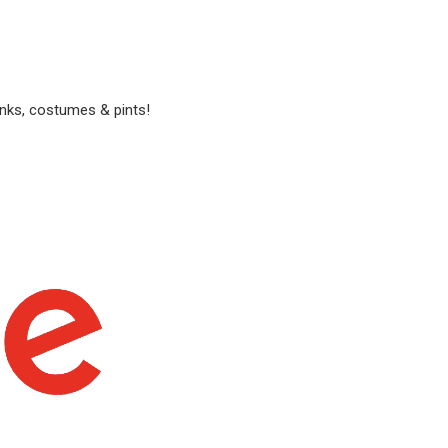
anks, costumes & pints!