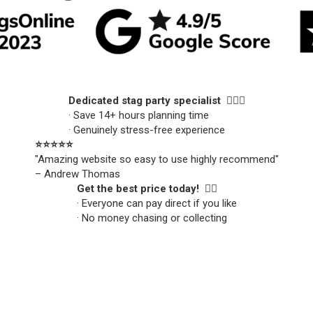
Dedicated stag party specialist 🙋🏼‍♂️
· Save 14+ hours planning time
· Genuinely stress-free experience
⭐️⭐️⭐️⭐️⭐️
"Amazing website so easy to use highly recommend"
– Andrew Thomas
Get the best price today! 👍🏻
· Everyone can pay direct if you like
· No money chasing or collecting