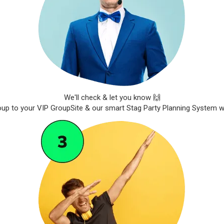
We'll check & let you know 🙌
roup to your VIP GroupSite & our smart Stag Party Planning System wil