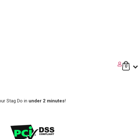
0
our Stag Do in
under 2 minutes
!