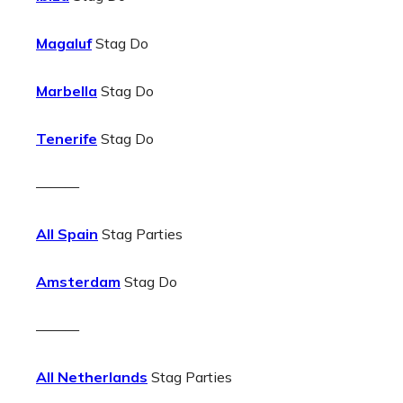
Magaluf
Stag Do
Marbella
Stag Do
Tenerife
Stag Do
———
All Spain
Stag Parties
Amsterdam
Stag Do
———
All Netherlands
Stag Parties