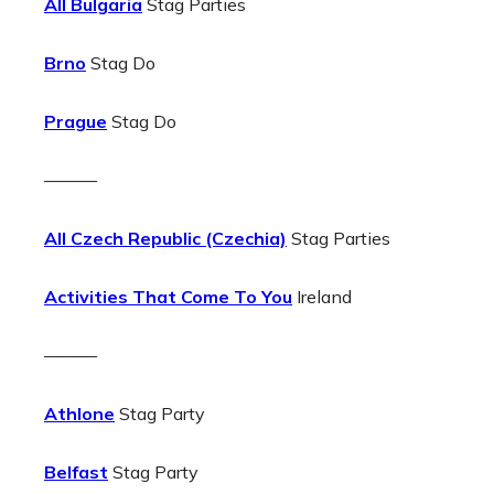
All Bulgaria
Stag Parties
Brno
Stag Do
Prague
Stag Do
———
All Czech Republic (Czechia)
Stag Parties
Activities That Come To You
Ireland
———
Athlone
Stag Party
Belfast
Stag Party