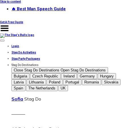
Skip to content
🔥 Best Man Speech Guide
Get A Free Quote
Login
Stag Do Activities
Stag Party Packages
Stag Do Destinations
Close Stag Do Destinations
Open Stag Do Destinations
Bulgaria
Czech Republic
Ireland
Germany
Hungary
Latvia
Lithuania
Poland
Portugal
Romania
Slovakia
Spain
The Netherlands
UK
Sofia
Stag Do
———