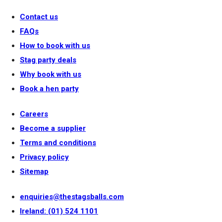
Contact us
FAQs
How to book with us
Stag party deals
Why book with us
Book a hen party
Careers
Become a supplier
Terms and conditions
Privacy policy
Sitemap
enquiries@thestagsballs.com
Ireland: (01) 524 1101