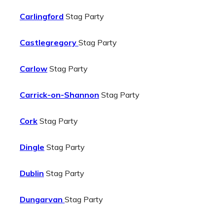
Carlingford
Stag Party
Castlegregory
Stag Party
Carlow
Stag Party
Carrick-on-Shannon
Stag Party
Cork
Stag Party
Dingle
Stag Party
Dublin
Stag Party
Dungarvan
Stag Party