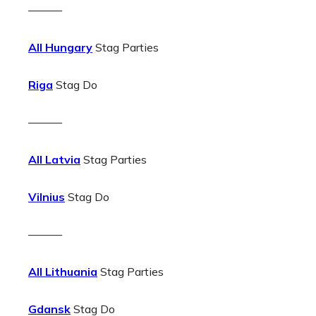
———
All Hungary
Stag Parties
Riga
Stag Do
———
All Latvia
Stag Parties
Vilnius
Stag Do
———
All Lithuania
Stag Parties
Gdansk
Stag Do