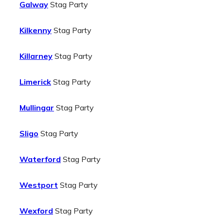
Galway
Stag Party
Kilkenny
Stag Party
Killarney
Stag Party
Limerick
Stag Party
Mullingar
Stag Party
Sligo
Stag Party
Waterford
Stag Party
Westport
Stag Party
Wexford
Stag Party