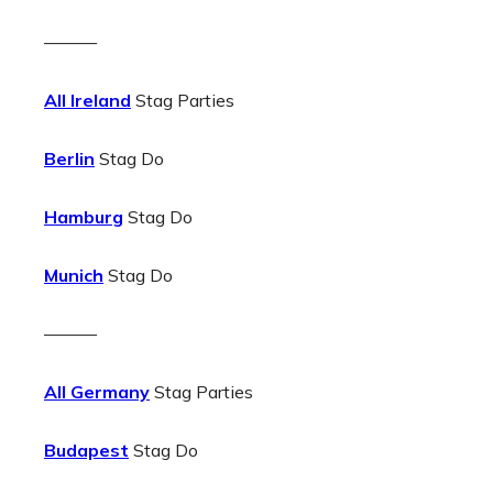
———
All Ireland
Stag Parties
Berlin
Stag Do
Hamburg
Stag Do
Munich
Stag Do
———
All Germany
Stag Parties
Budapest
Stag Do