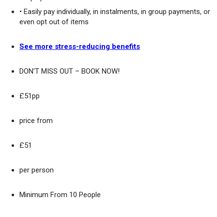
• Easily pay individually, in instalments, in group payments, or
even opt out of items
See more stress-reducing benefits
DON'T MISS OUT – BOOK NOW!
£51pp
price from
£51
per person
Minimum From 10 People