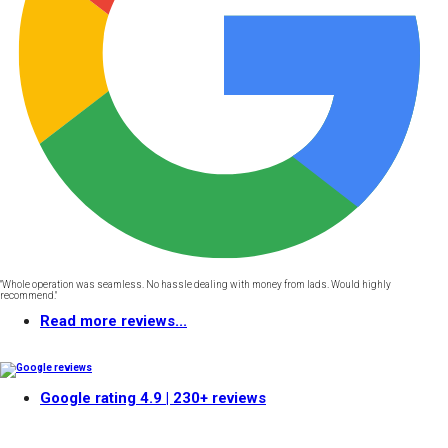
"Whole operation was seamless. No hassle dealing with money from lads. Would highly
recommend."
Read more reviews...
Google rating
4.9
| 230+ reviews