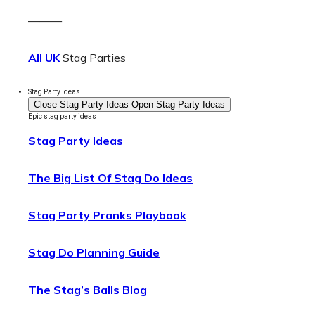
———
All UK
Stag Parties
Stag Party Ideas
Close Stag Party Ideas
Open Stag Party Ideas
Epic stag party ideas
Stag Party Ideas
The Big List Of Stag Do Ideas
Stag Party Pranks Playbook
Stag Do Planning Guide
The Stag’s Balls Blog