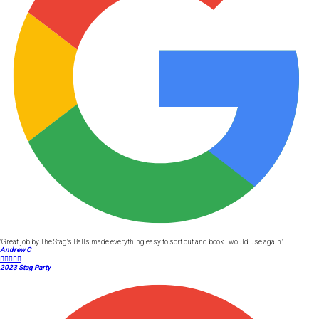
"Great job by The Stag's Balls made everything easy to sort out and book I would use again."
Andrew C





2023 Stag Party