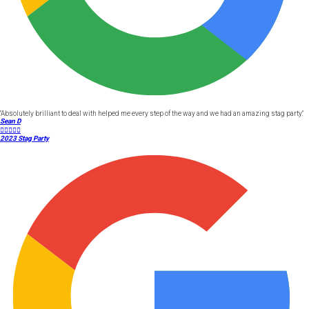
"Absolutely brilliant to deal with helped me every step of the way and we had an amazing stag party."
Sean D





2023 Stag Party