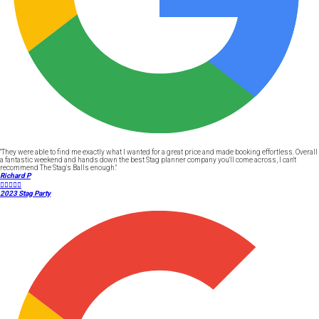
"They were able to find me exactly what I wanted for a great price and made booking effortless. Overall
a fantastic weekend and hands down the best Stag planner company you'll come across, I can't
recommend The Stag's Balls enough."
Richard P





2023 Stag Party