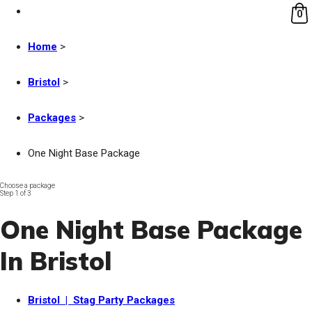
0
Home
>
Bristol
>
Packages
>
One Night Base Package
Choose a package
Step 1 of 3
One Night Base Package
In Bristol
Bristol | Stag Party Packages