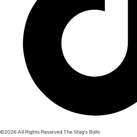
©2026 All Rights Reserved The Stag's Balls