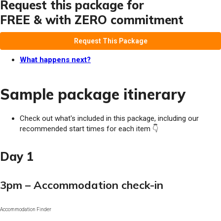
Request this package for
FREE & with ZERO commitment
Request This Package
What happens next?
Sample package itinerary
Check out what's included in this package, including our
recommended start times for each item 👇
Day 1
3pm – Accommodation check-in
Accommodation Finder