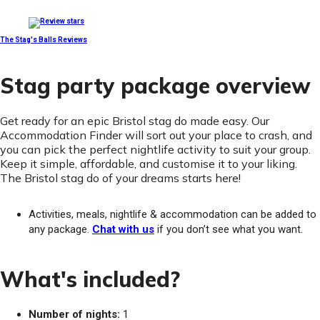
The Stag's Balls Reviews
Stag party package overview
Get ready for an epic Bristol stag do made easy. Our
Accommodation Finder will sort out your place to crash, and
you can pick the perfect nightlife activity to suit your group.
Keep it simple, affordable, and customise it to your liking.
The Bristol stag do of your dreams starts here!
Activities, meals, nightlife & accommodation can be added to
any package.
Chat with us
if you don’t see what you want.
What's included?
Number of nights:
1