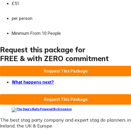
£51
per person
Minimum From 10 People
Request this package for
FREE & with ZERO commitment
Request This Package
What happens next?
Request This Package
The best stag party company and expert stag do planners in
Ireland, the UK & Europe.