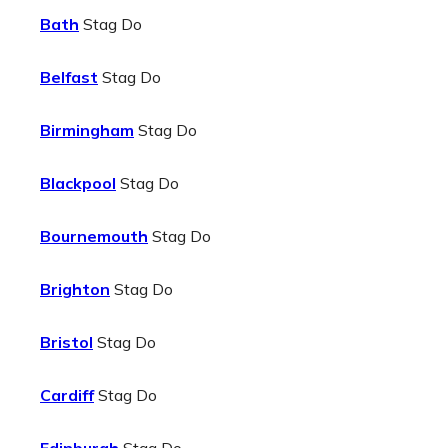
Bath
Stag Do
Belfast
Stag Do
Birmingham
Stag Do
Blackpool
Stag Do
Bournemouth
Stag Do
Brighton
Stag Do
Bristol
Stag Do
Cardiff
Stag Do