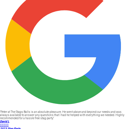
"Peter at The Stags Balls is an absolute pleasure. He went above and beyond our needs and was
always available to answer any questions that I had he helped with everything we needed. Highly
recommended for a hassle free stag party."
David L





2023 Stag Party