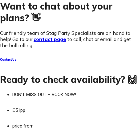
Want to chat about your
plans? 👋
Our friendly team of Stag Party Specialists are on hand to
help! Go to our
contact page
to call, chat or email and get
the ball rolling.
Contact Us
Ready to check availability? 🙌
DON'T MISS OUT – BOOK NOW!
£51pp
price from