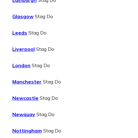
Edinburgh
Stag Do
Glasgow
Stag Do
Leeds
Stag Do
Liverpool
Stag Do
London
Stag Do
Manchester
Stag Do
Newcastle
Stag Do
Newquay
Stag Do
Nottingham
Stag Do