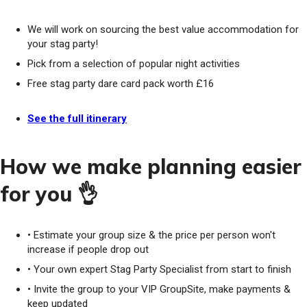
We will work on sourcing the best value accommodation for
your stag party!
Pick from a selection of popular night activities
Free stag party dare card pack worth £16
See the full itinerary
How we make planning easier
for you 👌
• Estimate your group size & the price per person won't
increase if people drop out
• Your own expert Stag Party Specialist from start to finish
• Invite the group to your VIP GroupSite, make payments &
keep updated