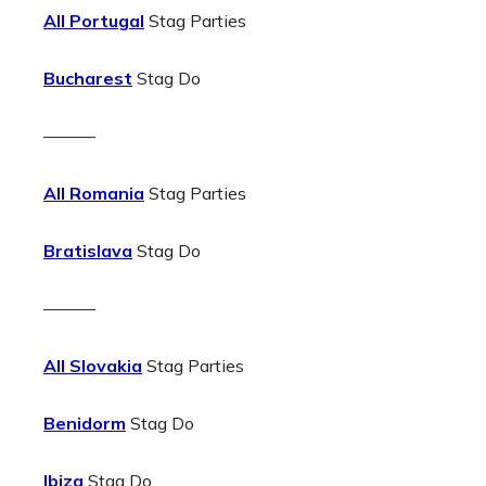
All Portugal
Stag Parties
Bucharest
Stag Do
———
All Romania
Stag Parties
Bratislava
Stag Do
———
All Slovakia
Stag Parties
Benidorm
Stag Do
Ibiza
Stag Do