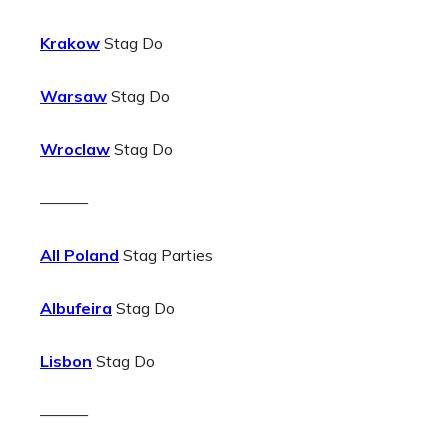
Krakow
Stag Do
Warsaw
Stag Do
Wroclaw
Stag Do
———
All Poland
Stag Parties
Albufeira
Stag Do
Lisbon
Stag Do
———