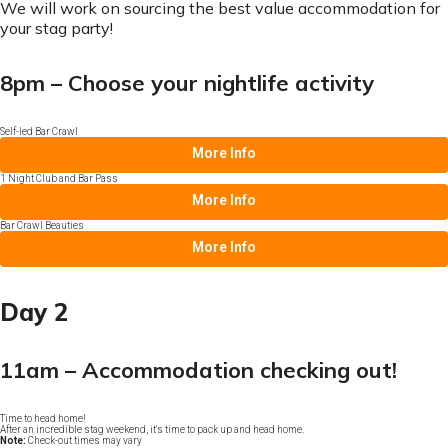
We will work on sourcing the best value accommodation for
your stag party!
8pm – Choose your nightlife activity
Self-led Bar Crawl
More Info
1 Night Club and Bar Pass
More Info
Bar Crawl Beauties
More Info
Day 2
11am – Accommodation checking out!
Time to head home!
After an incredible stag weekend, it's time to pack up and head home.
Note:
Check-out times may vary