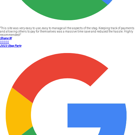
"This site was very easy to use, easy to manage all the aspects of the stag. Keeping track of payments
and allowing others to pay for themselves was a massive time save and reduced the hassle. Highly
recommended!"
Shane W





2023 Stag Party