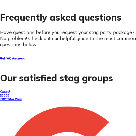
Frequently asked questions
Have questions before you request your stag party package?
No problem! Check out our helpful guide to the most common
questions below:
Get FAQ Answers
Our satisfied stag groups
Chris R





2023 Stag Party