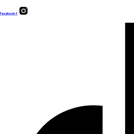
Facebook-f