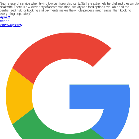
"Such a useful service when trying to organise a stag party. Staff are extremely helpful and pleasant to
deal with. There is a wide variety of accommodation, activity and food options available and the
centralised hub for booking and payments makes the whole process much easier than booking
everything separately."
Ryan C





2023 Stag Party