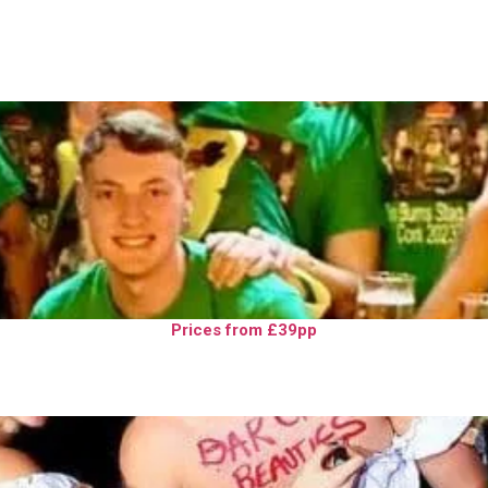
Prices from £39pp