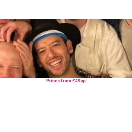
Prices from £49pp