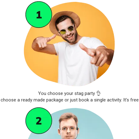
You choose your stag party 👌
choose a ready made package or just book a single activity. It's free 