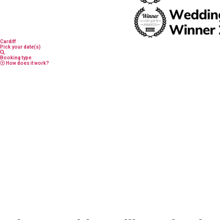
Cardiff
Pick your date(s)
Booking type
How does it work?