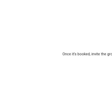
Once it's booked, invite the g