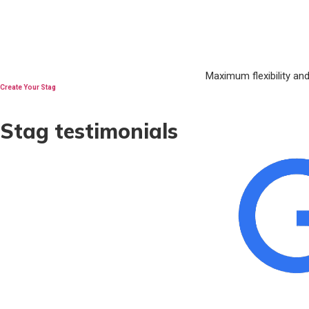
Maximum flexibility an
Create Your Stag
Stag testimonials