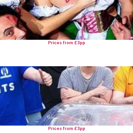
Prices from £3pp
Prices from £3pp