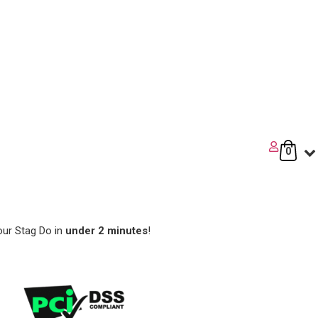
0
our Stag Do in
under 2 minutes
!