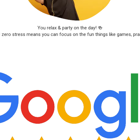
You relax & party on the day! 🍻
d zero stress means you can focus on the fun things like games, pr