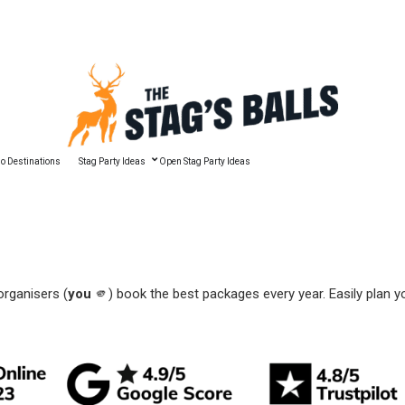
🔥 Best Man Speech Guide
o Destinations
Stag Party Ideas
Open Stag Party Ideas
organisers (
you
🫵) book the best packages every year. Easily plan y