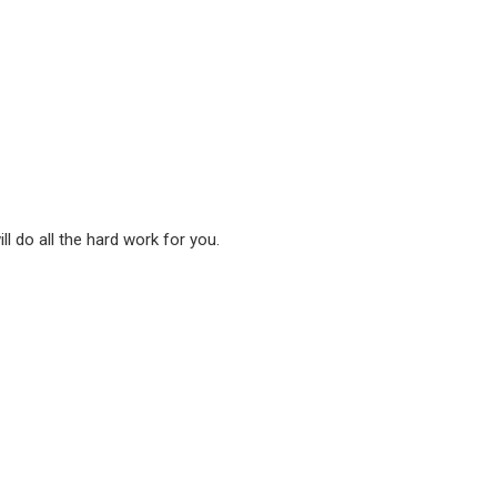
l do all the hard work for you.