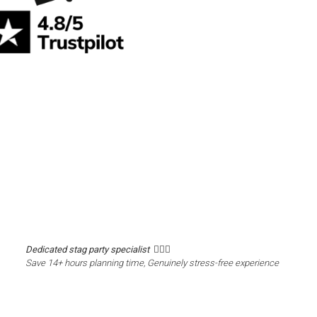
Dedicated stag party specialist 🙋🏼‍♂️
Save 14+ hours planning time, Genuinely stress-free experience