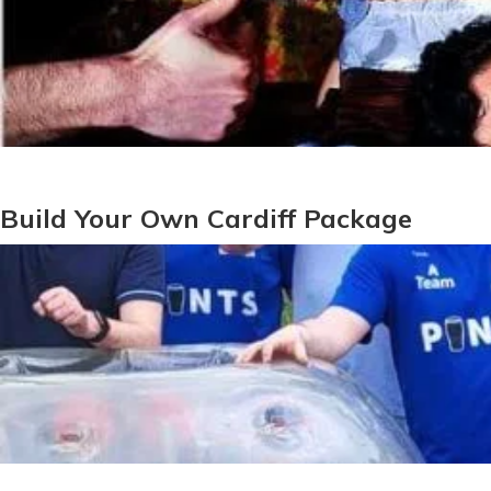
Build Your Own Cardiff Package