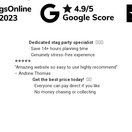
Dedicated stag party specialist 🙋🏼‍♂️
· Save 14+ hours planning time
· Genuinely stress-free experience
⭐️⭐️⭐️⭐️⭐️
"Amazing website so easy to use highly recommend"
– Andrew Thomas
Get the best price today! 👍🏻
· Everyone can pay direct if you like
· No money chasing or collecting