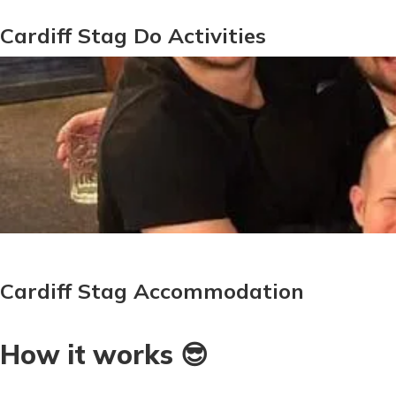
Cardiff Stag Do Activities
Cardiff Stag Accommodation
How it works 😎