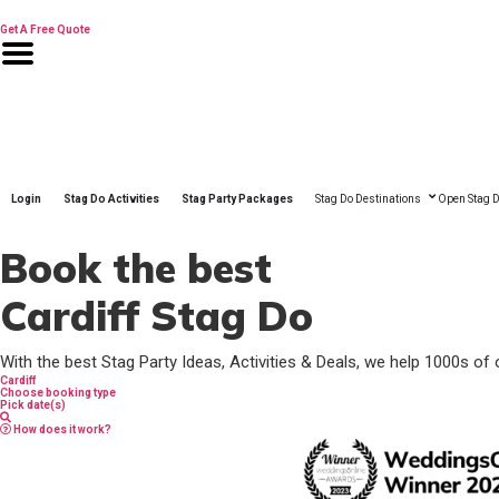
Skip
to
Get A Free Quote
content
Login
Stag Do Activities
Stag Party Packages
Stag Do Destinations
Open Stag D
Book the best
Cardiff Stag Do
With the best Stag Party Ideas, Activities & Deals, we help 1000s of 
Cardiff
Choose booking type
Pick date(s)
How does it work?