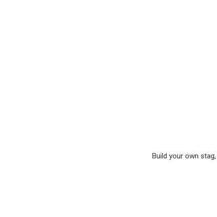
Build your own stag, 