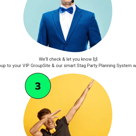
We'll check & let you know 🙌
roup to your VIP GroupSite & our smart Stag Party Planning System wil