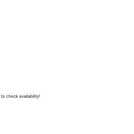
to check availability!