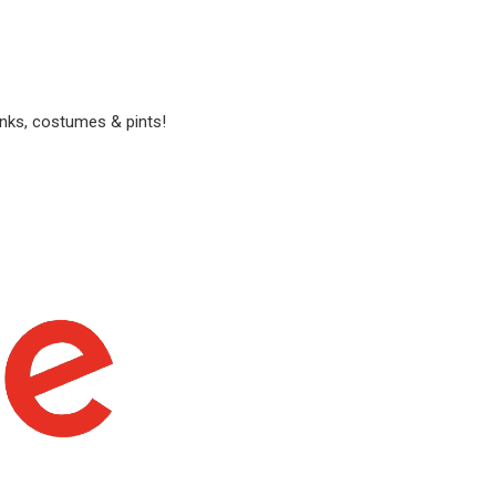
anks, costumes & pints!