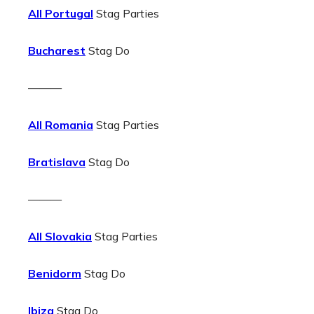
All Portugal
Stag Parties
Bucharest
Stag Do
———
All Romania
Stag Parties
Bratislava
Stag Do
———
All Slovakia
Stag Parties
Benidorm
Stag Do
Ibiza
Stag Do