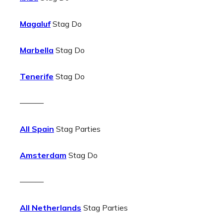
Magaluf
Stag Do
Marbella
Stag Do
Tenerife
Stag Do
———
All Spain
Stag Parties
Amsterdam
Stag Do
———
All Netherlands
Stag Parties