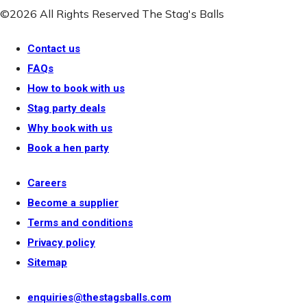
©2026 All Rights Reserved The Stag's Balls
Contact us
FAQs
How to book with us
Stag party deals
Why book with us
Book a hen party
Careers
Become a supplier
Terms and conditions
Privacy policy
Sitemap
enquiries@thestagsballs.com