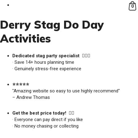
0
Derry Stag Do Day
Activities
Dedicated stag party specialist 🙋🏼‍♂️
· Save 14+ hours planning time
· Genuinely stress-free experience
⭐️⭐️⭐️⭐️⭐️
"Amazing website so easy to use highly recommend"
– Andrew Thomas
Get the best price today! 👍🏻
· Everyone can pay direct if you like
· No money chasing or collecting