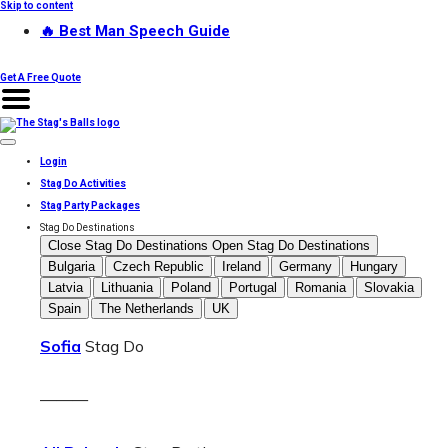
Skip to content
🔥 Best Man Speech Guide
Get A Free Quote
Login
Stag Do Activities
Stag Party Packages
Stag Do Destinations
Close Stag Do Destinations
Open Stag Do Destinations
Bulgaria
Czech Republic
Ireland
Germany
Hungary
Latvia
Lithuania
Poland
Portugal
Romania
Slovakia
Spain
The Netherlands
UK
Sofia
Stag Do
———