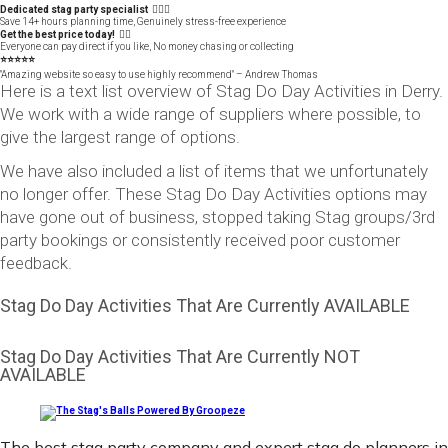
Dedicated stag party specialist 🙋🏼‍♂️
Save 14+ hours planning time, Genuinely stress-free experience
Get the best price today! 👍🏻
Everyone can pay direct if you like, No money chasing or collecting
⭐️⭐️⭐️⭐️⭐️
"Amazing website so easy to use highly recommend" – Andrew Thomas
Here is a text list overview of Stag Do Day Activities in Derry.
We work with a wide range of suppliers where possible, to
give the largest range of options.
We have also included a list of items that we unfortunately
no longer offer. These Stag Do Day Activities options may
have gone out of business, stopped taking Stag groups/3rd
party bookings or consistently received poor customer
feedback.
Stag Do Day Activities That Are Currently AVAILABLE
Stag Do Day Activities That Are Currently NOT
AVAILABLE
The best stag party company and expert stag do planners in