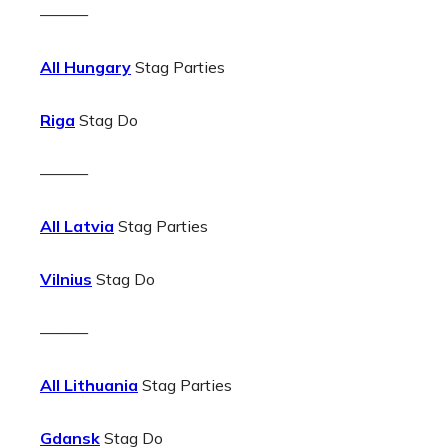
———
All Hungary
Stag Parties
Riga
Stag Do
———
All Latvia
Stag Parties
Vilnius
Stag Do
———
All Lithuania
Stag Parties
Gdansk
Stag Do