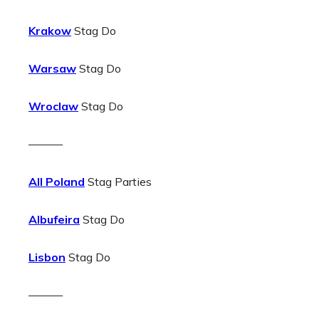
Krakow
Stag Do
Warsaw
Stag Do
Wroclaw
Stag Do
———
All Poland
Stag Parties
Albufeira
Stag Do
Lisbon
Stag Do
———