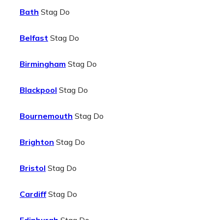
Bath
Stag Do
Belfast
Stag Do
Birmingham
Stag Do
Blackpool
Stag Do
Bournemouth
Stag Do
Brighton
Stag Do
Bristol
Stag Do
Cardiff
Stag Do