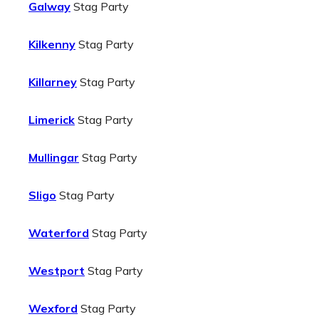
Galway
Stag Party
Kilkenny
Stag Party
Killarney
Stag Party
Limerick
Stag Party
Mullingar
Stag Party
Sligo
Stag Party
Waterford
Stag Party
Westport
Stag Party
Wexford
Stag Party