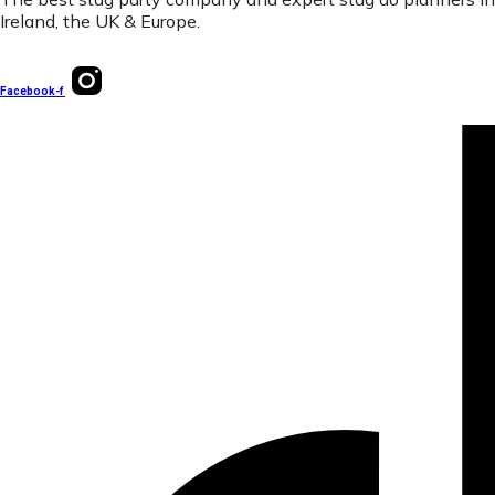
Ireland, the UK & Europe.
Facebook-f