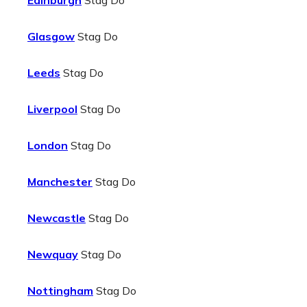
Edinburgh
Stag Do
Glasgow
Stag Do
Leeds
Stag Do
Liverpool
Stag Do
London
Stag Do
Manchester
Stag Do
Newcastle
Stag Do
Newquay
Stag Do
Nottingham
Stag Do