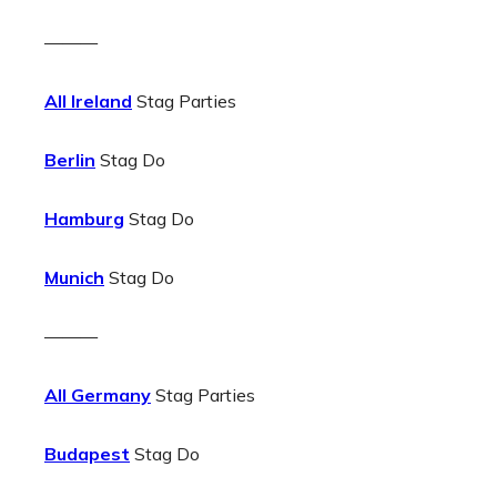
———
All Ireland
Stag Parties
Berlin
Stag Do
Hamburg
Stag Do
Munich
Stag Do
———
All Germany
Stag Parties
Budapest
Stag Do