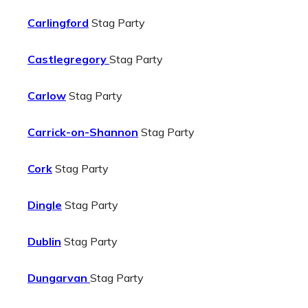
Carlingford
Stag Party
Castlegregory
Stag Party
Carlow
Stag Party
Carrick-on-Shannon
Stag Party
Cork
Stag Party
Dingle
Stag Party
Dublin
Stag Party
Dungarvan
Stag Party