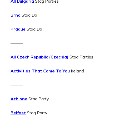
All Bulgaria
Stag Parties
Brno
Stag Do
Prague
Stag Do
———
All Czech Republic (Czechia)
Stag Parties
Activities That Come To You
Ireland
———
Athlone
Stag Party
Belfast
Stag Party