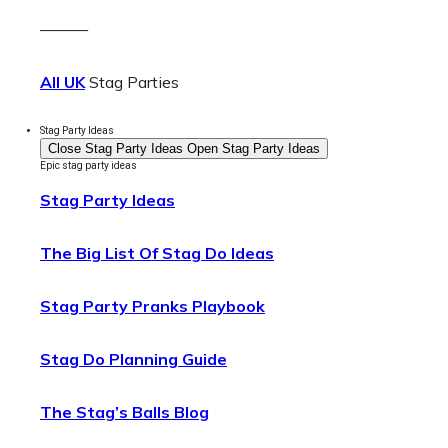
———
All UK
Stag Parties
Stag Party Ideas
Close Stag Party Ideas
Open Stag Party Ideas
Epic stag party ideas
Stag Party Ideas
The Big List Of Stag Do Ideas
Stag Party Pranks Playbook
Stag Do Planning Guide
The Stag’s Balls Blog