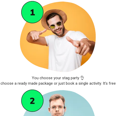
You choose your stag party 👌
choose a ready made package or just book a single activity. It's free 