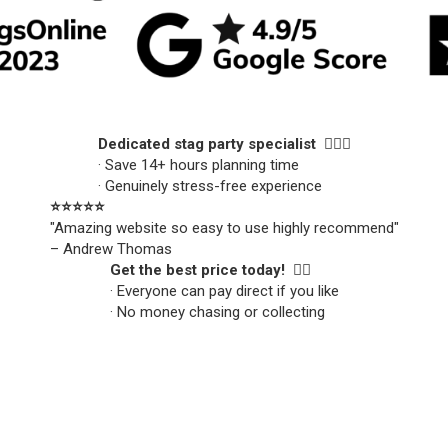
Dedicated stag party specialist 🙋🏼‍♂️
· Save 14+ hours planning time
· Genuinely stress-free experience
⭐️⭐️⭐️⭐️⭐️
"Amazing website so easy to use highly recommend"
– Andrew Thomas
Get the best price today! 👍🏻
· Everyone can pay direct if you like
· No money chasing or collecting