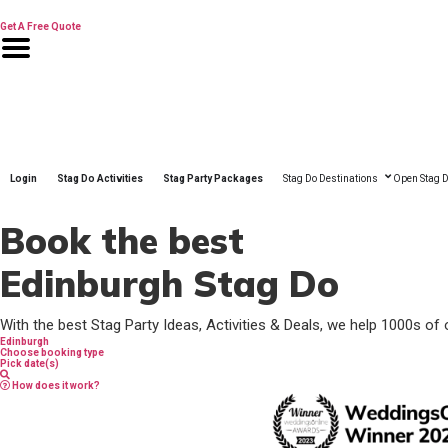
Skip
to
Get A Free Quote
content
Login
Stag Do Activities
Stag Party Packages
Stag Do Destinations
Open Stag D
Book the best
Edinburgh Stag Do
With the best Stag Party Ideas, Activities & Deals, we help 1000s of 
Edinburgh
Choose booking type
Pick date(s)
How does it work?