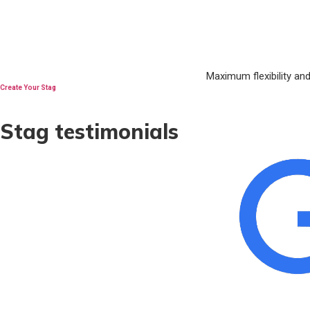
Maximum flexibility an
Create Your Stag
Stag testimonials