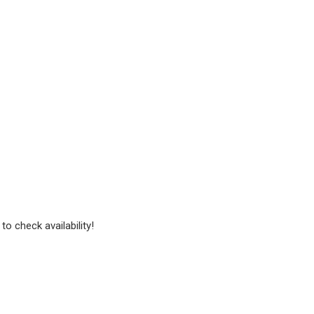
to check availability!