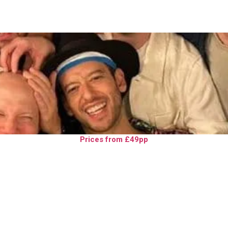
Prices from £49pp