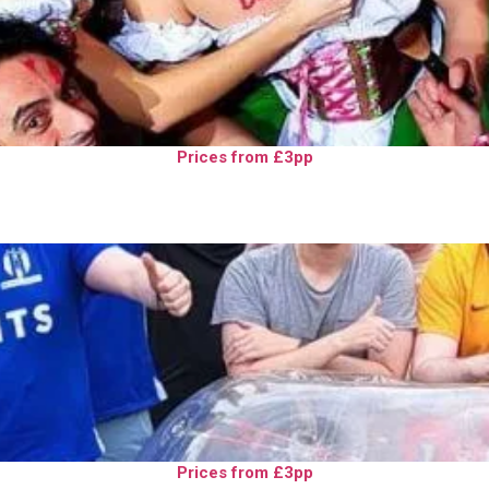
Prices from £3pp
Prices from £3pp