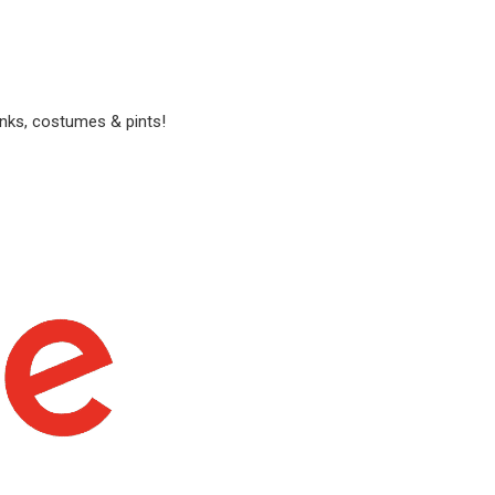
anks, costumes & pints!