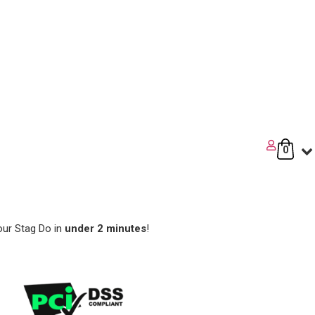
0
our Stag Do in
under 2 minutes
!