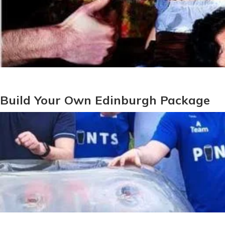
Build Your Own Edinburgh Package