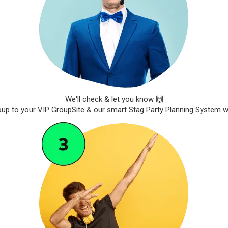
We'll check & let you know 🙌
roup to your VIP GroupSite & our smart Stag Party Planning System wil