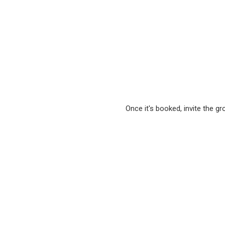
Once it's booked, invite the g