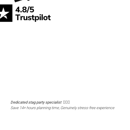
Dedicated stag party specialist 🙋🏼‍♂️
Save 14+ hours planning time, Genuinely stress-free experience