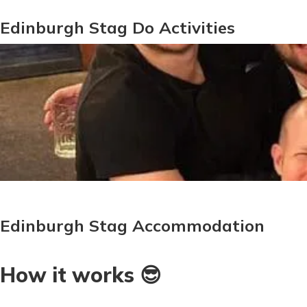
Edinburgh Stag Do Activities
Edinburgh Stag Accommodation
How it works 😎