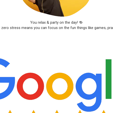
You relax & party on the day! 🍻
d zero stress means you can focus on the fun things like games, pr