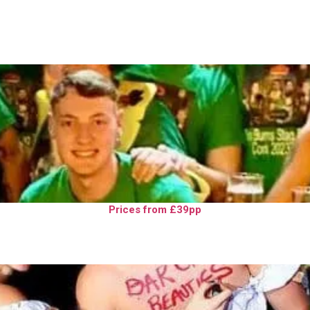
Prices from £39pp