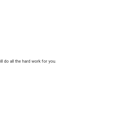
l do all the hard work for you.