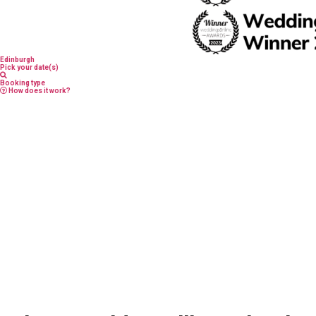
Edinburgh
Pick your date(s)
Booking type
How does it work?