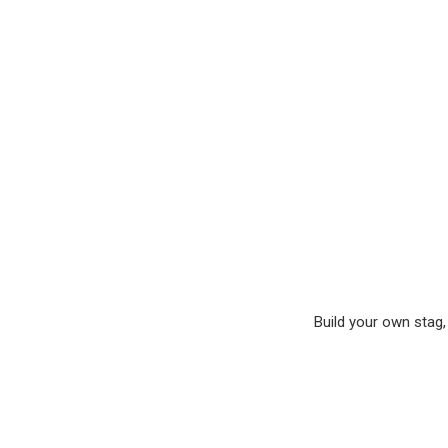
Build your own stag, 