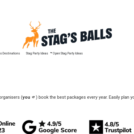
🔥 Best Man Speech Guide
o Destinations
Stag Party Ideas
Open Stag Party Ideas
organisers (
you
🫵) book the best packages every year. Easily plan y