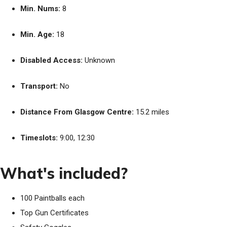
Min. Nums:
8
Min. Age:
18
Disabled Access:
Unknown
Transport:
No
Distance From Glasgow Centre:
15.2 miles
Timeslots:
9:00, 12:30
What's included?
100 Paintballs each
Top Gun Certificates