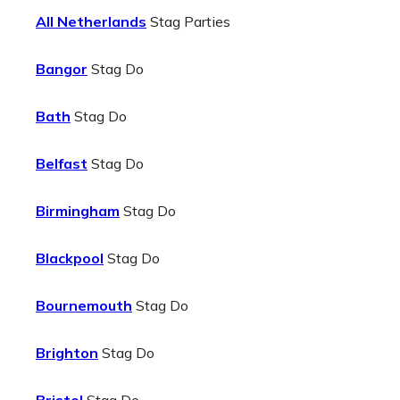
All Netherlands
Stag Parties
Bangor
Stag Do
Bath
Stag Do
Belfast
Stag Do
Birmingham
Stag Do
Blackpool
Stag Do
Bournemouth
Stag Do
Brighton
Stag Do