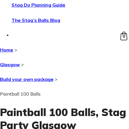
Stag Do Planning Guide
The Stag’s Balls Blog
0
Home
>
Glasgow
>
Build your own package
>
Paintball 100 Balls
Paintball 100 Balls
, Stag
Party Glasgow