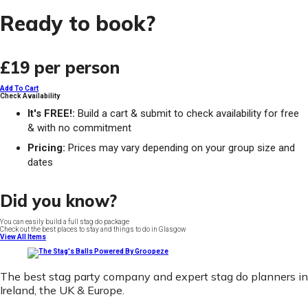
Ready to book?
£19
per person
Add To Cart
Check Availability
It's FREE!:
Build a cart & submit to check availability for free
& with no commitment
Pricing:
Prices may vary depending on your group size and
dates
Did you know?
You can easily build a full stag do package
Check out the best places to stay and things to do in Glasgow
View All Items
The best stag party company and expert stag do planners in
Ireland, the UK & Europe.