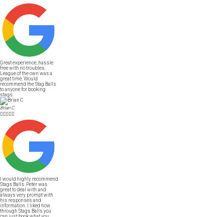
Great experience, hassle
free with no troubles.
League of the own was a
great time. Would
recommend the Stag Balls
to anyone for booking
stags.
Brian C





I would highly recommend
Stags Balls. Peter was
great to deal with and
always very prompt with
his responses and
information. I liked how
through Stags Balls you
can just book what you