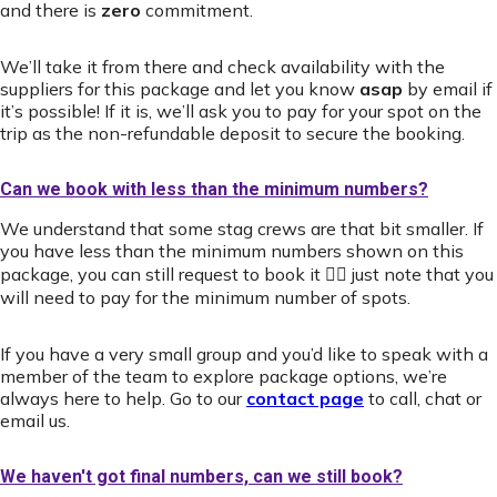
and there is
zero
commitment.
We’ll take it from there and check availability with the
suppliers for this package and let you know
asap
by email if
it’s possible! If it is, we’ll ask you to pay for your spot on the
trip as the non-refundable deposit to secure the booking.
Can we book with less than the minimum numbers?
We understand that some stag crews are that bit smaller. If
you have less than the minimum numbers shown on this
package, you can still request to book it 👍🏻 just note that you
will need to pay for the minimum number of spots.
If you have a very small group and you’d like to speak with a
member of the team to explore package options, we’re
always here to help. Go to our
contact page
to call, chat or
email us.
We haven't got final numbers, can we still book?