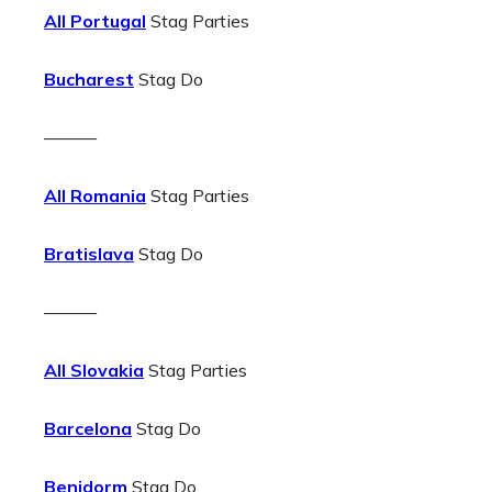
All Portugal
Stag Parties
Bucharest
Stag Do
———
All Romania
Stag Parties
Bratislava
Stag Do
———
All Slovakia
Stag Parties
Barcelona
Stag Do
Benidorm
Stag Do