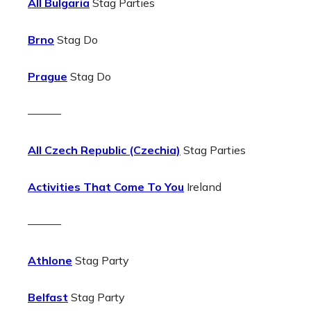
All Bulgaria
Stag Parties
Brno
Stag Do
Prague
Stag Do
———
All Czech Republic (Czechia)
Stag Parties
Activities That Come To You
Ireland
———
Athlone
Stag Party
Belfast
Stag Party