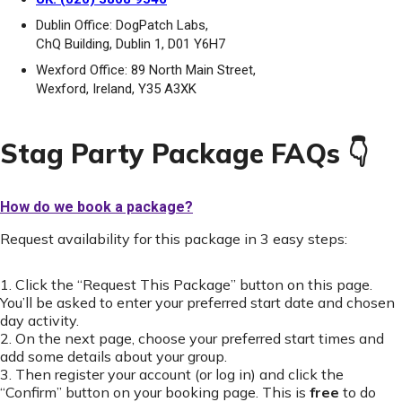
Dublin Office: DogPatch Labs,
ChQ Building, Dublin 1, D01 Y6H7
Wexford Office: 89 North Main Street,
Wexford, Ireland, Y35 A3XK
Stag Party Package FAQs 👇
How do we book a package?
Request availability for this package in 3 easy steps:
1. Click the “Request This Package” button on this page.
You’ll be asked to enter your preferred start date and chosen
day activity.
2. On the next page, choose your preferred start times and
add some details about your group.
3. Then register your account (or log in) and click the
“Confirm” button on your booking page. This is
free
to do