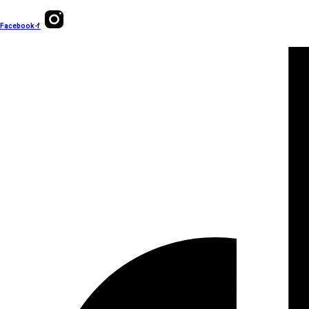
Facebook-f