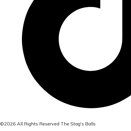
©2026 All Rights Reserved The Stag's Balls