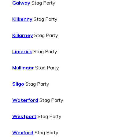
Galway
Stag Party
Kilkenny
Stag Party
Killarney
Stag Party
Limerick
Stag Party
Mullingar
Stag Party
Sligo
Stag Party
Waterford
Stag Party
Westport
Stag Party
Wexford
Stag Party