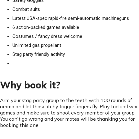
Safety Goggles
Combat suits
Latest USA-spec rapid-fire semi-automatic machineguns
6 action-packed games available
Costumes / fancy dress welcome
Unlimited gas propellant
Stag party friendly activity
Why book it?
Arm your stag party group to the teeth with 100 rounds of
ammo and let those itchy trigger fingers fly. Play tactical war
games and make sure to shoot every member of your group!
You can't go wrong and your mates will be thanking you for
booking this one.