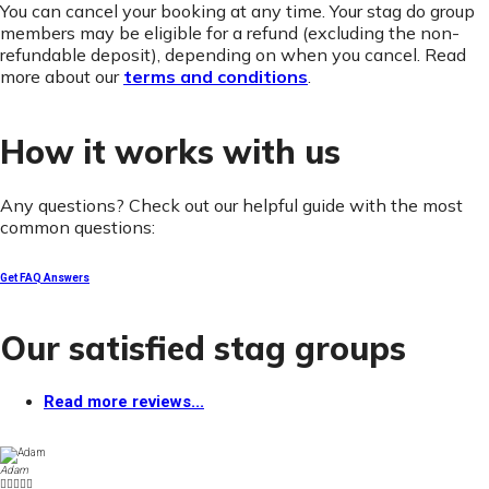
You can cancel your booking at any time. Your stag do group
members may be eligible for a refund (excluding the non-
refundable deposit), depending on when you cancel. Read
more about our
terms and conditions
.
How it works with us
Any questions? Check out our helpful guide with the most
common questions:
Get FAQ Answers
Our satisfied stag groups
Read more reviews...
Adam




