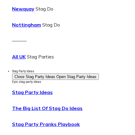
Newquay
Stag Do
Nottingham
Stag Do
———
All UK
Stag Parties
Stag Party Ideas
Close Stag Party Ideas
Open Stag Party Ideas
Epic stag party ideas
Stag Party Ideas
The Big List Of Stag Do Ideas
Stag Party Pranks Playbook