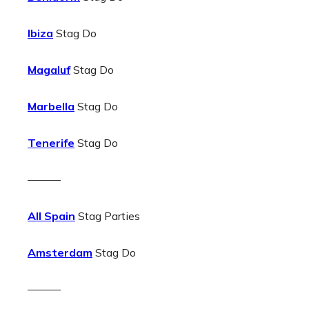
Ibiza
Stag Do
Magaluf
Stag Do
Marbella
Stag Do
Tenerife
Stag Do
———
All Spain
Stag Parties
Amsterdam
Stag Do
———