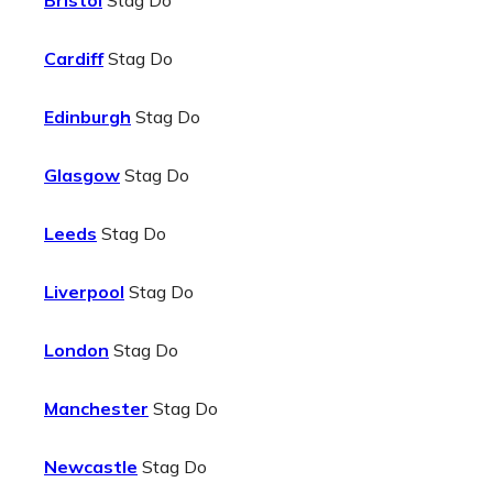
Bristol
Stag Do
Cardiff
Stag Do
Edinburgh
Stag Do
Glasgow
Stag Do
Leeds
Stag Do
Liverpool
Stag Do
London
Stag Do
Manchester
Stag Do
Newcastle
Stag Do