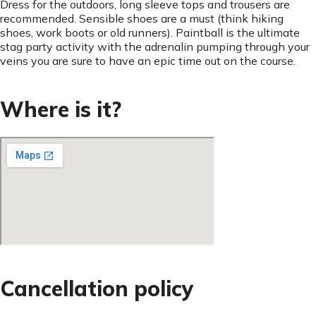
Dress for the outdoors, long sleeve tops and trousers are
recommended. Sensible shoes are a must (think hiking
shoes, work boots or old runners). Paintball is the ultimate
stag party activity with the adrenalin pumping through your
veins you are sure to have an epic time out on the course.
Where is it?
Cancellation policy