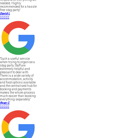
needed. Highly
recommended for a hassle
free stag party."
David L





"Such a useful service
when trying to organise a
stag party. Staff are
extremely helpful and
pleasant to deal with.
There is a wide variety of
accommodation, activity
and food options available
and the centralised hub for
booking and payments
makes the whole process
much easier than booking
everything separately."
Ryan C




