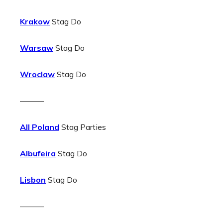
Krakow
Stag Do
Warsaw
Stag Do
Wroclaw
Stag Do
———
All Poland
Stag Parties
Albufeira
Stag Do
Lisbon
Stag Do
———