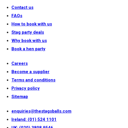
Contact us
FAQs
How to book with us
Stag party deals
Why book with us
Book a hen party
Careers
Become a supplier
Terms and conditions
Privacy policy
Sitemap
enquiries@thestagsballs.com
Ireland: (01) 524 1101
UK: (020) 3808 9546