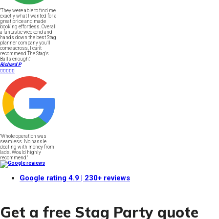
"They were able to find me
exactly what I wanted for a
great price and made
booking effortless. Overall
a fantastic weekend and
hands down the best Stag
planner company you'll
come across, I can't
recommend The Stag's
Balls enough."
Richard P





"Whole operation was
seamless. No hassle
dealing with money from
lads. Would highly
recommend."
Google rating
4.9
| 230+ reviews
Get a free Stag Party quote