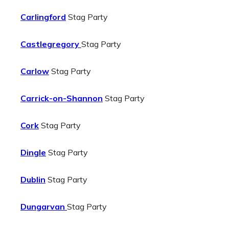
Carlingford
Stag Party
Castlegregory
Stag Party
Carlow
Stag Party
Carrick-on-Shannon
Stag Party
Cork
Stag Party
Dingle
Stag Party
Dublin
Stag Party
Dungarvan
Stag Party