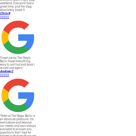
weekend. Everyone had a
great time, and the stag
absolutely loved it.
Chris R





"Great job by The Stag's
Balls made everything
easy to sort out and book I
would use again."
Andrew C





"Peter at The Stags Balls is
an absolute pleasure. He
went above and beyond
our needs and was always
available to answer any
questions that I had he
helped with everything we