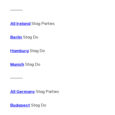
———
All Ireland
Stag Parties
Berlin
Stag Do
Hamburg
Stag Do
Munich
Stag Do
———
All Germany
Stag Parties
Budapest
Stag Do