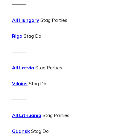
———
All Hungary
Stag Parties
Riga
Stag Do
———
All Latvia
Stag Parties
Vilnius
Stag Do
———
All Lithuania
Stag Parties
Gdansk
Stag Do