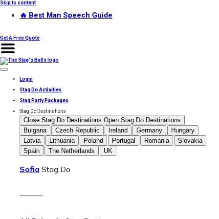
Skip to content
🔥 Best Man Speech Guide
Get A Free Quote
Login
Stag Do Activities
Stag Party Packages
Stag Do Destinations
Close Stag Do Destinations
Open Stag Do Destinations
Bulgaria
Czech Republic
Ireland
Germany
Hungary
Latvia
Lithuania
Poland
Portugal
Romania
Slovakia
Spain
The Netherlands
UK
Sofia
Stag Do
———