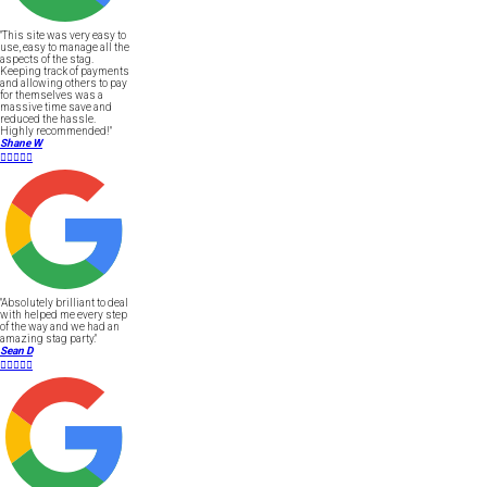
"This site was very easy to
use, easy to manage all the
aspects of the stag.
Keeping track of payments
and allowing others to pay
for themselves was a
massive time save and
reduced the hassle.
Highly recommended!"
Shane W





"Absolutely brilliant to deal
with helped me every step
of the way and we had an
amazing stag party."
Sean D




