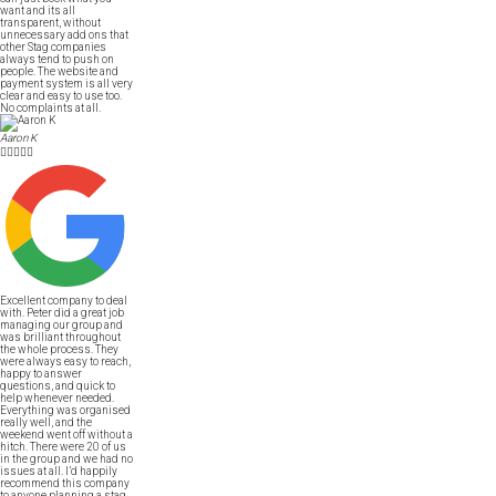
want and its all
transparent, without
unnecessary add ons that
other Stag companies
always tend to push on
people. The website and
payment system is all very
clear and easy to use too.
No complaints at all.
Aaron K





Excellent company to deal
with. Peter did a great job
managing our group and
was brilliant throughout
the whole process. They
were always easy to reach,
happy to answer
questions, and quick to
help whenever needed.
Everything was organised
really well, and the
weekend went off without a
hitch. There were 20 of us
in the group and we had no
issues at all. I’d happily
recommend this company
to anyone planning a stag