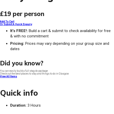
£19
per person
Add To Cart
Or Submit A Quick Enquiry
It's FREE!:
Build a cart & submit to check availability for free
& with no commitment
Pricing:
Prices may vary depending on your group size and
dates
Did you know?
You can easily build a full stag do package
Check out the best places to stay and things to do in Glasgow
View All Items
Quick info
Duration:
3 Hours