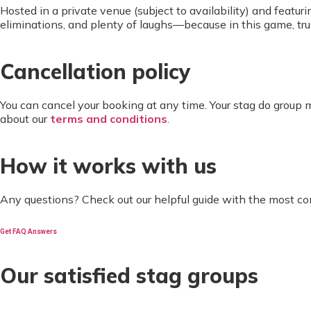
Hosted in a private venue (subject to availability) and featuri
eliminations, and plenty of laughs—because in this game, trus
Cancellation policy
You can cancel your booking at any time. Your stag do group
about our
terms and conditions
.
How it works with us
Any questions? Check out our helpful guide with the most c
Get FAQ Answers
Our satisfied stag groups