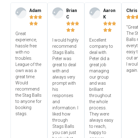
Adam
Brian
Aaron
Chris
C
K













"Great




The S
Great
Balls
experience,
I would highly
Excellent
everyt
hassle free
recommend
company to
easy t
with no
Stags Balls.
deal with.
out a
troubles.
Peter was
Peter did a
I wou
League of the
great to deal
great job
again.
own was a
with and
managing
great time.
always very
our group
Would
prompt with
and was
recommend
his
brilliant
the Stag Balls
responses
throughout
to anyone for
and
the whole
booking
information. I
process.
stags.
liked how
They were
through
always easy
Stags Balls
to reach,
you can just
happy to