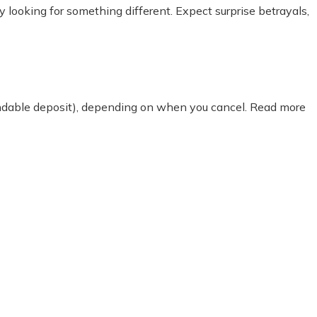
ty looking for something different. Expect surprise betrayals,
fundable deposit), depending on when you cancel. Read more