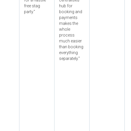
for a hassle
centralised
free stag
hub for
party."
booking and
payments
makes the
whole
process
much easier
than booking
everything
separately."