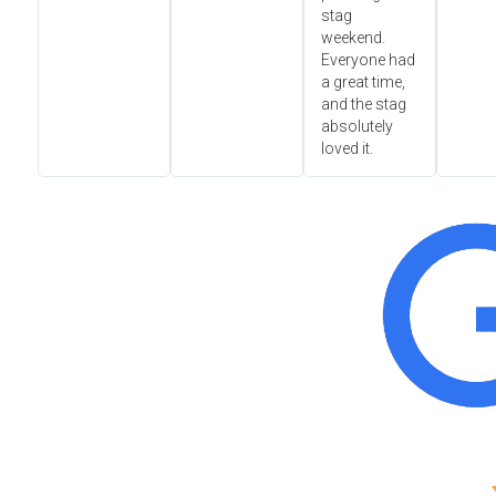
stag
weekend.
Everyone had
a great time,
and the stag
absolutely
loved it.