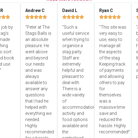
 R
Andrew C
David L
Ryan C


















 job by
"Peter at The
"Such a
"This site was
"
tag's
Stags Balls is
useful service
very easy to
b
 made
an absolute
when trying to
use, easy to
d
hing
pleasure. He
organise a
manage all
o sort
went above
stag party.
the aspects
e
nd book
and beyond
Staff are
of the stag.
ld use
our needs
extremely
Keeping track
"
and was
helpful and
of payments
always
pleasant to
and allowing
p
available to
deal with.
others to pay
answer any
There is a
for
questions
wide variety
themselves
that I had he
of
was a
helped with
accommodation,
massive time
everything we
activity and
save and
needed.
food options
reduced the
Highly
available and
hassle. Highly
recommended
the
recommended!"