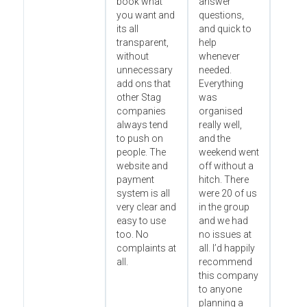
book what
answer
you want and
questions,
its all
and quick to
transparent,
help
without
whenever
unnecessary
needed.
add ons that
Everything
other Stag
was
companies
organised
always tend
really well,
to push on
and the
people. The
weekend went
website and
off without a
payment
hitch. There
system is all
were 20 of us
very clear and
in the group
easy to use
and we had
too. No
no issues at
complaints at
all. I’d happily
all.
recommend
this company
to anyone
planning a