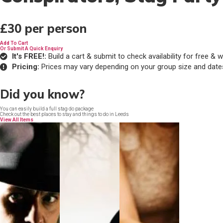
£30
per person
Add To Cart
Or Submit A Quick Enquiry
It's FREE!:
Build a cart & submit to check availability for free 
Pricing:
Prices may vary depending on your group size and date
Did you know?
You can easily build a full stag do package
Check out the best places to stay and things to do in Leeds
View All Items