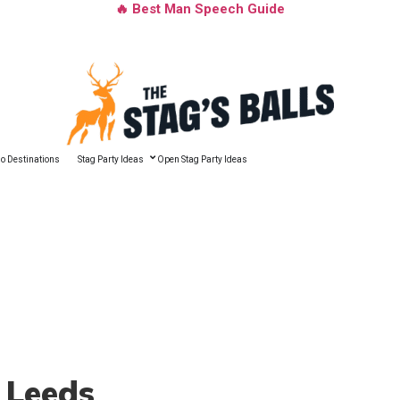
🔥 Best Man Speech Guide
o Destinations
Stag Party Ideas
Open Stag Party Ideas
 Leeds