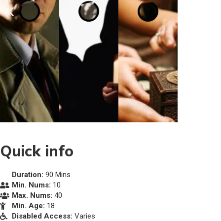
Quick info
Duration:
90 Mins
Min. Nums:
10
Max. Nums:
40
Min. Age:
18
Disabled Access:
Varies