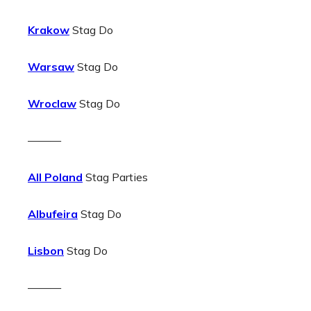
Krakow
Stag Do
Warsaw
Stag Do
Wroclaw
Stag Do
———
All Poland
Stag Parties
Albufeira
Stag Do
Lisbon
Stag Do
———