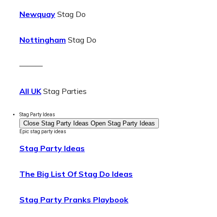
Newquay
Stag Do
Nottingham
Stag Do
———
All UK
Stag Parties
Stag Party Ideas
Close Stag Party Ideas
Open Stag Party Ideas
Epic stag party ideas
Stag Party Ideas
The Big List Of Stag Do Ideas
Stag Party Pranks Playbook