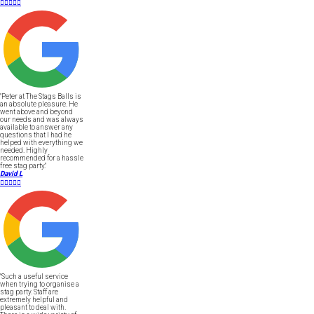





"Peter at The Stags Balls is
an absolute pleasure. He
went above and beyond
our needs and was always
available to answer any
questions that I had he
helped with everything we
needed. Highly
recommended for a hassle
free stag party."
David L





"Such a useful service
when trying to organise a
stag party. Staff are
extremely helpful and
pleasant to deal with.