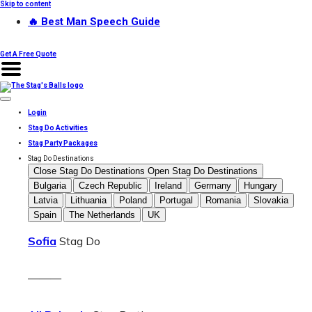
Skip to content
🔥 Best Man Speech Guide
Get A Free Quote
Login
Stag Do Activities
Stag Party Packages
Stag Do Destinations
Close Stag Do Destinations
Open Stag Do Destinations
Bulgaria
Czech Republic
Ireland
Germany
Hungary
Latvia
Lithuania
Poland
Portugal
Romania
Slovakia
Spain
The Netherlands
UK
Sofia
Stag Do
———