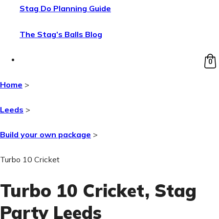
Stag Do Planning Guide
The Stag’s Balls Blog
0
Home
>
Leeds
>
Build your own package
>
Turbo 10 Cricket
Turbo 10 Cricket
, Stag
Party Leeds