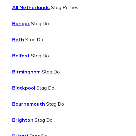
All Netherlands
Stag Parties
Bangor
Stag Do
Bath
Stag Do
Belfast
Stag Do
Birmingham
Stag Do
Blackpool
Stag Do
Bournemouth
Stag Do
Brighton
Stag Do