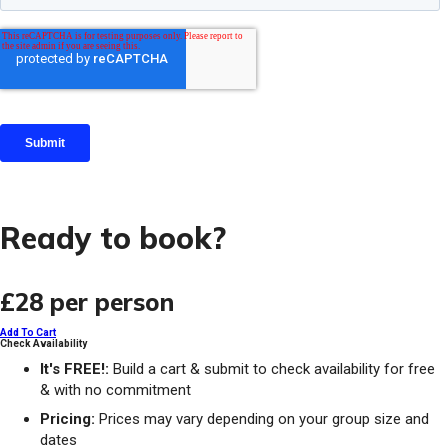
Ready to book?
£28
per person
Add To Cart
Check Availability
It's FREE!:
Build a cart & submit to check availability for free
& with no commitment
Pricing:
Prices may vary depending on your group size and
dates