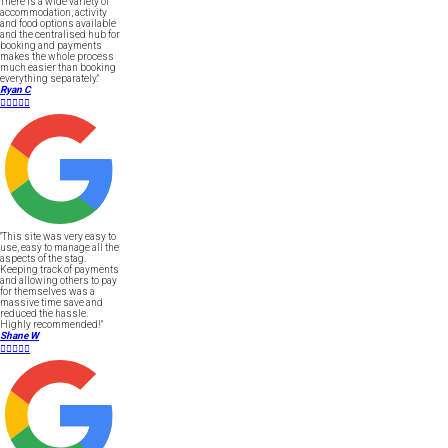
There is a wide variety of
accommodation, activity
and food options available
and the centralised hub for
booking and payments
makes the whole process
much easier than booking
everything separately."
Ryan C





"This site was very easy to
use, easy to manage all the
aspects of the stag.
Keeping track of payments
and allowing others to pay
for themselves was a
massive time save and
reduced the hassle.
Highly recommended!"
Shane W




