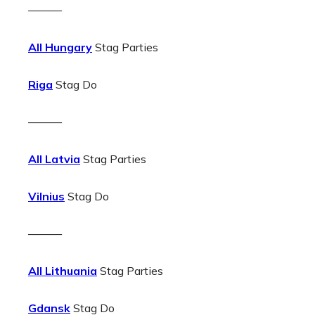
———
All Hungary
Stag Parties
Riga
Stag Do
———
All Latvia
Stag Parties
Vilnius
Stag Do
———
All Lithuania
Stag Parties
Gdansk
Stag Do