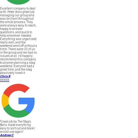
Excellent company to deal
with. Peter did a great job
managing our group and
was brilliant throughout
the whole process. They
were always easy to reach,
happy to answer
questions, and quick to
help whenever needed.
Everything was organised
really well, and the
weekend went off without a
hitch. There were 20 of us
in the group and we had no
issues at all. I’d happily
recommend this company
to anyone planning a stag
weekend. Everyone had a
great time, and the stag
absolutely loved it.
Chris R





"Great job by The Stag's
Balls made everything
easy to sort out and book I
would use again."
Andrew C