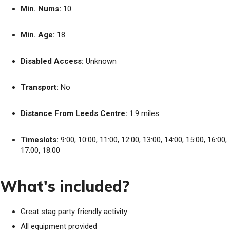
Min. Nums:
10
Min. Age:
18
Disabled Access:
Unknown
Transport:
No
Distance From Leeds Centre:
1.9 miles
Timeslots:
9:00, 10:00, 11:00, 12:00, 13:00, 14:00, 15:00, 16:00,
17:00, 18:00
What's included?
Great stag party friendly activity
All equipment provided