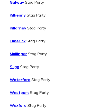
Galway
Stag Party
Kilkenny
Stag Party
Killarney
Stag Party
Limerick
Stag Party
Mullingar
Stag Party
Sligo
Stag Party
Waterford
Stag Party
Westport
Stag Party
Wexford
Stag Party