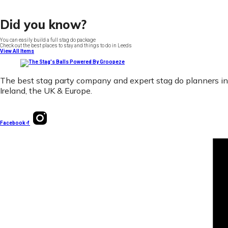
Did you know?
You can easily build a full stag do package
Check out the best places to stay and things to do in Leeds
View All Items
The best stag party company and expert stag do planners in
Ireland, the UK & Europe.
Facebook-f