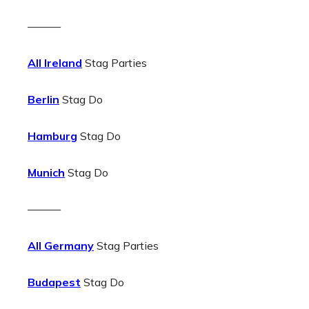
———
All Ireland
Stag Parties
Berlin
Stag Do
Hamburg
Stag Do
Munich
Stag Do
———
All Germany
Stag Parties
Budapest
Stag Do