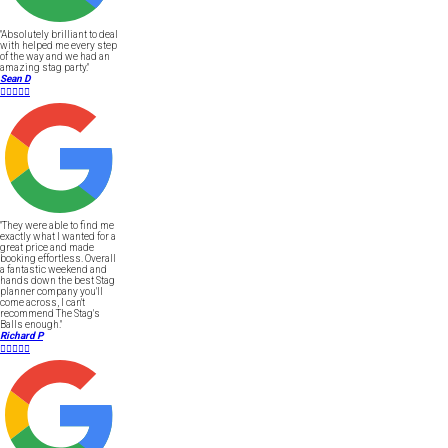
"Absolutely brilliant to deal
with helped me every step
of the way and we had an
amazing stag party."
Sean D





"They were able to find me
exactly what I wanted for a
great price and made
booking effortless. Overall
a fantastic weekend and
hands down the best Stag
planner company you'll
come across, I can't
recommend The Stag's
Balls enough."
Richard P




