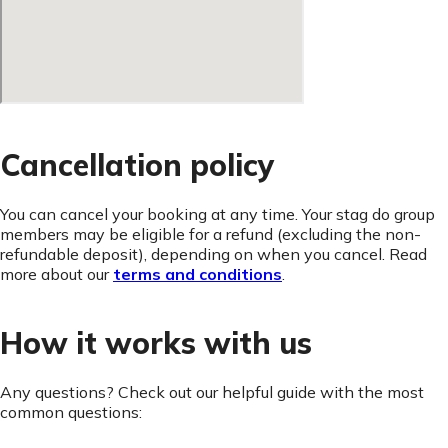
Cancellation policy
You can cancel your booking at any time. Your stag do group
members may be eligible for a refund (excluding the non-
refundable deposit), depending on when you cancel. Read
more about our
terms and conditions
.
How it works with us
Any questions? Check out our helpful guide with the most
common questions: