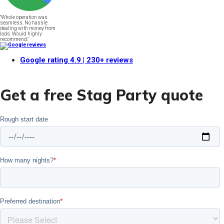
"Whole operation was
seamless. No hassle
dealing with money from
lads. Would highly
recommend."
Google rating
4.9
| 230+ reviews
Get a free Stag Party quote