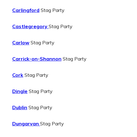
Carlingford
Stag Party
Castlegregory
Stag Party
Carlow
Stag Party
Carrick-on-Shannon
Stag Party
Cork
Stag Party
Dingle
Stag Party
Dublin
Stag Party
Dungarvan
Stag Party