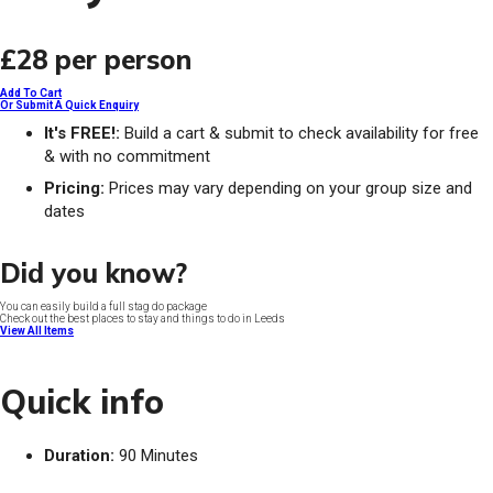
£28
per person
Add To Cart
Or Submit A Quick Enquiry
It's FREE!:
Build a cart & submit to check availability for free
& with no commitment
Pricing:
Prices may vary depending on your group size and
dates
Did you know?
You can easily build a full stag do package
Check out the best places to stay and things to do in Leeds
View All Items
Quick info
Duration:
90 Minutes