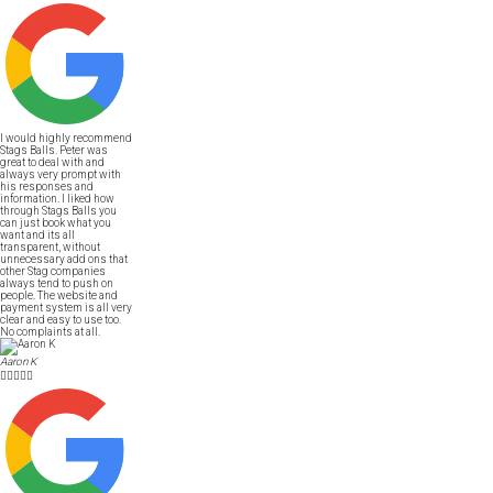
I would highly recommend
Stags Balls. Peter was
great to deal with and
always very prompt with
his responses and
information. I liked how
through Stags Balls you
can just book what you
want and its all
transparent, without
unnecessary add ons that
other Stag companies
always tend to push on
people. The website and
payment system is all very
clear and easy to use too.
No complaints at all.
Aaron K




