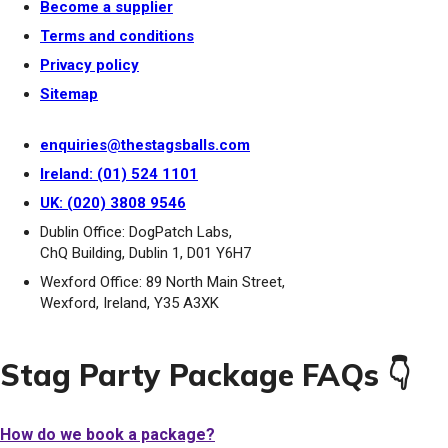
Become a supplier
Terms and conditions
Privacy policy
Sitemap
enquiries@thestagsballs.com
Ireland: (01) 524 1101
UK: (020) 3808 9546
Dublin Office: DogPatch Labs,
ChQ Building, Dublin 1, D01 Y6H7
Wexford Office: 89 North Main Street,
Wexford, Ireland, Y35 A3XK
Stag Party Package FAQs 👇
How do we book a package?