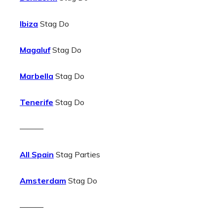
Ibiza
Stag Do
Magaluf
Stag Do
Marbella
Stag Do
Tenerife
Stag Do
———
All Spain
Stag Parties
Amsterdam
Stag Do
———