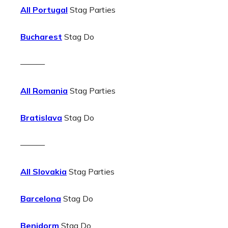
All Portugal
Stag Parties
Bucharest
Stag Do
———
All Romania
Stag Parties
Bratislava
Stag Do
———
All Slovakia
Stag Parties
Barcelona
Stag Do
Benidorm
Stag Do