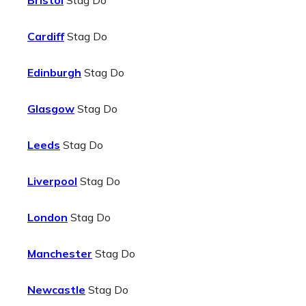
Bristol
Stag Do
Cardiff
Stag Do
Edinburgh
Stag Do
Glasgow
Stag Do
Leeds
Stag Do
Liverpool
Stag Do
London
Stag Do
Manchester
Stag Do
Newcastle
Stag Do