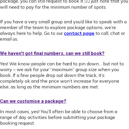
package, you can still request to book it 👍🏻 just note that you
will need to pay for the minimum number of spots.
If you have a very small group and you’d like to speak with a
member of the team to explore package options, we’re
always here to help. Go to our
contact page
to call, chat or
email us.
We haven't got final numbers, can we still book?
Yes! We know people can be hard to pin down… but not to
worry – we ask for your “maximum” group size when you
book. If a few people drop out down the track, it’s
completely ok and the price won’t increase for everyone
else, as long as the minimum numbers are met.
Can we customise a package?
In most cases, yes! You’ll often be able to choose from a
range of day activities before submitting your package
booking request.