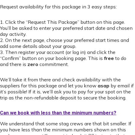
Request availability for this package in 3 easy steps:
1. Click the “Request This Package” button on this page.
You’ll be asked to enter your preferred start date and chosen
day activity.
2. On the next page, choose your preferred start times and
add some details about your group.
3. Then register your account (or log in) and click the
“Confirm” button on your booking page. This is
free
to do
and there is
zero
commitment.
We’ll take it from there and check availability with the
suppliers for this package and let you know
asap
by email if
it’s possible! If it is, we’ll ask you to pay for your spot on the
trip as the non-refundable deposit to secure the booking.
Can we book with less than the minimum numbers?
We understand that some stag crews are that bit smaller. If
you have less than the minimum numbers shown on this