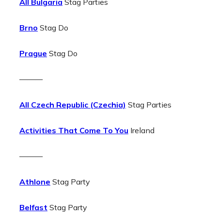
All Bulgaria
Stag Parties
Brno
Stag Do
Prague
Stag Do
———
All Czech Republic (Czechia)
Stag Parties
Activities That Come To You
Ireland
———
Athlone
Stag Party
Belfast
Stag Party