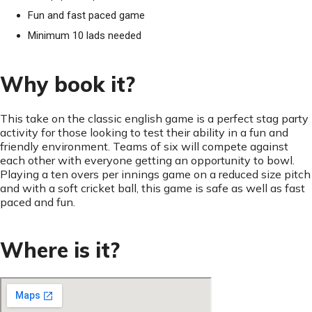
Fun and fast paced game
Minimum 10 lads needed
Why book it?
This take on the classic english game is a perfect stag party
activity for those looking to test their ability in a fun and
friendly environment. Teams of six will compete against
each other with everyone getting an opportunity to bowl.
Playing a ten overs per innings game on a reduced size pitch
and with a soft cricket ball, this game is safe as well as fast
paced and fun.
Where is it?