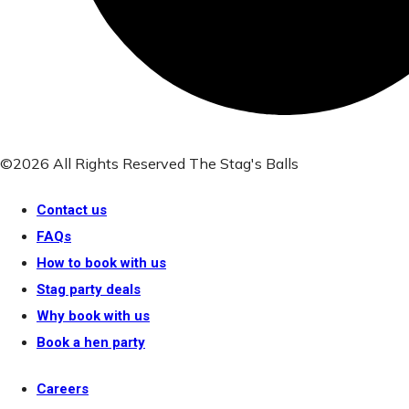
©2026 All Rights Reserved The Stag's Balls
Contact us
FAQs
How to book with us
Stag party deals
Why book with us
Book a hen party
Careers