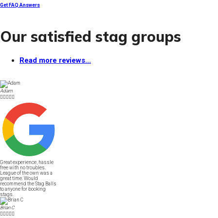
Get FAQ Answers
Our satisfied stag groups
Read more reviews...
Adam





Great experience, hassle
free with no troubles.
League of the own was a
great time. Would
recommend the Stag Balls
to anyone for booking
stags.
Brian C




