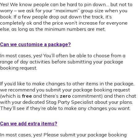
Yes! We know people can be hard to pin down… but not to
worry – we ask for your “maximum” group size when you
book. If a few people drop out down the track, it’s
completely ok and the price won’t increase for everyone
else, as long as the minimum numbers are met.
Can we customise a package?
In most cases, yes! You’ll often be able to choose from a
range of day activities before submitting your package
booking request.
If you’d like to make changes to other items in the package,
we recommend you submit your package booking request
(which is
free
and there’s
zero
commitment) and then chat
with your dedicated Stag Party Specialist about your plans.
They’ll see if they’re able to make any changes you want.
Can we add extra items?
In most cases, yes! Please submit your package booking