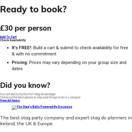
Ready to book?
£30
per person
Add To Cart
Check Availability
It's FREE!:
Build a cart & submit to check availability for free
& with no commitment
Pricing:
Prices may vary depending on your group size and
dates
Did you know?
You can easily build a full stag do package
Check out the best places to stay and things to do in Liverpool
View All Items
The best stag party company and expert stag do planners in
Ireland, the UK & Europe.