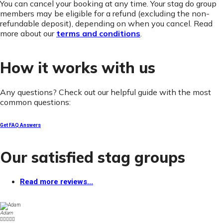
You can cancel your booking at any time. Your stag do group
members may be eligible for a refund (excluding the non-
refundable deposit), depending on when you cancel. Read
more about our
terms and conditions
.
How it works with us
Any questions? Check out our helpful guide with the most
common questions:
Get FAQ Answers
Our satisfied stag groups
Read more reviews...
Adam




