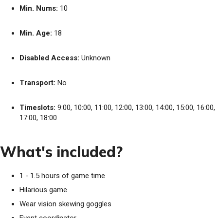
Min. Nums:
10
Min. Age:
18
Disabled Access:
Unknown
Transport:
No
Timeslots:
9:00, 10:00, 11:00, 12:00, 13:00, 14:00, 15:00, 16:00,
17:00, 18:00
What's included?
1 - 1.5 hours of game time
Hilarious game
Wear vision skewing goggles