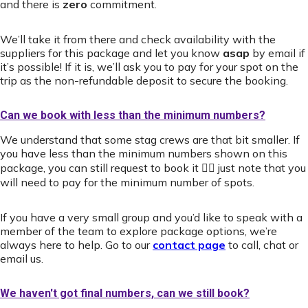
and there is
zero
commitment.
We’ll take it from there and check availability with the
suppliers for this package and let you know
asap
by email if
it’s possible! If it is, we’ll ask you to pay for your spot on the
trip as the non-refundable deposit to secure the booking.
Can we book with less than the minimum numbers?
We understand that some stag crews are that bit smaller. If
you have less than the minimum numbers shown on this
package, you can still request to book it 👍🏻 just note that you
will need to pay for the minimum number of spots.
If you have a very small group and you’d like to speak with a
member of the team to explore package options, we’re
always here to help. Go to our
contact page
to call, chat or
email us.
We haven't got final numbers, can we still book?