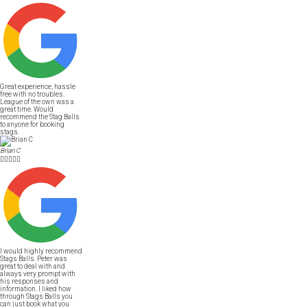
Great experience, hassle
free with no troubles.
League of the own was a
great time. Would
recommend the Stag Balls
to anyone for booking
stags.
Brian C





I would highly recommend
Stags Balls. Peter was
great to deal with and
always very prompt with
his responses and
information. I liked how
through Stags Balls you
can just book what you