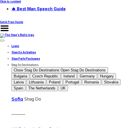
Skip to content
🔥 Best Man Speech Guide
Get A Free Quote
Login
Stag Do Activities
Stag Party Packages
Stag Do Destinations
Close Stag Do Destinations
Open Stag Do Destinations
Bulgaria
Czech Republic
Ireland
Germany
Hungary
Latvia
Lithuania
Poland
Portugal
Romania
Slovakia
Spain
The Netherlands
UK
Sofia
Stag Do
———