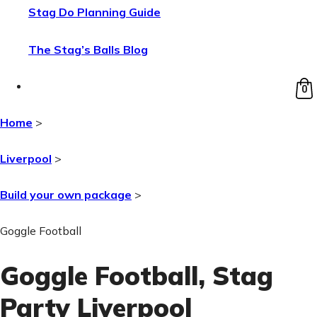
Stag Do Planning Guide
The Stag’s Balls Blog
0
Home
>
Liverpool
>
Build your own package
>
Goggle Football
Goggle Football
, Stag
Party Liverpool