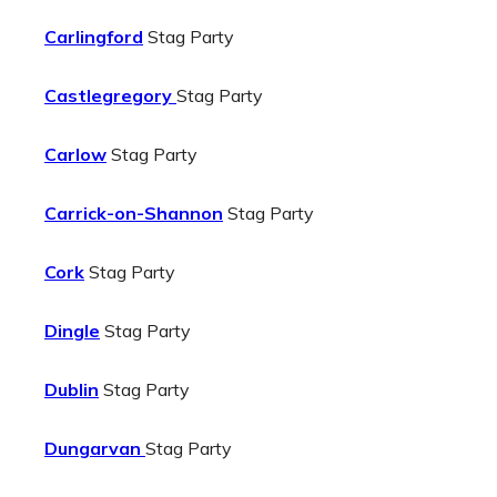
Carlingford
Stag Party
Castlegregory
Stag Party
Carlow
Stag Party
Carrick-on-Shannon
Stag Party
Cork
Stag Party
Dingle
Stag Party
Dublin
Stag Party
Dungarvan
Stag Party