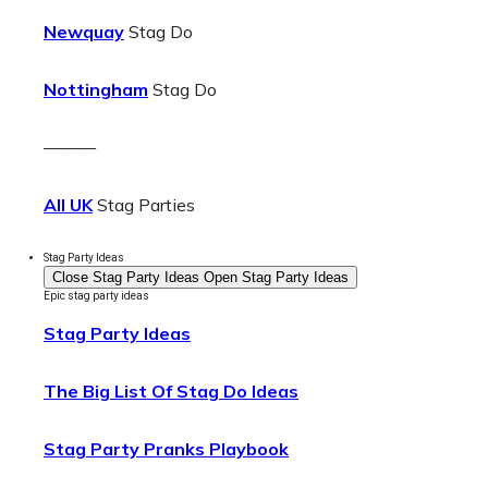
Newquay
Stag Do
Nottingham
Stag Do
———
All UK
Stag Parties
Stag Party Ideas
Close Stag Party Ideas
Open Stag Party Ideas
Epic stag party ideas
Stag Party Ideas
The Big List Of Stag Do Ideas
Stag Party Pranks Playbook