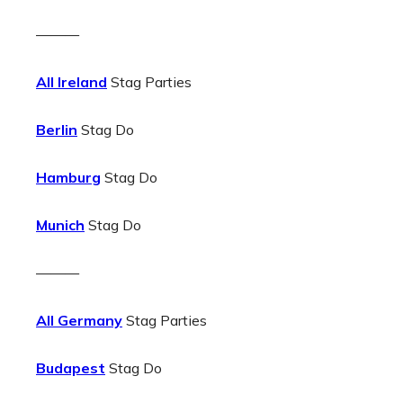
———
All Ireland
Stag Parties
Berlin
Stag Do
Hamburg
Stag Do
Munich
Stag Do
———
All Germany
Stag Parties
Budapest
Stag Do