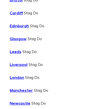
Bristol
Stag Do
Cardiff
Stag Do
Edinburgh
Stag Do
Glasgow
Stag Do
Leeds
Stag Do
Liverpool
Stag Do
London
Stag Do
Manchester
Stag Do
Newcastle
Stag Do