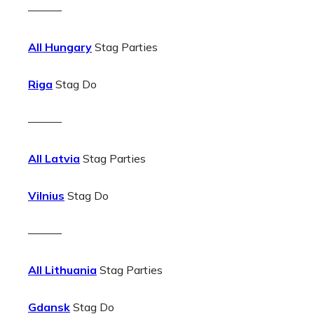
———
All Hungary
Stag Parties
Riga
Stag Do
———
All Latvia
Stag Parties
Vilnius
Stag Do
———
All Lithuania
Stag Parties
Gdansk
Stag Do