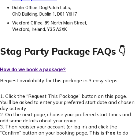
Dublin Office: DogPatch Labs,
ChQ Building, Dublin 1, D01 Y6H7
Wexford Office: 89 North Main Street,
Wexford, Ireland, Y35 A3XK
Stag Party Package FAQs 👇
How do we book a package?
Request availability for this package in 3 easy steps:
1. Click the “Request This Package” button on this page.
You’ll be asked to enter your preferred start date and chosen
day activity.
2. On the next page, choose your preferred start times and
add some details about your group.
3. Then register your account (or log in) and click the
“Confirm” button on your booking page. This is
free
to do