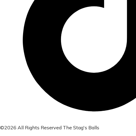
©2026 All Rights Reserved The Stag's Balls