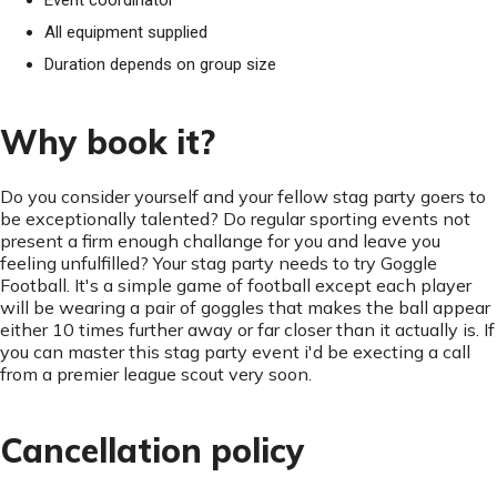
Event coordinator
All equipment supplied
Duration depends on group size
Why book it?
Do you consider yourself and your fellow stag party goers to
be exceptionally talented? Do regular sporting events not
present a firm enough challange for you and leave you
feeling unfulfilled? Your stag party needs to try Goggle
Football. It's a simple game of football except each player
will be wearing a pair of goggles that makes the ball appear
either 10 times further away or far closer than it actually is. If
you can master this stag party event i'd be execting a call
from a premier league scout very soon.
Cancellation policy