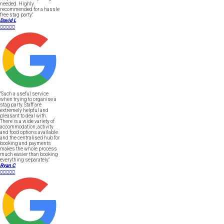
needed. Highly
recommended for a hassle
free stag party."
David L





"Such a useful service
when trying to organise a
stag party. Staff are
extremely helpful and
pleasant to deal with.
There is a wide variety of
accommodation, activity
and food options available
and the centralised hub for
booking and payments
makes the whole process
much easier than booking
everything separately."
Ryan C




