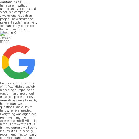
want and its all
transparent, without
unnecessary add ons that
other Stag companies
always tend to push on
people. The website and
payment system is all very
clear and easy to use too.
No complaints at all.
Aaron K





Excellent company to deal
with. Peter did a great job
managing our group and
was brilliant throughout
the whole process. They
were always easy to reach,
happy to answer
questions, and quick to
help whenever needed.
Everything was organised
really well, and the
weekend went off without a
hitch. There were 20 of us
in the group and we had no
issues at all. I’d happily
recommend this company
to anyone planning a stag