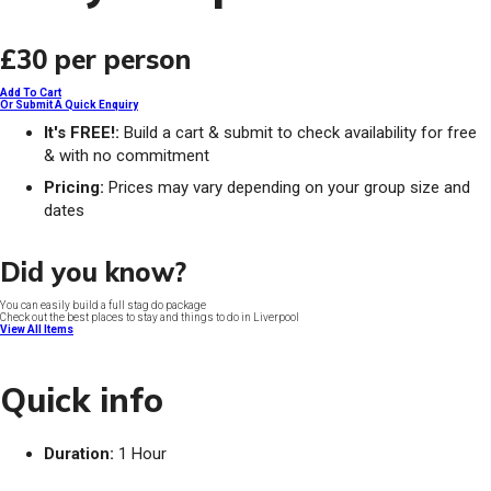
£30
per person
Add To Cart
Or Submit A Quick Enquiry
It's FREE!:
Build a cart & submit to check availability for free
& with no commitment
Pricing:
Prices may vary depending on your group size and
dates
Did you know?
You can easily build a full stag do package
Check out the best places to stay and things to do in Liverpool
View All Items
Quick info
Duration:
1 Hour