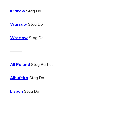
Krakow
Stag Do
Warsaw
Stag Do
Wroclaw
Stag Do
———
All Poland
Stag Parties
Albufeira
Stag Do
Lisbon
Stag Do
———