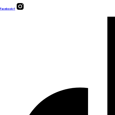
Facebook-f