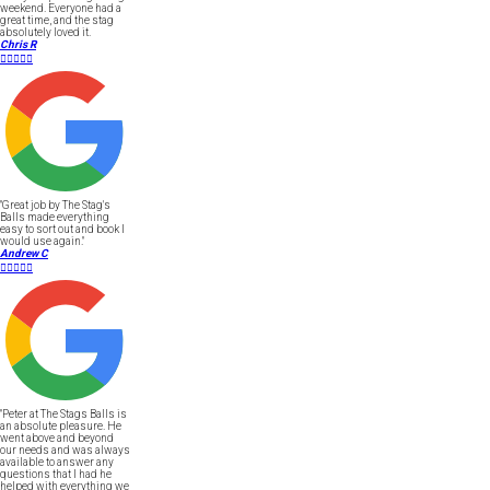
weekend. Everyone had a
great time, and the stag
absolutely loved it.
Chris R





"Great job by The Stag's
Balls made everything
easy to sort out and book I
would use again."
Andrew C





"Peter at The Stags Balls is
an absolute pleasure. He
went above and beyond
our needs and was always
available to answer any
questions that I had he
helped with everything we