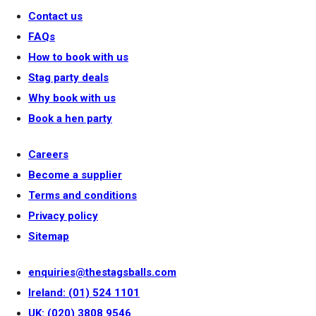
Contact us
FAQs
How to book with us
Stag party deals
Why book with us
Book a hen party
Careers
Become a supplier
Terms and conditions
Privacy policy
Sitemap
enquiries@thestagsballs.com
Ireland: (01) 524 1101
UK: (020) 3808 9546