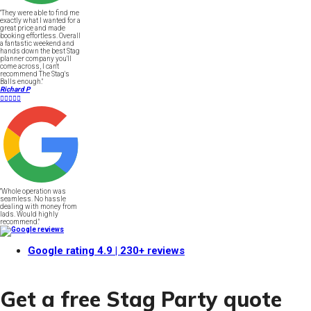
"They were able to find me
exactly what I wanted for a
great price and made
booking effortless. Overall
a fantastic weekend and
hands down the best Stag
planner company you'll
come across, I can't
recommend The Stag's
Balls enough."
Richard P





"Whole operation was
seamless. No hassle
dealing with money from
lads. Would highly
recommend."
Google rating
4.9
| 230+ reviews
Get a free Stag Party quote