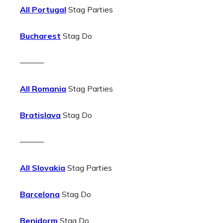
All Portugal
Stag Parties
Bucharest
Stag Do
———
All Romania
Stag Parties
Bratislava
Stag Do
———
All Slovakia
Stag Parties
Barcelona
Stag Do
Benidorm
Stag Do