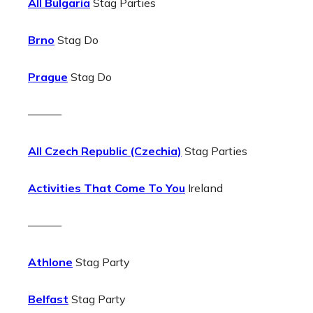
All Bulgaria
Stag Parties
Brno
Stag Do
Prague
Stag Do
———
All Czech Republic (Czechia)
Stag Parties
Activities That Come To You
Ireland
———
Athlone
Stag Party
Belfast
Stag Party