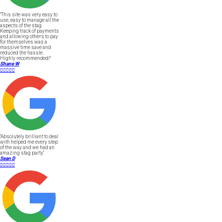
"This site was very easy to
use, easy to manage all the
aspects of the stag.
Keeping track of payments
and allowing others to pay
for themselves was a
massive time save and
reduced the hassle.
Highly recommended!"
Shane W





"Absolutely brilliant to deal
with helped me every step
of the way and we had an
amazing stag party."
Sean D




