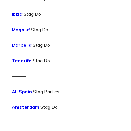
Ibiza
Stag Do
Magaluf
Stag Do
Marbella
Stag Do
Tenerife
Stag Do
———
All Spain
Stag Parties
Amsterdam
Stag Do
———