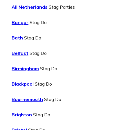
All Netherlands
Stag Parties
Bangor
Stag Do
Bath
Stag Do
Belfast
Stag Do
Birmingham
Stag Do
Blackpool
Stag Do
Bournemouth
Stag Do
Brighton
Stag Do