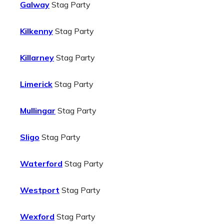
Galway
Stag Party
Kilkenny
Stag Party
Killarney
Stag Party
Limerick
Stag Party
Mullingar
Stag Party
Sligo
Stag Party
Waterford
Stag Party
Westport
Stag Party
Wexford
Stag Party