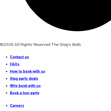
©2026 All Rights Reserved The Stag's Balls
Contact us
FAQs
How to book with us
Stag party deals
Why book with us
Book a hen party
Careers