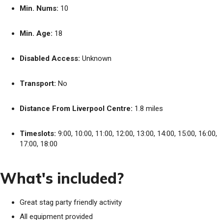
Min. Nums:
10
Min. Age:
18
Disabled Access:
Unknown
Transport:
No
Distance From Liverpool Centre:
1.8 miles
Timeslots:
9:00, 10:00, 11:00, 12:00, 13:00, 14:00, 15:00, 16:00,
17:00, 18:00
What's included?
Great stag party friendly activity
All equipment provided