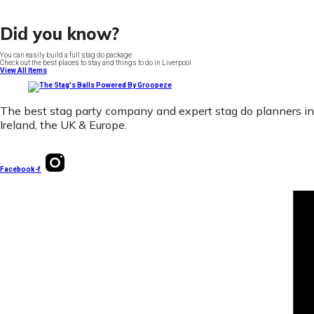
Did you know?
You can easily build a full stag do package
Check out the best places to stay and things to do in Liverpool
View All Items
The best stag party company and expert stag do planners in
Ireland, the UK & Europe.
Facebook-f