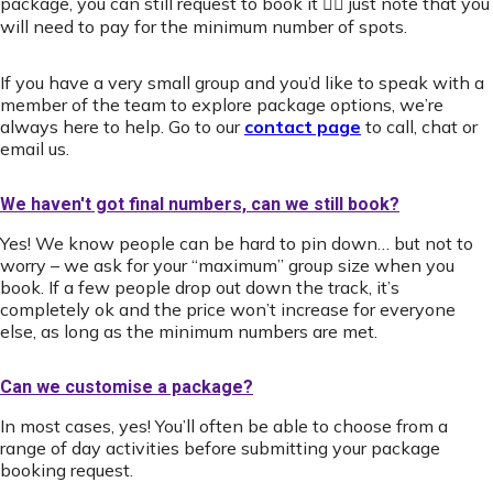
package, you can still request to book it 👍🏻 just note that you
will need to pay for the minimum number of spots.
If you have a very small group and you’d like to speak with a
member of the team to explore package options, we’re
always here to help. Go to our
contact page
to call, chat or
email us.
We haven't got final numbers, can we still book?
Yes! We know people can be hard to pin down… but not to
worry – we ask for your “maximum” group size when you
book. If a few people drop out down the track, it’s
completely ok and the price won’t increase for everyone
else, as long as the minimum numbers are met.
Can we customise a package?
In most cases, yes! You’ll often be able to choose from a
range of day activities before submitting your package
booking request.