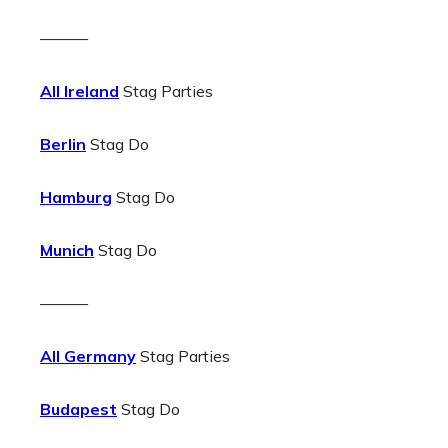
———
All Ireland
Stag Parties
Berlin
Stag Do
Hamburg
Stag Do
Munich
Stag Do
———
All Germany
Stag Parties
Budapest
Stag Do