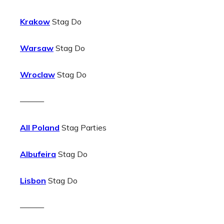
Krakow
Stag Do
Warsaw
Stag Do
Wroclaw
Stag Do
———
All Poland
Stag Parties
Albufeira
Stag Do
Lisbon
Stag Do
———