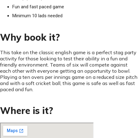
Fun and fast paced game
Minimum 10 lads needed
Why book it?
This take on the classic english game is a perfect stag party
activity for those looking to test their ability in a fun and
friendly environment. Teams of six will compete against
each other with everyone getting an opportunity to bowl.
Playing a ten overs per innings game on a reduced size pitch
and with a soft cricket ball, this game is safe as well as fast
paced and fun.
Where is it?