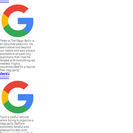





"Peter at The Stags Balls is
an absolute pleasure. He
went above and beyond
our needs and was always
available to answer any
questions that I had he
helped with everything we
needed. Highly
recommended for a hassle
free stag party."
David L





"Such a useful service
when trying to organise a
stag party. Staff are
extremely helpful and
pleasant to deal with.