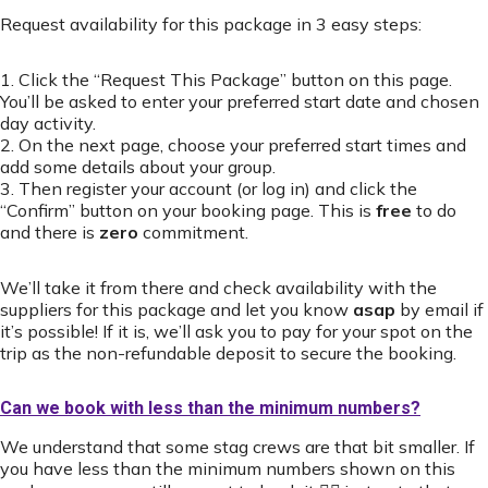
Request availability for this package in 3 easy steps:
1. Click the “Request This Package” button on this page.
You’ll be asked to enter your preferred start date and chosen
day activity.
2. On the next page, choose your preferred start times and
add some details about your group.
3. Then register your account (or log in) and click the
“Confirm” button on your booking page. This is
free
to do
and there is
zero
commitment.
We’ll take it from there and check availability with the
suppliers for this package and let you know
asap
by email if
it’s possible! If it is, we’ll ask you to pay for your spot on the
trip as the non-refundable deposit to secure the booking.
Can we book with less than the minimum numbers?
We understand that some stag crews are that bit smaller. If
you have less than the minimum numbers shown on this