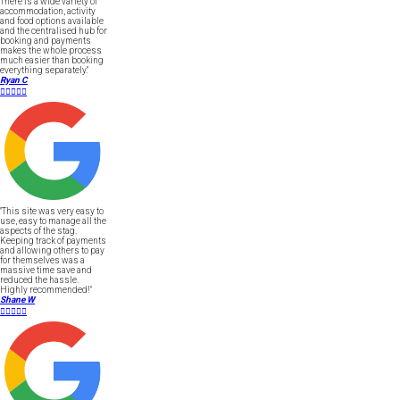
There is a wide variety of
accommodation, activity
and food options available
and the centralised hub for
booking and payments
makes the whole process
much easier than booking
everything separately."
Ryan C





"This site was very easy to
use, easy to manage all the
aspects of the stag.
Keeping track of payments
and allowing others to pay
for themselves was a
massive time save and
reduced the hassle.
Highly recommended!"
Shane W




