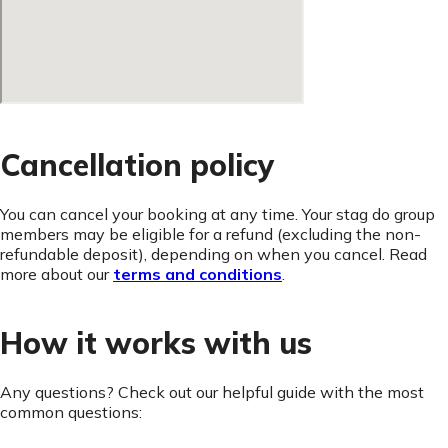
Cancellation policy
You can cancel your booking at any time. Your stag do group
members may be eligible for a refund (excluding the non-
refundable deposit), depending on when you cancel. Read
more about our
terms and conditions
.
How it works with us
Any questions? Check out our helpful guide with the most
common questions: