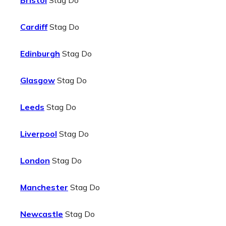
Bristol
Stag Do
Cardiff
Stag Do
Edinburgh
Stag Do
Glasgow
Stag Do
Leeds
Stag Do
Liverpool
Stag Do
London
Stag Do
Manchester
Stag Do
Newcastle
Stag Do