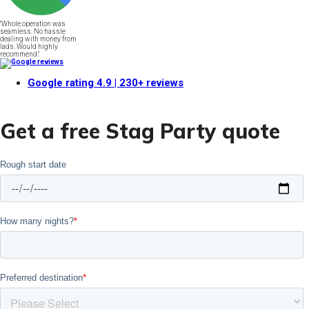
"Whole operation was
seamless. No hassle
dealing with money from
lads. Would highly
recommend."
Google rating
4.9
| 230+ reviews
Get a free Stag Party quote