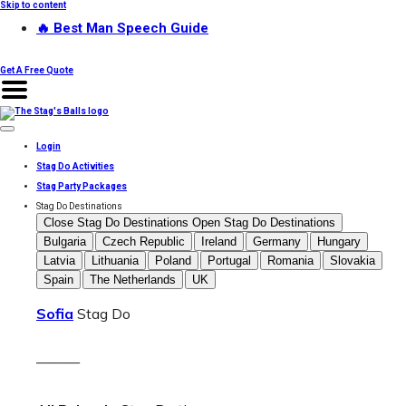
Skip to content
🔥 Best Man Speech Guide
Get A Free Quote
Login
Stag Do Activities
Stag Party Packages
Stag Do Destinations
Close Stag Do Destinations
Open Stag Do Destinations
Bulgaria
Czech Republic
Ireland
Germany
Hungary
Latvia
Lithuania
Poland
Portugal
Romania
Slovakia
Spain
The Netherlands
UK
Sofia
Stag Do
———