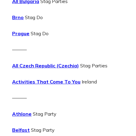
All Bulgaria
Stag Parties
Brno
Stag Do
Prague
Stag Do
———
All Czech Republic (Czechia)
Stag Parties
Activities That Come To You
Ireland
———
Athlone
Stag Party
Belfast
Stag Party