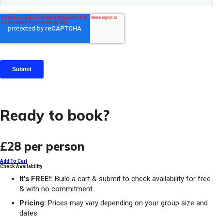
Ready to book?
£28
per person
Add To Cart
Check Availability
It's FREE!:
Build a cart & submit to check availability for free
& with no commitment
Pricing:
Prices may vary depending on your group size and
dates