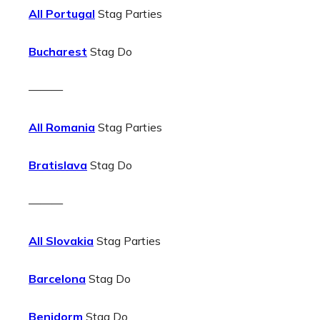
All Portugal
Stag Parties
Bucharest
Stag Do
———
All Romania
Stag Parties
Bratislava
Stag Do
———
All Slovakia
Stag Parties
Barcelona
Stag Do
Benidorm
Stag Do