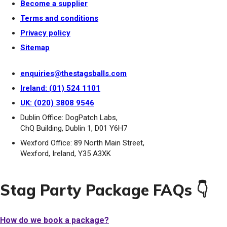
Become a supplier
Terms and conditions
Privacy policy
Sitemap
enquiries@thestagsballs.com
Ireland: (01) 524 1101
UK: (020) 3808 9546
Dublin Office: DogPatch Labs,
ChQ Building, Dublin 1, D01 Y6H7
Wexford Office: 89 North Main Street,
Wexford, Ireland, Y35 A3XK
Stag Party Package FAQs 👇
How do we book a package?