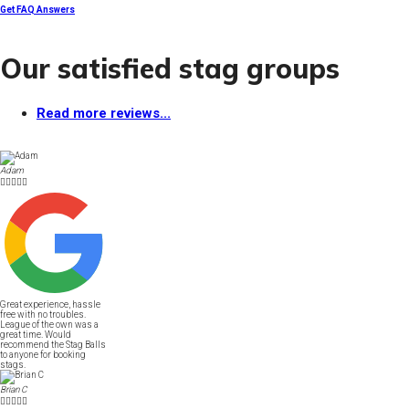
Get FAQ Answers
Our satisfied stag groups
Read more reviews...
Adam





Great experience, hassle
free with no troubles.
League of the own was a
great time. Would
recommend the Stag Balls
to anyone for booking
stags.
Brian C




