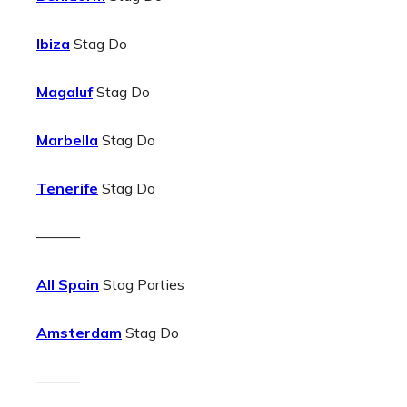
Ibiza
Stag Do
Magaluf
Stag Do
Marbella
Stag Do
Tenerife
Stag Do
———
All Spain
Stag Parties
Amsterdam
Stag Do
———