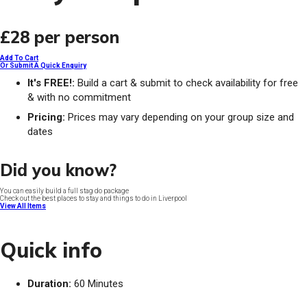
£28
per person
Add To Cart
Or Submit A Quick Enquiry
It's FREE!:
Build a cart & submit to check availability for free
& with no commitment
Pricing:
Prices may vary depending on your group size and
dates
Did you know?
You can easily build a full stag do package
Check out the best places to stay and things to do in Liverpool
View All Items
Quick info
Duration:
60 Minutes