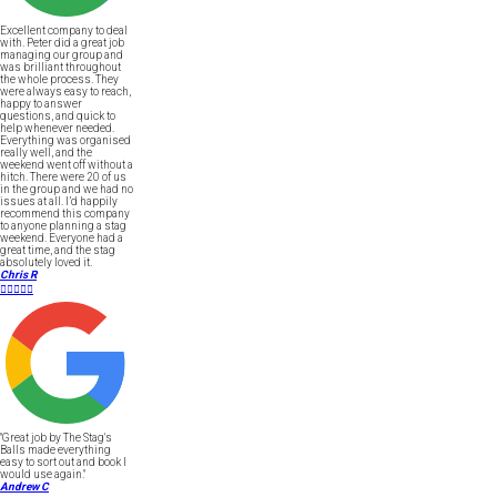
Excellent company to deal
with. Peter did a great job
managing our group and
was brilliant throughout
the whole process. They
were always easy to reach,
happy to answer
questions, and quick to
help whenever needed.
Everything was organised
really well, and the
weekend went off without a
hitch. There were 20 of us
in the group and we had no
issues at all. I’d happily
recommend this company
to anyone planning a stag
weekend. Everyone had a
great time, and the stag
absolutely loved it.
Chris R





"Great job by The Stag's
Balls made everything
easy to sort out and book I
would use again."
Andrew C