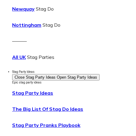
Newquay
Stag Do
Nottingham
Stag Do
———
All UK
Stag Parties
Stag Party Ideas
Close Stag Party Ideas
Open Stag Party Ideas
Epic stag party ideas
Stag Party Ideas
The Big List Of Stag Do Ideas
Stag Party Pranks Playbook