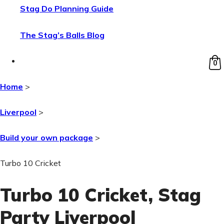
Stag Do Planning Guide
The Stag’s Balls Blog
0
Home
>
Liverpool
>
Build your own package
>
Turbo 10 Cricket
Turbo 10 Cricket
, Stag
Party Liverpool