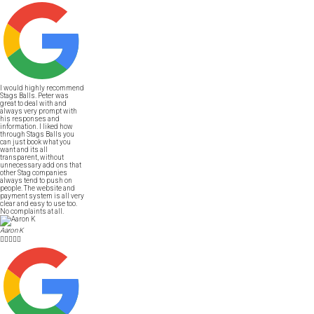
I would highly recommend
Stags Balls. Peter was
great to deal with and
always very prompt with
his responses and
information. I liked how
through Stags Balls you
can just book what you
want and its all
transparent, without
unnecessary add ons that
other Stag companies
always tend to push on
people. The website and
payment system is all very
clear and easy to use too.
No complaints at all.
Aaron K




