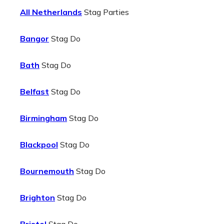
All Netherlands
Stag Parties
Bangor
Stag Do
Bath
Stag Do
Belfast
Stag Do
Birmingham
Stag Do
Blackpool
Stag Do
Bournemouth
Stag Do
Brighton
Stag Do