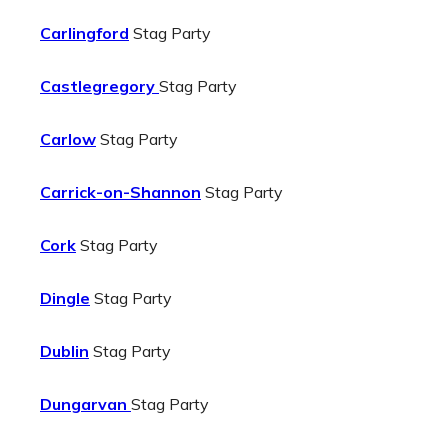
Carlingford
Stag Party
Castlegregory
Stag Party
Carlow
Stag Party
Carrick-on-Shannon
Stag Party
Cork
Stag Party
Dingle
Stag Party
Dublin
Stag Party
Dungarvan
Stag Party