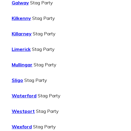
Galway
Stag Party
Kilkenny
Stag Party
Killarney
Stag Party
Limerick
Stag Party
Mullingar
Stag Party
Sligo
Stag Party
Waterford
Stag Party
Westport
Stag Party
Wexford
Stag Party