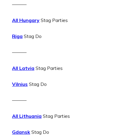
———
All Hungary
Stag Parties
Riga
Stag Do
———
All Latvia
Stag Parties
Vilnius
Stag Do
———
All Lithuania
Stag Parties
Gdansk
Stag Do