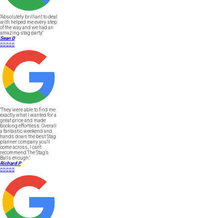
"Absolutely brilliant to deal
with helped me every step
of the way and we had an
amazing stag party."
Sean D





"They were able to find me
exactly what I wanted for a
great price and made
booking effortless. Overall
a fantastic weekend and
hands down the best Stag
planner company you'll
come across, I can't
recommend The Stag's
Balls enough."
Richard P




