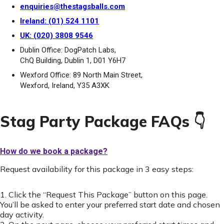
enquiries@thestagsballs.com
Ireland: (01) 524 1101
UK: (020) 3808 9546
Dublin Office: DogPatch Labs,
ChQ Building, Dublin 1, D01 Y6H7
Wexford Office: 89 North Main Street,
Wexford, Ireland, Y35 A3XK
Stag Party Package FAQs 👇
How do we book a package?
Request availability for this package in 3 easy steps:
1. Click the “Request This Package” button on this page.
You’ll be asked to enter your preferred start date and chosen
day activity.