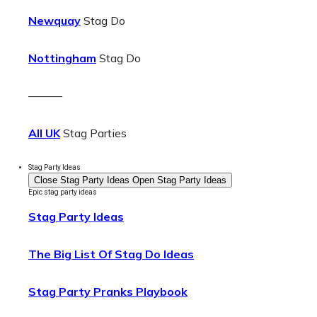
Newquay
Stag Do
Nottingham
Stag Do
———
All UK
Stag Parties
Stag Party Ideas
Close Stag Party Ideas
Open Stag Party Ideas
Epic stag party ideas
Stag Party Ideas
The Big List Of Stag Do Ideas
Stag Party Pranks Playbook