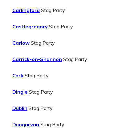
Carlingford
Stag Party
Castlegregory
Stag Party
Carlow
Stag Party
Carrick-on-Shannon
Stag Party
Cork
Stag Party
Dingle
Stag Party
Dublin
Stag Party
Dungarvan
Stag Party