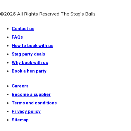
©2026 All Rights Reserved The Stag's Balls
Contact us
FAQs
How to book with us
Stag party deals
Why book with us
Book a hen party
Careers
Become a supplier
Terms and conditions
Privacy policy
Sitemap