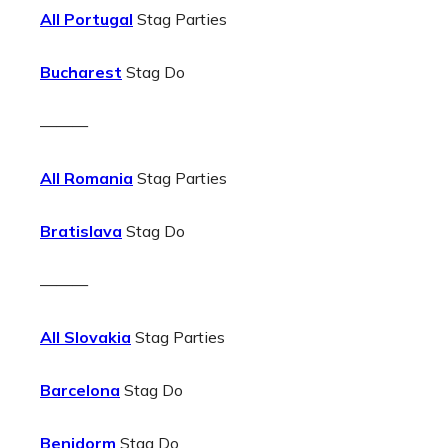
All Portugal
Stag Parties
Bucharest
Stag Do
———
All Romania
Stag Parties
Bratislava
Stag Do
———
All Slovakia
Stag Parties
Barcelona
Stag Do
Benidorm
Stag Do