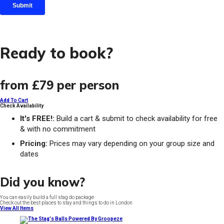
Ready to book?
from
£79
per person
Add To Cart
Check Availability
It's FREE!:
Build a cart & submit to check availability for free
& with no commitment
Pricing:
Prices may vary depending on your group size and
dates
Did you know?
You can easily build a full stag do package
Check out the best places to stay and things to do in London
View All Items