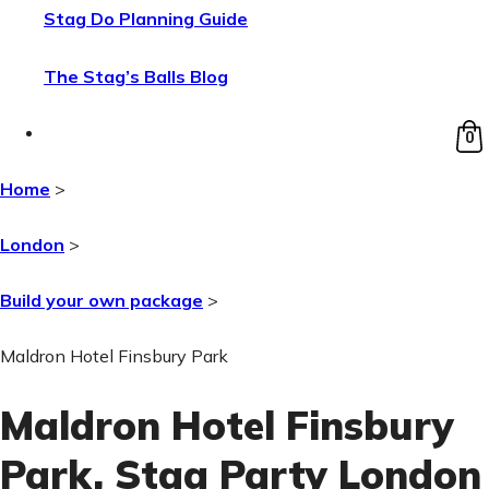
Stag Do Planning Guide
The Stag’s Balls Blog
0
Home
>
London
>
Build your own package
>
Maldron Hotel Finsbury Park
Maldron Hotel Finsbury
Park
, Stag Party London