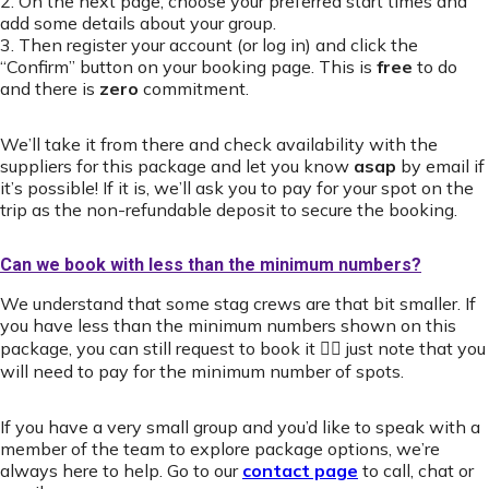
2. On the next page, choose your preferred start times and
add some details about your group.
3. Then register your account (or log in) and click the
“Confirm” button on your booking page. This is
free
to do
and there is
zero
commitment.
We’ll take it from there and check availability with the
suppliers for this package and let you know
asap
by email if
it’s possible! If it is, we’ll ask you to pay for your spot on the
trip as the non-refundable deposit to secure the booking.
Can we book with less than the minimum numbers?
We understand that some stag crews are that bit smaller. If
you have less than the minimum numbers shown on this
package, you can still request to book it 👍🏻 just note that you
will need to pay for the minimum number of spots.
If you have a very small group and you’d like to speak with a
member of the team to explore package options, we’re
always here to help. Go to our
contact page
to call, chat or