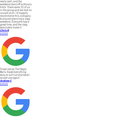
really well, and the
weekend went off without a
hitch. There were 20 of us
in the group and we had no
issues at all. I’d happily
recommend this company
to anyone planning a stag
weekend. Everyone had a
great time, and the stag
absolutely loved it.
Chris R





"Great job by The Stag's
Balls made everything
easy to sort out and book I
would use again."
Andrew C




