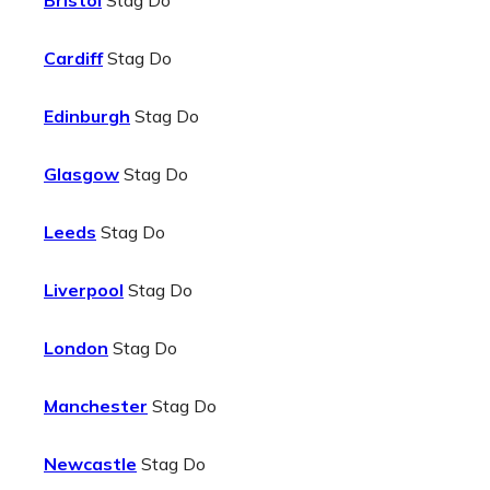
Bristol
Stag Do
Cardiff
Stag Do
Edinburgh
Stag Do
Glasgow
Stag Do
Leeds
Stag Do
Liverpool
Stag Do
London
Stag Do
Manchester
Stag Do
Newcastle
Stag Do