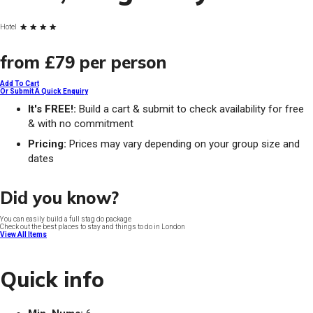
Hotel
from
£79
per person
Add To Cart
Or Submit A Quick Enquiry
It's FREE!:
Build a cart & submit to check availability for free
& with no commitment
Pricing:
Prices may vary depending on your group size and
dates
Did you know?
You can easily build a full stag do package
Check out the best places to stay and things to do in London
View All Items
Quick info