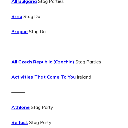
All Bulgaria
Stag Parties
Brno
Stag Do
Prague
Stag Do
———
All Czech Republic (Czechia)
Stag Parties
Activities That Come To You
Ireland
———
Athlone
Stag Party
Belfast
Stag Party