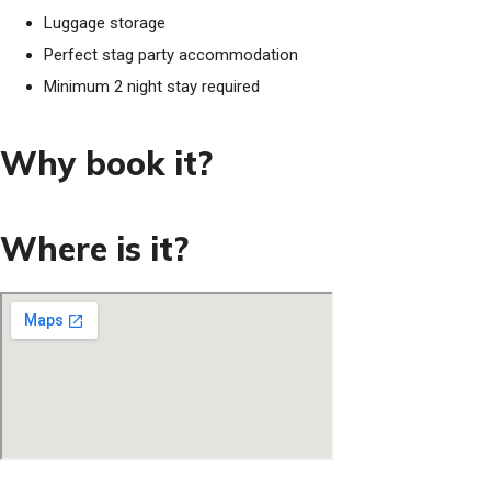
Luggage storage
Perfect stag party accommodation
Minimum 2 night stay required
Why book it?
Where is it?