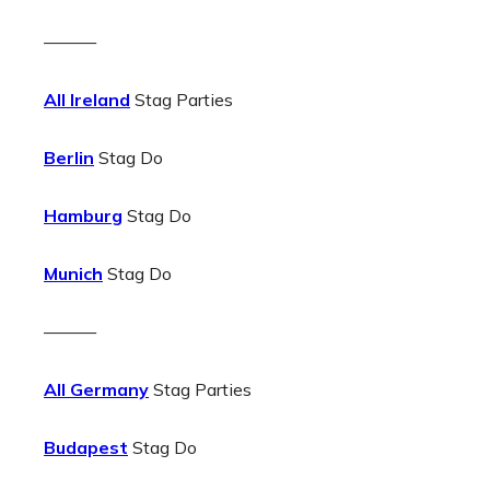
———
All Ireland
Stag Parties
Berlin
Stag Do
Hamburg
Stag Do
Munich
Stag Do
———
All Germany
Stag Parties
Budapest
Stag Do