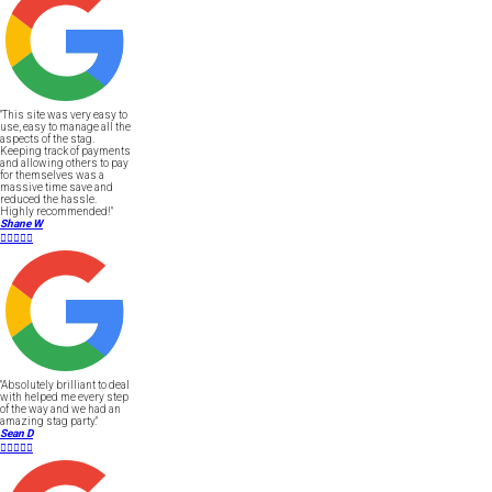
"This site was very easy to
use, easy to manage all the
aspects of the stag.
Keeping track of payments
and allowing others to pay
for themselves was a
massive time save and
reduced the hassle.
Highly recommended!"
Shane W





"Absolutely brilliant to deal
with helped me every step
of the way and we had an
amazing stag party."
Sean D




