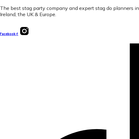
The best stag party company and expert stag do planners in
Ireland, the UK & Europe.
Facebook-f