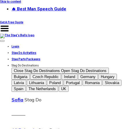
Skip to content
🔥 Best Man Speech Guide
Get A Free Quote
Login
Stag Do Activities
Stag Party Packages
Stag Do Destinations
Close Stag Do Destinations
Open Stag Do Destinations
Bulgaria
Czech Republic
Ireland
Germany
Hungary
Latvia
Lithuania
Poland
Portugal
Romania
Slovakia
Spain
The Netherlands
UK
Sofia
Stag Do
———