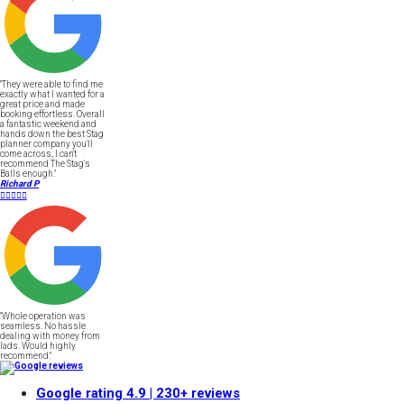
"They were able to find me
exactly what I wanted for a
great price and made
booking effortless. Overall
a fantastic weekend and
hands down the best Stag
planner company you'll
come across, I can't
recommend The Stag's
Balls enough."
Richard P





"Whole operation was
seamless. No hassle
dealing with money from
lads. Would highly
recommend."
Google rating
4.9
| 230+ reviews