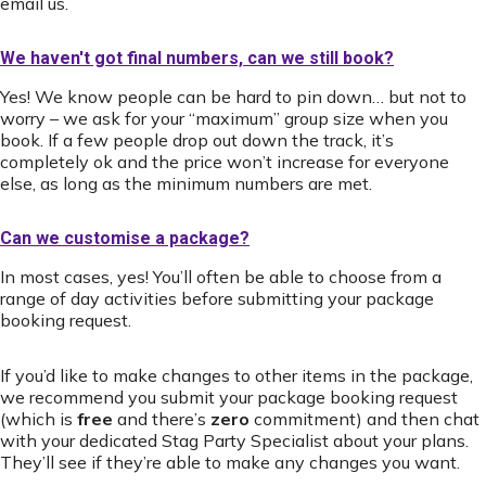
email us.
We haven't got final numbers, can we still book?
Yes! We know people can be hard to pin down… but not to
worry – we ask for your “maximum” group size when you
book. If a few people drop out down the track, it’s
completely ok and the price won’t increase for everyone
else, as long as the minimum numbers are met.
Can we customise a package?
In most cases, yes! You’ll often be able to choose from a
range of day activities before submitting your package
booking request.
If you’d like to make changes to other items in the package,
we recommend you submit your package booking request
(which is
free
and there’s
zero
commitment) and then chat
with your dedicated Stag Party Specialist about your plans.
They’ll see if they’re able to make any changes you want.