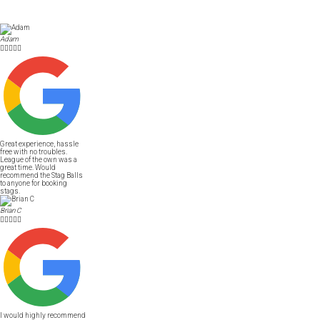
Adam





Great experience, hassle
free with no troubles.
League of the own was a
great time. Would
recommend the Stag Balls
to anyone for booking
stags.
Brian C





I would highly recommend