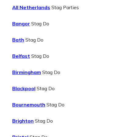
All Netherlands
Stag Parties
Bangor
Stag Do
Bath
Stag Do
Belfast
Stag Do
Birmingham
Stag Do
Blackpool
Stag Do
Bournemouth
Stag Do
Brighton
Stag Do