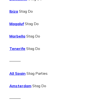
Ibiza
Stag Do
Magaluf
Stag Do
Marbella
Stag Do
Tenerife
Stag Do
———
All Spain
Stag Parties
Amsterdam
Stag Do
———