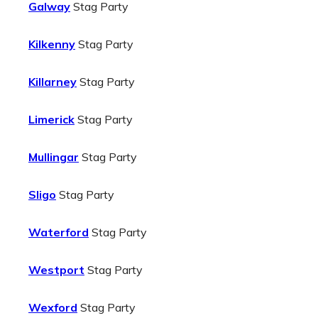
Galway
Stag Party
Kilkenny
Stag Party
Killarney
Stag Party
Limerick
Stag Party
Mullingar
Stag Party
Sligo
Stag Party
Waterford
Stag Party
Westport
Stag Party
Wexford
Stag Party