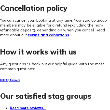
Cancellation policy
You can cancel your booking at any time. Your stag do group
members may be eligible for a refund (excluding the non-
refundable deposit), depending on when you cancel. Read
more about our
terms and conditions
.
How it works with us
Any questions? Check out our helpful guide with the most
common questions:
Get FAQ Answers
Our satisfied stag groups
Read more reviews...