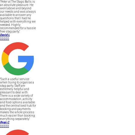
"Peter at The Stags Balls is
an absolute pleasure. He
went above and beyond
our needs and was always
available to answer any
questions that I had he
helped with everything we
needed. Highly
recommended for a hassle
free stag party."
David L





"Such a useful service
when trying to organise a
stag party. Staff are
extremely helpful and
pleasant to deal with.
There is a wide variety of
accommodation, activity
and food options available
and the centralised hub for
booking and payments
makes the whole process
much easier than booking
everything separately."
Ryan C




