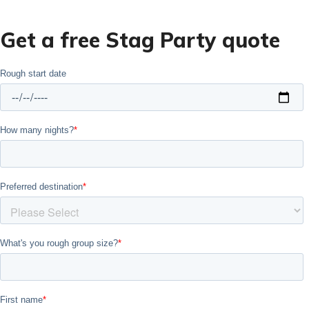
Get a free Stag Party quote