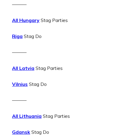
———
All Hungary
Stag Parties
Riga
Stag Do
———
All Latvia
Stag Parties
Vilnius
Stag Do
———
All Lithuania
Stag Parties
Gdansk
Stag Do