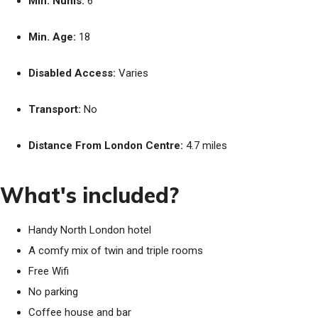
Min. Nums:
6
Min. Age:
18
Disabled Access:
Varies
Transport:
No
Distance From London Centre:
4.7 miles
What's included?
Handy North London hotel
A comfy mix of twin and triple rooms
Free Wifi
No parking
Coffee house and bar