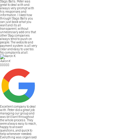
Stags Balls. Peter was
great to deal with and
always very prompt with
his responses and
information. I liked how
through Stags Balls you
can just book what you
want and its all
transparent, without
unnecessary add ons that
other Stag companies
always tend to push on
people. The website and
payment system is all very
clear and easy to use too.
No complaints at all.
Aaron K





Excellent company to deal
with. Peter did a great job
managing our group and
was brilliant throughout
the whole process. They
were always easy to reach,
happy to answer
questions, and quick to
help whenever needed.
Everything was organised