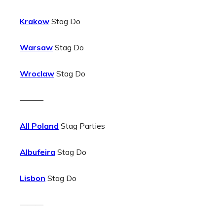
Krakow
Stag Do
Warsaw
Stag Do
Wroclaw
Stag Do
———
All Poland
Stag Parties
Albufeira
Stag Do
Lisbon
Stag Do
———