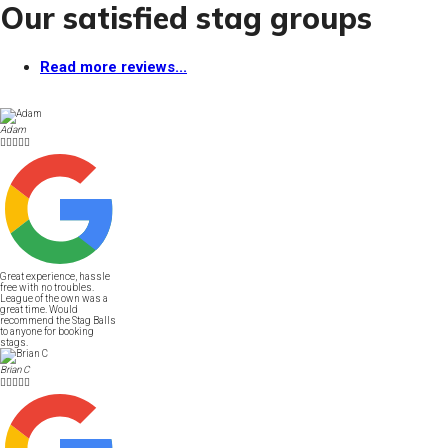
Our satisfied stag groups
Read more reviews...
Adam





Great experience, hassle
free with no troubles.
League of the own was a
great time. Would
recommend the Stag Balls
to anyone for booking
stags.
Brian C




