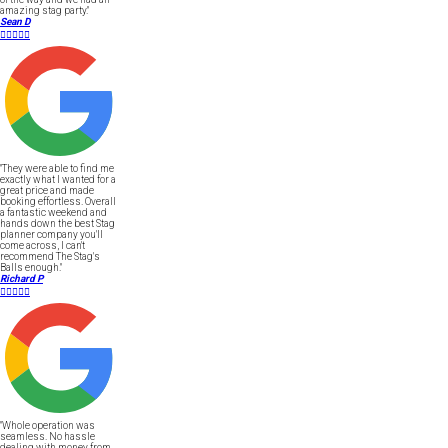
amazing stag party."
Sean D





"They were able to find me
exactly what I wanted for a
great price and made
booking effortless. Overall
a fantastic weekend and
hands down the best Stag
planner company you'll
come across, I can't
recommend The Stag's
Balls enough."
Richard P





"Whole operation was
seamless. No hassle
dealing with money from