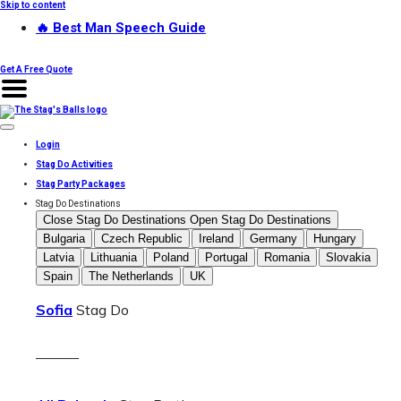
Skip to content
🔥 Best Man Speech Guide
Get A Free Quote
Login
Stag Do Activities
Stag Party Packages
Stag Do Destinations
Close Stag Do Destinations
Open Stag Do Destinations
Bulgaria
Czech Republic
Ireland
Germany
Hungary
Latvia
Lithuania
Poland
Portugal
Romania
Slovakia
Spain
The Netherlands
UK
Sofia
Stag Do
———