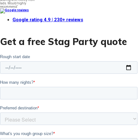
lads. Would highly
recommend."
Google rating
4.9
| 230+ reviews
Get a free Stag Party quote