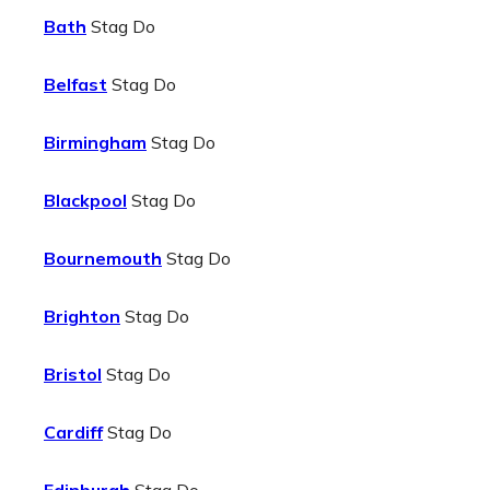
Bath
Stag Do
Belfast
Stag Do
Birmingham
Stag Do
Blackpool
Stag Do
Bournemouth
Stag Do
Brighton
Stag Do
Bristol
Stag Do
Cardiff
Stag Do