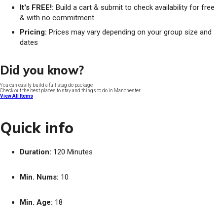
It's FREE!:
Build a cart & submit to check availability for free
& with no commitment
Pricing:
Prices may vary depending on your group size and
dates
Did you know?
You can easily build a full stag do package
Check out the best places to stay and things to do in Manchester
View All Items
Quick info
Duration:
120 Minutes
Min. Nums:
10
Min. Age:
18