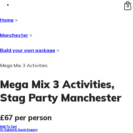
0
Home
>
Manchester
>
Build your own package
>
Mega Mix 3 Activities
Mega Mix 3 Activities
,
Stag Party Manchester
£67
per person
Add To Cart
Or Submit A Quick Enquiry