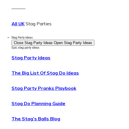
———
All UK
Stag Parties
Stag Party Ideas
Close Stag Party Ideas
Open Stag Party Ideas
Epic stag party ideas
Stag Party Ideas
The Big List Of Stag Do Ideas
Stag Party Pranks Playbook
Stag Do Planning Guide
The Stag’s Balls Blog