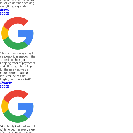
much easier than booking
everything separately."
Ryan C





"This site was very easy to
use, easy to manage all the
aspects of the stag.
Keeping track of payments
and allowing others to pay
for themselves was a
massive time save and
reduced the hassle.
Highly recommended!"
Shane W





"Absolutely brilliant to deal
with helped me every step
of the way and we had an