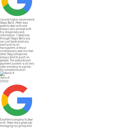
I would highly recommend
Stags Balls. Peter was
great to deal with and
always very prompt with
his responses and
information. I liked how
through Stags Balls you
can just book what you
want and its all
transparent, without
unnecessary add ons that
other Stag companies
always tend to push on
people. The website and
payment system is all very
clear and easy to use too.
No complaints at all.
Aaron K





Excellent company to deal
with. Peter did a great job
managing our group and