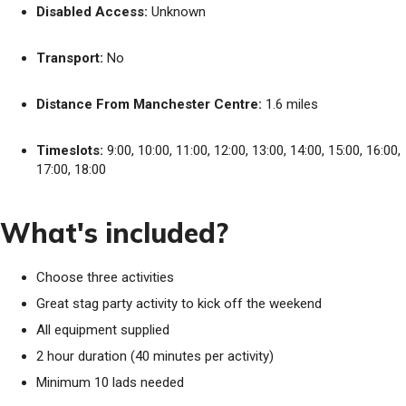
Disabled Access:
Unknown
Transport:
No
Distance From Manchester Centre:
1.6 miles
Timeslots:
9:00, 10:00, 11:00, 12:00, 13:00, 14:00, 15:00, 16:00,
17:00, 18:00
What's included?
Choose three activities
Great stag party activity to kick off the weekend
All equipment supplied
2 hour duration (40 minutes per activity)
Minimum 10 lads needed