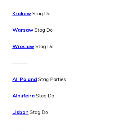
Krakow
Stag Do
Warsaw
Stag Do
Wroclaw
Stag Do
———
All Poland
Stag Parties
Albufeira
Stag Do
Lisbon
Stag Do
———