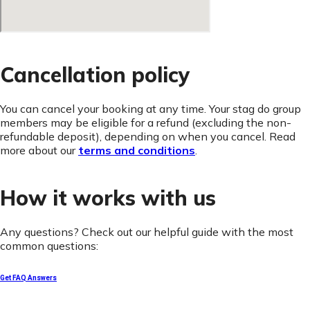
Cancellation policy
You can cancel your booking at any time. Your stag do group
members may be eligible for a refund (excluding the non-
refundable deposit), depending on when you cancel. Read
more about our
terms and conditions
.
How it works with us
Any questions? Check out our helpful guide with the most
common questions:
Get FAQ Answers