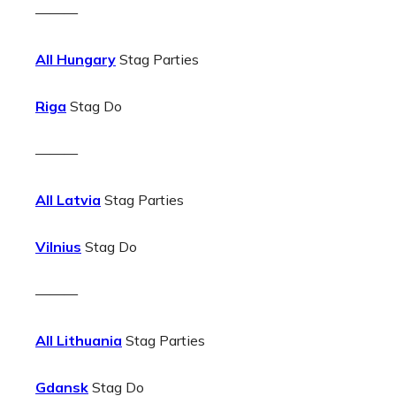
———
All Hungary
Stag Parties
Riga
Stag Do
———
All Latvia
Stag Parties
Vilnius
Stag Do
———
All Lithuania
Stag Parties
Gdansk
Stag Do