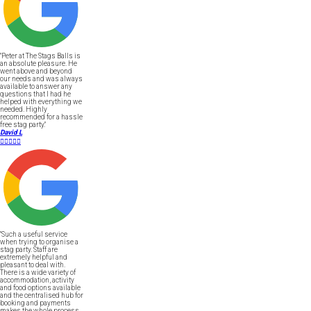
"Peter at The Stags Balls is
an absolute pleasure. He
went above and beyond
our needs and was always
available to answer any
questions that I had he
helped with everything we
needed. Highly
recommended for a hassle
free stag party."
David L





"Such a useful service
when trying to organise a
stag party. Staff are
extremely helpful and
pleasant to deal with.
There is a wide variety of
accommodation, activity
and food options available
and the centralised hub for
booking and payments
makes the whole process