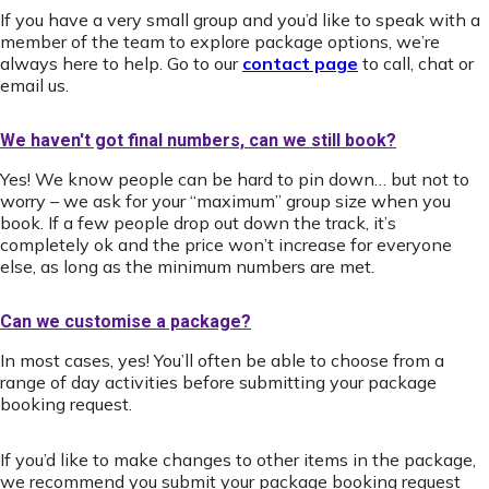
If you have a very small group and you’d like to speak with a
member of the team to explore package options, we’re
always here to help. Go to our
contact page
to call, chat or
email us.
We haven't got final numbers, can we still book?
Yes! We know people can be hard to pin down… but not to
worry – we ask for your “maximum” group size when you
book. If a few people drop out down the track, it’s
completely ok and the price won’t increase for everyone
else, as long as the minimum numbers are met.
Can we customise a package?
In most cases, yes! You’ll often be able to choose from a
range of day activities before submitting your package
booking request.
If you’d like to make changes to other items in the package,
we recommend you submit your package booking request