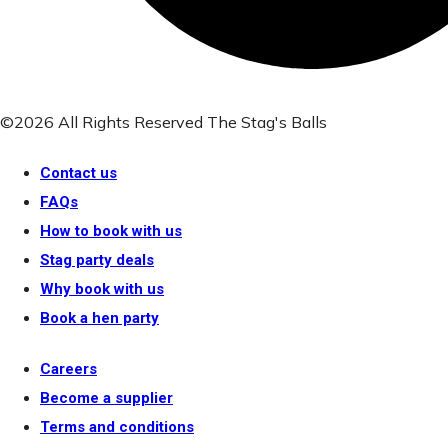
©2026 All Rights Reserved The Stag's Balls
Contact us
FAQs
How to book with us
Stag party deals
Why book with us
Book a hen party
Careers
Become a supplier
Terms and conditions