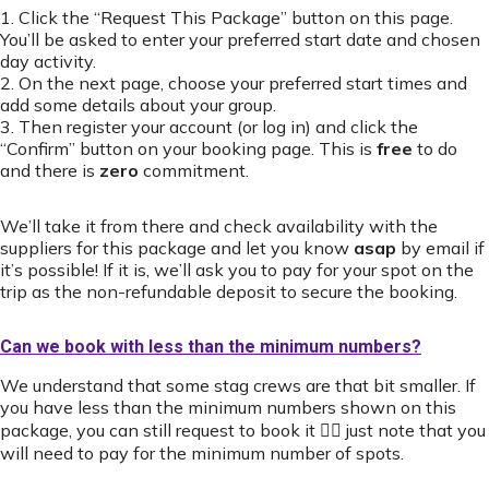
1. Click the “Request This Package” button on this page.
You’ll be asked to enter your preferred start date and chosen
day activity.
2. On the next page, choose your preferred start times and
add some details about your group.
3. Then register your account (or log in) and click the
“Confirm” button on your booking page. This is
free
to do
and there is
zero
commitment.
We’ll take it from there and check availability with the
suppliers for this package and let you know
asap
by email if
it’s possible! If it is, we’ll ask you to pay for your spot on the
trip as the non-refundable deposit to secure the booking.
Can we book with less than the minimum numbers?
We understand that some stag crews are that bit smaller. If
you have less than the minimum numbers shown on this
package, you can still request to book it 👍🏻 just note that you
will need to pay for the minimum number of spots.