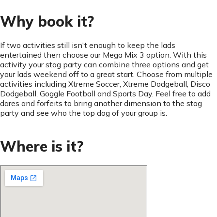
Why book it?
If two activities still isn't enough to keep the lads
entertained then choose our Mega Mix 3 option. With this
activity your stag party can combine three options and get
your lads weekend off to a great start. Choose from multiple
activities including Xtreme Soccer, Xtreme Dodgeball, Disco
Dodgeball, Goggle Football and Sports Day. Feel free to add
dares and forfeits to bring another dimension to the stag
party and see who the top dog of your group is.
Where is it?