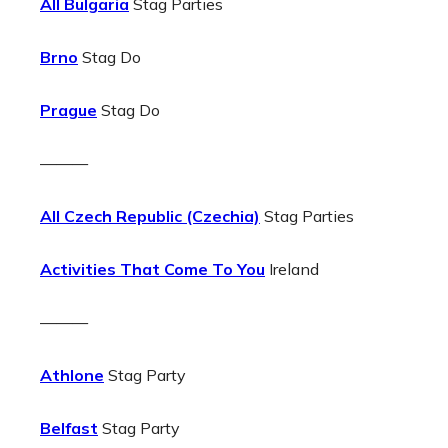
All Bulgaria
Stag Parties
Brno
Stag Do
Prague
Stag Do
———
All Czech Republic (Czechia)
Stag Parties
Activities That Come To You
Ireland
———
Athlone
Stag Party
Belfast
Stag Party