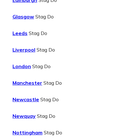
Edinburgh
Stag Do
Glasgow
Stag Do
Leeds
Stag Do
Liverpool
Stag Do
London
Stag Do
Manchester
Stag Do
Newcastle
Stag Do
Newquay
Stag Do
Nottingham
Stag Do