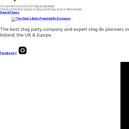
You can easily build a full stag do package
Check out the best places to stay and things to do in Manchester
View All Items
The best stag party company and expert stag do planners in
Ireland, the UK & Europe.
Facebook-f