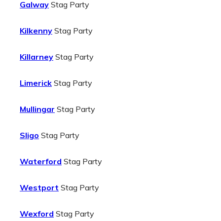
Galway
Stag Party
Kilkenny
Stag Party
Killarney
Stag Party
Limerick
Stag Party
Mullingar
Stag Party
Sligo
Stag Party
Waterford
Stag Party
Westport
Stag Party
Wexford
Stag Party