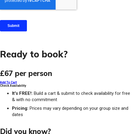
Ready to book?
£67
per person
Add To Cart
Check Availability
It's FREE!:
Build a cart & submit to check availability for free
& with no commitment
Pricing:
Prices may vary depending on your group size and
dates
Did you know?