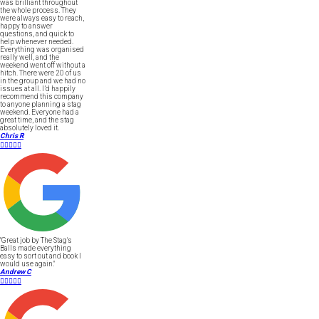
was brilliant throughout
the whole process. They
were always easy to reach,
happy to answer
questions, and quick to
help whenever needed.
Everything was organised
really well, and the
weekend went off without a
hitch. There were 20 of us
in the group and we had no
issues at all. I’d happily
recommend this company
to anyone planning a stag
weekend. Everyone had a
great time, and the stag
absolutely loved it.
Chris R





"Great job by The Stag's
Balls made everything
easy to sort out and book I
would use again."
Andrew C




