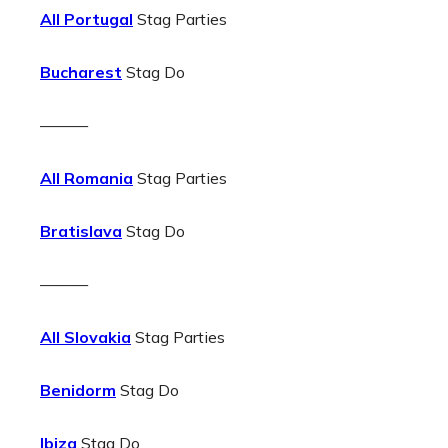
All Portugal
Stag Parties
Bucharest
Stag Do
———
All Romania
Stag Parties
Bratislava
Stag Do
———
All Slovakia
Stag Parties
Benidorm
Stag Do
Ibiza
Stag Do