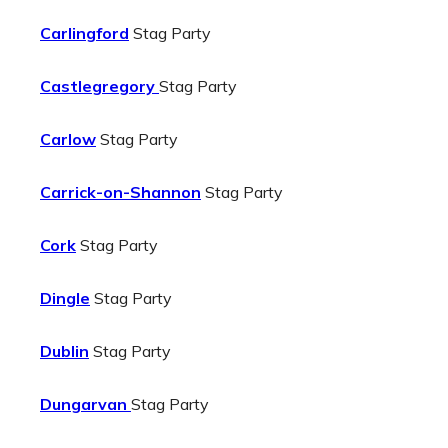
Carlingford
Stag Party
Castlegregory
Stag Party
Carlow
Stag Party
Carrick-on-Shannon
Stag Party
Cork
Stag Party
Dingle
Stag Party
Dublin
Stag Party
Dungarvan
Stag Party