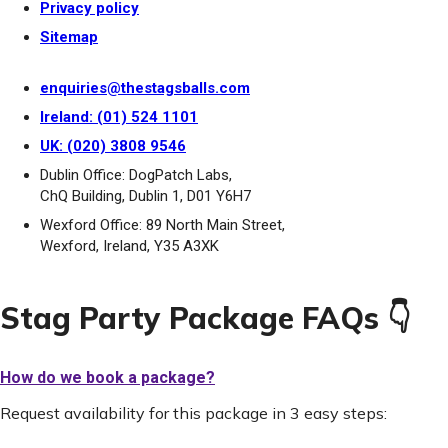
Privacy policy
Sitemap
enquiries@thestagsballs.com
Ireland: (01) 524 1101
UK: (020) 3808 9546
Dublin Office: DogPatch Labs,
ChQ Building, Dublin 1, D01 Y6H7
Wexford Office: 89 North Main Street,
Wexford, Ireland, Y35 A3XK
Stag Party Package FAQs 👇
How do we book a package?
Request availability for this package in 3 easy steps: