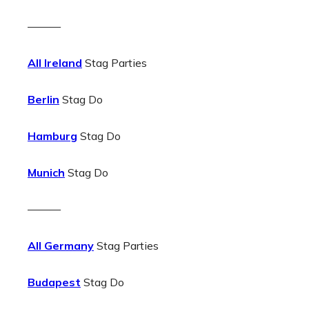
———
All Ireland
Stag Parties
Berlin
Stag Do
Hamburg
Stag Do
Munich
Stag Do
———
All Germany
Stag Parties
Budapest
Stag Do