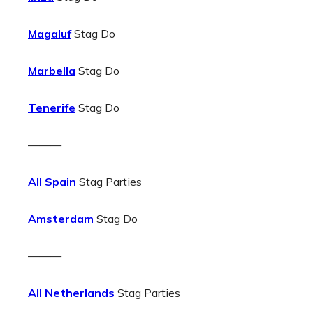
Magaluf
Stag Do
Marbella
Stag Do
Tenerife
Stag Do
———
All Spain
Stag Parties
Amsterdam
Stag Do
———
All Netherlands
Stag Parties