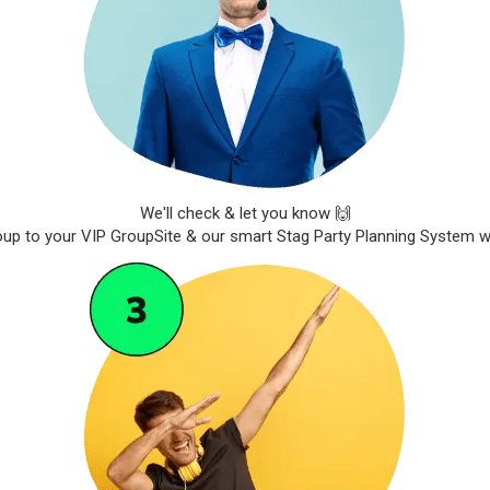
We'll check & let you know 🙌
roup to your VIP GroupSite & our smart Stag Party Planning System wil