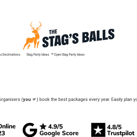
🔥 Best Man Speech Guide
o Destinations
Stag Party Ideas
Open Stag Party Ideas
organisers (
you
🫵) book the best packages every year. Easily plan y