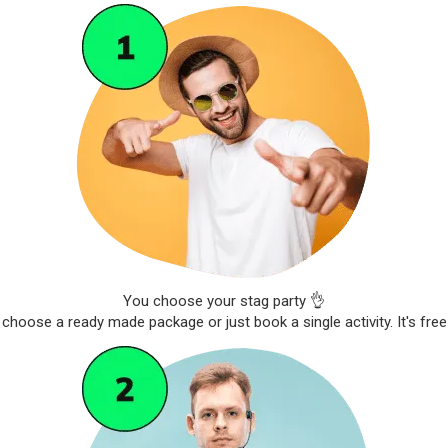
You choose your stag party 👌
choose a ready made package or just book a single activity. It's free 