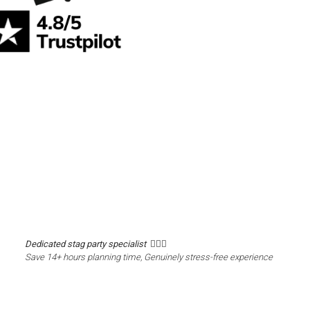
Dedicated stag party specialist 🙋🏼‍♂️
Save 14+ hours planning time, Genuinely stress-free experience