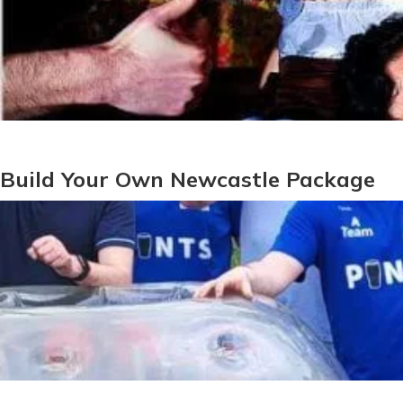
Build Your Own Newcastle Package