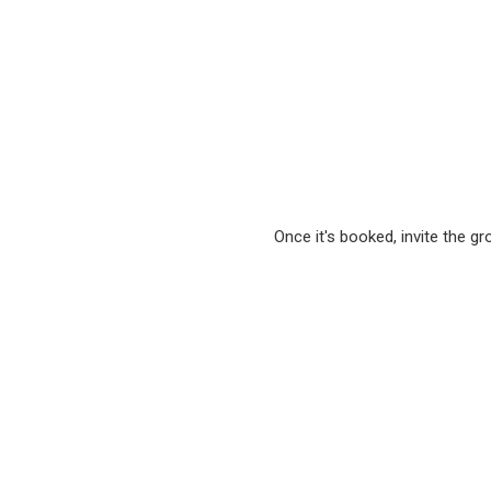
Once it's booked, invite the g