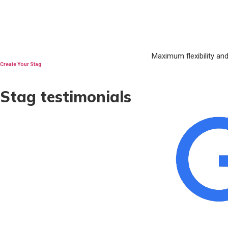
Maximum flexibility an
Create Your Stag
Stag testimonials