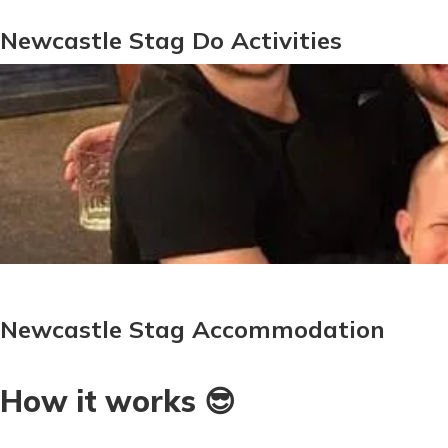
Newcastle Stag Do Activities
Newcastle Stag Accommodation
How it works 😎