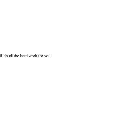
l do all the hard work for you.