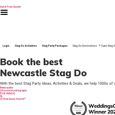
Skip
to
Get A Free Quote
content
Login
Stag Do Activities
Stag Party Packages
Stag Do Destinations
Open Stag D
Book the best
Newcastle Stag Do
With the best Stag Party Ideas, Activities & Deals, we help 1000s of 
Newcastle
Choose booking type
Pick date(s)
How does it work?