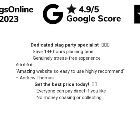
Dedicated stag party specialist 🙋🏼‍♂️
· Save 14+ hours planning time
· Genuinely stress-free experience
⭐️⭐️⭐️⭐️⭐️
"Amazing website so easy to use highly recommend"
– Andrew Thomas
Get the best price today! 👍🏻
· Everyone can pay direct if you like
· No money chasing or collecting