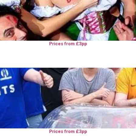
Prices from £3pp
Prices from £3pp