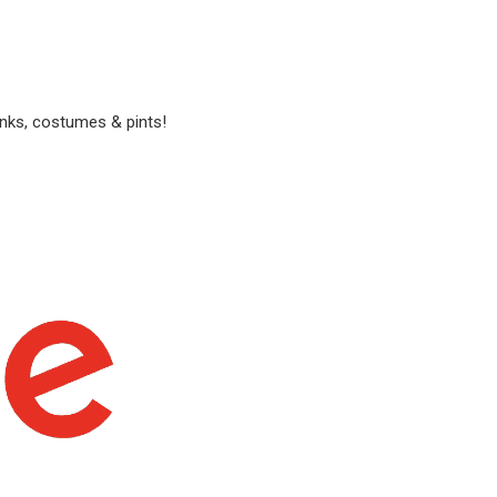
anks, costumes & pints!