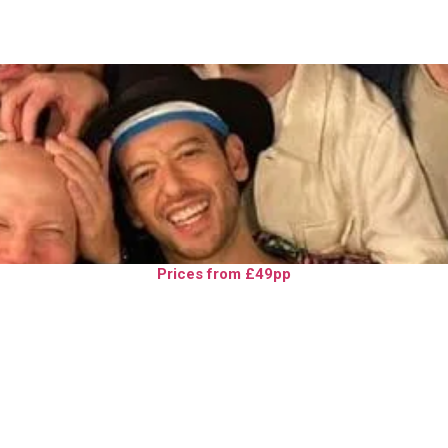
Prices from £49pp