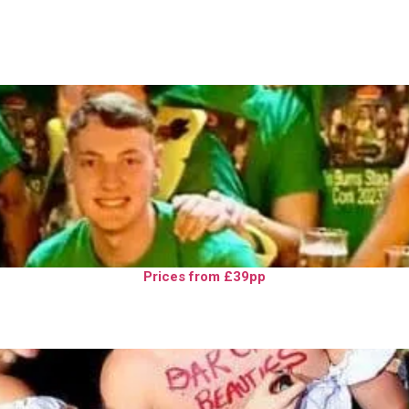
Prices from £39pp