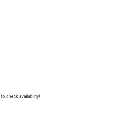
to check availability!