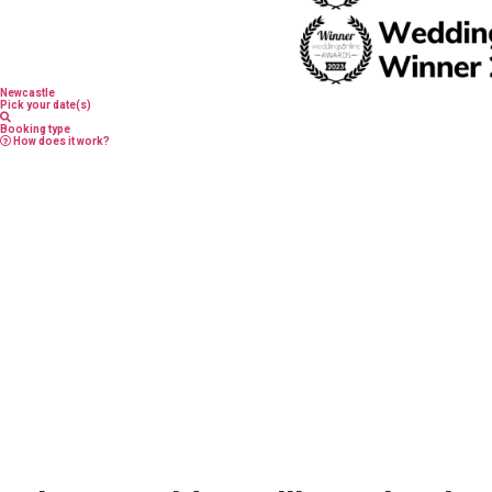
Newcastle
Pick your date(s)
Booking type
How does it work?