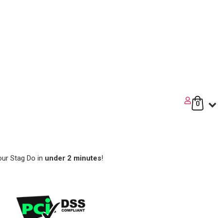
0
our Stag Do in
under 2 minutes
!