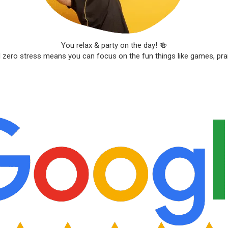
You relax & party on the day! 🍻
d zero stress means you can focus on the fun things like games, pr