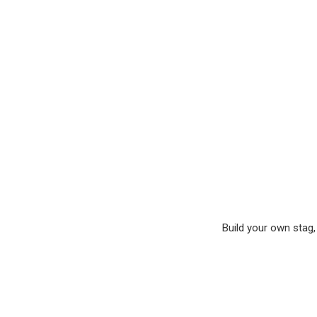
Build your own stag, 