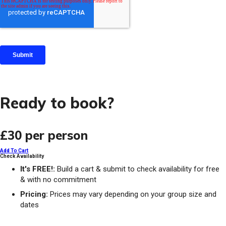
Ready to book?
£30
per person
Add To Cart
Check Availability
It's FREE!:
Build a cart & submit to check availability for free
& with no commitment
Pricing:
Prices may vary depending on your group size and
dates