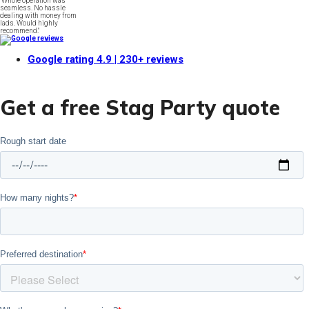
"Whole operation was
seamless. No hassle
dealing with money from
lads. Would highly
recommend."
Google rating
4.9
| 230+ reviews
Get a free Stag Party quote