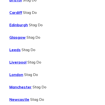
Bristol
Stag Do
Cardiff
Stag Do
Edinburgh
Stag Do
Glasgow
Stag Do
Leeds
Stag Do
Liverpool
Stag Do
London
Stag Do
Manchester
Stag Do
Newcastle
Stag Do