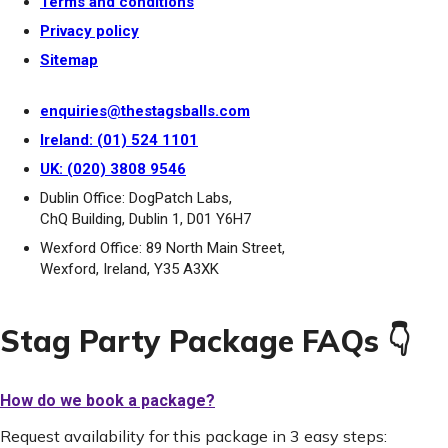
Terms and conditions
Privacy policy
Sitemap
enquiries@thestagsballs.com
Ireland: (01) 524 1101
UK: (020) 3808 9546
Dublin Office: DogPatch Labs,
ChQ Building, Dublin 1, D01 Y6H7
Wexford Office: 89 North Main Street,
Wexford, Ireland, Y35 A3XK
Stag Party Package FAQs 👇
How do we book a package?
Request availability for this package in 3 easy steps: