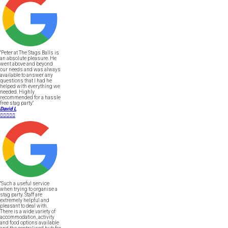
"Peter at The Stags Balls is
an absolute pleasure. He
went above and beyond
our needs and was always
available to answer any
questions that I had he
helped with everything we
needed. Highly
recommended for a hassle
free stag party."
David L





"Such a useful service
when trying to organise a
stag party. Staff are
extremely helpful and
pleasant to deal with.
There is a wide variety of
accommodation, activity
and food options available