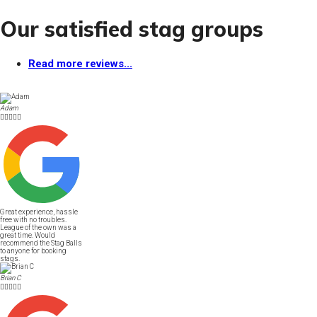
Our satisfied stag groups
Read more reviews...
Adam





Great experience, hassle
free with no troubles.
League of the own was a
great time. Would
recommend the Stag Balls
to anyone for booking
stags.
Brian C




