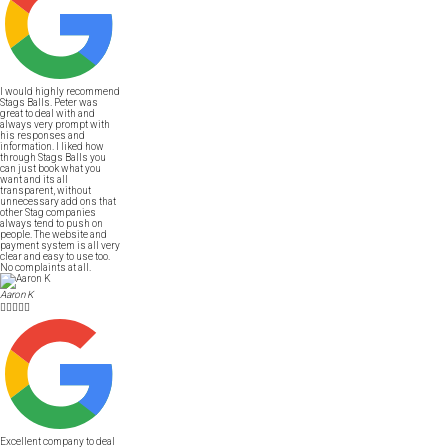
I would highly recommend
Stags Balls. Peter was
great to deal with and
always very prompt with
his responses and
information. I liked how
through Stags Balls you
can just book what you
want and its all
transparent, without
unnecessary add ons that
other Stag companies
always tend to push on
people. The website and
payment system is all very
clear and easy to use too.
No complaints at all.
Aaron K





Excellent company to deal