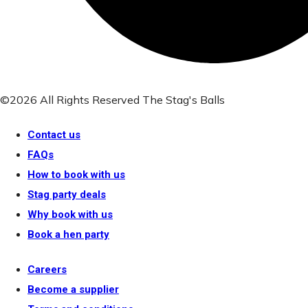
©2026 All Rights Reserved The Stag's Balls
Contact us
FAQs
How to book with us
Stag party deals
Why book with us
Book a hen party
Careers
Become a supplier