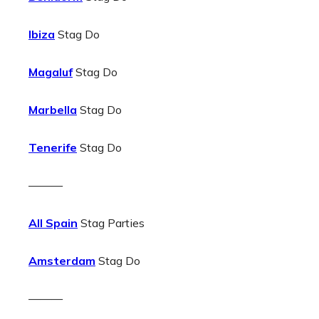
Ibiza
Stag Do
Magaluf
Stag Do
Marbella
Stag Do
Tenerife
Stag Do
———
All Spain
Stag Parties
Amsterdam
Stag Do
———