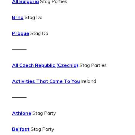
All Bulgaria
Stag Parties
Brno
Stag Do
Prague
Stag Do
———
All Czech Republic (Czechia)
Stag Parties
Activities That Come To You
Ireland
———
Athlone
Stag Party
Belfast
Stag Party