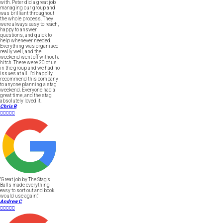
with. Peter did a great job
managing our group and
was brilliant throughout
the whole process. They
were always easy to reach,
happy to answer
questions, and quick to
help whenever needed.
Everything was organised
really well, and the
weekend went off without a
hitch. There were 20 of us
in the group and we had no
issues at all. I’d happily
recommend this company
to anyone planning a stag
weekend. Everyone had a
great time, and the stag
absolutely loved it.
Chris R





"Great job by The Stag's
Balls made everything
easy to sort out and book I
would use again."
Andrew C




