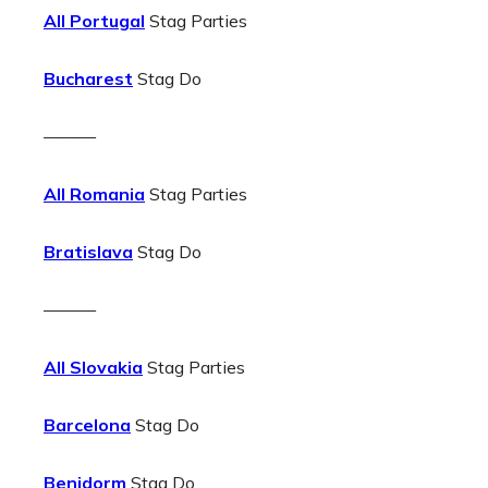
All Portugal
Stag Parties
Bucharest
Stag Do
———
All Romania
Stag Parties
Bratislava
Stag Do
———
All Slovakia
Stag Parties
Barcelona
Stag Do
Benidorm
Stag Do