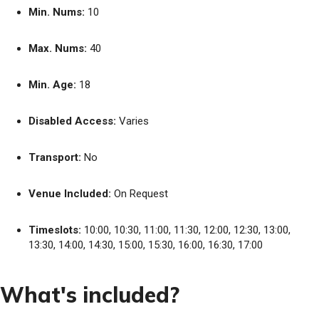
Min. Nums:
10
Max. Nums:
40
Min. Age:
18
Disabled Access:
Varies
Transport:
No
Venue Included:
On Request
Timeslots:
10:00, 10:30, 11:00, 11:30, 12:00, 12:30, 13:00,
13:30, 14:00, 14:30, 15:00, 15:30, 16:00, 16:30, 17:00
What's included?