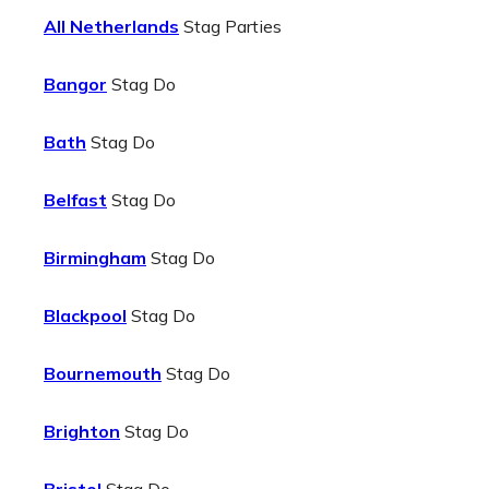
All Netherlands
Stag Parties
Bangor
Stag Do
Bath
Stag Do
Belfast
Stag Do
Birmingham
Stag Do
Blackpool
Stag Do
Bournemouth
Stag Do
Brighton
Stag Do