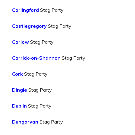
Carlingford
Stag Party
Castlegregory
Stag Party
Carlow
Stag Party
Carrick-on-Shannon
Stag Party
Cork
Stag Party
Dingle
Stag Party
Dublin
Stag Party
Dungarvan
Stag Party