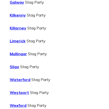
Galway
Stag Party
Kilkenny
Stag Party
Killarney
Stag Party
Limerick
Stag Party
Mullingar
Stag Party
Sligo
Stag Party
Waterford
Stag Party
Westport
Stag Party
Wexford
Stag Party