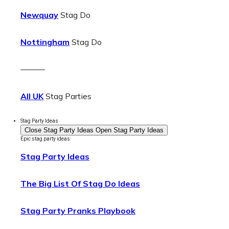
Newquay
Stag Do
Nottingham
Stag Do
———
All UK
Stag Parties
Stag Party Ideas
Close Stag Party Ideas
Open Stag Party Ideas
Epic stag party ideas
Stag Party Ideas
The Big List Of Stag Do Ideas
Stag Party Pranks Playbook