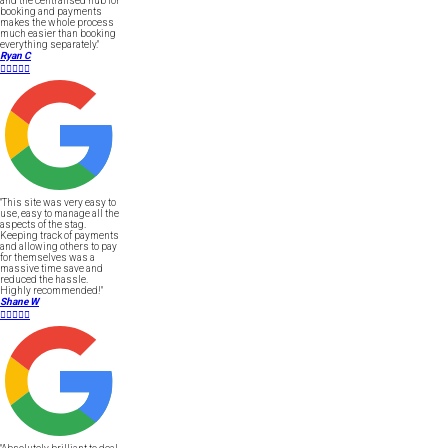
and the centralised hub for
booking and payments
makes the whole process
much easier than booking
everything separately."
Ryan C





"This site was very easy to
use, easy to manage all the
aspects of the stag.
Keeping track of payments
and allowing others to pay
for themselves was a
massive time save and
reduced the hassle.
Highly recommended!"
Shane W




