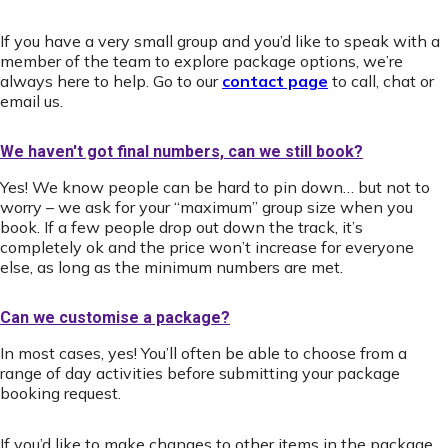
If you have a very small group and you’d like to speak with a
member of the team to explore package options, we’re
always here to help. Go to our
contact page
to call, chat or
email us.
We haven't got final numbers, can we still book?
Yes! We know people can be hard to pin down… but not to
worry – we ask for your “maximum” group size when you
book. If a few people drop out down the track, it’s
completely ok and the price won’t increase for everyone
else, as long as the minimum numbers are met.
Can we customise a package?
In most cases, yes! You’ll often be able to choose from a
range of day activities before submitting your package
booking request.
If you’d like to make changes to other items in the package,