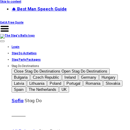
Skip to content
🔥 Best Man Speech Guide
Get A Free Quote
Login
Stag Do Activities
Stag Party Packages
Stag Do Destinations
Close Stag Do Destinations
Open Stag Do Destinations
Bulgaria
Czech Republic
Ireland
Germany
Hungary
Latvia
Lithuania
Poland
Portugal
Romania
Slovakia
Spain
The Netherlands
UK
Sofia
Stag Do
———