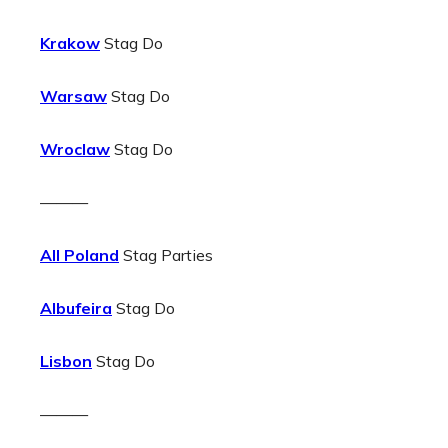
Krakow
Stag Do
Warsaw
Stag Do
Wroclaw
Stag Do
———
All Poland
Stag Parties
Albufeira
Stag Do
Lisbon
Stag Do
———