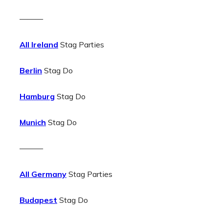
———
All Ireland
Stag Parties
Berlin
Stag Do
Hamburg
Stag Do
Munich
Stag Do
———
All Germany
Stag Parties
Budapest
Stag Do