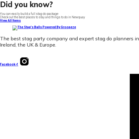
Did you know?
You can easily build a full stag do package
Check out the best places to stay and things to do in Newquay
View All Items
The best stag party company and expert stag do planners in
Ireland, the UK & Europe.
Facebook-f