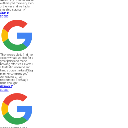
"Absolutely brilliant to deal
with helped me every step
of the way and we had an
amazing stag party."
Sean D





"They were able to find me
exactly what I wanted for a
great price and made
booking effortless. Overall
a fantastic weekend and
hands down the best Stag
planner company you'll
come across, I can't
recommend The Stag's
Balls enough."
Richard P




