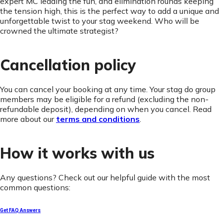
expert MC leading the fun, and elimination rounds keeping
the tension high, this is the perfect way to add a unique and
unforgettable twist to your stag weekend. Who will be
crowned the ultimate strategist?
Cancellation policy
You can cancel your booking at any time. Your stag do group
members may be eligible for a refund (excluding the non-
refundable deposit), depending on when you cancel. Read
more about our
terms and conditions
.
How it works with us
Any questions? Check out our helpful guide with the most
common questions:
Get FAQ Answers