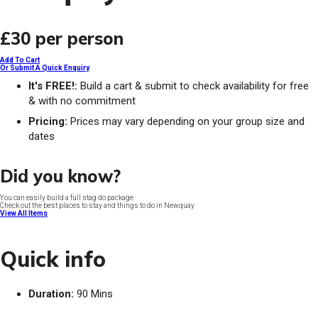
£30
per person
Add To Cart
Or Submit A Quick Enquiry
It's FREE!:
Build a cart & submit to check availability for free
& with no commitment
Pricing:
Prices may vary depending on your group size and
dates
Did you know?
You can easily build a full stag do package
Check out the best places to stay and things to do in Newquay
View All Items
Quick info
Duration:
90 Mins