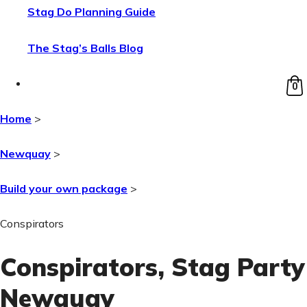
Stag Do Planning Guide
The Stag’s Balls Blog
0
Home
>
Newquay
>
Build your own package
>
Conspirators
Conspirators
, Stag Party
Newquay