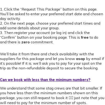
1. Click the “Request This Package” button on this page.
You’ll be asked to enter your preferred start date and chosen
day activity.
2. On the next page, choose your preferred start times and
add some details about your group.
3. Then register your account (or log in) and click the
“Confirm” button on your booking page. This is
free
to do
and there is
zero
commitment.
We’ll take it from there and check availability with the
suppliers for this package and let you know
asap
by email if
it’s possible! If it is, we’ll ask you to pay for your spot on the
trip as the non-refundable deposit to secure the booking.
Can we book with less than the minimum numbers?
We understand that some stag crews are that bit smaller. If
you have less than the minimum numbers shown on this
package, you can still request to book it 👍🏻 just note that you
will need to pay for the minimum number of spots.