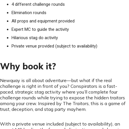
4 different challenge rounds
Elimination rounds
All props and equipment provided
Expert MC to guide the activity
Hilarious stag do activity
Private venue provided (subject to availability)
Why book it?
Newquay is all about adventure—but what if the real
challenge is right in front of you? Conspirators is a fast-
paced, strategic stag activity where you’ll complete four
challenge rounds while trying to expose the hidden traitors
among your crew. Inspired by The Traitors, this is a game of
trust, deception, and stag party mayhem.
With a private venue included (subject to availability), an