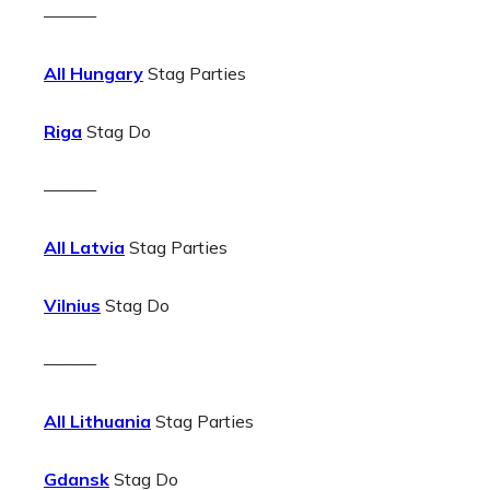
———
All Hungary
Stag Parties
Riga
Stag Do
———
All Latvia
Stag Parties
Vilnius
Stag Do
———
All Lithuania
Stag Parties
Gdansk
Stag Do