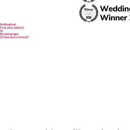
Nottingham
Pick your date(s)
Booking type
How does it work?