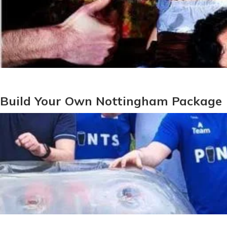
Build Your Own Nottingham Package