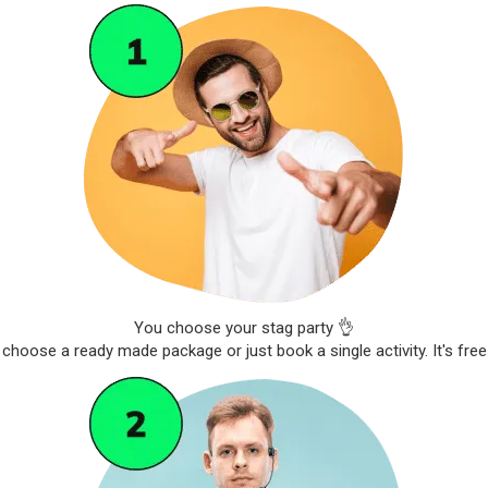
You choose your stag party 👌
choose a ready made package or just book a single activity. It's free 