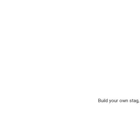
Build your own stag, 