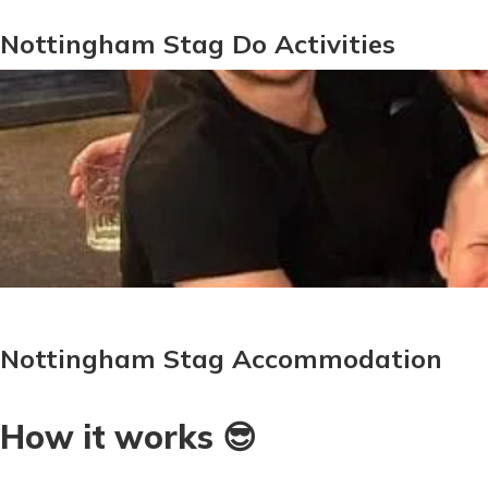
Nottingham Stag Do Activities
Nottingham Stag Accommodation
How it works 😎