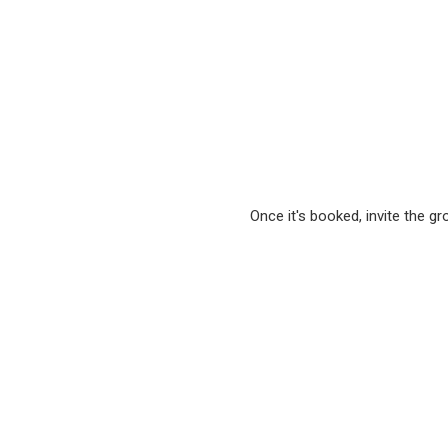
Once it's booked, invite the g