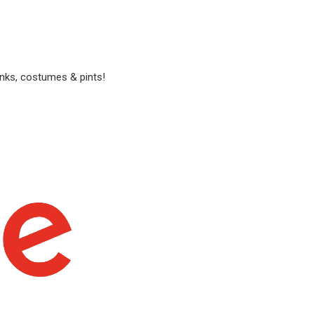
anks, costumes & pints!