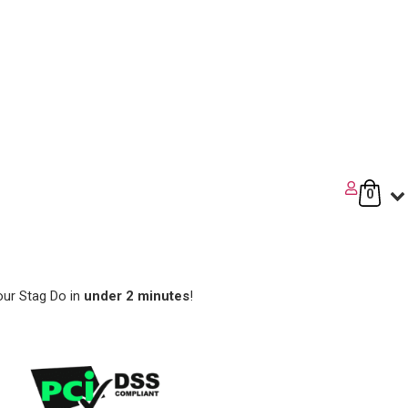
0
our Stag Do in
under 2 minutes
!