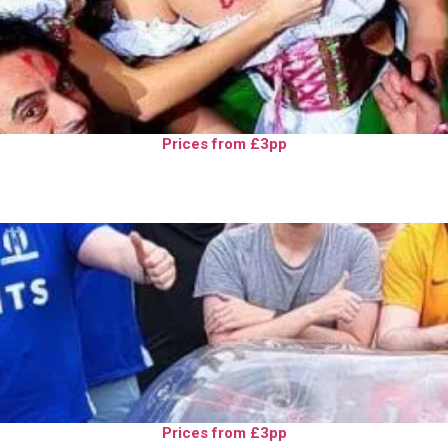
Prices from £3pp
Prices from £3pp