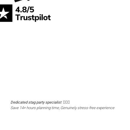
Dedicated stag party specialist 🙋🏼‍♂️
Save 14+ hours planning time, Genuinely stress-free experience