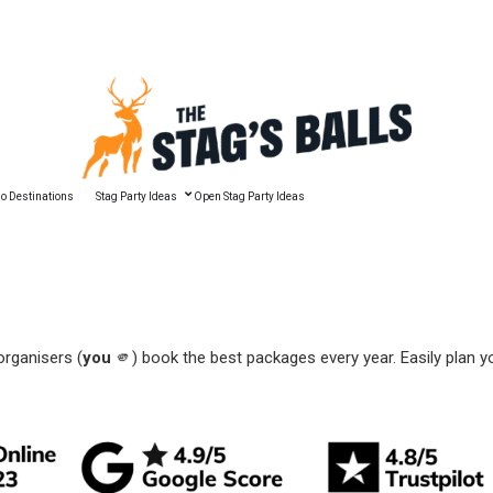
🔥 Best Man Speech Guide
o Destinations
Stag Party Ideas
Open Stag Party Ideas
organisers (
you
🫵) book the best packages every year. Easily plan y