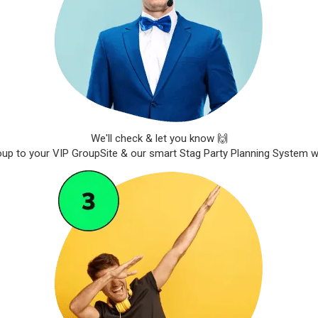
We'll check & let you know 🙌
roup to your VIP GroupSite & our smart Stag Party Planning System wil