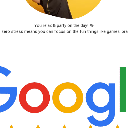
You relax & party on the day! 🍻
d zero stress means you can focus on the fun things like games, pr