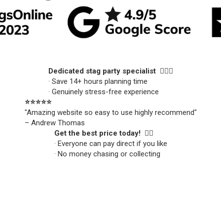
Dedicated stag party specialist 🙋🏼‍♂️
· Save 14+ hours planning time
· Genuinely stress-free experience
⭐️⭐️⭐️⭐️⭐️
"Amazing website so easy to use highly recommend"
– Andrew Thomas
Get the best price today! 👍🏻
· Everyone can pay direct if you like
· No money chasing or collecting