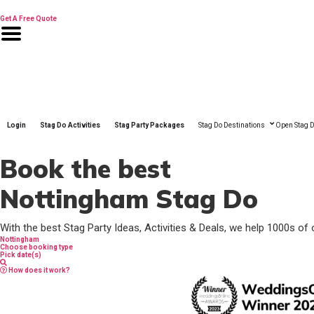
Skip
to
Get A Free Quote
content
Login
Stag Do Activities
Stag Party Packages
Stag Do Destinations
Open Stag D
Book the best
Nottingham Stag Do
With the best Stag Party Ideas, Activities & Deals, we help 1000s of 
Nottingham
Choose booking type
Pick date(s)
How does it work?