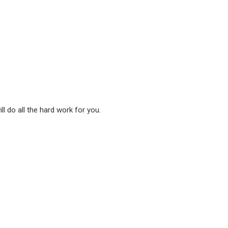
l do all the hard work for you.