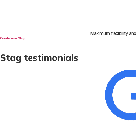
Maximum flexibility an
Create Your Stag
Stag testimonials