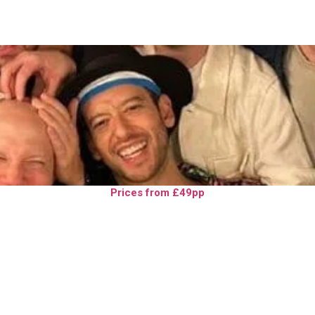
Prices from £49pp