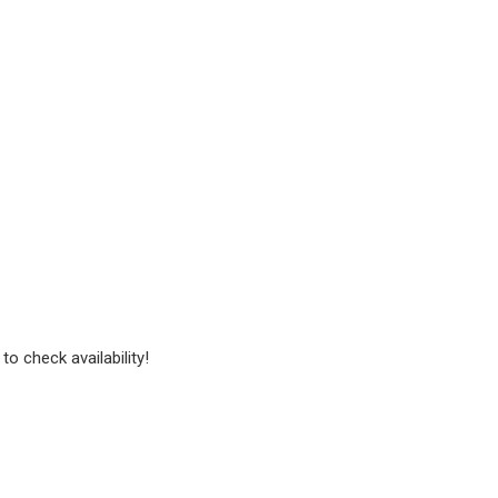
to check availability!