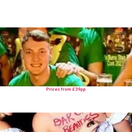
Prices from £39pp