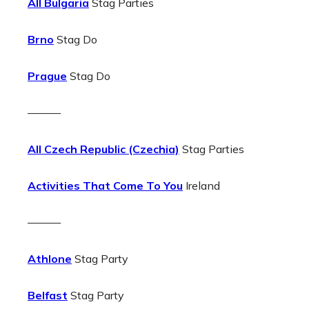
All Bulgaria
Stag Parties
Brno
Stag Do
Prague
Stag Do
———
All Czech Republic (Czechia)
Stag Parties
Activities That Come To You
Ireland
———
Athlone
Stag Party
Belfast
Stag Party