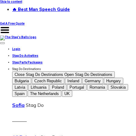
Skip to content
🔥 Best Man Speech Guide
Get A Free Quote
Login
Stag Do Activities
Stag Party Packages
Stag Do Destinations
Close Stag Do Destinations
Open Stag Do Destinations
Bulgaria
Czech Republic
Ireland
Germany
Hungary
Latvia
Lithuania
Poland
Portugal
Romania
Slovakia
Spain
The Netherlands
UK
Sofia
Stag Do
———