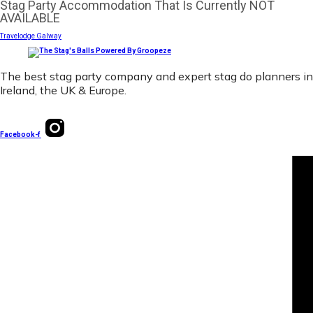
Stag Party Accommodation That Is Currently NOT
AVAILABLE
Travelodge Galway
The best stag party company and expert stag do planners in
Ireland, the UK & Europe.
Facebook-f