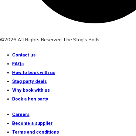
©2026 All Rights Reserved The Stag's Balls
Contact us
FAQs
How to book with us
Stag party deals
Why book with us
Book a hen party
Careers
Become a supplier
Terms and conditions