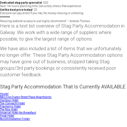
Dedicated stag party specialist 🙋🏼‍♂️
Save 14+ hours planning time, Genuinely stress-free experience
Get the best price today! 👍🏻
Everyone can pay direct if you like, No money chasing or collecting
⭐️⭐️⭐️⭐️⭐️
"Amazing website so easy to use highly recommend" – Andrew Thomas
Here is a text list overview of Stag Party Accommodation in
Galway. We work with a wide range of suppliers where
possible, to give the largest range of options.
We have also included a list of items that we unfortunately
no longer offer. These Stag Party Accommodation options
may have gone out of business, stopped taking Stag
groups/3rd party bookings or consistently received poor
customer feedback.
Stag Party Accommodation That Is Currently AVAILABLE
Hostel
Mezzino Queen Street Place Apartments
Harbour Hotel
The Connacht Hotel
Flannerys Hotel
The Nox Hotel
Imperial Hotel No Breakfast
Hyde Hotel
Accommodation Finder