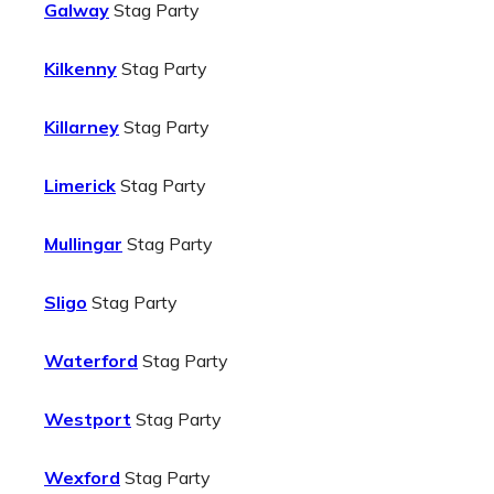
Galway
Stag Party
Kilkenny
Stag Party
Killarney
Stag Party
Limerick
Stag Party
Mullingar
Stag Party
Sligo
Stag Party
Waterford
Stag Party
Westport
Stag Party
Wexford
Stag Party