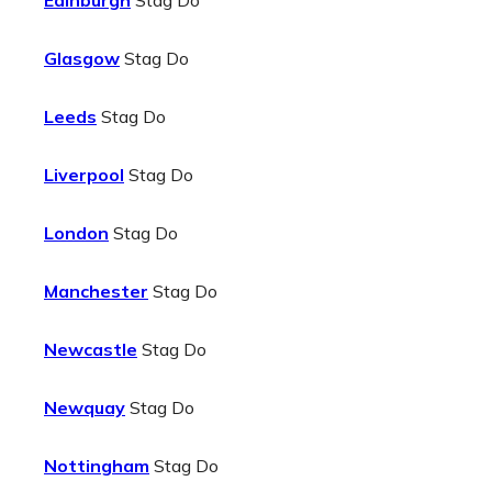
Edinburgh
Stag Do
Glasgow
Stag Do
Leeds
Stag Do
Liverpool
Stag Do
London
Stag Do
Manchester
Stag Do
Newcastle
Stag Do
Newquay
Stag Do
Nottingham
Stag Do