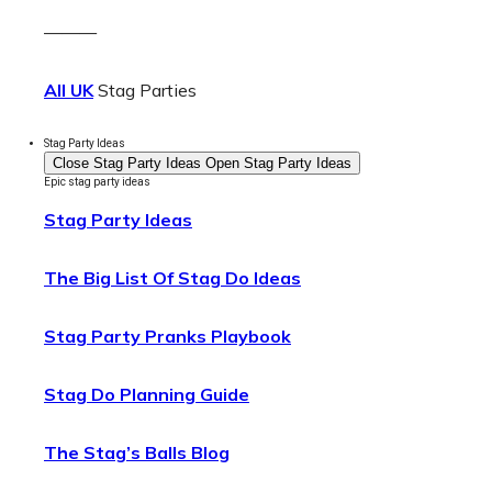
———
All UK
Stag Parties
Stag Party Ideas
Close Stag Party Ideas
Open Stag Party Ideas
Epic stag party ideas
Stag Party Ideas
The Big List Of Stag Do Ideas
Stag Party Pranks Playbook
Stag Do Planning Guide
The Stag’s Balls Blog