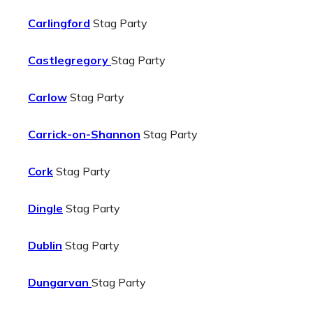
Carlingford
Stag Party
Castlegregory
Stag Party
Carlow
Stag Party
Carrick-on-Shannon
Stag Party
Cork
Stag Party
Dingle
Stag Party
Dublin
Stag Party
Dungarvan
Stag Party