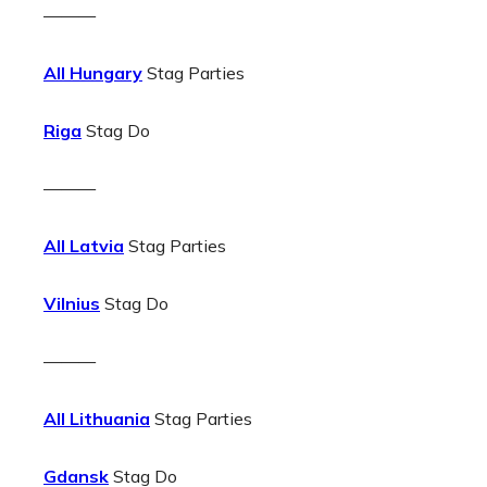
———
All Hungary
Stag Parties
Riga
Stag Do
———
All Latvia
Stag Parties
Vilnius
Stag Do
———
All Lithuania
Stag Parties
Gdansk
Stag Do