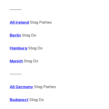
———
All Ireland
Stag Parties
Berlin
Stag Do
Hamburg
Stag Do
Munich
Stag Do
———
All Germany
Stag Parties
Budapest
Stag Do