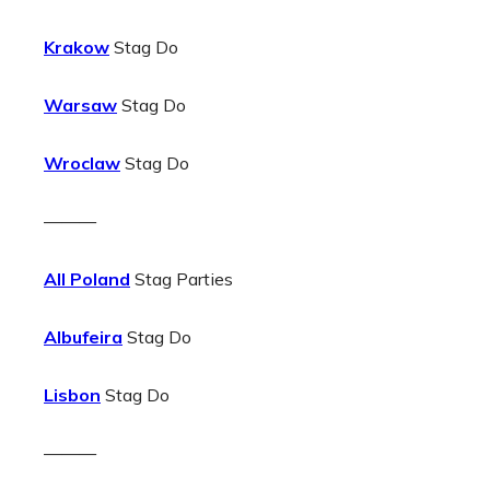
Krakow
Stag Do
Warsaw
Stag Do
Wroclaw
Stag Do
———
All Poland
Stag Parties
Albufeira
Stag Do
Lisbon
Stag Do
———