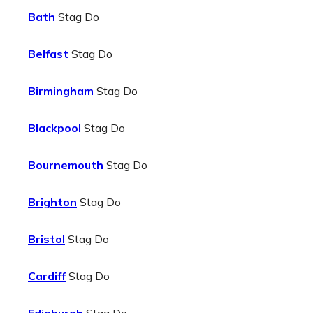
Bath
Stag Do
Belfast
Stag Do
Birmingham
Stag Do
Blackpool
Stag Do
Bournemouth
Stag Do
Brighton
Stag Do
Bristol
Stag Do
Cardiff
Stag Do