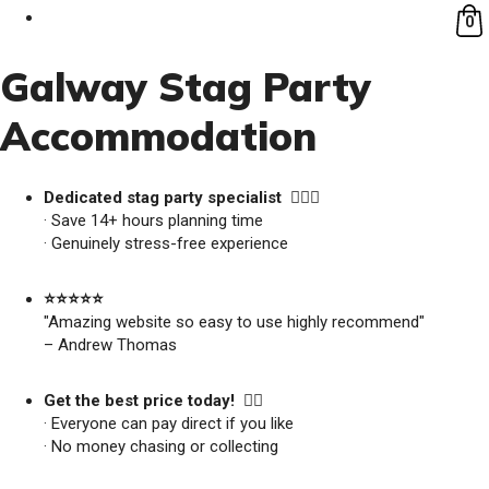
0
Galway Stag Party
Accommodation
Dedicated stag party specialist 🙋🏼‍♂️
· Save 14+ hours planning time
· Genuinely stress-free experience
⭐️⭐️⭐️⭐️⭐️
"Amazing website so easy to use highly recommend"
– Andrew Thomas
Get the best price today! 👍🏻
· Everyone can pay direct if you like
· No money chasing or collecting