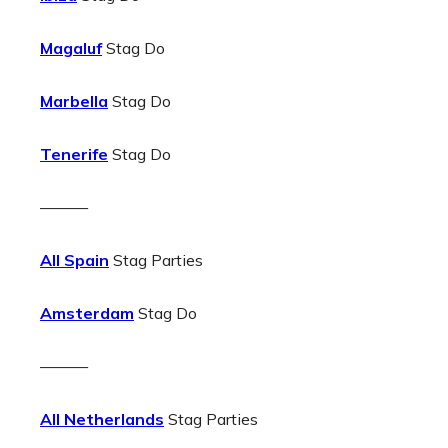
Magaluf
Stag Do
Marbella
Stag Do
Tenerife
Stag Do
———
All Spain
Stag Parties
Amsterdam
Stag Do
———
All Netherlands
Stag Parties