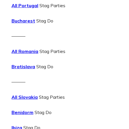
All Portugal
Stag Parties
Bucharest
Stag Do
———
All Romania
Stag Parties
Bratislava
Stag Do
———
All Slovakia
Stag Parties
Benidorm
Stag Do
Ibiza
Stag Do