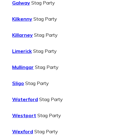
Galway
Stag Party
Kilkenny
Stag Party
Killarney
Stag Party
Limerick
Stag Party
Mullingar
Stag Party
Sligo
Stag Party
Waterford
Stag Party
Westport
Stag Party
Wexford
Stag Party