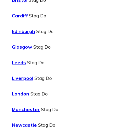
Bristol
Stag Do
Cardiff
Stag Do
Edinburgh
Stag Do
Glasgow
Stag Do
Leeds
Stag Do
Liverpool
Stag Do
London
Stag Do
Manchester
Stag Do
Newcastle
Stag Do