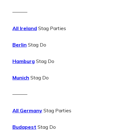
———
All Ireland
Stag Parties
Berlin
Stag Do
Hamburg
Stag Do
Munich
Stag Do
———
All Germany
Stag Parties
Budapest
Stag Do