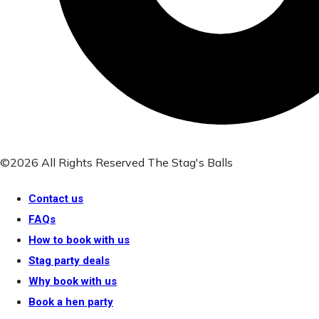
©2026 All Rights Reserved The Stag's Balls
Contact us
FAQs
How to book with us
Stag party deals
Why book with us
Book a hen party