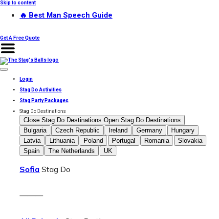
Skip to content
🔥 Best Man Speech Guide
Get A Free Quote
Login
Stag Do Activities
Stag Party Packages
Stag Do Destinations
Close Stag Do Destinations
Open Stag Do Destinations
Bulgaria
Czech Republic
Ireland
Germany
Hungary
Latvia
Lithuania
Poland
Portugal
Romania
Slovakia
Spain
The Netherlands
UK
Sofia
Stag Do
———