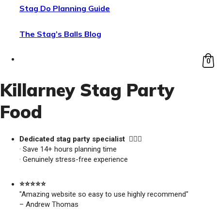
Stag Do Planning Guide
The Stag’s Balls Blog
0
Killarney Stag Party
Food
Dedicated stag party specialist 🙋🏼‍♂️
· Save 14+ hours planning time
· Genuinely stress-free experience
⭐️⭐️⭐️⭐️⭐️
"Amazing website so easy to use highly recommend"
– Andrew Thomas