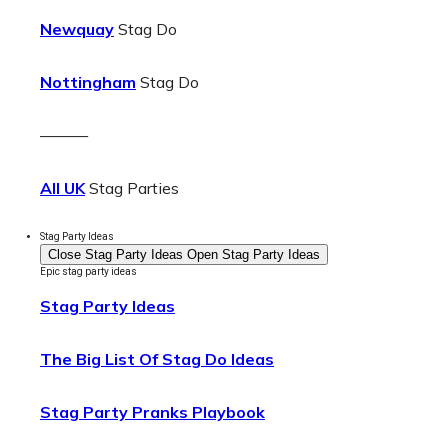
Newquay
Stag Do
Nottingham
Stag Do
———
All UK
Stag Parties
Stag Party Ideas
Close Stag Party Ideas
Open Stag Party Ideas
Epic stag party ideas
Stag Party Ideas
The Big List Of Stag Do Ideas
Stag Party Pranks Playbook