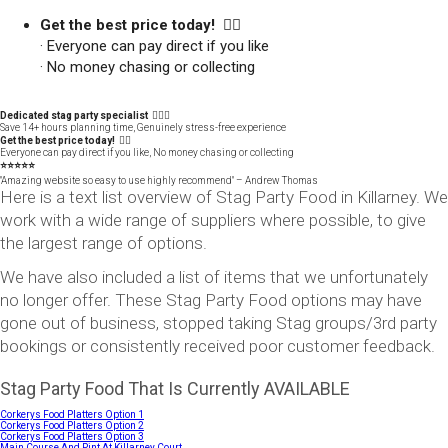
Get the best price today! 👍🏻
· Everyone can pay direct if you like
· No money chasing or collecting
Dedicated stag party specialist 🙋🏼‍♂️
Save 14+ hours planning time, Genuinely stress-free experience
Get the best price today! 👍🏻
Everyone can pay direct if you like, No money chasing or collecting
⭐️⭐️⭐️⭐️⭐️
"Amazing website so easy to use highly recommend" – Andrew Thomas
Here is a text list overview of Stag Party Food in Killarney. We
work with a wide range of suppliers where possible, to give
the largest range of options.
We have also included a list of items that we unfortunately
no longer offer. These Stag Party Food options may have
gone out of business, stopped taking Stag groups/3rd party
bookings or consistently received poor customer feedback.
Stag Party Food That Is Currently AVAILABLE
Corkerys Food Platters Option 1
Corkerys Food Platters Option 2
Corkerys Food Platters Option 3
Main Course And Pint At Killarney Court