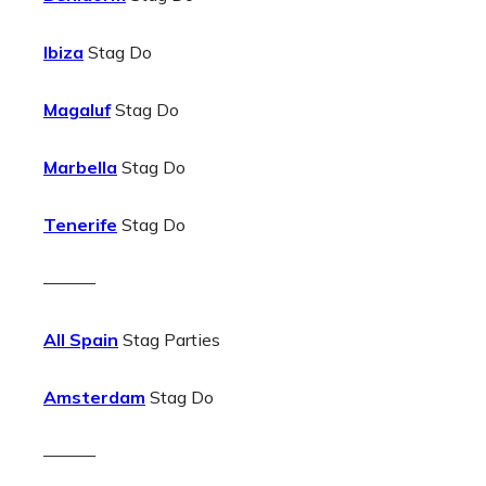
Ibiza
Stag Do
Magaluf
Stag Do
Marbella
Stag Do
Tenerife
Stag Do
———
All Spain
Stag Parties
Amsterdam
Stag Do
———