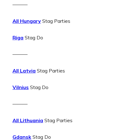
———
All Hungary
Stag Parties
Riga
Stag Do
———
All Latvia
Stag Parties
Vilnius
Stag Do
———
All Lithuania
Stag Parties
Gdansk
Stag Do