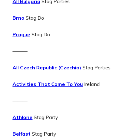
All Bulgaria
Stag Parties
Brno
Stag Do
Prague
Stag Do
———
All Czech Republic (Czechia)
Stag Parties
Activities That Come To You
Ireland
———
Athlone
Stag Party
Belfast
Stag Party