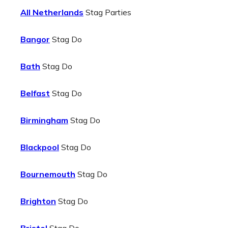
All Netherlands
Stag Parties
Bangor
Stag Do
Bath
Stag Do
Belfast
Stag Do
Birmingham
Stag Do
Blackpool
Stag Do
Bournemouth
Stag Do
Brighton
Stag Do