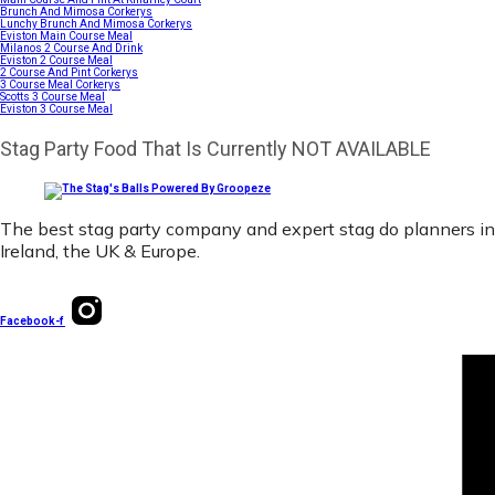
Brunch And Mimosa Corkerys
Lunchy Brunch And Mimosa Corkerys
Eviston Main Course Meal
Milanos 2 Course And Drink
Eviston 2 Course Meal
2 Course And Pint Corkerys
3 Course Meal Corkerys
Scotts 3 Course Meal
Eviston 3 Course Meal
Stag Party Food That Is Currently NOT AVAILABLE
The best stag party company and expert stag do planners in
Ireland, the UK & Europe.
Facebook-f