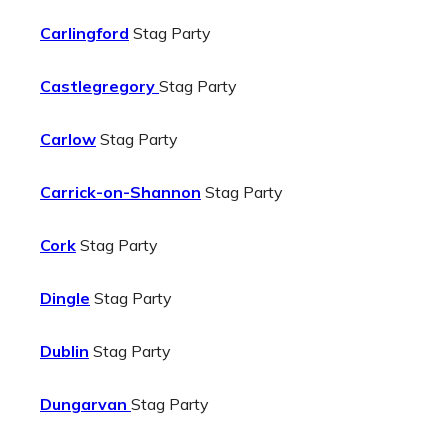
Carlingford
Stag Party
Castlegregory
Stag Party
Carlow
Stag Party
Carrick-on-Shannon
Stag Party
Cork
Stag Party
Dingle
Stag Party
Dublin
Stag Party
Dungarvan
Stag Party