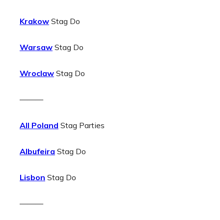
Krakow
Stag Do
Warsaw
Stag Do
Wroclaw
Stag Do
———
All Poland
Stag Parties
Albufeira
Stag Do
Lisbon
Stag Do
———