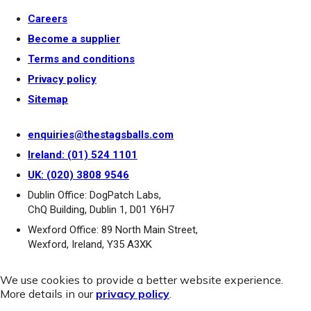
Careers
Become a supplier
Terms and conditions
Privacy policy
Sitemap
enquiries@thestagsballs.com
Ireland: (01) 524 1101
UK: (020) 3808 9546
Dublin Office: DogPatch Labs,
ChQ Building, Dublin 1, D01 Y6H7
Wexford Office: 89 North Main Street,
Wexford, Ireland, Y35 A3XK
We use cookies to provide a better website experience.
More details in our
privacy policy
.