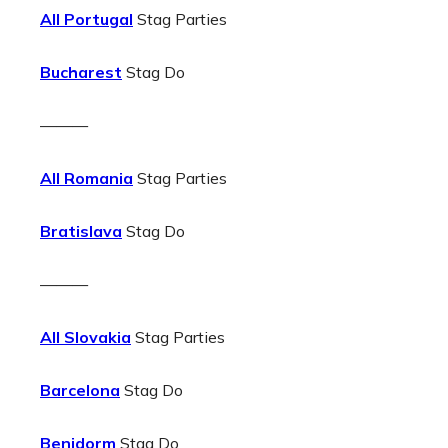
All Portugal
Stag Parties
Bucharest
Stag Do
———
All Romania
Stag Parties
Bratislava
Stag Do
———
All Slovakia
Stag Parties
Barcelona
Stag Do
Benidorm
Stag Do