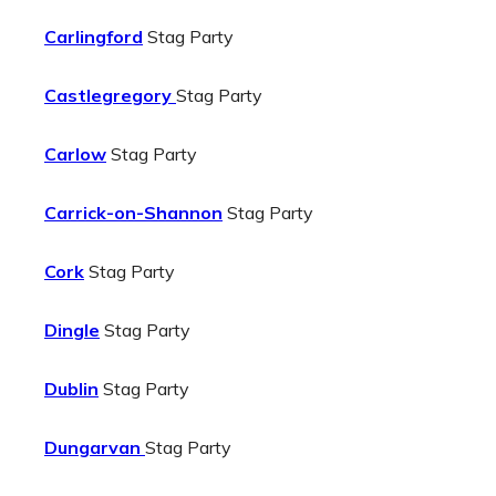
Carlingford
Stag Party
Castlegregory
Stag Party
Carlow
Stag Party
Carrick-on-Shannon
Stag Party
Cork
Stag Party
Dingle
Stag Party
Dublin
Stag Party
Dungarvan
Stag Party