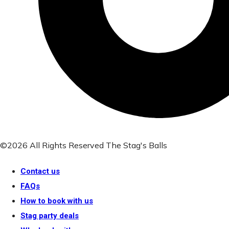
©2026 All Rights Reserved The Stag's Balls
Contact us
FAQs
How to book with us
Stag party deals