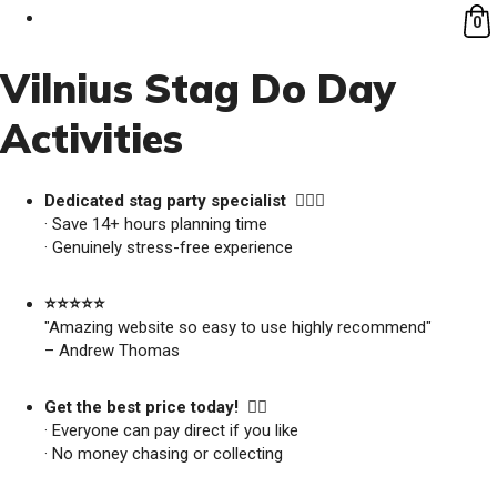
0
Vilnius Stag Do Day
Activities
Dedicated stag party specialist 🙋🏼‍♂️
· Save 14+ hours planning time
· Genuinely stress-free experience
⭐️⭐️⭐️⭐️⭐️
"Amazing website so easy to use highly recommend"
– Andrew Thomas
Get the best price today! 👍🏻
· Everyone can pay direct if you like
· No money chasing or collecting