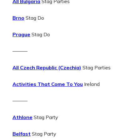
All Bulgaria
Stag Parties
Brno
Stag Do
Prague
Stag Do
———
All Czech Republic (Czechia)
Stag Parties
Activities That Come To You
Ireland
———
Athlone
Stag Party
Belfast
Stag Party