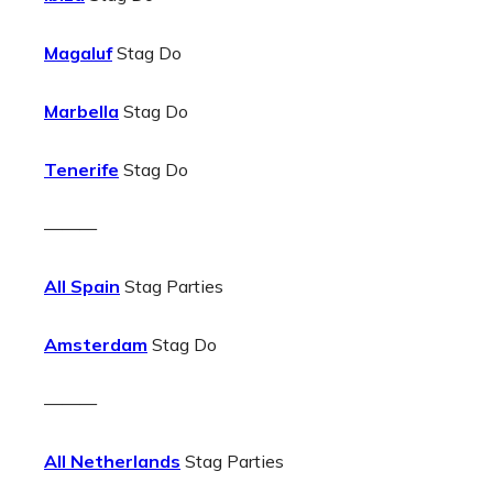
Magaluf
Stag Do
Marbella
Stag Do
Tenerife
Stag Do
———
All Spain
Stag Parties
Amsterdam
Stag Do
———
All Netherlands
Stag Parties