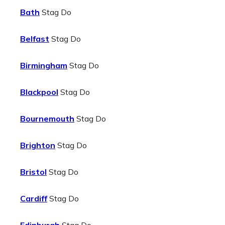
Bath
Stag Do
Belfast
Stag Do
Birmingham
Stag Do
Blackpool
Stag Do
Bournemouth
Stag Do
Brighton
Stag Do
Bristol
Stag Do
Cardiff
Stag Do