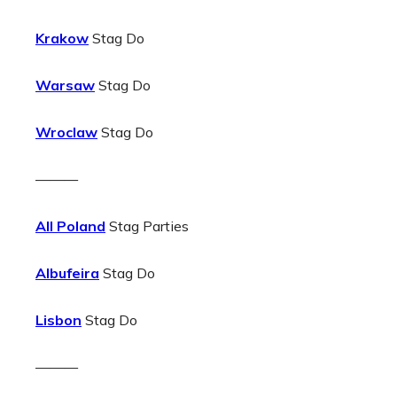
Krakow
Stag Do
Warsaw
Stag Do
Wroclaw
Stag Do
———
All Poland
Stag Parties
Albufeira
Stag Do
Lisbon
Stag Do
———