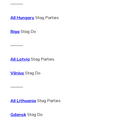
———
All Hungary
Stag Parties
Riga
Stag Do
———
All Latvia
Stag Parties
Vilnius
Stag Do
———
All Lithuania
Stag Parties
Gdansk
Stag Do