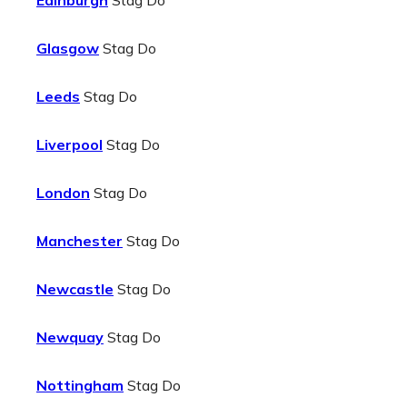
Edinburgh
Stag Do
Glasgow
Stag Do
Leeds
Stag Do
Liverpool
Stag Do
London
Stag Do
Manchester
Stag Do
Newcastle
Stag Do
Newquay
Stag Do
Nottingham
Stag Do