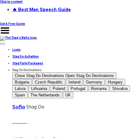
Skip to content
🔥 Best Man Speech Guide
Get A Free Quote
Login
Stag Do Activities
Stag Party Packages
Stag Do Destinations
Close Stag Do Destinations
Open Stag Do Destinations
Bulgaria
Czech Republic
Ireland
Germany
Hungary
Latvia
Lithuania
Poland
Portugal
Romania
Slovakia
Spain
The Netherlands
UK
Sofia
Stag Do
———