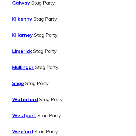
Galway
Stag Party
Kilkenny
Stag Party
Killarney
Stag Party
Limerick
Stag Party
Mullingar
Stag Party
Sligo
Stag Party
Waterford
Stag Party
Westport
Stag Party
Wexford
Stag Party