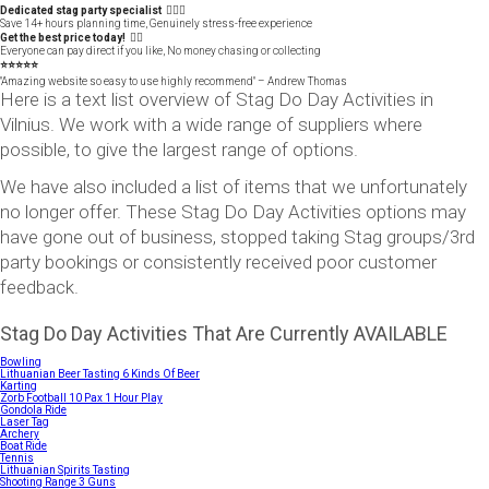
Dedicated stag party specialist 🙋🏼‍♂️
Save 14+ hours planning time, Genuinely stress-free experience
Get the best price today! 👍🏻
Everyone can pay direct if you like, No money chasing or collecting
⭐️⭐️⭐️⭐️⭐️
"Amazing website so easy to use highly recommend" – Andrew Thomas
Here is a text list overview of Stag Do Day Activities in
Vilnius. We work with a wide range of suppliers where
possible, to give the largest range of options.
We have also included a list of items that we unfortunately
no longer offer. These Stag Do Day Activities options may
have gone out of business, stopped taking Stag groups/3rd
party bookings or consistently received poor customer
feedback.
Stag Do Day Activities That Are Currently AVAILABLE
Bowling
Lithuanian Beer Tasting 6 Kinds Of Beer
Karting
Zorb Football 10 Pax 1 Hour Play
Gondola Ride
Laser Tag
Archery
Boat Ride
Tennis
Lithuanian Spirits Tasting
Shooting Range 3 Guns