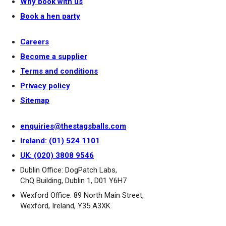
Why book with us
Book a hen party
Careers
Become a supplier
Terms and conditions
Privacy policy
Sitemap
enquiries@thestagsballs.com
Ireland: (01) 524 1101
UK: (020) 3808 9546
Dublin Office: DogPatch Labs,
ChQ Building, Dublin 1, D01 Y6H7
Wexford Office: 89 North Main Street,
Wexford, Ireland, Y35 A3XK