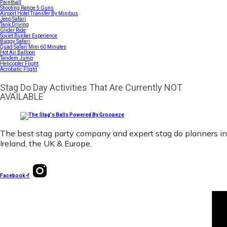
Paintball
Shooting Range 5 Guns
Airport Hotel Transfer By Minibus
Jeep Safari
Tank Driving
Glider Ride
Soviet Bunker Experience
Buggy Safari
Quad Safari Mini 60 Minutes
Hot Air Balloon
Tandem Jump
Helicopter Flight
Acrobatic Flight
Stag Do Day Activities That Are Currently NOT
AVAILABLE
The best stag party company and expert stag do planners in
Ireland, the UK & Europe.
Facebook-f