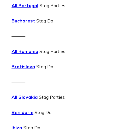
All Portugal
Stag Parties
Bucharest
Stag Do
———
All Romania
Stag Parties
Bratislava
Stag Do
———
All Slovakia
Stag Parties
Benidorm
Stag Do
Ibiza
Stag Do