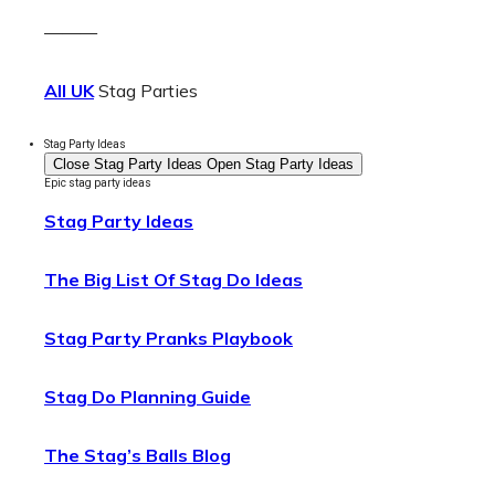
———
All UK
Stag Parties
Stag Party Ideas
Close Stag Party Ideas
Open Stag Party Ideas
Epic stag party ideas
Stag Party Ideas
The Big List Of Stag Do Ideas
Stag Party Pranks Playbook
Stag Do Planning Guide
The Stag’s Balls Blog