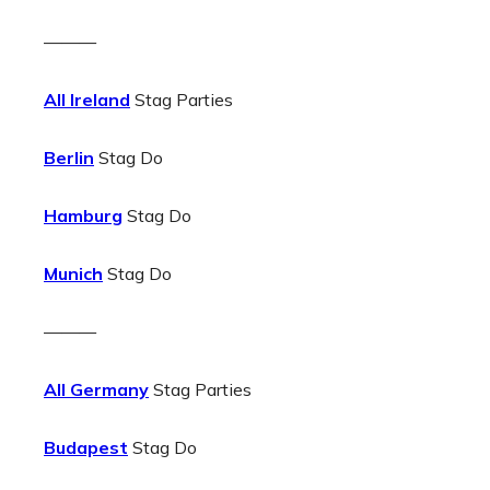
———
All Ireland
Stag Parties
Berlin
Stag Do
Hamburg
Stag Do
Munich
Stag Do
———
All Germany
Stag Parties
Budapest
Stag Do