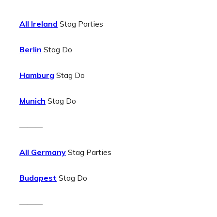
All Ireland
Stag Parties
Berlin
Stag Do
Hamburg
Stag Do
Munich
Stag Do
———
All Germany
Stag Parties
Budapest
Stag Do
———