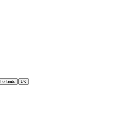
herlands
UK