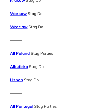
Krakow
Stag Do
Warsaw
Stag Do
Wroclaw
Stag Do
———
All Poland
Stag Parties
Albufeira
Stag Do
Lisbon
Stag Do
———
All Portugal
Stag Parties