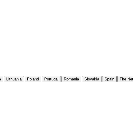
a
Lithuania
Poland
Portugal
Romania
Slovakia
Spain
The Net