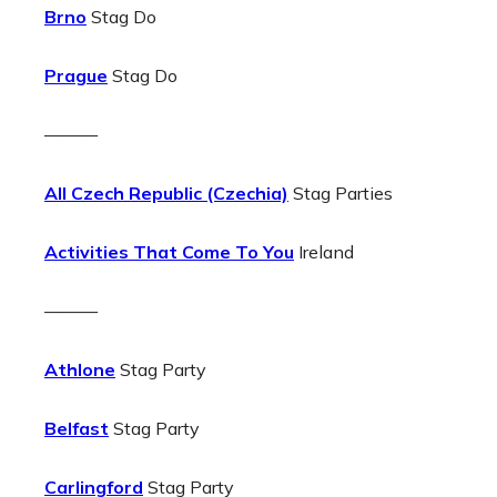
Brno
Stag Do
Prague
Stag Do
———
All Czech Republic (Czechia)
Stag Parties
Activities That Come To You
Ireland
———
Athlone
Stag Party
Belfast
Stag Party
Carlingford
Stag Party