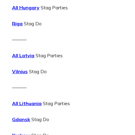
All Hungary
Stag Parties
Riga
Stag Do
———
All Latvia
Stag Parties
Vilnius
Stag Do
———
All Lithuania
Stag Parties
Gdansk
Stag Do