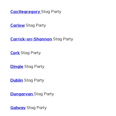
Castlegregory
Stag Party
Carlow
Stag Party
Carrick-on-Shannon
Stag Party
Cork
Stag Party
Dingle
Stag Party
Dublin
Stag Party
Dungarvan
Stag Party
Galway
Stag Party