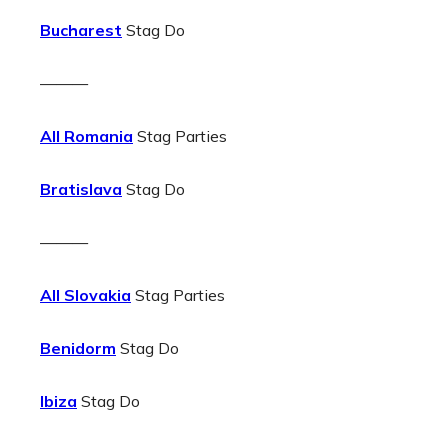
Bucharest
Stag Do
———
All Romania
Stag Parties
Bratislava
Stag Do
———
All Slovakia
Stag Parties
Benidorm
Stag Do
Ibiza
Stag Do