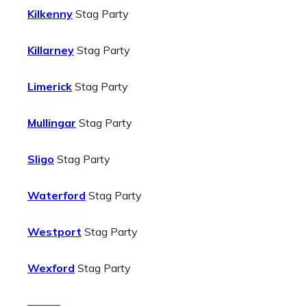
Kilkenny
Stag Party
Killarney
Stag Party
Limerick
Stag Party
Mullingar
Stag Party
Sligo
Stag Party
Waterford
Stag Party
Westport
Stag Party
Wexford
Stag Party
———