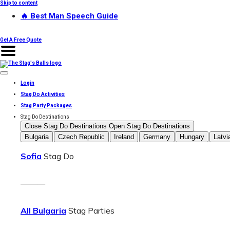
Skip to content
🔥 Best Man Speech Guide
Get A Free Quote
Login
Stag Do Activities
Stag Party Packages
Stag Do Destinations
Close Stag Do Destinations
Open Stag Do Destinations
Bulgaria
Czech Republic
Ireland
Germany
Hungary
Latvi
Sofia
Stag Do
———
All Bulgaria
Stag Parties