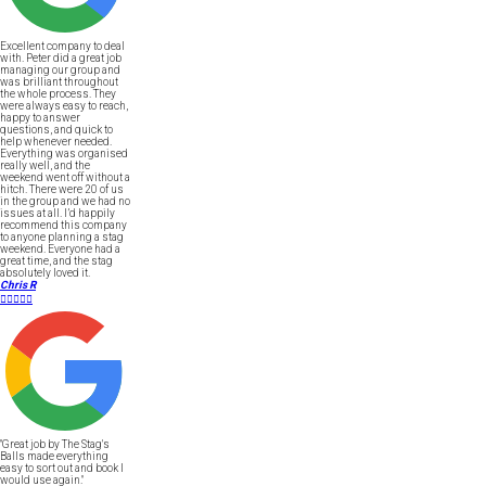
Excellent company to deal
with. Peter did a great job
managing our group and
was brilliant throughout
the whole process. They
were always easy to reach,
happy to answer
questions, and quick to
help whenever needed.
Everything was organised
really well, and the
weekend went off without a
hitch. There were 20 of us
in the group and we had no
issues at all. I’d happily
recommend this company
to anyone planning a stag
weekend. Everyone had a
great time, and the stag
absolutely loved it.
Chris R





"Great job by The Stag's
Balls made everything
easy to sort out and book I
would use again."