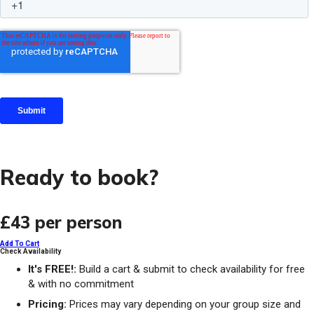
Ready to book?
£43
per person
Add To Cart
Check Availability
It's FREE!:
Build a cart & submit to check availability for free
& with no commitment
Pricing:
Prices may vary depending on your group size and