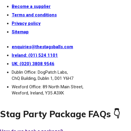
Become a supplier
Terms and conditions
Privacy policy
Sitemap
enquiries@thestagsballs.com
Ireland: (01) 524 1101
UK: (020) 3808 9546
Dublin Office: DogPatch Labs,
ChQ Building, Dublin 1, D01 Y6H7
Wexford Office: 89 North Main Street,
Wexford, Ireland, Y35 A3XK
Stag Party Package FAQs 👇