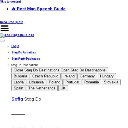
Skip to content
🔥 Best Man Speech Guide
Get A Free Quote
Login
Stag Do Activities
Stag Party Packages
Stag Do Destinations
Close Stag Do Destinations
Open Stag Do Destinations
Bulgaria
Czech Republic
Ireland
Germany
Hungary
Latvia
Lithuania
Poland
Portugal
Romania
Slovakia
Spain
The Netherlands
UK
Sofia
Stag Do
———