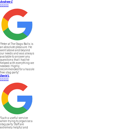
Andrew C





"Peter at The Stags Balls is
an absolute pleasure. He
went above and beyond
our needs and was always
available to answer any
questions that I had he
helped with everything we
needed. Highly
recommended for a hassle
free stag party."
David L





"Such a useful service
when trying to organise a
stag party. Staff are
extremely helpful and