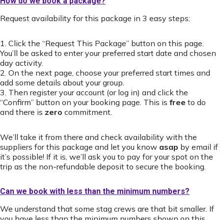
How do we book a package?
Request availability for this package in 3 easy steps:
1. Click the “Request This Package” button on this page.
You’ll be asked to enter your preferred start date and chosen
day activity.
2. On the next page, choose your preferred start times and
add some details about your group.
3. Then register your account (or log in) and click the
“Confirm” button on your booking page. This is
free
to do
and there is
zero
commitment.
We’ll take it from there and check availability with the
suppliers for this package and let you know
asap
by email if
it’s possible! If it is, we’ll ask you to pay for your spot on the
trip as the non-refundable deposit to secure the booking.
Can we book with less than the minimum numbers?
We understand that some stag crews are that bit smaller. If
you have less than the minimum numbers shown on this