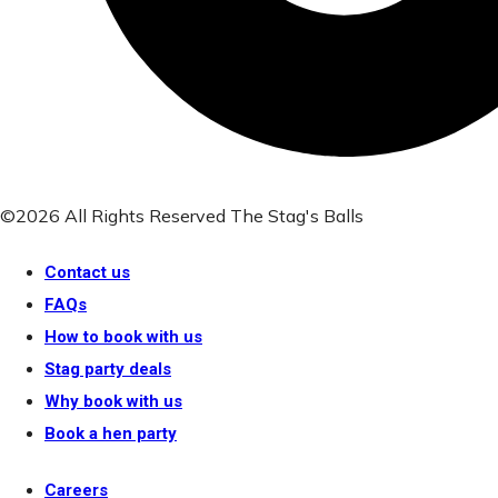
©2026 All Rights Reserved The Stag's Balls
Contact us
FAQs
How to book with us
Stag party deals
Why book with us
Book a hen party
Careers