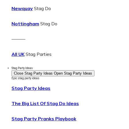
Newquay
Stag Do
Nottingham
Stag Do
———
All UK
Stag Parties
Stag Party Ideas
Close Stag Party Ideas
Open Stag Party Ideas
Epic stag party ideas
Stag Party Ideas
The Big List Of Stag Do Ideas
Stag Party Pranks Playbook