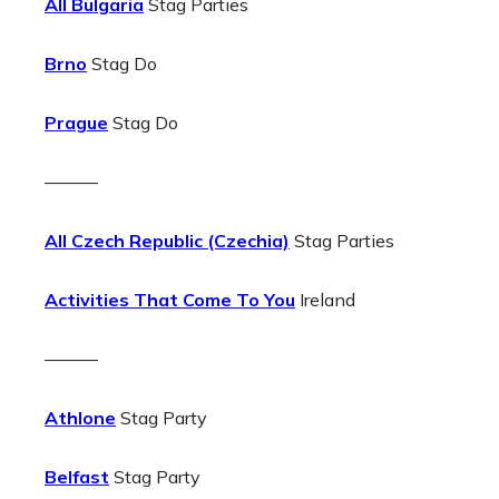
All Bulgaria
Stag Parties
Brno
Stag Do
Prague
Stag Do
———
All Czech Republic (Czechia)
Stag Parties
Activities That Come To You
Ireland
———
Athlone
Stag Party
Belfast
Stag Party