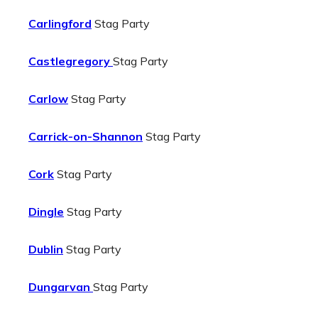
Carlingford
Stag Party
Castlegregory
Stag Party
Carlow
Stag Party
Carrick-on-Shannon
Stag Party
Cork
Stag Party
Dingle
Stag Party
Dublin
Stag Party
Dungarvan
Stag Party