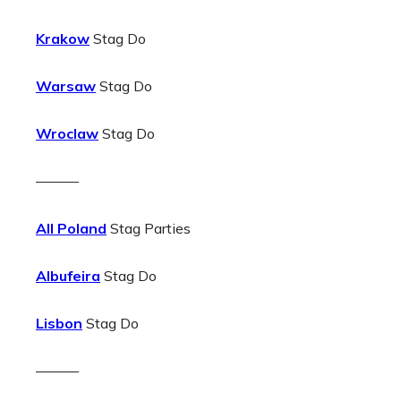
Krakow
Stag Do
Warsaw
Stag Do
Wroclaw
Stag Do
———
All Poland
Stag Parties
Albufeira
Stag Do
Lisbon
Stag Do
———