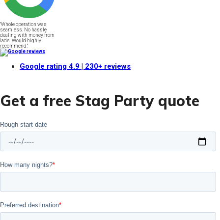
"Whole operation was
seamless. No hassle
dealing with money from
lads. Would highly
recommend."
Google rating
4.9
| 230+ reviews
Get a free Stag Party quote