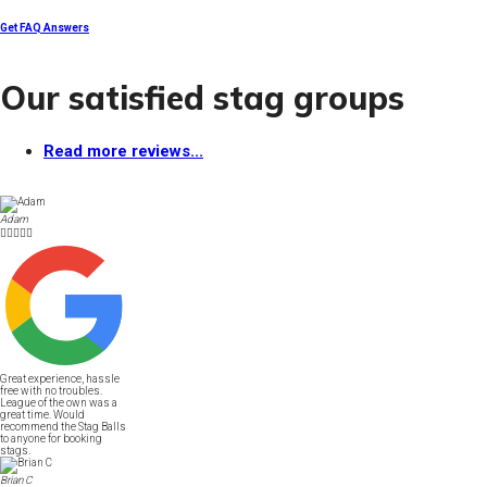
Get FAQ Answers
Our satisfied stag groups
Read more reviews...
Adam





Great experience, hassle
free with no troubles.
League of the own was a
great time. Would
recommend the Stag Balls
to anyone for booking
stags.
Brian C