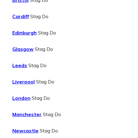
Bristol
Stag Do
Cardiff
Stag Do
Edinburgh
Stag Do
Glasgow
Stag Do
Leeds
Stag Do
Liverpool
Stag Do
London
Stag Do
Manchester
Stag Do
Newcastle
Stag Do