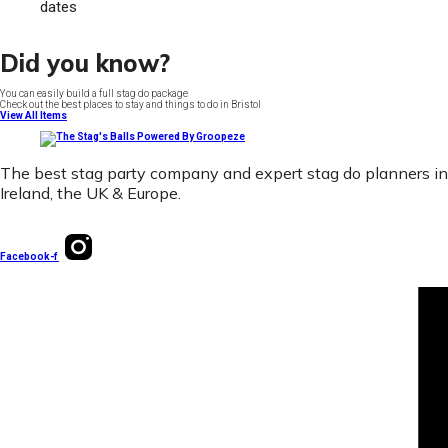
dates
Did you know?
You can easily build a full stag do package
Check out the best places to stay and things to do in Bristol
View All Items
The best stag party company and expert stag do planners in
Ireland, the UK & Europe.
Facebook-f