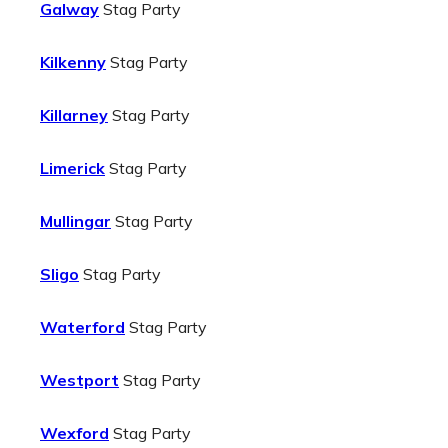
Galway
Stag Party
Kilkenny
Stag Party
Killarney
Stag Party
Limerick
Stag Party
Mullingar
Stag Party
Sligo
Stag Party
Waterford
Stag Party
Westport
Stag Party
Wexford
Stag Party