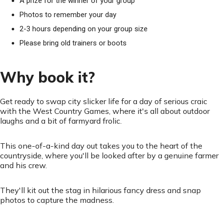
A prize for the winner of your group
Photos to remember your day
2-3 hours depending on your group size
Please bring old trainers or boots
Why book it?
Get ready to swap city slicker life for a day of serious craic
with the West Country Games, where it's all about outdoor
laughs and a bit of farmyard frolic.
This one-of-a-kind day out takes you to the heart of the
countryside, where you'll be looked after by a genuine farmer
and his crew.
They'll kit out the stag in hilarious fancy dress and snap
photos to capture the madness.