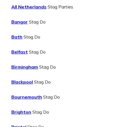
All Netherlands
Stag Parties
Bangor
Stag Do
Bath
Stag Do
Belfast
Stag Do
Birmingham
Stag Do
Blackpool
Stag Do
Bournemouth
Stag Do
Brighton
Stag Do