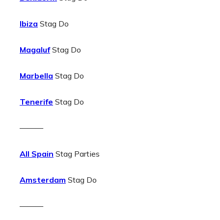
Ibiza
Stag Do
Magaluf
Stag Do
Marbella
Stag Do
Tenerife
Stag Do
———
All Spain
Stag Parties
Amsterdam
Stag Do
———