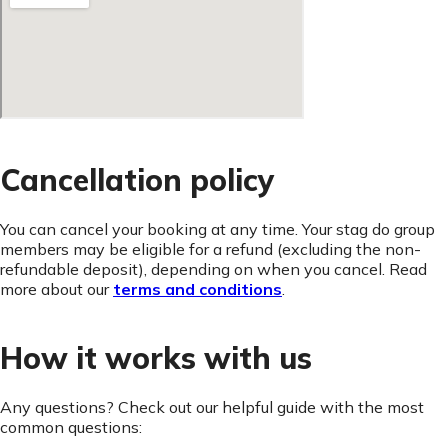
Cancellation policy
You can cancel your booking at any time. Your stag do group
members may be eligible for a refund (excluding the non-
refundable deposit), depending on when you cancel. Read
more about our
terms and conditions
.
How it works with us
Any questions? Check out our helpful guide with the most
common questions: