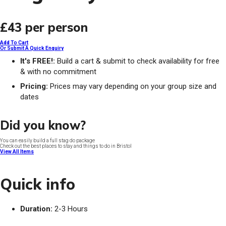
£43
per person
Add To Cart
Or Submit A Quick Enquiry
It's FREE!:
Build a cart & submit to check availability for free
& with no commitment
Pricing:
Prices may vary depending on your group size and
dates
Did you know?
You can easily build a full stag do package
Check out the best places to stay and things to do in Bristol
View All Items
Quick info
Duration:
2-3 Hours