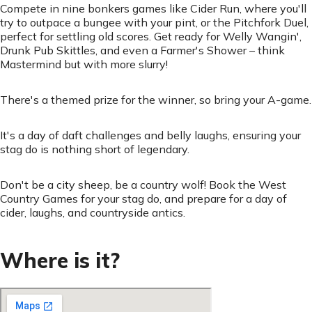
Compete in nine bonkers games like Cider Run, where you'll
try to outpace a bungee with your pint, or the Pitchfork Duel,
perfect for settling old scores. Get ready for Welly Wangin',
Drunk Pub Skittles, and even a Farmer's Shower – think
Mastermind but with more slurry!
There's a themed prize for the winner, so bring your A-game.
It's a day of daft challenges and belly laughs, ensuring your
stag do is nothing short of legendary.
Don't be a city sheep, be a country wolf! Book the West
Country Games for your stag do, and prepare for a day of
cider, laughs, and countryside antics.
Where is it?