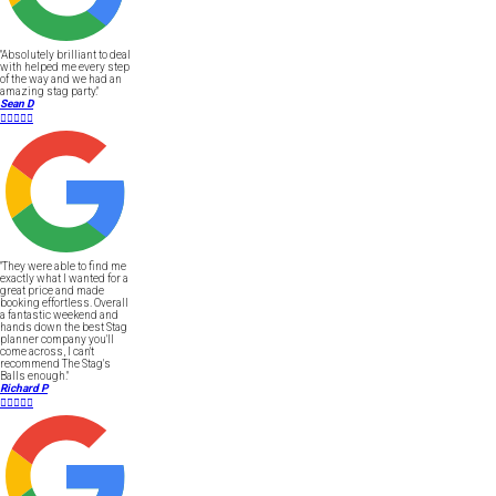
"Absolutely brilliant to deal
with helped me every step
of the way and we had an
amazing stag party."
Sean D





"They were able to find me
exactly what I wanted for a
great price and made
booking effortless. Overall
a fantastic weekend and
hands down the best Stag
planner company you'll
come across, I can't
recommend The Stag's
Balls enough."
Richard P




