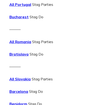
All Portugal
Stag Parties
Bucharest
Stag Do
———
All Romania
Stag Parties
Bratislava
Stag Do
———
All Slovakia
Stag Parties
Barcelona
Stag Do
Benidorm
Stag Do