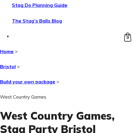
Stag Do Planning Guide
The Stag’s Balls Blog
0
Home
>
Bristol
>
Build your own package
>
West Country Games
West Country Games
,
Stag Party Bristol