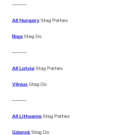
———
All Hungary
Stag Parties
Riga
Stag Do
———
All Latvia
Stag Parties
Vilnius
Stag Do
———
All Lithuania
Stag Parties
Gdansk
Stag Do