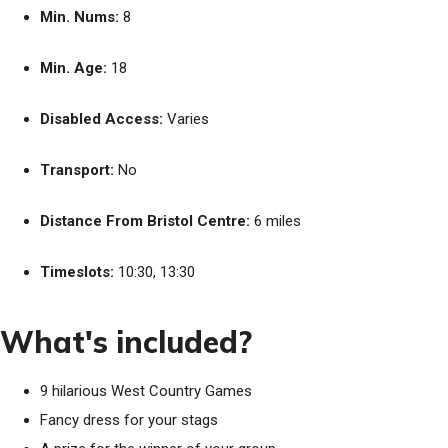
Min. Nums:
8
Min. Age:
18
Disabled Access:
Varies
Transport:
No
Distance From Bristol Centre:
6 miles
Timeslots:
10:30, 13:30
What's included?
9 hilarious West Country Games
Fancy dress for your stags