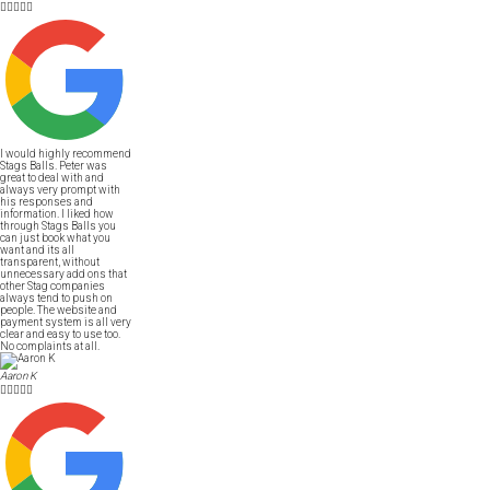





I would highly recommend
Stags Balls. Peter was
great to deal with and
always very prompt with
his responses and
information. I liked how
through Stags Balls you
can just book what you
want and its all
transparent, without
unnecessary add ons that
other Stag companies
always tend to push on
people. The website and
payment system is all very
clear and easy to use too.
No complaints at all.
Aaron K




