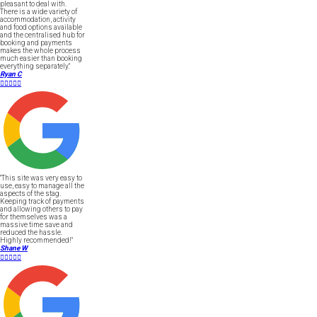
pleasant to deal with.
There is a wide variety of
accommodation, activity
and food options available
and the centralised hub for
booking and payments
makes the whole process
much easier than booking
everything separately."
Ryan C





"This site was very easy to
use, easy to manage all the
aspects of the stag.
Keeping track of payments
and allowing others to pay
for themselves was a
massive time save and
reduced the hassle.
Highly recommended!"
Shane W




