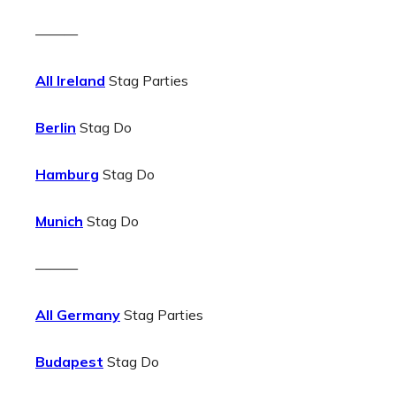
———
All Ireland
Stag Parties
Berlin
Stag Do
Hamburg
Stag Do
Munich
Stag Do
———
All Germany
Stag Parties
Budapest
Stag Do