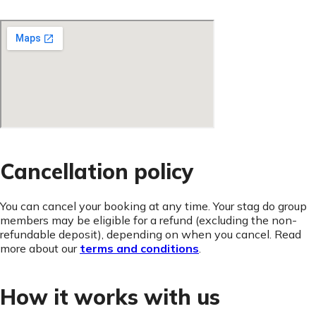
Cancellation policy
You can cancel your booking at any time. Your stag do group
members may be eligible for a refund (excluding the non-
refundable deposit), depending on when you cancel. Read
more about our
terms and conditions
.
How it works with us