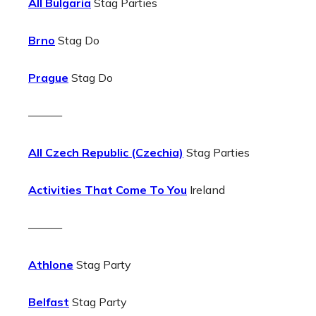
All Bulgaria
Stag Parties
Brno
Stag Do
Prague
Stag Do
———
All Czech Republic (Czechia)
Stag Parties
Activities That Come To You
Ireland
———
Athlone
Stag Party
Belfast
Stag Party