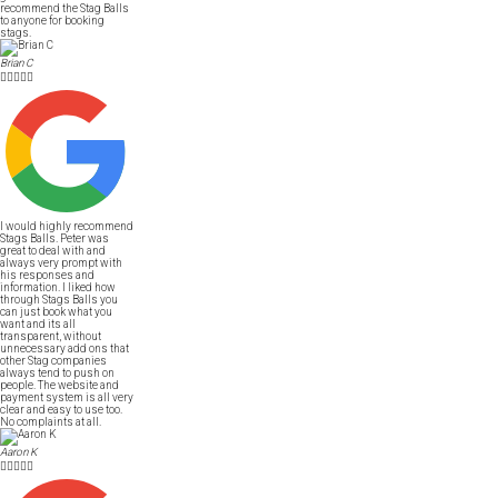
recommend the Stag Balls
to anyone for booking
stags.
Brian C





I would highly recommend
Stags Balls. Peter was
great to deal with and
always very prompt with
his responses and
information. I liked how
through Stags Balls you
can just book what you
want and its all
transparent, without
unnecessary add ons that
other Stag companies
always tend to push on
people. The website and
payment system is all very
clear and easy to use too.
No complaints at all.
Aaron K




