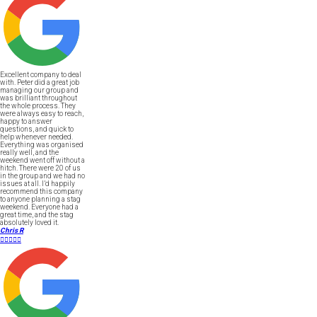
Excellent company to deal
with. Peter did a great job
managing our group and
was brilliant throughout
the whole process. They
were always easy to reach,
happy to answer
questions, and quick to
help whenever needed.
Everything was organised
really well, and the
weekend went off without a
hitch. There were 20 of us
in the group and we had no
issues at all. I’d happily
recommend this company
to anyone planning a stag
weekend. Everyone had a
great time, and the stag
absolutely loved it.
Chris R




