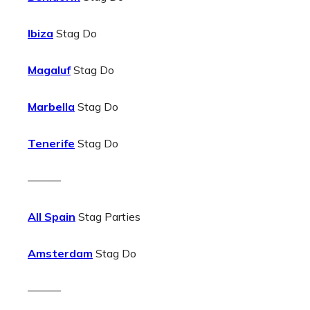
Ibiza
Stag Do
Magaluf
Stag Do
Marbella
Stag Do
Tenerife
Stag Do
———
All Spain
Stag Parties
Amsterdam
Stag Do
———