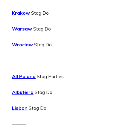
Krakow
Stag Do
Warsaw
Stag Do
Wroclaw
Stag Do
———
All Poland
Stag Parties
Albufeira
Stag Do
Lisbon
Stag Do
———