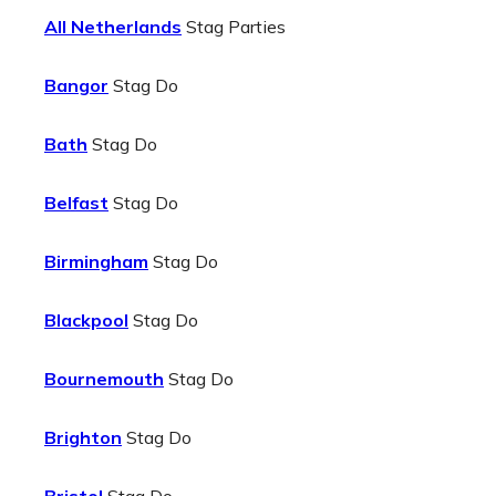
All Netherlands
Stag Parties
Bangor
Stag Do
Bath
Stag Do
Belfast
Stag Do
Birmingham
Stag Do
Blackpool
Stag Do
Bournemouth
Stag Do
Brighton
Stag Do