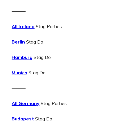
———
All Ireland
Stag Parties
Berlin
Stag Do
Hamburg
Stag Do
Munich
Stag Do
———
All Germany
Stag Parties
Budapest
Stag Do