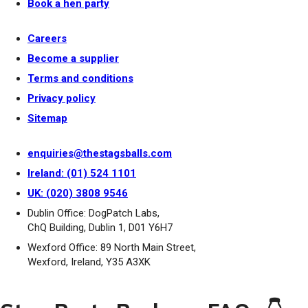
Book a hen party
Careers
Become a supplier
Terms and conditions
Privacy policy
Sitemap
enquiries@thestagsballs.com
Ireland: (01) 524 1101
UK: (020) 3808 9546
Dublin Office: DogPatch Labs,
ChQ Building, Dublin 1, D01 Y6H7
Wexford Office: 89 North Main Street,
Wexford, Ireland, Y35 A3XK