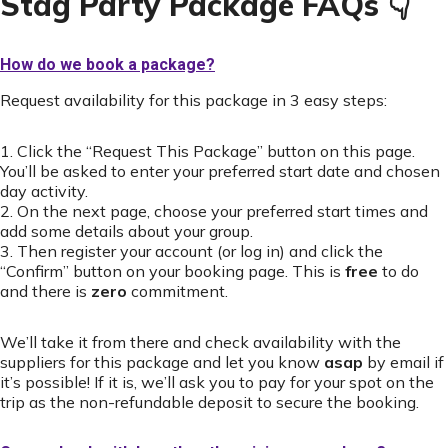
Stag Party Package FAQs 👇
How do we book a package?
Request availability for this package in 3 easy steps:
1. Click the “Request This Package” button on this page.
You’ll be asked to enter your preferred start date and chosen
day activity.
2. On the next page, choose your preferred start times and
add some details about your group.
3. Then register your account (or log in) and click the
“Confirm” button on your booking page. This is
free
to do
and there is
zero
commitment.
We’ll take it from there and check availability with the
suppliers for this package and let you know
asap
by email if
it’s possible! If it is, we’ll ask you to pay for your spot on the
trip as the non-refundable deposit to secure the booking.