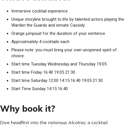
Immersive cocktail experience
Unique storyline brought to life by talented actors playing the
Warden the Guards and inmate Cassidy
Orange jumpsuit for the duration of your sentence
Approximately 4 cocktails each
Please note: you must bring your own unopened spirit of
choice
Start time Tuesday Wednesday and Thursday 19:05
Start time Friday 16:40 19:05 21:30
Start time Saturday 12:00 14:15 16:40 19:05 21:30
Start Time Sunday 14:15 16:40
Why book it?
Dive headfirst into the notorious Alcotraz, a cocktail