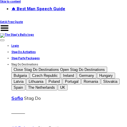
Skip to content
🔥 Best Man Speech Guide
Get A Free Quote
Login
Stag Do Activities
Stag Party Packages
Stag Do Destinations
Close Stag Do Destinations
Open Stag Do Destinations
Bulgaria
Czech Republic
Ireland
Germany
Hungary
Latvia
Lithuania
Poland
Portugal
Romania
Slovakia
Spain
The Netherlands
UK
Sofia
Stag Do
———