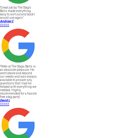
"Great job by The Stag's
Balls made everything
easy to sort out and book I
would use again."
Andrew C





"Peter at The Stags Balls is
an absolute pleasure. He
went above and beyond
our needs and was always
available to answer any
questions that I had he
helped with everything we
needed. Highly
recommended for a hassle
free stag party."
David L




