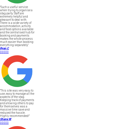
"Such a useful service
when trying to organise a
stag party. Staff are
extremely helpful and
pleasant to deal with.
There is a wide variety of
accommodation, activity
and food options available
and the centralised hub for
booking and payments
makes the whole process
much easier than booking
everything separately."
Ryan C





"This site was very easy to
use, easy to manage all the
aspects of the stag.
Keeping track of payments
and allowing others to pay
for themselves was a
massive time save and
reduced the hassle.
Highly recommended!"
Shane W




