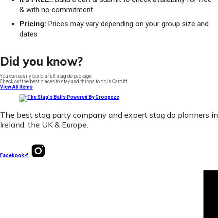
& with no commitment
Pricing:
Prices may vary depending on your group size and
dates
Did you know?
You can easily build a full stag do package
Check out the best places to stay and things to do in Cardiff
View All Items
The best stag party company and expert stag do planners in
Ireland, the UK & Europe.
Facebook-f