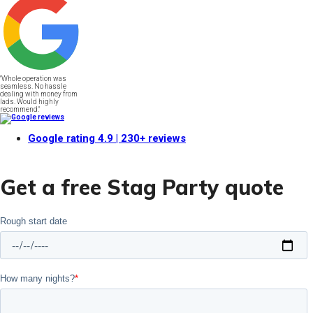
"Whole operation was
seamless. No hassle
dealing with money from
lads. Would highly
recommend."
Google rating
4.9
| 230+ reviews
Get a free Stag Party quote