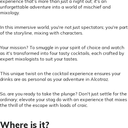
experience that's more than just a night out; it's an
unforgettable adventure into a world of mischief and
mixology.
In this immersive world, you're not just spectators; you're part
of the storyline, mixing with characters.
Your mission? To smuggle in your spirit of choice and watch
as it's transformed into four tasty cocktails, each crafted by
expert mixologists to suit your tastes.
This unique twist on the cocktail experience ensures your
drinks are as personal as your adventure in Alcotraz.
So, are you ready to take the plunge? Don't just settle for the
ordinary; elevate your stag do with an experience that mixes
the thrill of the escape with loads of craic.
Where is it?