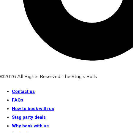
©2026 All Rights Reserved The Stag's Balls
Contact us
FAQs
How to book with us
Stag party deals
Why book with us