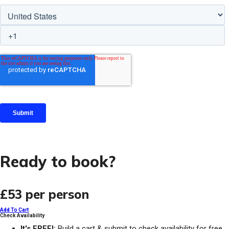
Ready to book?
£53
per person
Add To Cart
Check Availability
It's FREE!:
Build a cart & submit to check availability for free