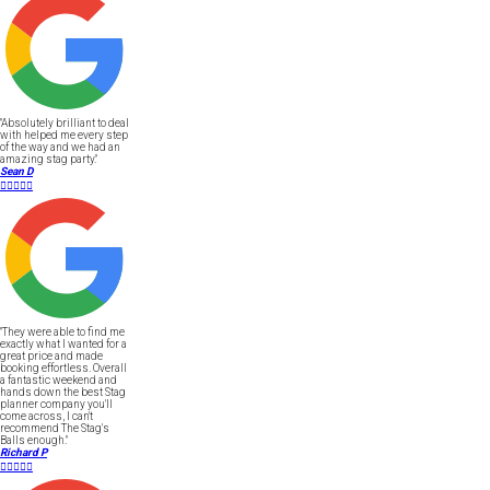
"Absolutely brilliant to deal
with helped me every step
of the way and we had an
amazing stag party."
Sean D





"They were able to find me
exactly what I wanted for a
great price and made
booking effortless. Overall
a fantastic weekend and
hands down the best Stag
planner company you'll
come across, I can't
recommend The Stag's
Balls enough."
Richard P




