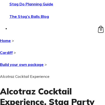
Stag Do Planning Guide
The Stag’s Balls Blog
0
Home
>
Cardiff
>
Build your own package
>
Alcotraz Cocktail Experience
Alcotraz Cocktail
Experience
, Stag Party