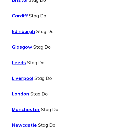
Bristol
Stag Do
Cardiff
Stag Do
Edinburgh
Stag Do
Glasgow
Stag Do
Leeds
Stag Do
Liverpool
Stag Do
London
Stag Do
Manchester
Stag Do
Newcastle
Stag Do