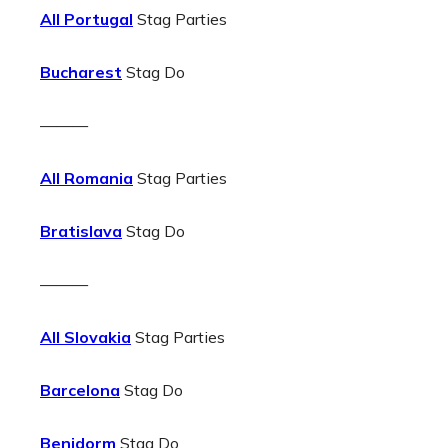
All Portugal
Stag Parties
Bucharest
Stag Do
———
All Romania
Stag Parties
Bratislava
Stag Do
———
All Slovakia
Stag Parties
Barcelona
Stag Do
Benidorm
Stag Do