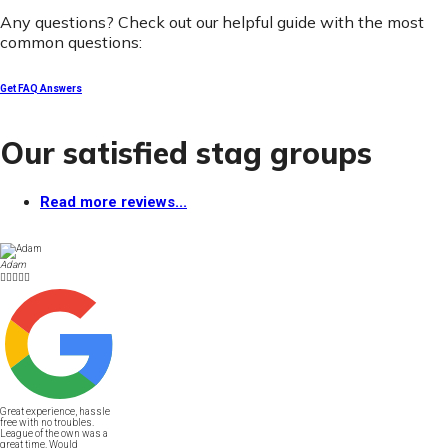
Any questions? Check out our helpful guide with the most
common questions:
Get FAQ Answers
Our satisfied stag groups
Read more reviews...
Adam





Great experience, hassle
free with no troubles.
League of the own was a
great time. Would