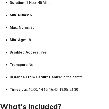
Duration:
1 Hour 45 Mins
Min. Nums:
6
Max. Nums:
30
Min. Age:
18
Disabled Access:
Yes
Transport:
No
Distance From Cardiff Centre:
in the centre
Timeslots:
12:00, 14:15, 16:40, 19:05, 21:30
What's included?