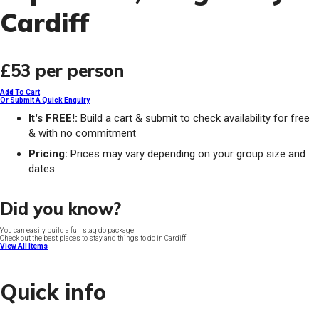
Cardiff
£53
per person
Add To Cart
Or Submit A Quick Enquiry
It's FREE!:
Build a cart & submit to check availability for free
& with no commitment
Pricing:
Prices may vary depending on your group size and
dates
Did you know?
You can easily build a full stag do package
Check out the best places to stay and things to do in Cardiff
View All Items
Quick info