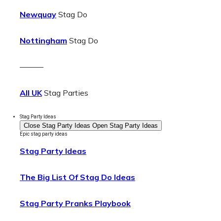
Newquay
Stag Do
Nottingham
Stag Do
———
All UK
Stag Parties
Stag Party Ideas
Close Stag Party Ideas
Open Stag Party Ideas
Epic stag party ideas
Stag Party Ideas
The Big List Of Stag Do Ideas
Stag Party Pranks Playbook