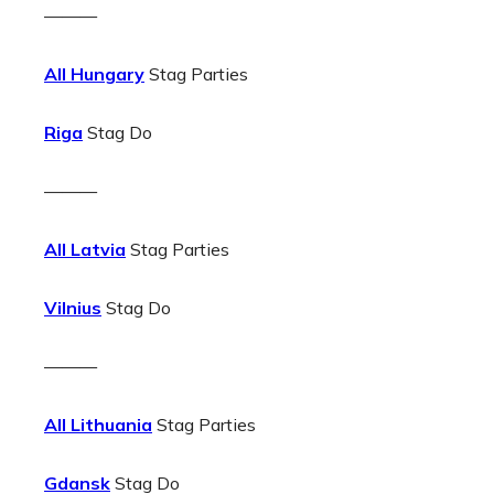
———
All Hungary
Stag Parties
Riga
Stag Do
———
All Latvia
Stag Parties
Vilnius
Stag Do
———
All Lithuania
Stag Parties
Gdansk
Stag Do