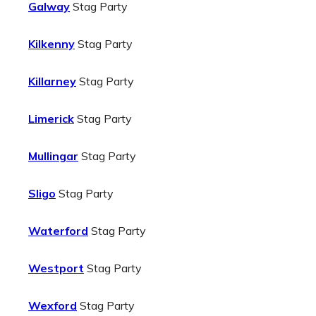
Galway
Stag Party
Kilkenny
Stag Party
Killarney
Stag Party
Limerick
Stag Party
Mullingar
Stag Party
Sligo
Stag Party
Waterford
Stag Party
Westport
Stag Party
Wexford
Stag Party