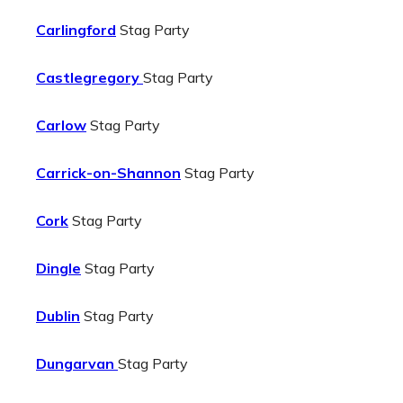
Carlingford
Stag Party
Castlegregory
Stag Party
Carlow
Stag Party
Carrick-on-Shannon
Stag Party
Cork
Stag Party
Dingle
Stag Party
Dublin
Stag Party
Dungarvan
Stag Party