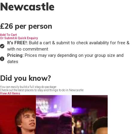
Newcastle
£26
per person
Add To Cart
Or Submit A Quick Enquiry
It's FREE!:
Build a cart & submit to check availability for free &
with no commitment
Pricing:
Prices may vary depending on your group size and
dates
Did you know?
You can easily build a full stag do package
Check out the best places to stay and things to do in Newcastle
View All Items