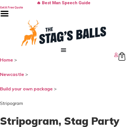
Skip
🔥 Best Man Speech Guide
to
Get A Free Quote
content
0
Home
>
Newcastle
>
Build your own package
>
Stripogram
Stripogram
, Stag Party