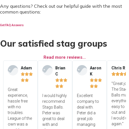
Any questions? Check out our helpful guide with the most
common questions:
Get FAQ Answers
Our satisfied stag groups
Read more reviews...
Adam
Brian
Aaron
Chris R
C
K















"Great jo




The Stag'
Great
Balls ma
experience,
I would highly
Excellent
everythin
hassle free
recommend
company to
easy to s
with no
Stags Balls.
deal with.
out and 
troubles.
Peter was
Peter did a
I would u
League of the
great to deal
great job
again."
own was a
with and
managing