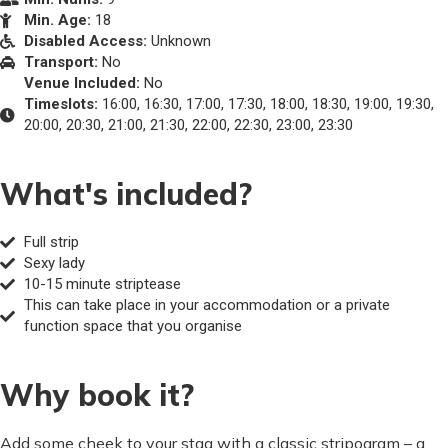
Min. Age:
18
Disabled Access:
Unknown
Transport:
No
Venue Included:
No
Timeslots:
16:00, 16:30, 17:00, 17:30, 18:00, 18:30, 19:00, 19:30,
20:00, 20:30, 21:00, 21:30, 22:00, 22:30, 23:00, 23:30
What's included?
Full strip
Sexy lady
10-15 minute striptease
This can take place in your accommodation or a private
function space that you organise
Why book it?
Add some cheek to your stag with a classic stripogram – a