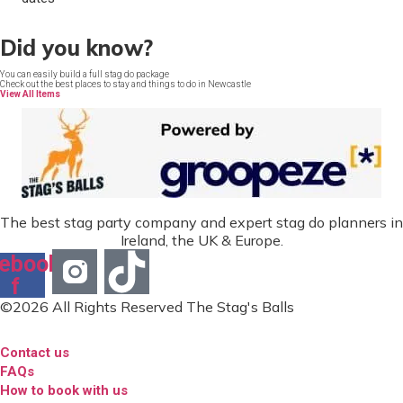
Did you know?
You can easily build a full stag do package
Check out the best places to stay and things to do in Newcastle
View All Items
The best stag party company and expert stag do planners in
Ireland, the UK & Europe.
ebook-
f
©2026 All Rights Reserved The Stag's Balls
Contact us
FAQs
How to book with us