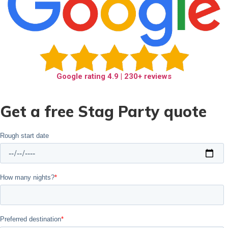
Google rating
4.9
| 230+ reviews
Get a free Stag Party quote