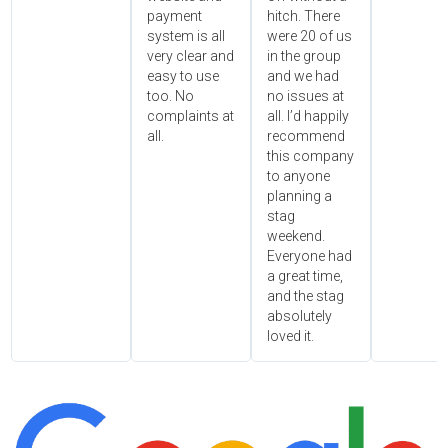
payment
hitch. There
system is all
were 20 of us
very clear and
in the group
easy to use
and we had
too. No
no issues at
complaints at
all. I’d happily
all.
recommend
this company
to anyone
planning a
stag
weekend.
Everyone had
a great time,
and the stag
absolutely
loved it.