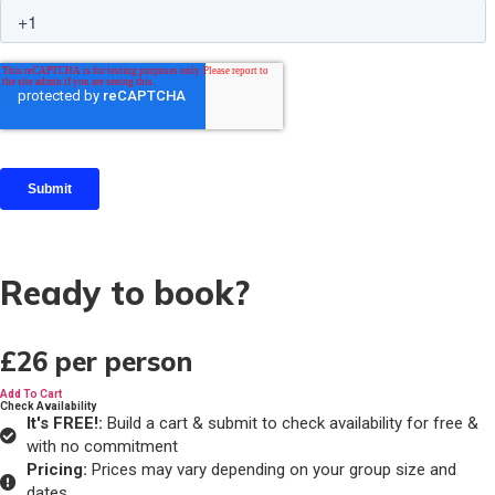
Ready to book?
£26
per person
Add To Cart
Check Availability
It's FREE!:
Build a cart & submit to check availability for free &
with no commitment
Pricing:
Prices may vary depending on your group size and
dates