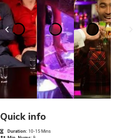
Quick info
Duration:
10-15 Mins
Min. Nums:
9