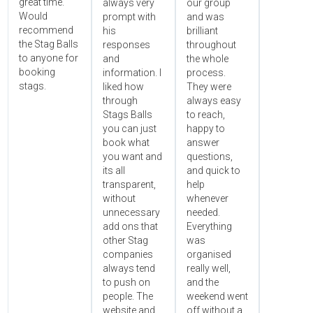
great time.
always very
our group
Would
prompt with
and was
recommend
his
brilliant
the Stag Balls
responses
throughout
to anyone for
and
the whole
booking
information. I
process.
stags.
liked how
They were
through
always easy
Stags Balls
to reach,
you can just
happy to
book what
answer
you want and
questions,
its all
and quick to
transparent,
help
without
whenever
unnecessary
needed.
add ons that
Everything
other Stag
was
companies
organised
always tend
really well,
to push on
and the
people. The
weekend went
website and
off without a