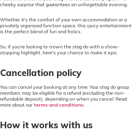
cheeky surprise that guarantees an unforgettable evening.
Whether it's the comfort of your own accommodation or a
privately organised function space, this spicy entertainment
is the perfect blend of fun and frolics.
So, if you're looking to crown the stag do with a show-
stopping highlight, here's your chance to make it epic.
Cancellation policy
You can cancel your booking at any time. Your stag do group
members may be eligible for a refund (excluding the non-
refundable deposit), depending on when you cancel. Read
more about our
terms and conditions
.
How it works with us