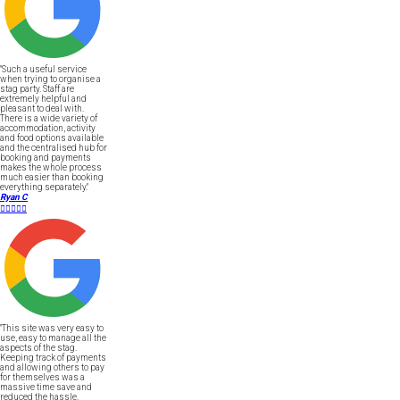
"Such a useful service
when trying to organise a
stag party. Staff are
extremely helpful and
pleasant to deal with.
There is a wide variety of
accommodation, activity
and food options available
and the centralised hub for
booking and payments
makes the whole process
much easier than booking
everything separately."
Ryan C





"This site was very easy to
use, easy to manage all the
aspects of the stag.
Keeping track of payments
and allowing others to pay
for themselves was a
massive time save and
reduced the hassle.