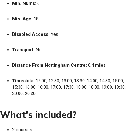
Min. Nums:
6
Min. Age:
18
Disabled Access:
Yes
Transport:
No
Distance From Nottingham Centre:
0.4 miles
Timeslots:
12:00, 12:30, 13:00, 13:30, 14:00, 14:30, 15:00,
15:30, 16:00, 16:30, 17:00, 17:30, 18:00, 18:30, 19:00, 19:30,
20:00, 20:30
What's included?
2 courses