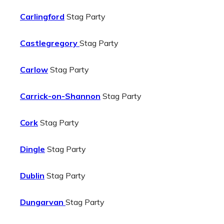
Carlingford
Stag Party
Castlegregory
Stag Party
Carlow
Stag Party
Carrick-on-Shannon
Stag Party
Cork
Stag Party
Dingle
Stag Party
Dublin
Stag Party
Dungarvan
Stag Party