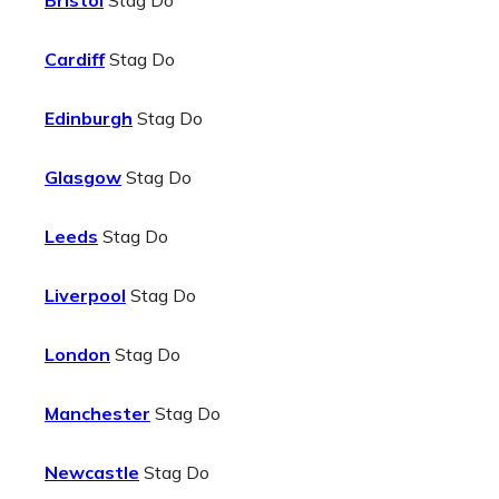
Bristol
Stag Do
Cardiff
Stag Do
Edinburgh
Stag Do
Glasgow
Stag Do
Leeds
Stag Do
Liverpool
Stag Do
London
Stag Do
Manchester
Stag Do
Newcastle
Stag Do