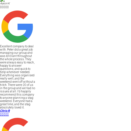
Aaron K





Excellent company to deal
with. Peter did a great job
managing our group and
was brilliant throughout
the whole process. They
were always easy to reach,
happy to answer
questions, and quick to
help whenever needed.
Everything was organised
really well, and the
weekend went off without a
hitch. There were 20 of us
in the group and we had no
issues at all. I’d happily
recommend this company
to anyone planning a stag
weekend. Everyone had a
great time, and the stag
absolutely loved it.
Chris R




