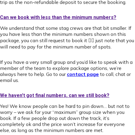
trip as the non-refundable deposit to secure the booking.
Can we book with less than the minimum numbers?
We understand that some stag crews are that bit smaller. If
you have less than the minimum numbers shown on this
package, you can still request to book it 👍🏻 just note that you
will need to pay for the minimum number of spots.
If you have a very small group and you’d like to speak with a
member of the team to explore package options, we’re
always here to help. Go to our
contact page
to call, chat or
email us.
We haven't got final numbers, can we still book?
Yes! We know people can be hard to pin down… but not to
worry – we ask for your “maximum” group size when you
book. If a few people drop out down the track, it’s
completely ok and the price won’t increase for everyone
else, as long as the minimum numbers are met.