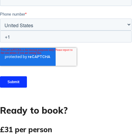
Ready to book?
£31
per person