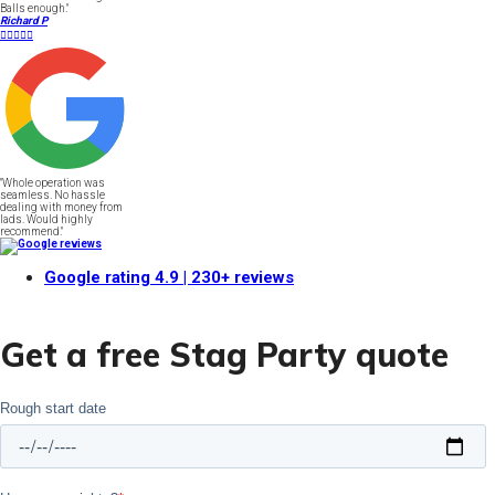
Balls enough."
Richard P





"Whole operation was
seamless. No hassle
dealing with money from
lads. Would highly
recommend."
Google rating
4.9
| 230+ reviews
Get a free Stag Party quote