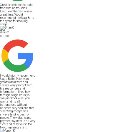
Great experience, hassle
free with no troubles.
League of the own was a
great time. Would
recommend the Stag Balls
to anyone for booking
stags.
Brian C





I would highly recommend
Stags Balls. Peter was
great to deal with and
always very prompt with
his responses and
information. I liked how
through Stags Balls you
can just book what you
want and its all
transparent, without
unnecessary add ons that
other Stag companies
always tend to push on
people. The website and
payment system is all very
clear and easy to use too.
No complaints at all.