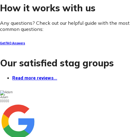
How it works with us
Any questions? Check out our helpful guide with the most
common questions:
Get FAQ Answers
Our satisfied stag groups
Read more reviews...
Adam




