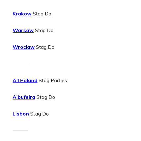
Krakow
Stag Do
Warsaw
Stag Do
Wroclaw
Stag Do
———
All Poland
Stag Parties
Albufeira
Stag Do
Lisbon
Stag Do
———