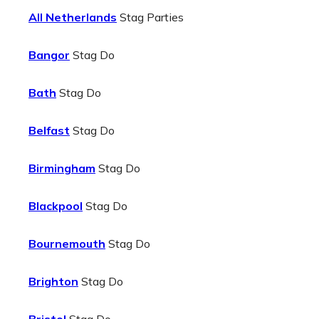
All Netherlands
Stag Parties
Bangor
Stag Do
Bath
Stag Do
Belfast
Stag Do
Birmingham
Stag Do
Blackpool
Stag Do
Bournemouth
Stag Do
Brighton
Stag Do