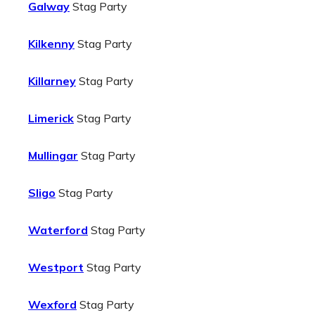
Galway
Stag Party
Kilkenny
Stag Party
Killarney
Stag Party
Limerick
Stag Party
Mullingar
Stag Party
Sligo
Stag Party
Waterford
Stag Party
Westport
Stag Party
Wexford
Stag Party