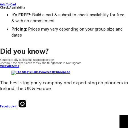
Add To Cart
Check Availability
It's FREE!:
Build a cart & submit to check availability for free
& with no commitment
Pricing:
Prices may vary depending on your group size and
dates
Did you know?
You can easily build a full stag do package
Check out the best places to stay and things to do in Nottingham
View All Items
The best stag party company and expert stag do planners in
Ireland, the UK & Europe.
Facebook-f