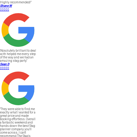
Highly recommended!"
Shane W





"Absolutely brilliant to deal
with helped me every step
of the way and we had an
amazing stag party."
Sean D





"They were able to find me
exactly what I wanted for a
great price and made
booking effortless. Overall
a fantastic weekend and
hands down the best Stag
planner company you'll
come across, I can't
recommend The Stag's