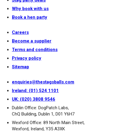
Stag party deals
Why book with us
Book a hen party
Careers
Become a supplier
Terms and conditions
Privacy policy
Sitemap
enquiries@thestagsballs.com
Ireland: (01) 524 1101
UK: (020) 3808 9546
Dublin Office: DogPatch Labs,
ChQ Building, Dublin 1, D01 Y6H7
Wexford Office: 89 North Main Street,
Wexford, Ireland, Y35 A3XK