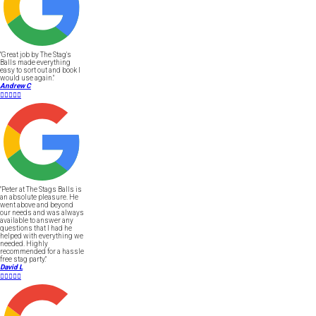
"Great job by The Stag's
Balls made everything
easy to sort out and book I
would use again."
Andrew C





"Peter at The Stags Balls is
an absolute pleasure. He
went above and beyond
our needs and was always
available to answer any
questions that I had he
helped with everything we
needed. Highly
recommended for a hassle
free stag party."
David L




