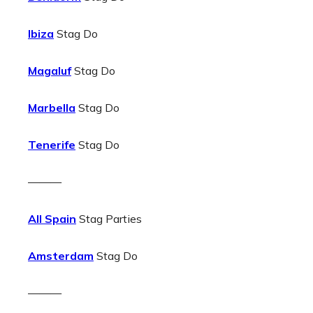
Ibiza
Stag Do
Magaluf
Stag Do
Marbella
Stag Do
Tenerife
Stag Do
———
All Spain
Stag Parties
Amsterdam
Stag Do
———