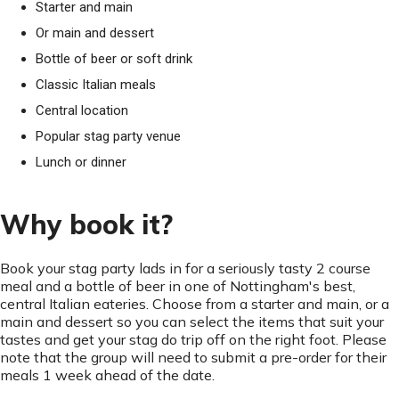
Starter and main
Or main and dessert
Bottle of beer or soft drink
Classic Italian meals
Central location
Popular stag party venue
Lunch or dinner
Why book it?
Book your stag party lads in for a seriously tasty 2 course
meal and a bottle of beer in one of Nottingham's best,
central Italian eateries. Choose from a starter and main, or a
main and dessert so you can select the items that suit your
tastes and get your stag do trip off on the right foot. Please
note that the group will need to submit a pre-order for their
meals 1 week ahead of the date.