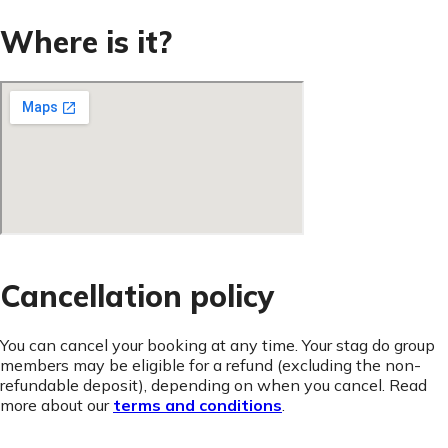
Where is it?
Cancellation policy
You can cancel your booking at any time. Your stag do group
members may be eligible for a refund (excluding the non-
refundable deposit), depending on when you cancel. Read
more about our
terms and conditions
.