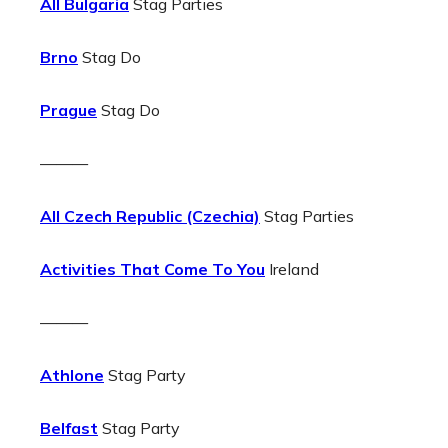
All Bulgaria
Stag Parties
Brno
Stag Do
Prague
Stag Do
———
All Czech Republic (Czechia)
Stag Parties
Activities That Come To You
Ireland
———
Athlone
Stag Party
Belfast
Stag Party