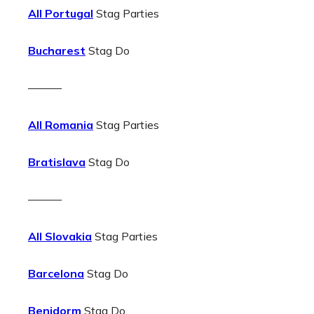
All Portugal
Stag Parties
Bucharest
Stag Do
———
All Romania
Stag Parties
Bratislava
Stag Do
———
All Slovakia
Stag Parties
Barcelona
Stag Do
Benidorm
Stag Do