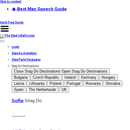
Skip to content
🔥 Best Man Speech Guide
Get A Free Quote
Login
Stag Do Activities
Stag Party Packages
Stag Do Destinations
Close Stag Do Destinations
Open Stag Do Destinations
Bulgaria
Czech Republic
Ireland
Germany
Hungary
Latvia
Lithuania
Poland
Portugal
Romania
Slovakia
Spain
The Netherlands
UK
Sofia
Stag Do
———