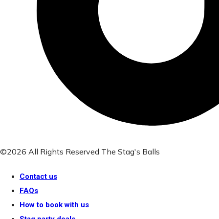
©2026 All Rights Reserved The Stag's Balls
Contact us
FAQs
How to book with us