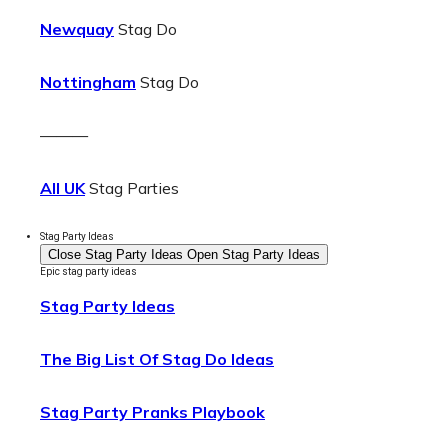
Newquay
Stag Do
Nottingham
Stag Do
———
All UK
Stag Parties
Stag Party Ideas
Close Stag Party Ideas
Open Stag Party Ideas
Epic stag party ideas
Stag Party Ideas
The Big List Of Stag Do Ideas
Stag Party Pranks Playbook