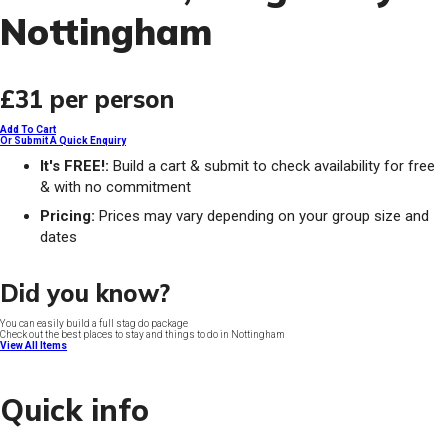
Nottingham
£31
per person
Add To Cart
Or Submit A Quick Enquiry
It's FREE!:
Build a cart & submit to check availability for free
& with no commitment
Pricing:
Prices may vary depending on your group size and
dates
Did you know?
You can easily build a full stag do package
Check out the best places to stay and things to do in Nottingham
View All Items
Quick info