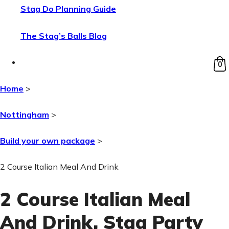
Stag Do Planning Guide
The Stag’s Balls Blog
0
Home
>
Nottingham
>
Build your own package
>
2 Course Italian Meal And Drink
2 Course Italian Meal
And Drink
, Stag Party