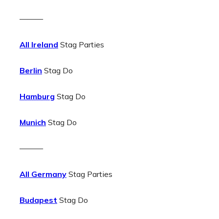
———
All Ireland
Stag Parties
Berlin
Stag Do
Hamburg
Stag Do
Munich
Stag Do
———
All Germany
Stag Parties
Budapest
Stag Do