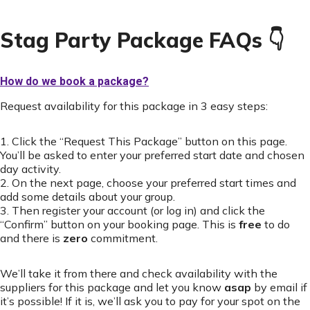
Stag Party Package FAQs 👇
How do we book a package?
Request availability for this package in 3 easy steps:
1. Click the “Request This Package” button on this page.
You’ll be asked to enter your preferred start date and chosen
day activity.
2. On the next page, choose your preferred start times and
add some details about your group.
3. Then register your account (or log in) and click the
“Confirm” button on your booking page. This is
free
to do
and there is
zero
commitment.
We’ll take it from there and check availability with the
suppliers for this package and let you know
asap
by email if
it’s possible! If it is, we’ll ask you to pay for your spot on the