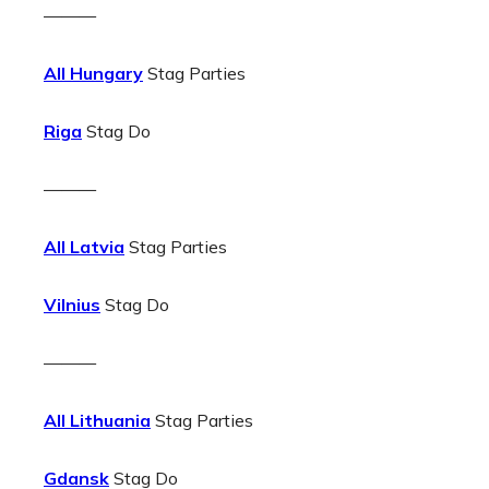
———
All Hungary
Stag Parties
Riga
Stag Do
———
All Latvia
Stag Parties
Vilnius
Stag Do
———
All Lithuania
Stag Parties
Gdansk
Stag Do